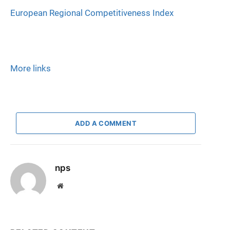
European Regional Competitiveness Index
More links
ADD A COMMENT
nps
Website