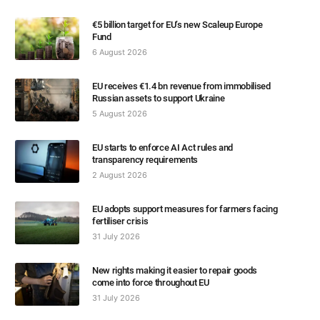
€5 billion target for EU’s new Scaleup Europe
Fund
6 August 2026
EU receives €1.4 bn revenue from immobilised
Russian assets to support Ukraine
5 August 2026
EU starts to enforce AI Act rules and
transparency requirements
2 August 2026
EU adopts support measures for farmers facing
fertiliser crisis
31 July 2026
New rights making it easier to repair goods
come into force throughout EU
31 July 2026