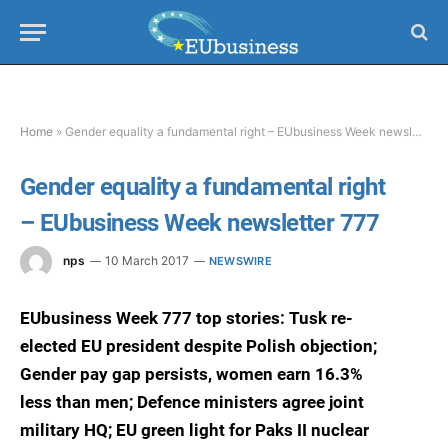
Home
»
Gender equality a fundamental right – EUbusiness Week newsletter 777
Gender equality a fundamental right
– EUbusiness Week newsletter 777
nps
10 March 2017
NEWSWIRE
EUbusiness Week 777 top stories: Tusk re-
elected EU president despite Polish objection;
Gender pay gap persists, women earn 16.3%
less than men; Defence ministers agree joint
military HQ; EU green light for Paks II nuclear