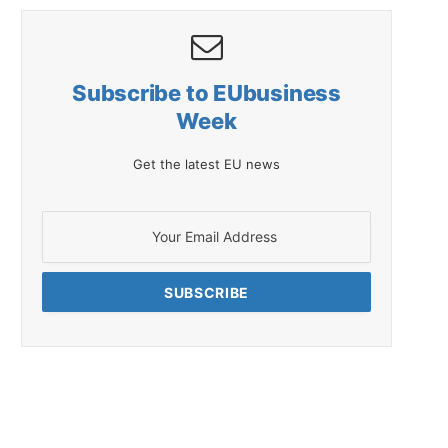
Subscribe to EUbusiness
Week
Get the latest EU news