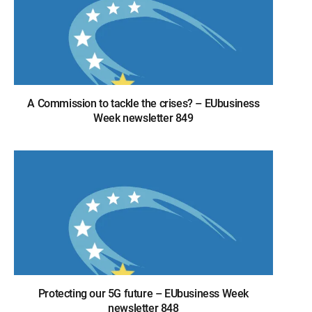
A Commission to tackle the crises? – EUbusiness
Week newsletter 849
Protecting our 5G future – EUbusiness Week
newsletter 848