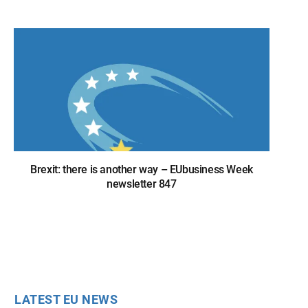
Brexit: there is another way – EUbusiness Week
newsletter 847
LATEST EU NEWS