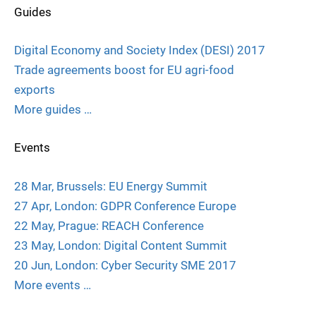
Guides
Digital Economy and Society Index (DESI) 2017
Trade agreements boost for EU agri-food
exports
More guides …
Events
28 Mar, Brussels: EU Energy Summit
27 Apr, London: GDPR Conference Europe
22 May, Prague: REACH Conference
23 May, London: Digital Content Summit
20 Jun, London: Cyber Security SME 2017
More events …