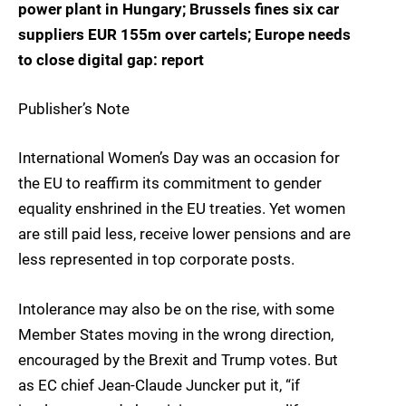
power plant in Hungary; Brussels fines six car
suppliers EUR 155m over cartels; Europe needs
to close digital gap: report
Publisher’s Note
International Women’s Day was an occasion for
the EU to reaffirm its commitment to gender
equality enshrined in the EU treaties. Yet women
are still paid less, receive lower pensions and are
less represented in top corporate posts.
Intolerance may also be on the rise, with some
Member States moving in the wrong direction,
encouraged by the Brexit and Trump votes. But
as EC chief Jean-Claude Juncker put it, “if