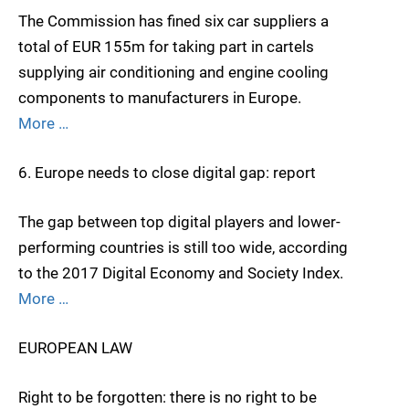
The Commission has fined six car suppliers a
total of EUR 155m for taking part in cartels
supplying air conditioning and engine cooling
components to manufacturers in Europe.
More …
6. Europe needs to close digital gap: report
The gap between top digital players and lower-
performing countries is still too wide, according
to the 2017 Digital Economy and Society Index.
More …
EUROPEAN LAW
Right to be forgotten: there is no right to be