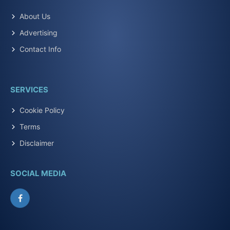
About Us
Advertising
Contact Info
SERVICES
Cookie Policy
Terms
Disclaimer
SOCIAL MEDIA
Facebook