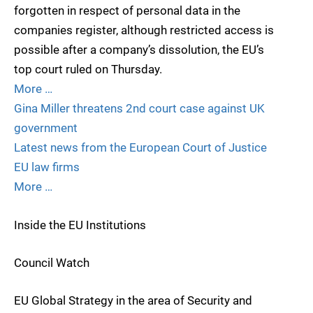
forgotten in respect of personal data in the
companies register, although restricted access is
possible after a company’s dissolution, the EU’s
top court ruled on Thursday.
More …
Gina Miller threatens 2nd court case against UK
government
Latest news from the European Court of Justice
EU law firms
More …
Inside the EU Institutions
Council Watch
EU Global Strategy in the area of Security and