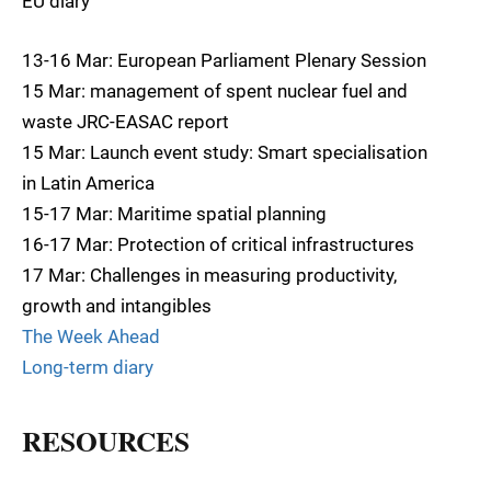
EU diary
13-16 Mar: European Parliament Plenary Session
15 Mar: management of spent nuclear fuel and
waste JRC-EASAC report
15 Mar: Launch event study: Smart specialisation
in Latin America
15-17 Mar: Maritime spatial planning
16-17 Mar: Protection of critical infrastructures
17 Mar: Challenges in measuring productivity,
growth and intangibles
The Week Ahead
Long-term diary
RESOURCES