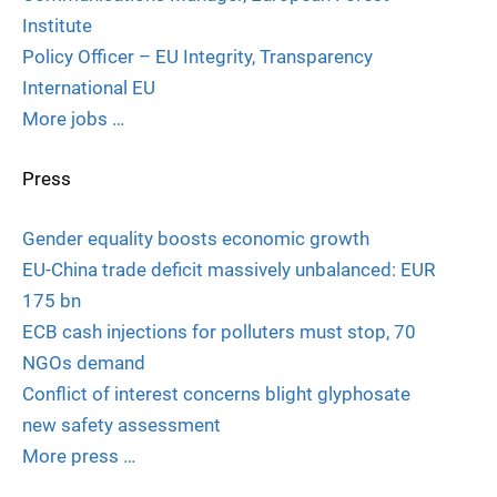
Institute
Policy Officer – EU Integrity, Transparency
International EU
More jobs …
Press
Gender equality boosts economic growth
EU-China trade deficit massively unbalanced: EUR
175 bn
ECB cash injections for polluters must stop, 70
NGOs demand
Conflict of interest concerns blight glyphosate
new safety assessment
More press …