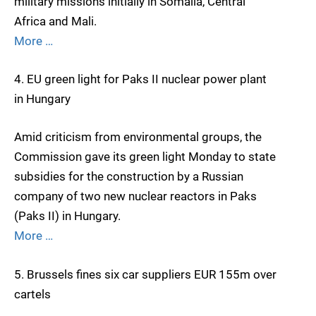
military missions initially in Somalia, Central
Africa and Mali.
More …
4. EU green light for Paks II nuclear power plant
in Hungary
Amid criticism from environmental groups, the
Commission gave its green light Monday to state
subsidies for the construction by a Russian
company of two new nuclear reactors in Paks
(Paks II) in Hungary.
More …
5. Brussels fines six car suppliers EUR 155m over
cartels