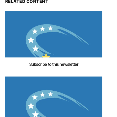
RELATED CONTENT
Subscribe to this newsletter