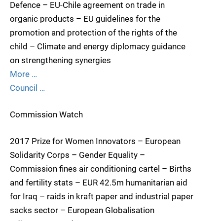
Defence – EU-Chile agreement on trade in
organic products – EU guidelines for the
promotion and protection of the rights of the
child – Climate and energy diplomacy guidance
on strengthening synergies
More …
Council …
Commission Watch
2017 Prize for Women Innovators – European
Solidarity Corps – Gender Equality –
Commission fines air conditioning cartel – Births
and fertility stats – EUR 42.5m humanitarian aid
for Iraq – raids in kraft paper and industrial paper
sacks sector – European Globalisation