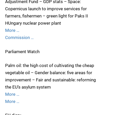
Adjustment Fund – GDP stats – Space:
Copernicus launch to improve services for
farmers, fishermen – green light for Paks II
HUngary nuclear power plant
More …
Commission …
Parliament Watch
Palm oil: the high cost of cultivating the cheap
vegetable oil – Gender balance: five areas for
improvement – Fair and sustainable: reforming
the EU’s asylum system
More …
More …