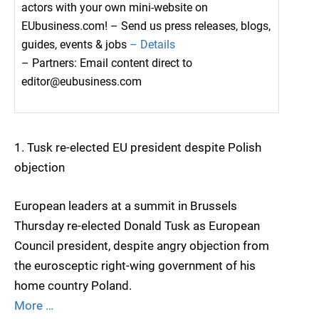
actors with your own mini-website on
EUbusiness.com! – Send us press releases, blogs,
guides, events & jobs
– Details
– Partners: Email content direct to
editor@eubusiness.com
1. Tusk re-elected EU president despite Polish
objection
European leaders at a summit in Brussels
Thursday re-elected Donald Tusk as European
Council president, despite angry objection from
the eurosceptic right-wing government of his
home country Poland.
More …