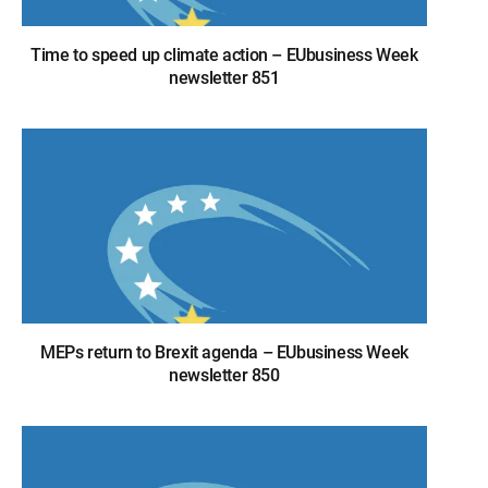
Time to speed up climate action – EUbusiness Week
newsletter 851
MEPs return to Brexit agenda – EUbusiness Week
newsletter 850