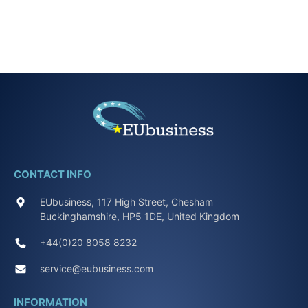
CONTACT INFO
EUbusiness, 117 High Street, Chesham
Buckinghamshire, HP5 1DE, United Kingdom
+44(0)20 8058 8232
service@eubusiness.com
INFORMATION