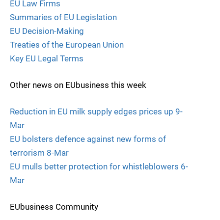
EU Law Firms
Summaries of EU Legislation
EU Decision-Making
Treaties of the European Union
Key EU Legal Terms
Other news on EUbusiness this week
Reduction in EU milk supply edges prices up 9-
Mar
EU bolsters defence against new forms of
terrorism 8-Mar
EU mulls better protection for whistleblowers 6-
Mar
EUbusiness Community