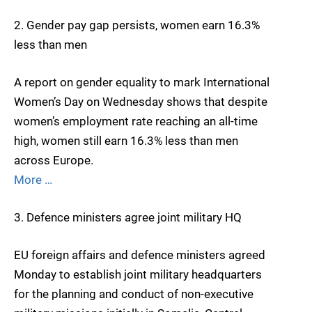
2. Gender pay gap persists, women earn 16.3%
less than men
A report on gender equality to mark International
Women’s Day on Wednesday shows that despite
women’s employment rate reaching an all-time
high, women still earn 16.3% less than men
across Europe.
More …
3. Defence ministers agree joint military HQ
EU foreign affairs and defence ministers agreed
Monday to establish joint military headquarters
for the planning and conduct of non-executive