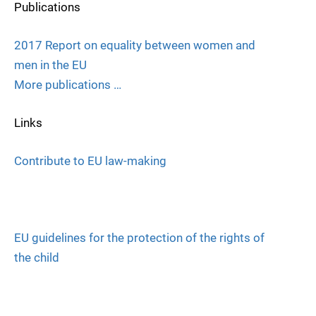
Publications
2017 Report on equality between women and
men in the EU
More publications …
Links
Contribute to EU law-making
EU guidelines for the protection of the rights of
the child