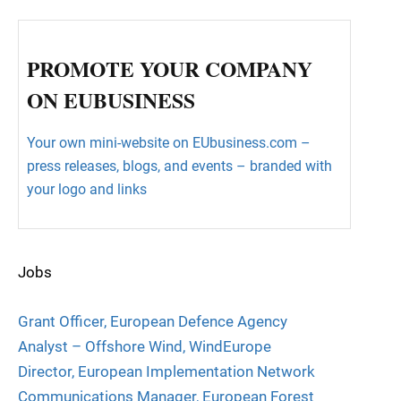
PROMOTE YOUR COMPANY
ON EUBUSINESS
Your own mini-website on EUbusiness.com –
press releases, blogs, and events – branded with
your logo and links
Jobs
Grant Officer, European Defence Agency
Analyst – Offshore Wind, WindEurope
Director, European Implementation Network
Communications Manager, European Forest