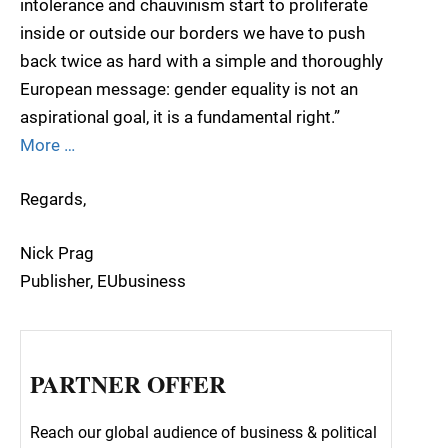
intolerance and chauvinism start to proliferate
inside or outside our borders we have to push
back twice as hard with a simple and thoroughly
European message: gender equality is not an
aspirational goal, it is a fundamental right.”
More …
Regards,
Nick Prag
Publisher, EUbusiness
PARTNER OFFER
Reach our global audience of business & political