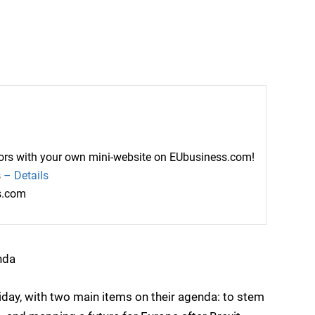
ctors with your own mini-website on EUbusiness.com!
s
– Details
ss.com
nda
iday, with two main items on their agenda: to stem