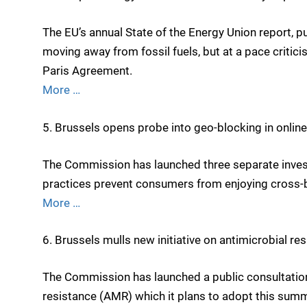
The EU’s annual State of the Energy Union report
moving away from fossil fuels, but at a pace critic
Paris Agreement.
More …
5. Brussels opens probe into geo-blocking in online
The Commission has launched three separate invest
practices prevent consumers from enjoying cross-bo
More …
6. Brussels mulls new initiative on antimicrobial re
The Commission has launched a public consultation
resistance (AMR) which it plans to adopt this summ