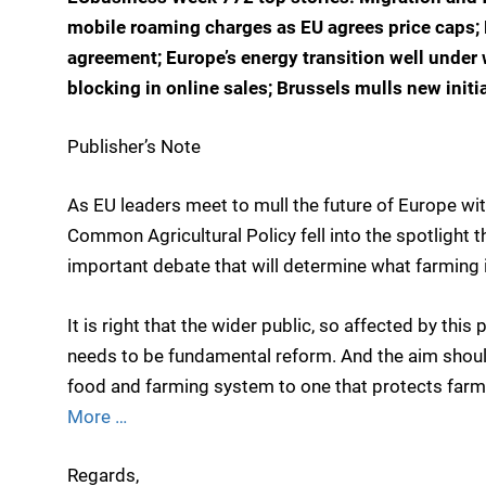
mobile roaming charges as EU agrees price caps; 
agreement; Europe’s energy transition well under 
blocking in online sales; Brussels mulls new initi
Publisher’s Note
As EU leaders meet to mull the future of Europe wi
Common Agricultural Policy fell into the spotlight 
important debate that will determine what farming in
It is right that the wider public, so affected by this
needs to be fundamental reform. And the aim should
food and farming system to one that protects farm
More …
Regards,