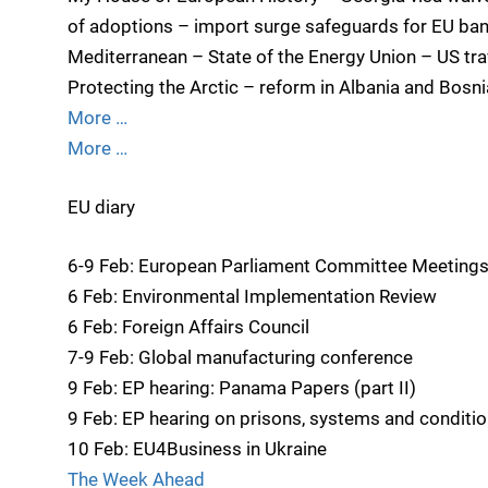
of adoptions – import surge safeguards for EU ban
Mediterranean – State of the Energy Union – US tra
Protecting the Arctic – reform in Albania and Bosni
More …
More …
EU diary
6-9 Feb: European Parliament Committee Meeting
6 Feb: Environmental Implementation Review
6 Feb: Foreign Affairs Council
7-9 Feb: Global manufacturing conference
9 Feb: EP hearing: Panama Papers (part II)
9 Feb: EP hearing on prisons, systems and conditi
10 Feb: EU4Business in Ukraine
The Week Ahead