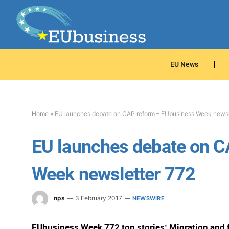
EU News
Home
»
EU launches debate on CAP reform – EUbusiness Week newsl
EU launches debate on C
Week newsletter 772
nps
3 February 2017
NEWSWIRE
EUbusiness Week 772 top stories: Migration and 