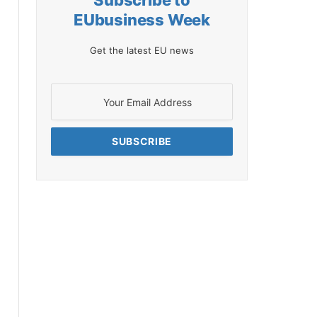
Subscribe to
EUbusiness Week
Get the latest EU news