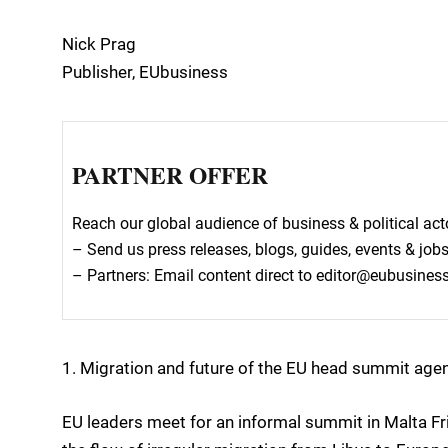
Nick Prag
Publisher, EUbusiness
PARTNER OFFER
Reach our global audience of business & political a
– Send us press releases, blogs, guides, events & job
– Partners: Email content direct to editor@eubusine
1. Migration and future of the EU head summit age
EU leaders meet for an informal summit in Malta Fr