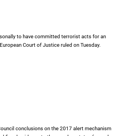
sonally to have committed terrorist acts for an
e European Court of Justice ruled on Tuesday.
Council conclusions on the 2017 alert mechanism