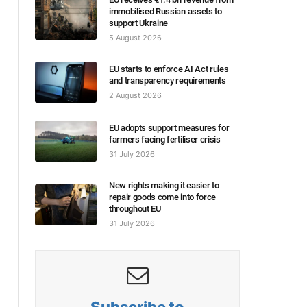
immobilised Russian assets to
support Ukraine
5 August 2026
EU starts to enforce AI Act rules
and transparency requirements
2 August 2026
EU adopts support measures for
farmers facing fertiliser crisis
31 July 2026
New rights making it easier to
repair goods come into force
throughout EU
31 July 2026