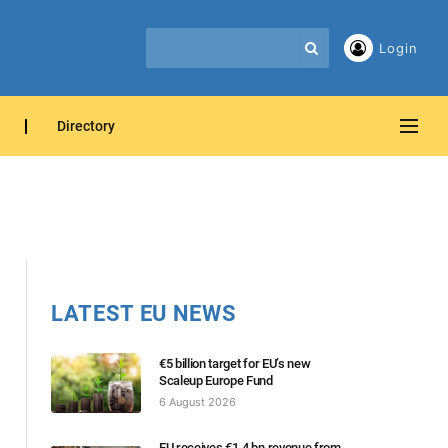
Login
Directory
LATEST EU NEWS
€5 billion target for EU’s new
Scaleup Europe Fund
6 August 2026
EU receives €1.4 bn revenue from