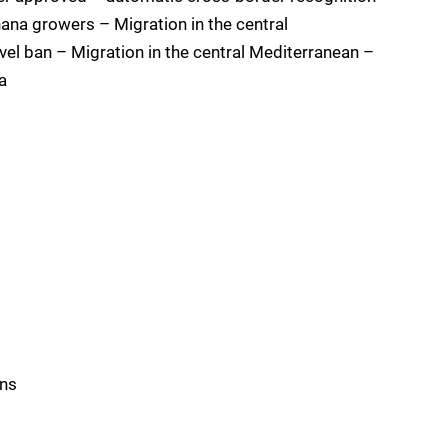
ana growers – Migration in the central
vel ban – Migration in the central Mediterranean –
a
s
ons