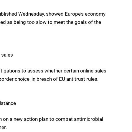
, published Wednesday, showed Europe’s economy
ised as being too slow to meet the goals of the
 sales
igations to assess whether certain online sales
rder choice, in breach of EU antitrust rules.
sistance
 on a new action plan to combat antimicrobial
er.