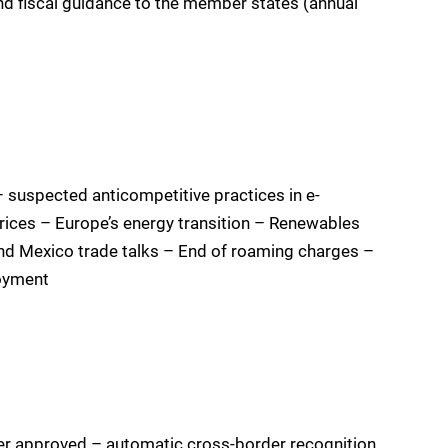
d fiscal guidance to the member states (annual
– suspected anticompetitive practices in e-
ces – Europe’s energy transition – Renewables
and Mexico trade talks – End of roaming charges –
oyment
er approved – automatic cross-border recognition