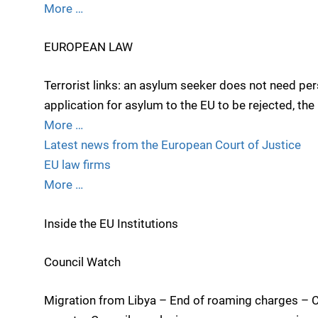
More …
EUROPEAN LAW
Terrorist links: an asylum seeker does not need per
application for asylum to the EU to be rejected, th
More …
Latest news from the European Court of Justice
EU law firms
More …
Inside the EU Institutions
Council Watch
Migration from Libya – End of roaming charges – 