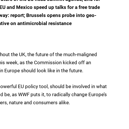
EU and Mexico speed up talks for a free trade
way: report; Brussels opens probe into geo-
ative on antimicrobial resistance
thout the UK, the future of the much-maligned
this week, as the Commission kicked off an
 Europe should look like in the future.
 powerful EU policy tool, should be involved in what
 be, as WWF puts it, to radically change Europe’s
ers, nature and consumers alike.