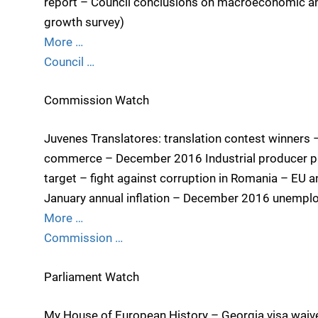
report – Council conclusions on macroeconomic an
growth survey)
More …
Council …
Commission Watch
Juvenes Translatores: translation contest winners 
commerce – December 2016 Industrial producer pri
target – fight against corruption in Romania – EU 
January annual inflation – December 2016 unempl
More …
Commission …
Parliament Watch
My House of European History – Georgia visa waiv