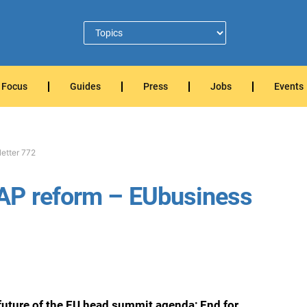
Focus
Guides
Press
Jobs
Events
etter 772
AP reform – EUbusiness
future of the EU head summit agenda; End for