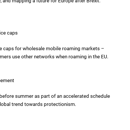
, and mapping a future for Europe after Brexit.
ice caps
ce caps for wholesale mobile roaming markets –
omers use other networks when roaming in the EU.
reement
 before summer as part of an accelerated schedule
 global trend towards protectionism.