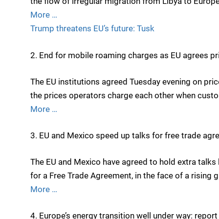
the flow of irregular migration from Libya to Europe
More …
Trump threatens EU’s future: Tusk
2. End for mobile roaming charges as EU agrees pr
The EU institutions agreed Tuesday evening on pri
the prices operators charge each other when cust
More …
3. EU and Mexico speed up talks for free trade ag
The EU and Mexico have agreed to hold extra talks
for a Free Trade Agreement, in the face of a rising
More …
4. Europe’s energy transition well under way: report