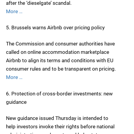
after the ‘dieselgate’ scandal.
More …
5. Brussels warns Airbnb over pricing policy
The Commission and consumer authorities have
called on online accommodation marketplace
Airbnb to align its terms and conditions with EU
consumer rules and to be transparent on pricing.
More …
6. Protection of cross-border investments: new
guidance
New guidance issued Thursday is intended to
help investors invoke their rights before national