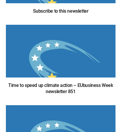
Subscribe to this newsletter
Time to speed up climate action – EUbusiness Week
newsletter 851