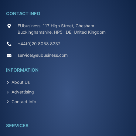
CONTACT INFO
EUbusiness, 117 High Street, Chesham
Buckinghamshire, HP5 1DE, United Kingdom
+44(0)20 8058 8232
service@eubusiness.com
INFORMATION
About Us
Advertising
Contact Info
SERVICES