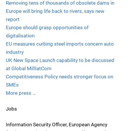
Removing tens of thousands of obsolete dams in
Europe will bring life back to rivers, says new
report
Europe should grasp opportunities of
digitalisation
EU measures curbing steel imports concern auto
industry
UK New Space Launch capability to be discussed
at Global MilSatCom
Competitiveness Policy needs stronger focus on
SMEs
More press …
Jobs
Information Security Officer, European Agency