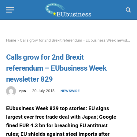
Home
»
Calls grow for 2nd Brexit referendum – EUbusiness Week newsletter 829
Calls grow for 2nd Brexit
referendum – EUbusiness Week
newsletter 829
nps
20 July 2018
NEWSWIRE
EUbusiness Week 829 top stories: EU signs
largest ever free trade deal with Japan; Google
fined EUR 4.3 bn for breaching EU antitrust
rules; EU shields against steel imports after