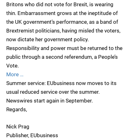
Britons who did not vote for Brexit, is wearing
thin. Embarrassment grows at the ineptitude of
the UK government’s performance, as a band of
Brextremist politicians, having misled the voters,
now dictate her government policy.
Responsibility and power must be returned to the
public through a second referendum, a People’s
Vote.
More …
Summer service: EUbusiness now moves to its
usual reduced service over the summer.
Newswires start again in September.
Regards,
Nick Prag
Publisher, EUbusiness