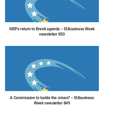
MEPs return to Brexit agenda – EUbusiness Week
newsletter 850
A Commission to tackle the crises? – EUbusiness
Week newsletter 849