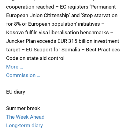
cooperation reached – EC registers ‘Permanent
European Union Citizenship’ and ‘Stop starvation
for 8% of European population’ initiatives –
Kosovo fulfils visa liberalisation benchmarks –
Juncker Plan exceeds EUR 315 billion investment
target – EU Support for Somalia – Best Practices
Code on state aid control
More …
Commission …
EU diary
Summer break
The Week Ahead
Long-term diary