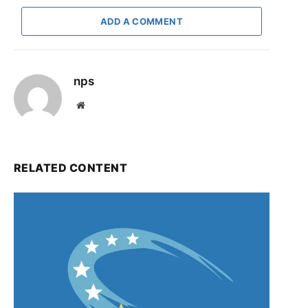
ADD A COMMENT
nps
Website
RELATED CONTENT