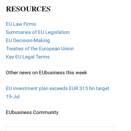
RESOURCES
EU Law Firms
Summaries of EU Legislation
EU Decision-Making
Treaties of the European Union
Key EU Legal Terms
Other news on EUbusiness this week
EU investment plan exceeds EUR 315 bn target
19-Jul
EUbusiness Community