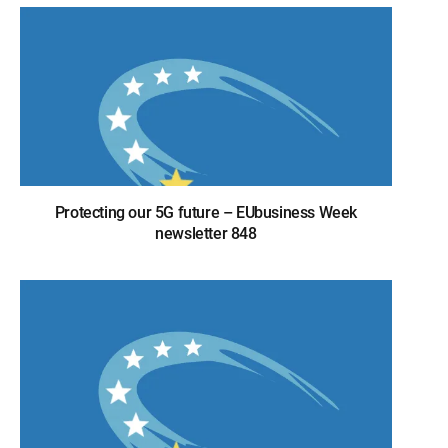
Protecting our 5G future – EUbusiness Week
newsletter 848