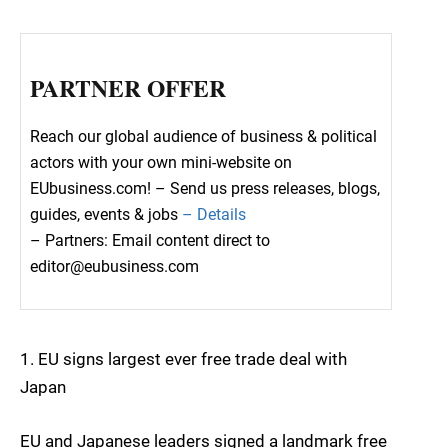
PARTNER OFFER
Reach our global audience of business & political
actors with your own mini-website on
EUbusiness.com! – Send us press releases, blogs,
guides, events & jobs
– Details
– Partners: Email content direct to
editor@eubusiness.com
1. EU signs largest ever free trade deal with
Japan
EU and Japanese leaders signed a landmark free