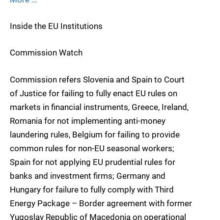
Inside the EU Institutions
Commission Watch
Commission refers Slovenia and Spain to Court
of Justice for failing to fully enact EU rules on
markets in financial instruments, Greece, Ireland,
Romania for not implementing anti-money
laundering rules, Belgium for failing to provide
common rules for non-EU seasonal workers;
Spain for not applying EU prudential rules for
banks and investment firms; Germany and
Hungary for failure to fully comply with Third
Energy Package – Border agreement with former
Yugoslav Republic of Macedonia on operational