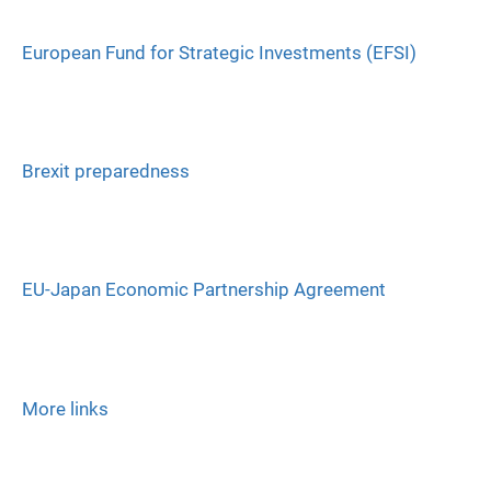
European Fund for Strategic Investments (EFSI)
Brexit preparedness
EU-Japan Economic Partnership Agreement
More links