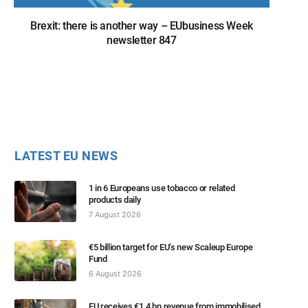
Brexit: there is another way – EUbusiness Week
newsletter 847
LATEST EU NEWS
1 in 6 Europeans use tobacco or related
products daily
7 August 2026
€5 billion target for EU’s new Scaleup Europe
Fund
6 August 2026
EU receives €1.4 bn revenue from immobilised