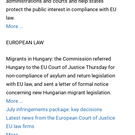
administrations and courts and help states
protect the public interest in compliance with EU
law.
More …
EUROPEAN LAW
Migrants in Hungary: the Commission referred
Hungary to the EU Court of Justice Thursday for
non-compliance of asylum and return legislation
with EU law, and sent a letter of formal notice
concerning new Hungarian migrant legislation.
More …
July infringements package: key decisions
Latest news from the European Court of Justice
EU law firms
More …