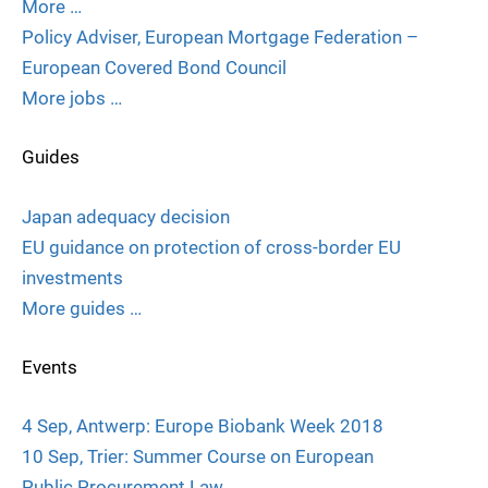
More …
Policy Adviser, European Mortgage Federation –
European Covered Bond Council
More jobs …
Guides
Japan adequacy decision
EU guidance on protection of cross-border EU
investments
More guides …
Events
4 Sep, Antwerp: Europe Biobank Week 2018
10 Sep, Trier: Summer Course on European
Public Procurement Law