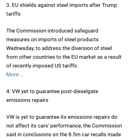
3. EU shields against steel imports after Trump
tariffs
The Commission introduced safeguard
measures on imports of steel products
Wednesday, to address the diversion of steel
from other countries to the EU market as a result
of recently imposed US tariffs.
More …
4. VW yet to guarantee post-dieselgate
emissions repairs
VW is yet to guarantee its emissions repairs do
not affect its cars’ performance, the Commission
said in conclusions on the 8.5m car recalls made