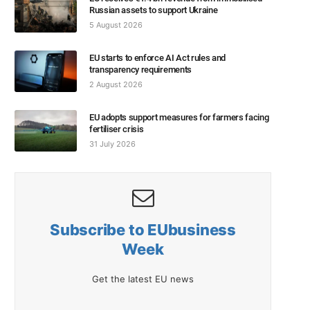
Russian assets to support Ukraine
5 August 2026
EU starts to enforce AI Act rules and
transparency requirements
2 August 2026
EU adopts support measures for farmers facing
fertiliser crisis
31 July 2026
Subscribe to EUbusiness
Week
Get the latest EU news