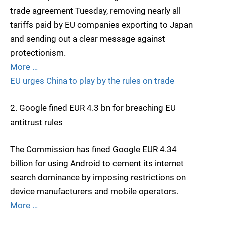
trade agreement Tuesday, removing nearly all
tariffs paid by EU companies exporting to Japan
and sending out a clear message against
protectionism.
More …
EU urges China to play by the rules on trade
2. Google fined EUR 4.3 bn for breaching EU
antitrust rules
The Commission has fined Google EUR 4.34
billion for using Android to cement its internet
search dominance by imposing restrictions on
device manufacturers and mobile operators.
More …