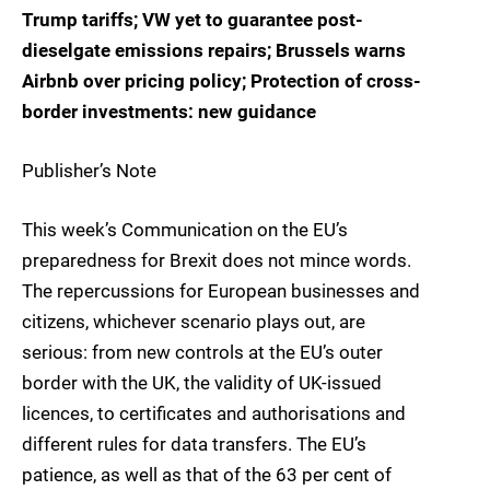
Trump tariffs; VW yet to guarantee post-
dieselgate emissions repairs; Brussels warns
Airbnb over pricing policy; Protection of cross-
border investments: new guidance
Publisher’s Note
This week’s Communication on the EU’s
preparedness for Brexit does not mince words.
The repercussions for European businesses and
citizens, whichever scenario plays out, are
serious: from new controls at the EU’s outer
border with the UK, the validity of UK-issued
licences, to certificates and authorisations and
different rules for data transfers. The EU’s
patience, as well as that of the 63 per cent of