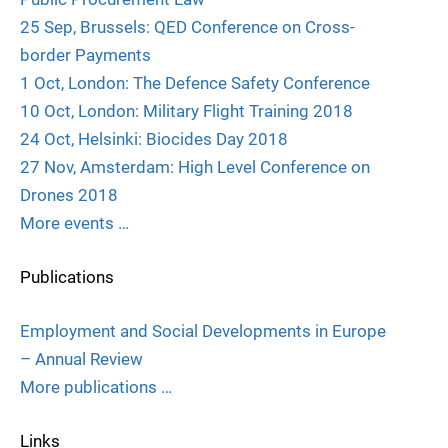
25 Sep, Brussels: QED Conference on Cross-
border Payments
1 Oct, London: The Defence Safety Conference
10 Oct, London: Military Flight Training 2018
24 Oct, Helsinki: Biocides Day 2018
27 Nov, Amsterdam: High Level Conference on
Drones 2018
More events …
Publications
Employment and Social Developments in Europe
– Annual Review
More publications …
Links