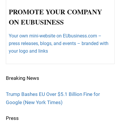
PROMOTE YOUR COMPANY
ON EUBUSINESS
Your own mini-website on EUbusiness.com –
press releases, blogs, and events – branded with
your logo and links
Breaking News
Trump Bashes EU Over $5.1 Billion Fine for
Google (New York Times)
Press