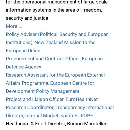
for the operational management of large-scale
information systems in the area of freedom,
security and justice
More …
Policy Adviser (Political, Security and European
Institutions), New Zealand Mission to the
European Union
Procurement and Contract Officer, European
Defence Agency
Research Assistant for the European External
Affairs Programme, European Centre for
Development Policy Management
Project and Liaison Officer, EuroHealthNet
Research Coordinator, Transparency International
Director, Internal Market, spiritsEUROPE
Healthcare & Food Director, Burson-Marsteller