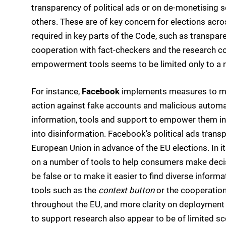
transparency of political ads or on de-monetising s
others. These are of key concern for elections acro
required in key parts of the Code, such as transpar
cooperation with fact-checkers and the research c
empowerment tools seems to be limited only to a
For instance,
Facebook
implements measures to mak
action against fake accounts and malicious automa
information, tools and support to empower them in
into disinformation. Facebook’s political ads trans
European Union in advance of the EU elections. In it
on a number of tools to help consumers make deci
be false or to make it easier to find diverse inf
tools such as the
context button
or the cooperation
throughout the EU, and more clarity on deploymen
to support research also appear to be of limited s