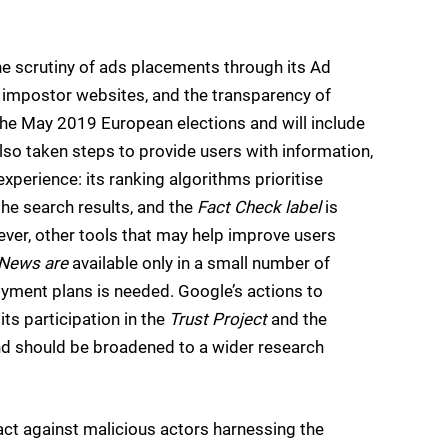
he scrutiny of ads placements through its Ad
 impostor websites, and the transparency of
f the May 2019 European elections and will include
so taken steps to provide users with information,
xperience: its ranking algorithms prioritise
 the search results, and the
Fact Check label
is
ever, other tools that may help improve users
News are
available only in a small number of
yment plans is needed. Google’s actions to
ts participation in the
Trust Project
and the
 and should be broadened to a wider research
ct against malicious actors harnessing the