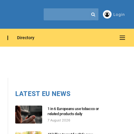
Login
Directory
LATEST EU NEWS
1 in 6 Europeans use tobacco or
related products daily
7 August 2026