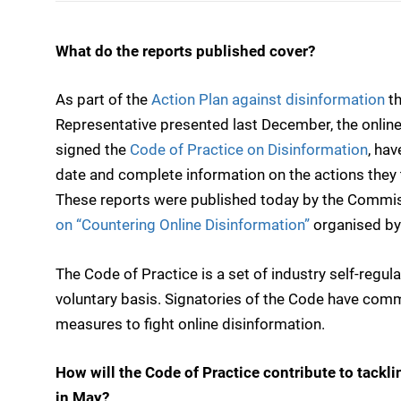
What do the reports published cover?
As part of the
Action Plan against disinformation
th
Representative presented last December, the online
signed the
Code of Practice on Disinformation
, hav
date and complete information on the actions they
These reports were published today by the Commissi
on “Countering Online Disinformation”
organised by
The Code of Practice is a set of industry self-regu
voluntary basis. Signatories of the Code have com
measures to fight online disinformation.
How will the Code of Practice contribute to tackl
in May?