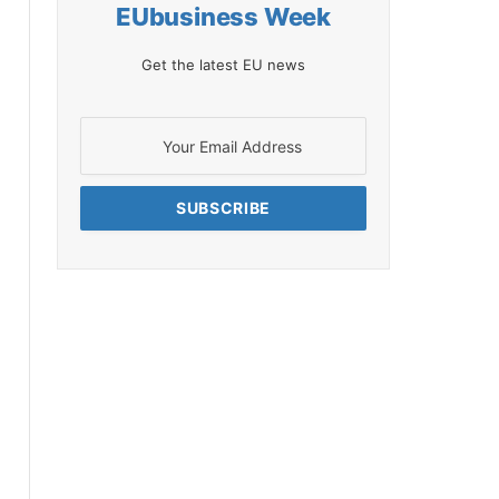
EUbusiness Week
Get the latest EU news