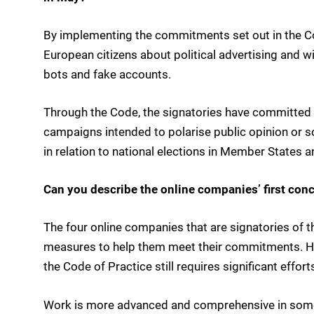
By implementing the commitments set out in the Cod
European citizens about political advertising and wi
bots and fake accounts.
Through the Code, the signatories have committed 
campaigns intended to polarise public opinion or so
in relation to national elections in Member States 
Can you describe the online companies’ first conc
The four online companies that are signatories of t
measures to help them meet their commitments. Ho
the Code of Practice still requires significant effort
Work is more advanced and comprehensive in some 