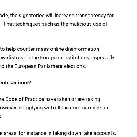
e, the signatories will increase transparency for
ll limit techniques such as the malicious use of
to help counter mass online disinformation
w distrust in the European institutions, especially
and the European Parliament elections.
rete actions?
he Code of Practice have taken or are taking
wever, complying with all the commitments in
s.
areas, for instance in taking down fake accounts,