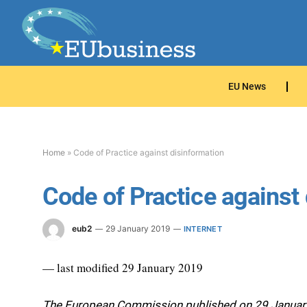
EU News
Home
»
Code of Practice against disinformation
Code of Practice against
eub2
29 January 2019
INTERNET
— last modified 29 January 2019
The European Commission published on 29 January t