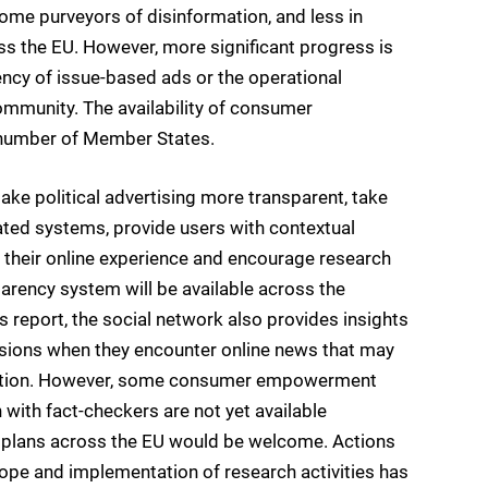
ome purveyors of disinformation, and less in
ss the EU. However, more significant progress is
ency of issue-based ads or the operational
ommunity. The availability of consumer
 number of Member States.
e political advertising more transparent, take
ted systems, provide users with contextual
 their online experience and encourage research
parency system will be available across the
s report, the social network also provides insights
sions when they encounter online news that may
ormation. However, some consumer empowerment
 with fact-checkers are not yet available
t plans across the EU would be welcome. Actions
cope and implementation of research activities has