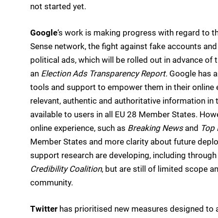
not started yet.
Google
‘s work is making progress with regard to t
Sense network, the fight against fake accounts and
political ads, which will be rolled out in advance o
an
Election Ads Transparency Report.
Google has al
tools and support to empower them in their online e
relevant, authentic and authoritative information in
available to users in all EU 28 Member States. How
online experience, such as
Breaking News
and
Top 
Member States and more clarity about future deplo
support research are developing, including through i
Credibility Coalition
, but are still of limited scope
community.
Twitter
has prioritised new measures designed to a