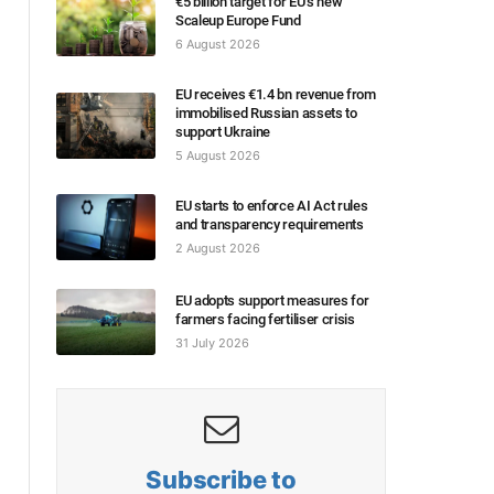
€5 billion target for EU’s new
Scaleup Europe Fund
6 August 2026
EU receives €1.4 bn revenue from
immobilised Russian assets to
support Ukraine
5 August 2026
EU starts to enforce AI Act rules
and transparency requirements
2 August 2026
EU adopts support measures for
farmers facing fertiliser crisis
31 July 2026
Subscribe to