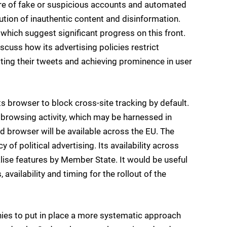
losure of fake or suspicious accounts and automated
tion of inauthentic content and disinformation.
 which suggest significant progress on this front.
iscuss how its advertising policies restrict
ting their tweets and achieving prominence in user
ts browser to block cross-site tracking by default.
’ browsing activity, which may be harnessed in
 browser will be available across the EU. The
of political advertising. Its availability across
calise features by Member State. It would be useful
 availability and timing for the rollout of the
ies to put in place a more systematic approach