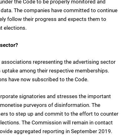
 under the Code to be properly monitored and
 data. The companies have committed to continue
ely follow their progress and expects them to
t elections.
 sector?
associations representing the advertising sector
s uptake among their respective memberships.
ons have now subscribed to the Code.
rporate signatories and stresses the important
demonetise purveyors of disinformation. The
rs to step up and commit to the effort to counter
elections. The Commission will remain in contact
 provide aggregated reporting in September 2019.