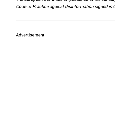
Code of Practice against disinformation signed in
Advertisement