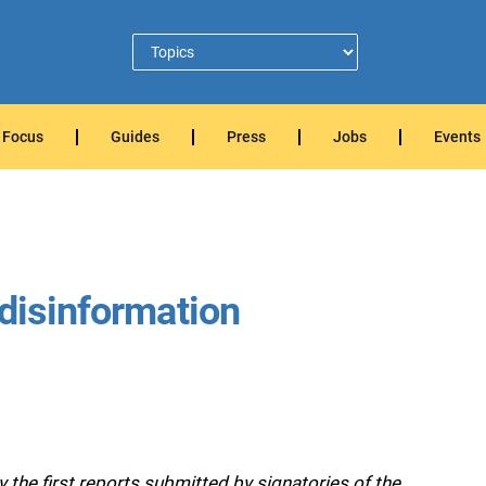
Focus
Guides
Press
Jobs
Events
 disinformation
he first reports submitted by signatories of the