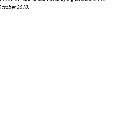
 October 2018.