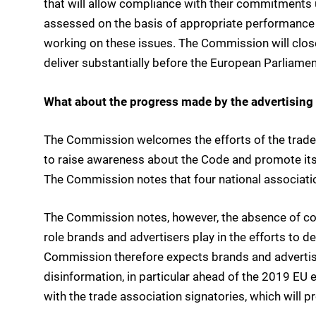
that will allow compliance with their commitments
assessed on the basis of appropriate performance
working on these issues. The Commission will clos
deliver substantially before the European Parliamen
What about the progress made by the advertising
The Commission welcomes the efforts of the trade 
to raise awareness about the Code and promote it
The Commission notes that four national associati
The Commission notes, however, the absence of co
role brands and advertisers play in the efforts to 
Commission therefore expects brands and advertise
disinformation, in particular ahead of the 2019 EU 
with the trade association signatories, which will