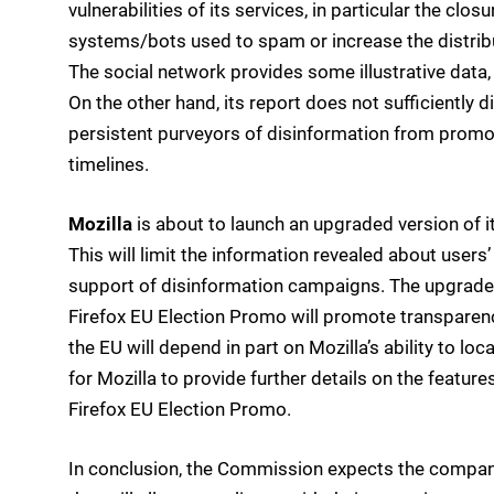
vulnerabilities of its services, in particular the c
systems/bots used to spam or increase the distribu
The social network provides some illustrative data,
On the other hand, its report does not sufficiently d
persistent purveyors of disinformation from promo
timelines.
Mozilla
is about to launch an upgraded version of i
This will limit the information revealed about users
support of disinformation campaigns. The upgraded
Firefox EU Election Promo will promote transparency 
the EU will depend in part on Mozilla’s ability to lo
for Mozilla to provide further details on the features,
Firefox EU Election Promo.
In conclusion, the Commission expects the compan