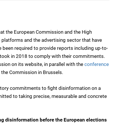
at the European Commission and the High
 platforms and the advertising sector that have
e been required to provide reports including up-to-
 took in 2018 to comply with their commitments.
on on its website, in parallel with the
conference
 the Commission in Brussels.
latory commitments to fight disinformation on a
mitted to taking precise, measurable and concrete
ing disinformation before the European elections