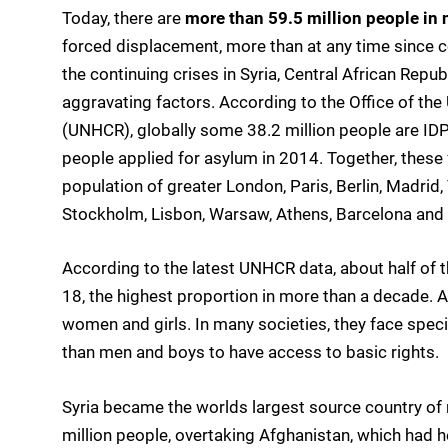
Today, there are
more than 59.5 million people in 
forced displacement, more than at any time since c
the continuing crises in Syria, Central African Rep
aggravating factors. According to the Office of t
(UNHCR), globally some 38.2 million people are IDPs
people applied for asylum in 2014. Together, these
population of greater London, Paris, Berlin, Madri
Stockholm, Lisbon, Warsaw, Athens, Barcelona and 
According to the latest UNHCR data, about half of t
18, the highest proportion in more than a decade. A
women and girls. In many societies, they face specif
than men and boys to have access to basic rights.
Syria became the worlds largest source country of
million people, overtaking Afghanistan, which had h