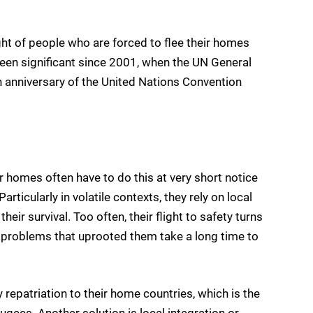
ght of people who are forced to flee their homes
 been significant since 2001, when the UN General
 anniversary of the United Nations Convention
 homes often have to do this at very short notice
rticularly in volatile contexts, they rely on local
eir survival. Too often, their flight to safety turns
 problems that uprooted them take a long time to
 repatriation to their home countries, which is the
ugees. Another solution is local integration or