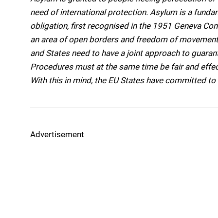
need of international protection. Asylum is a fundame
obligation, first recognised in the 1951 Geneva Conv
an area of open borders and freedom of movement,
and States need to have a joint approach to guaran
Procedures must at the same time be fair and effe
With this in mind, the EU States have committed 
Advertisement