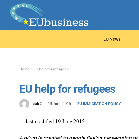
EU News
Home
»
EU help for refugees
EU help for refugees
eub2
19 June 2015
EU IMMIGRATION POLICY
— last modified 19 June 2015
Asylum is granted to people fleeing persecution or 