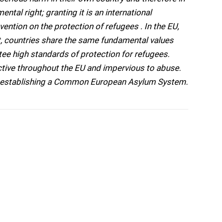
ntal right; granting it is an international
ention on the protection of refugees . In the EU,
 countries share the same fundamental values
tee high standards of protection for refugees.
ctive throughout the EU and impervious to abuse.
to establishing a Common European Asylum System.