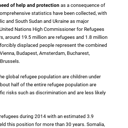
need of help and protection
as a consequence of
omprehensive statistics have been collected, with
ublic and South Sudan and Ukraine as major
he United Nations High Commissioner for Refugees
, around 19.5 million are refugees and 1.8 million
 forcibly displaced people represent the combined
d, Vienna, Budapest, Amsterdam, Bucharest,
Brussels.
he global refugee population are children under
bout half of the entire refugee population are
ic risks such as discrimination and are less likely
 refugees during 2014 with an estimated 3.9
eld this position for more than 30 years. Somalia,