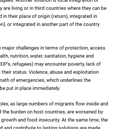
 are living or in third countries where they can be
n their place of origin (return), integrated in
n), or integrated in another part of the country
e major challenges in terms of protection, access
lth, nutrition, water, sanitation, hygiene and
IDP’s, refugees) may encounter poverty, lack of
 their status. Violence, abuse and exploitation
rmath of emergencies, which underlines the
be put in place immediately.
lex, as large numbers of migrants flow inside and
d the burden on host countries, are worsened by
 growth and food insecurity. At the same time, the
ef and contribute to lasting solutions are made