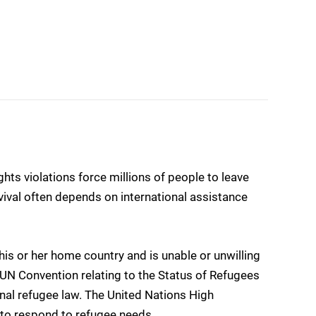
ghts violations force millions of people to leave
urvival often depends on international assistance
is or her home country and is unable or unwilling
 UN Convention relating to the Status of Refugees
onal refugee law. The United Nations High
o respond to refugee needs.