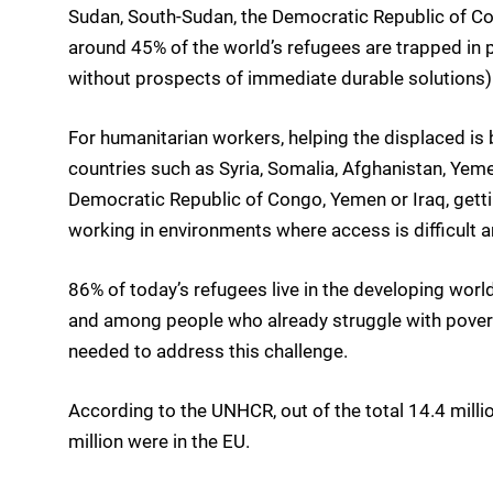
Sudan, South-Sudan, the Democratic Republic of Co
around 45% of the world’s refugees are trapped in pr
without prospects of immediate durable solutions)
For humanitarian workers, helping the displaced is 
countries such as Syria, Somalia, Afghanistan, Yeme
Democratic Republic of Congo, Yemen or Iraq, getti
working in environments where access is difficult an
86% of today’s refugees live in the developing world
and among people who already struggle with poverty 
needed to address this challenge.
According to the UNHCR, out of the total 14.4 milli
million were in the EU.