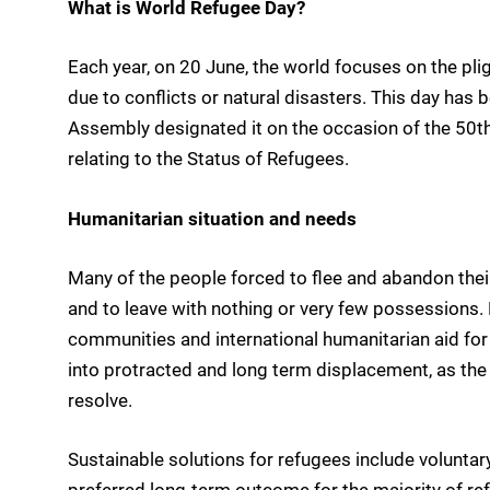
What is World Refugee Day?
Each year, on 20 June, the world focuses on the pli
due to conflicts or natural disasters. This day has
Assembly designated it on the occasion of the 50th
relating to the Status of Refugees.
Humanitarian situation and needs
Many of the people forced to flee and abandon their
and to leave with nothing or very few possessions. Pa
communities and international humanitarian aid for th
into protracted and long term displacement, as the
resolve.
Sustainable solutions for refugees include voluntary
preferred long-term outcome for the majority of ref