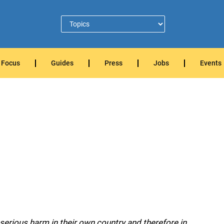
Focus
Guides
Press
Jobs
Events
serious harm in their own country and therefore in