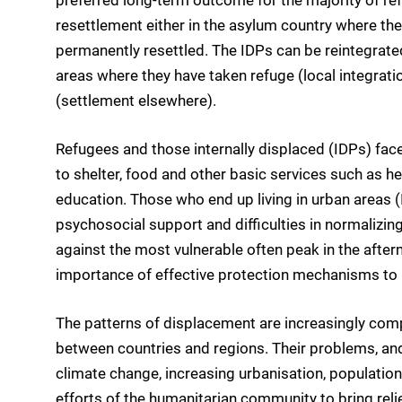
resettlement either in the asylum country where they
permanently resettled. The IDPs can be reintegrated i
areas where they have taken refuge (local integratio
(settlement elsewhere).
Refugees and those internally displaced (IDPs) fac
to shelter, food and other basic services such as hea
education. Those who end up living in urban areas (
psychosocial support and difficulties in normalizing
against the most vulnerable often peak in the afte
importance of effective protection mechanisms to 
The patterns of displacement are increasingly comp
between countries and regions. Their problems, an
climate change, increasing urbanisation, population
efforts of the humanitarian community to bring reli