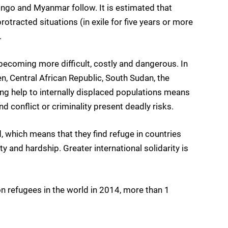
ngo and Myanmar follow. It is estimated that
otracted situations (in exile for five years or more
.
becoming more difficult, costly and dangerous. In
n, Central African Republic, South Sudan, the
ng help to internally displaced populations means
d conflict or criminality present deadly risks.
, which means that they find refuge in countries
and hardship. Greater international solidarity is
on refugees in the world in 2014, more than 1