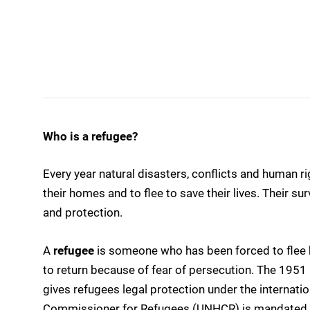
Who is a refugee?
Every year natural disasters, conflicts and human ri
their homes and to flee to save their lives. Their s
and protection.
A
refugee
is someone who has been forced to flee h
to return because of fear of persecution. The 1951
gives refugees legal protection under the internati
Commissioner for Refugees (UNHCR) is mandated t