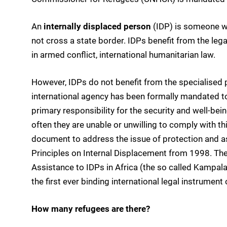
An
internally displaced person
(IDP) is someone w
not cross a state border. IDPs benefit from the lega
in armed conflict, international humanitarian law.
However, IDPs do not benefit from the specialised p
international agency has been formally mandated t
primary responsibility for the security and well-being
often they are unable or unwilling to comply with t
document to address the issue of protection and as
Principles on Internal Displacement from 1998. The
Assistance to IDPs in Africa (the so called Kampala
the first ever binding international legal instrument
How many refugees are there?