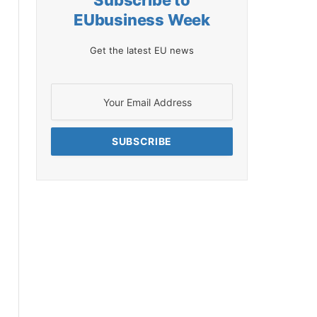
Subscribe to
EUbusiness Week
Get the latest EU news