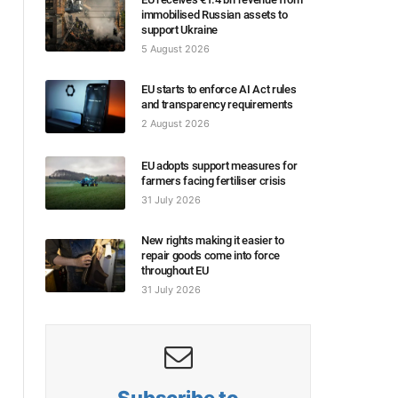
immobilised Russian assets to
support Ukraine
5 August 2026
EU starts to enforce AI Act rules
and transparency requirements
2 August 2026
EU adopts support measures for
farmers facing fertiliser crisis
31 July 2026
New rights making it easier to
repair goods come into force
throughout EU
31 July 2026