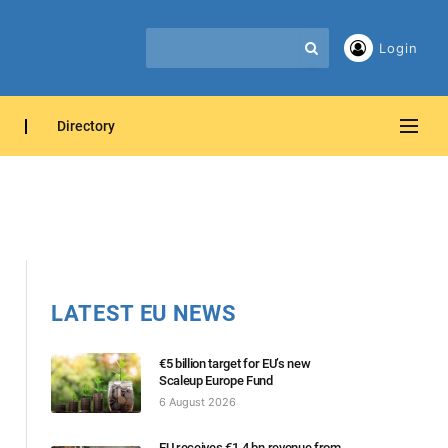
Login
Directory
LATEST EU NEWS
€5 billion target for EU’s new
Scaleup Europe Fund
6 August 2026
EU receives €1.4 bn revenue from