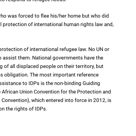
ho was forced to flee his/her home but who did
l protection of international human rights law and,
rotection of international refugee law. No UN or
o assist them. National governments have the
 of all displaced people on their territory, but
his obligation. The most important reference
sistance to IDPs is the non-binding Guiding
 African Union Convention for the Protection and
 Convention), which entered into force in 2012, is
 on the rights of IDPs.