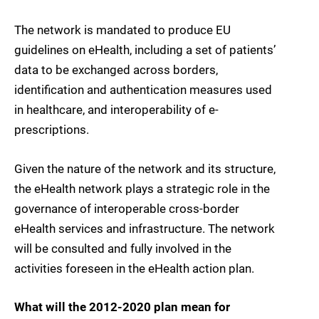
The network is mandated to produce EU
guidelines on eHealth, including a set of patients’
data to be exchanged across borders,
identification and authentication measures used
in healthcare, and interoperability of e-
prescriptions.
Given the nature of the network and its structure,
the eHealth network plays a strategic role in the
governance of interoperable cross-border
eHealth services and infrastructure. The network
will be consulted and fully involved in the
activities foreseen in the eHealth action plan.
What will the 2012-2020 plan mean for