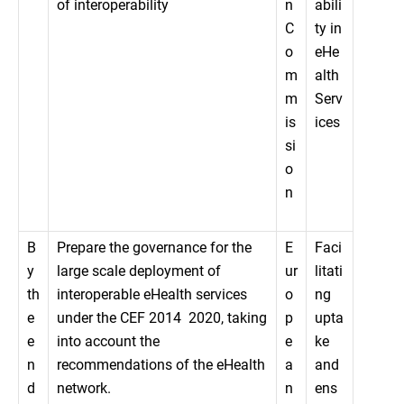
of interoperability
n
abili
C
ty in
o
eHe
m
alth
m
Serv
is
ices
si
o
n
B
Prepare the governance for the
E
Faci
y
large scale deployment of
ur
litati
th
interoperable eHealth services
o
ng
e
under the CEF 2014  2020, taking
p
upta
e
into account the
e
ke
n
recommendations of the eHealth
a
and
d
network.
n
ens