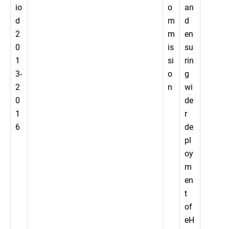
io
o
an
d
m
d
2
m
en
0
is
su
1
si
rin
3-
o
g
2
n
wi
0
de
1
r
6
de
pl
oy
m
en
t
of
eH