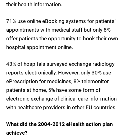
their health information.
71% use online eBooking systems for patients’
appointments with medical staff but only 8%
offer patients the opportunity to book their own
hospital appointment online.
43% of hospitals surveyed exchange radiology
reports electronically. However, only 30% use
ePrescription for medicines, 8% telemonitor
patients at home, 5% have some form of
electronic exchange of clinical care information
with healthcare providers in other EU countries.
What did the 2004-2012 eHealth action plan
achieve?