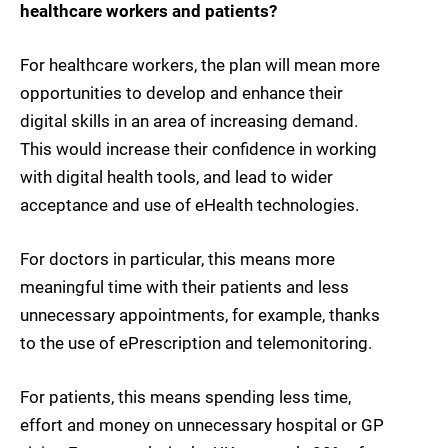
healthcare workers and patients?
For healthcare workers, the plan will mean more
opportunities to develop and enhance their
digital skills in an area of increasing demand.
This would increase their confidence in working
with digital health tools, and lead to wider
acceptance and use of eHealth technologies.
For doctors in particular, this means more
meaningful time with their patients and less
unnecessary appointments, for example, thanks
to the use of ePrescription and telemonitoring.
For patients, this means spending less time,
effort and money on unnecessary hospital or GP