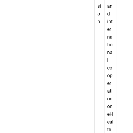
si
an
o
d
n
int
er
na
tio
na
l
co
op
er
ati
on
on
eH
eal
th