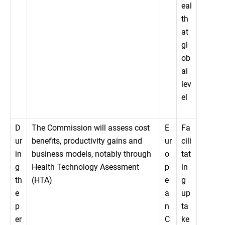
eal
th
at
gl
ob
al
lev
el
D
The Commission will assess cost
E
Fa
ur
benefits, productivity gains and
ur
cili
in
business models, notably through
o
tat
g
Health Technology Asessment
p
in
th
(HTA)
e
g
e
a
up
p
n
ta
er
C
ke