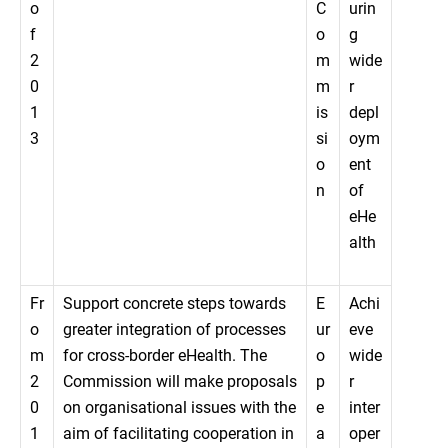
o
C
urin
f
o
g
2
m
wide
0
m
r
1
is
depl
3
si
oym
o
ent
n
of
eHe
alth
Fr
Support concrete steps towards
E
Achi
o
greater integration of processes
ur
eve
m
for cross-border eHealth. The
o
wide
2
Commission will make proposals
p
r
0
on organisational issues with the
e
inter
1
aim of facilitating cooperation in
a
oper