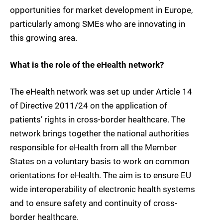
opportunities for market development in Europe,
particularly among SMEs who are innovating in
this growing area.
What is the role of the eHealth network?
The eHealth network was set up under Article 14
of Directive 2011/24 on the application of
patients’ rights in cross-border healthcare. The
network brings together the national authorities
responsible for eHealth from all the Member
States on a voluntary basis to work on common
orientations for eHealth. The aim is to ensure EU
wide interoperability of electronic health systems
and to ensure safety and continuity of cross-
border healthcare.