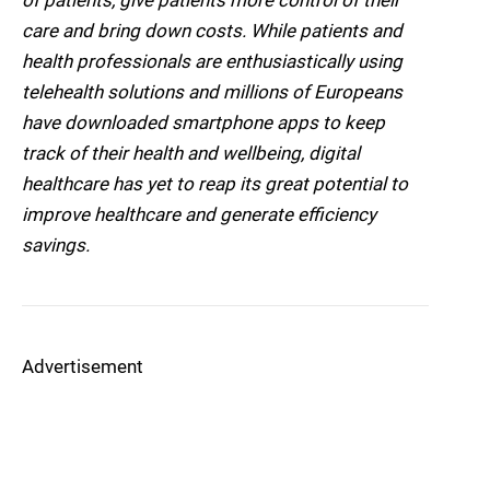
of patients, give patients more control of their
care and bring down costs. While patients and
health professionals are enthusiastically using
telehealth solutions and millions of Europeans
have downloaded smartphone apps to keep
track of their health and wellbeing, digital
healthcare has yet to reap its great potential to
improve healthcare and generate efficiency
savings.
Advertisement