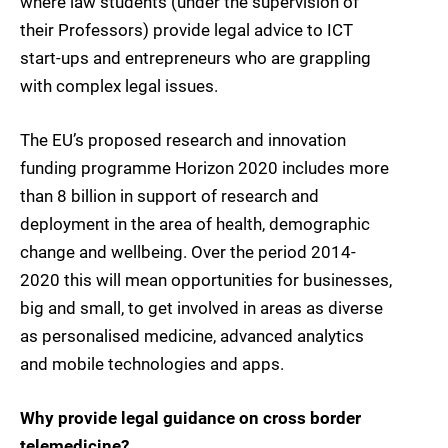
where law students (under the supervision of
their Professors) provide legal advice to ICT
start-ups and entrepreneurs who are grappling
with complex legal issues.
The EU’s proposed research and innovation
funding programme Horizon 2020 includes more
than 8 billion in support of research and
deployment in the area of health, demographic
change and wellbeing. Over the period 2014-
2020 this will mean opportunities for businesses,
big and small, to get involved in areas as diverse
as personalised medicine, advanced analytics
and mobile technologies and apps.
Why provide legal guidance on cross border
telemedicine?