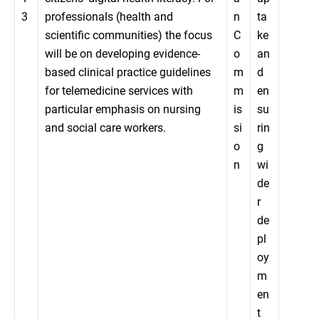
3
professionals (health and
n
ta
scientific communities) the focus
C
ke
will be on developing evidence-
o
an
based clinical practice guidelines
m
d
for telemedicine services with
m
en
particular emphasis on nursing
is
su
and social care workers.
si
rin
o
g
n
wi
de
r
de
pl
oy
m
en
t