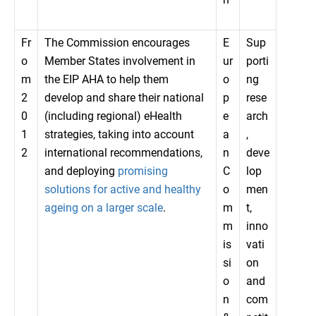
Fr
The Commission encourages
E
Sup
o
Member States involvement in
ur
porti
m
the EIP AHA to help them
o
ng
2
develop and share their national
p
rese
0
(including regional) eHealth
e
arch
1
strategies, taking into account
a
,
2
international recommendations,
n
deve
and deploying
promising
C
lop
solutions for active and healthy
o
men
ageing on a larger scale
.
m
t,
m
inno
is
vati
si
on
o
and
n
com