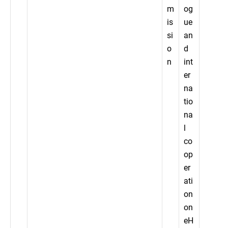
m
og
is
ue
si
an
o
d
n
int
er
na
tio
na
l
co
op
er
ati
on
on
eH