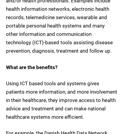
and/or health professionals. Examples include
health information networks, electronic health
records, telemedicine services, wearable and
portable personal health systems and many
other information and communication
technology (ICT)-based tools assisting disease
prevention, diagnosis, treatment and follow up.
What are the benefits?
Using ICT based tools and systems gives
patients more information, and more involvement
in their healthcare, they improve access to health
advice and treatment and can make national
healthcare systems more efficient.
For example, the Danish Health Data Network