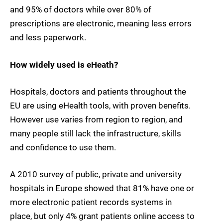
and 95% of doctors while over 80% of
prescriptions are electronic, meaning less errors
and less paperwork.
How widely used is eHeath?
Hospitals, doctors and patients throughout the
EU are using eHealth tools, with proven benefits.
However use varies from region to region, and
many people still lack the infrastructure, skills
and confidence to use them.
A 2010 survey of public, private and university
hospitals in Europe showed that 81% have one or
more electronic patient records systems in
place, but only 4% grant patients online access to