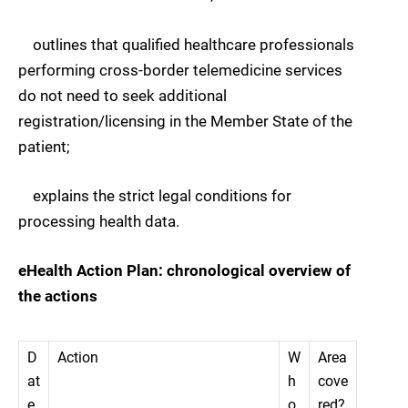
outlines that qualified healthcare professionals
performing cross-border telemedicine services
do not need to seek additional
registration/licensing in the Member State of the
patient;
explains the strict legal conditions for
processing health data.
eHealth Action Plan: chronological overview of
the actions
D
Action
W
Area
at
h
cove
e
o
red?