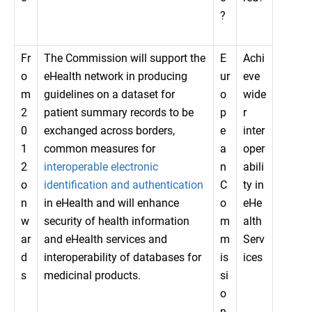
?
Fr
The Commission will support the
E
Achi
o
eHealth network in producing
ur
eve
m
guidelines on a dataset for
o
wide
2
patient summary records to be
p
r
0
exchanged across borders,
e
inter
1
common measures for
a
oper
2
interoperable electronic
n
abili
o
identification and authentication
C
ty in
n
in eHealth and will enhance
o
eHe
w
security of health information
m
alth
ar
and eHealth services and
m
Serv
d
interoperability of databases for
is
ices
s
medicinal products.
si
o
n