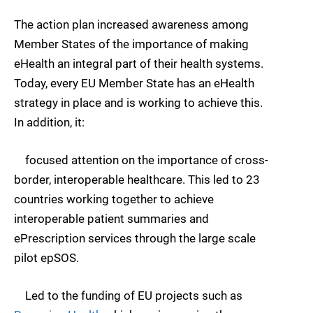
The action plan increased awareness among
Member States of the importance of making
eHealth an integral part of their health systems.
Today, every EU Member State has an eHealth
strategy in place and is working to achieve this.
In addition, it:
focused attention on the importance of cross-
border, interoperable healthcare. This led to 23
countries working together to achieve
interoperable patient summaries and
ePrescription services through the large scale
pilot epSOS.
Led to the funding of EU projects such as