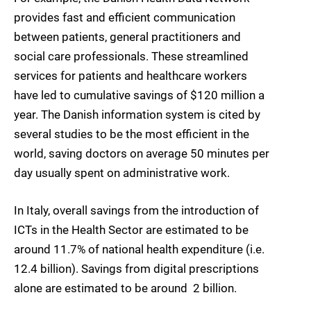
provides fast and efficient communication
between patients, general practitioners and
social care professionals. These streamlined
services for patients and healthcare workers
have led to cumulative savings of $120 million a
year. The Danish information system is cited by
several studies to be the most efficient in the
world, saving doctors on average 50 minutes per
day usually spent on administrative work.
In Italy, overall savings from the introduction of
ICTs in the Health Sector are estimated to be
around 11.7% of national health expenditure (i.e. 
12.4 billion). Savings from digital prescriptions
alone are estimated to be around  2 billion.