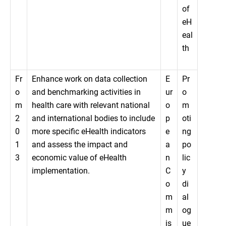
of
eH
eal
th
Fr
Enhance work on data collection
E
Pr
o
and benchmarking activities in
ur
o
m
health care with relevant national
o
m
2
and international bodies to include
p
oti
0
more specific eHealth indicators
e
ng
1
and assess the impact and
a
po
3
economic value of eHealth
n
lic
implementation.
C
y
o
di
m
al
m
og
is
ue