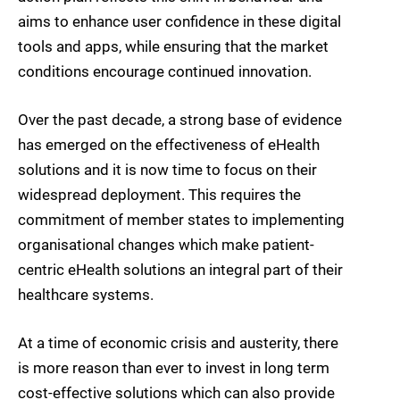
aims to enhance user confidence in these digital
tools and apps, while ensuring that the market
conditions encourage continued innovation.
Over the past decade, a strong base of evidence
has emerged on the effectiveness of eHealth
solutions and it is now time to focus on their
widespread deployment. This requires the
commitment of member states to implementing
organisational changes which make patient-
centric eHealth solutions an integral part of their
healthcare systems.
At a time of economic crisis and austerity, there
is more reason than ever to invest in long term
cost-effective solutions which can also provide