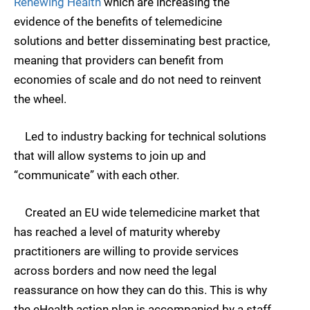
Renewing Health
which are increasing the
evidence of the benefits of telemedicine
solutions and better disseminating best practice,
meaning that providers can benefit from
economies of scale and do not need to reinvent
the wheel.
Led to industry backing for technical solutions
that will allow systems to join up and
“communicate” with each other.
Created an EU wide telemedicine market that
has reached a level of maturity whereby
practitioners are willing to provide services
across borders and now need the legal
reassurance on how they can do this. This is why
the eHealth action plan is accompanied by a staff