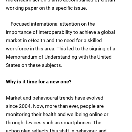
working paper on this specific issue.
Focused international attention on the
importance of interoperability to achieve a global
market in eHealth and the need for a skilled
workforce in this area. This led to the signing of a
Memorandum of Understanding with the United
States on these subjects.
Why is it time for a new one?
Market and behavioural trends have evolved
since 2004. Now, more than ever, people are
monitoring their health and wellbeing online or
through devices such as smartphones. The
action plan reflects this shift in behaviour and