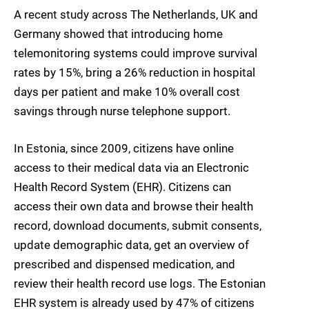
A recent study across The Netherlands, UK and
Germany showed that introducing home
telemonitoring systems could improve survival
rates by 15%, bring a 26% reduction in hospital
days per patient and make 10% overall cost
savings through nurse telephone support.
In Estonia, since 2009, citizens have online
access to their medical data via an Electronic
Health Record System (EHR). Citizens can
access their own data and browse their health
record, download documents, submit consents,
update demographic data, get an overview of
prescribed and dispensed medication, and
review their health record use logs. The Estonian
EHR system is already used by 47% of citizens