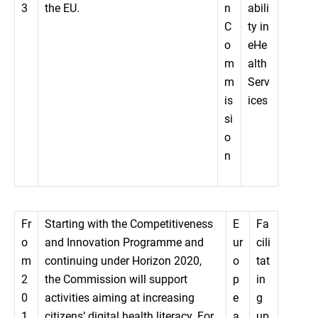
3
the EU.
n
abili
C
ty in
o
eHe
m
alth
m
Serv
is
ices
si
o
n
Fr
Starting with the Competitiveness
E
Fa
o
and Innovation Programme and
ur
cili
m
continuing under Horizon 2020,
o
tat
2
the Commission will support
p
in
0
activities aiming at increasing
e
g
1
citizens’ digital health literacy. For
a
up