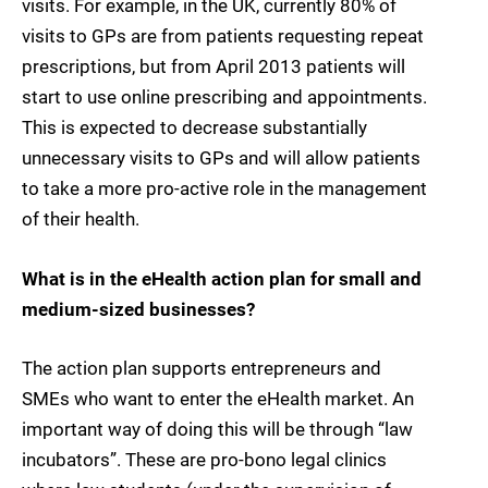
visits. For example, in the UK, currently 80% of
visits to GPs are from patients requesting repeat
prescriptions, but from April 2013 patients will
start to use online prescribing and appointments.
This is expected to decrease substantially
unnecessary visits to GPs and will allow patients
to take a more pro-active role in the management
of their health.
What is in the eHealth action plan for small and
medium-sized businesses?
The action plan supports entrepreneurs and
SMEs who want to enter the eHealth market. An
important way of doing this will be through “law
incubators”. These are pro-bono legal clinics