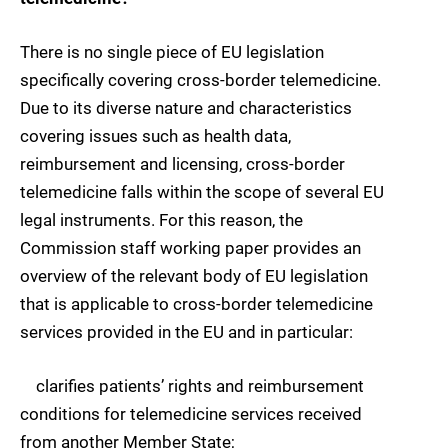
There is no single piece of EU legislation
specifically covering cross-border telemedicine.
Due to its diverse nature and characteristics
covering issues such as health data,
reimbursement and licensing, cross-border
telemedicine falls within the scope of several EU
legal instruments. For this reason, the
Commission staff working paper provides an
overview of the relevant body of EU legislation
that is applicable to cross-border telemedicine
services provided in the EU and in particular:
clarifies patients’ rights and reimbursement
conditions for telemedicine services received
from another Member State;