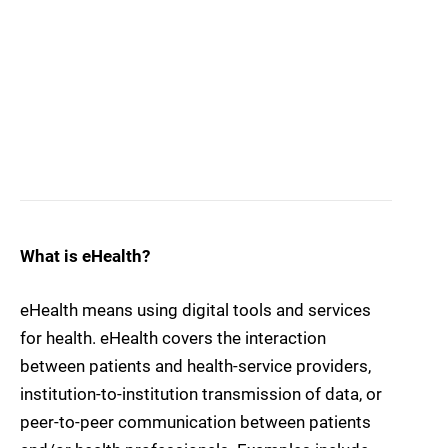
What is eHealth?
eHealth means using digital tools and services
for health. eHealth covers the interaction
between patients and health-service providers,
institution-to-institution transmission of data, or
peer-to-peer communication between patients