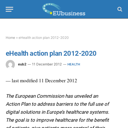
Home
»
eHealth action plan 2012-2020
eHealth action plan 2012-2020
eub2
11 December 2012
HEALTH
— last modified 11 December 2012
The European Commission has unveiled an
Action Plan to address barriers to the full use of
digital solutions in Europe’s healthcare systems.
The goal is to improve healthcare for the benefit