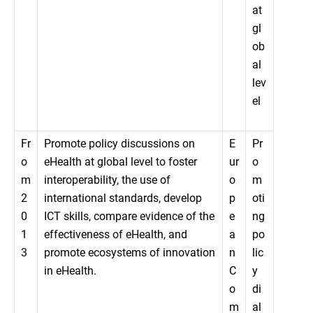
at
gl
ob
al
lev
el
Fr
Promote policy discussions on
E
Pr
o
eHealth at global level to foster
ur
o
m
interoperability, the use of
o
m
2
international standards, develop
p
oti
0
ICT skills, compare evidence of the
e
ng
1
effectiveness of eHealth, and
a
po
3
promote ecosystems of innovation
n
lic
in eHealth.
C
y
o
di
m
al