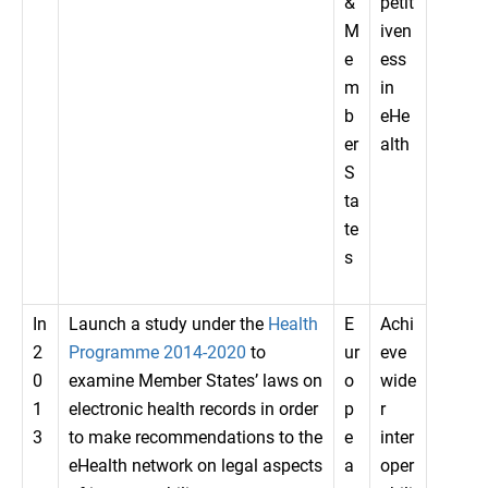
&
petit
M
iven
e
ess
m
in
b
eHe
er
alth
S
ta
te
s
In
Launch a study under the
Health
E
Achi
2
Programme 2014-2020
to
ur
eve
0
examine Member States’ laws on
o
wide
1
electronic health records in order
p
r
3
to make recommendations to the
e
inter
eHealth network on legal aspects
a
oper