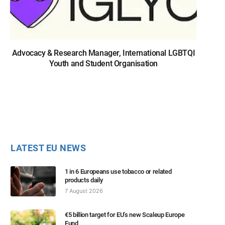
Advocacy & Research Manager, International LGBTQI
Youth and Student Organisation
LATEST EU NEWS
1 in 6 Europeans use tobacco or related
products daily
7 August 2026
€5 billion target for EU’s new Scaleup Europe
Fund