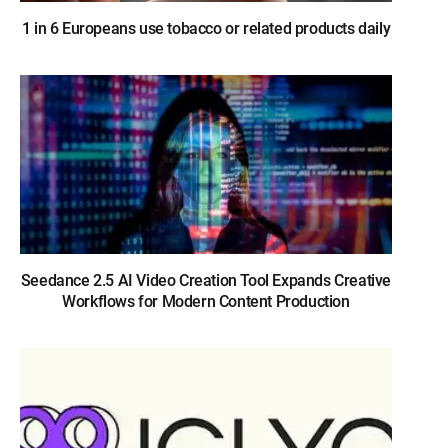
1 in 6 Europeans use tobacco or related products daily
Seedance 2.5 AI Video Creation Tool Expands Creative
Workflows for Modern Content Production