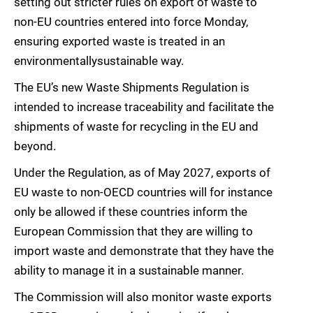
setting out stricter rules on export of waste to
non-EU countries entered into force Monday,
ensuring exported waste is treated in an
environmentallysustainable way.
The EU’s new Waste Shipments Regulation is
intended to increase traceability and facilitate the
shipments of waste for recycling in the EU and
beyond.
Under the Regulation, as of May 2027, exports of
EU waste to non-OECD countries will for instance
only be allowed if these countries inform the
European Commission that they are willing to
import waste and demonstrate that they have the
ability to manage it in a sustainable manner.
The Commission will also monitor waste exports