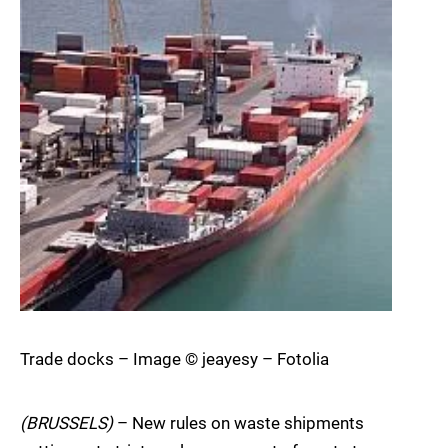
Trade docks – Image © jeayesy – Fotolia
(BRUSSELS)
– New rules on waste shipments