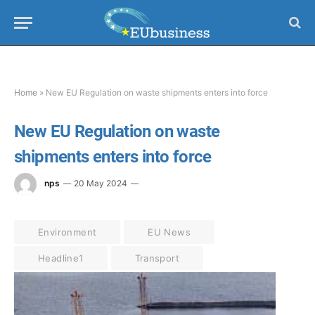
Home
»
New EU Regulation on waste shipments enters into force
New EU Regulation on waste
shipments enters into force
nps
20 May 2024
Environment
EU News
Headline1
Transport