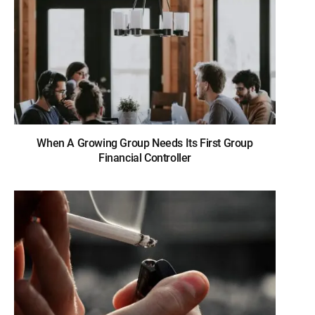
When A Growing Group Needs Its First Group
Financial Controller