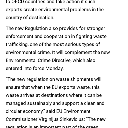
to OECD countries and take action if such
exports create environmental problems in the
country of destination.
The new Regulation also provides for stronger
enforcement and cooperation in fighting waste
trafficking, one of the most serious types of
environmental crime. It will complement the new
Environmental Crime Directive, which also
entered into force Monday.
“The new regulation on waste shipments will
ensure that when the EU exports waste, this
waste arrives at destinations where it can be
managed sustainably and support a clean and
circular economy,” said EU Environment
Commissioner Virginijus Sinkevicius: “The new
regulation is an important part of the green