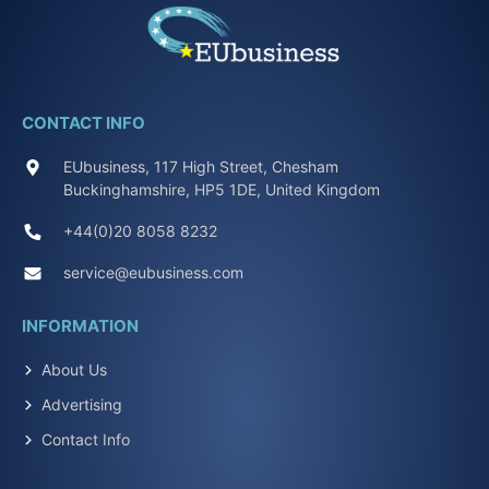
CONTACT INFO
EUbusiness, 117 High Street, Chesham
Buckinghamshire, HP5 1DE, United Kingdom
+44(0)20 8058 8232
service@eubusiness.com
INFORMATION
About Us
Advertising
Contact Info