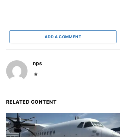
ADD A COMMENT
nps
Website
RELATED CONTENT