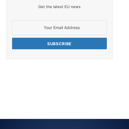
Get the latest EU news