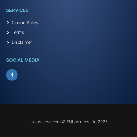
SERVICES
Cookie Policy
Terms
Disclaimer
SOCIAL MEDIA
Facebook
eubusiness.com © EUbusiness Ltd 2026