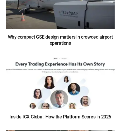
Why compact GSE design matters in crowded airport
operations
Inside ICX Global: How the Platform Scores in 2026