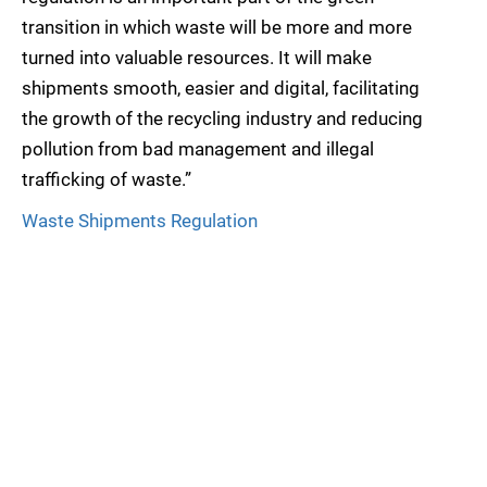
transition in which waste will be more and more
turned into valuable resources. It will make
shipments smooth, easier and digital, facilitating
the growth of the recycling industry and reducing
pollution from bad management and illegal
trafficking of waste.”
Waste Shipments Regulation