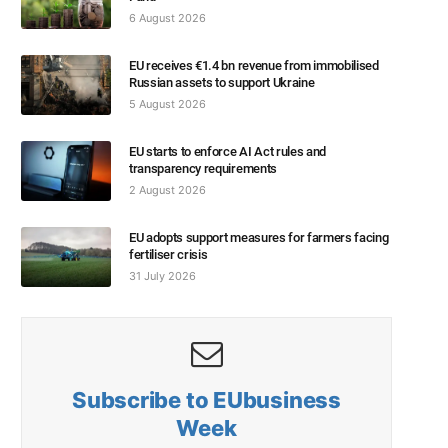
6 August 2026
EU receives €1.4 bn revenue from immobilised
Russian assets to support Ukraine
5 August 2026
EU starts to enforce AI Act rules and
transparency requirements
2 August 2026
EU adopts support measures for farmers facing
fertiliser crisis
31 July 2026
Subscribe to EUbusiness
Week