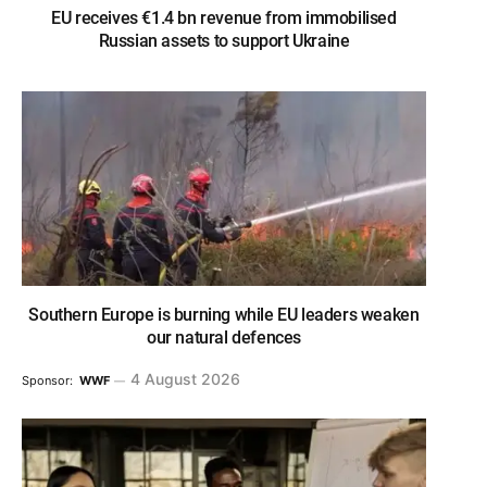
EU receives €1.4 bn revenue from immobilised
Russian assets to support Ukraine
Southern Europe is burning while EU leaders weaken
our natural defences
4 August 2026
Sponsor:
WWF