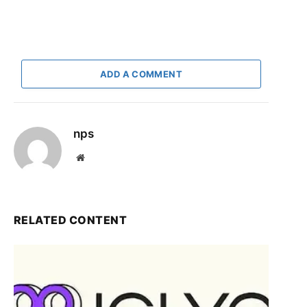
ADD A COMMENT
nps
Website
RELATED CONTENT