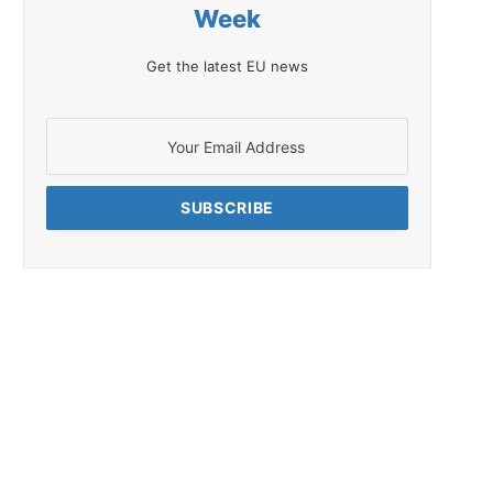
Week
Get the latest EU news