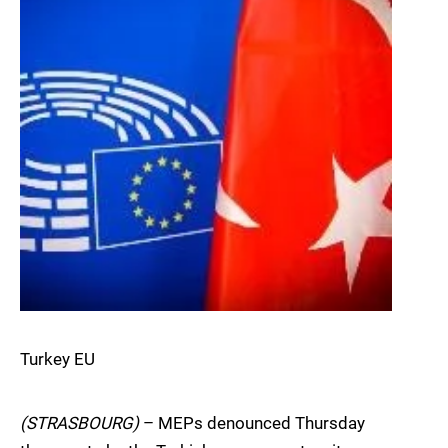
Turkey EU
(STRASBOURG)
– MEPs denounced Thursday