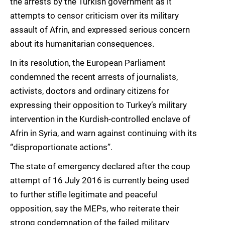
the arrests by the Turkish government as it
attempts to censor criticism over its military
assault of Afrin, and expressed serious concern
about its humanitarian consequences.
In its resolution, the European Parliament
condemned the recent arrests of journalists,
activists, doctors and ordinary citizens for
expressing their opposition to Turkey’s military
intervention in the Kurdish-controlled enclave of
Afrin in Syria, and warn against continuing with its
“disproportionate actions”.
The state of emergency declared after the coup
attempt of 16 July 2016 is currently being used
to further stifle legitimate and peaceful
opposition, say the MEPs, who reiterate their
strong condemnation of the failed military