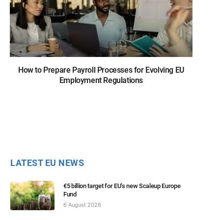
How to Prepare Payroll Processes for Evolving EU
Employment Regulations
LATEST EU NEWS
€5 billion target for EU’s new Scaleup Europe
Fund
6 August 2026