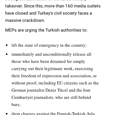
takeover. Since this, more than 160 media outlets
have closed and Turkey’s civil society faces a
massive crackdown.
MEPs are urging the Turkish authorities to:
lift the state of emergency in the country;
immediately and unconditionally release all
those who have been detained for simply
carrying out their legitimate work, exercising
their freedom of expression and association, or
without proof, including EU citizens such as the
German journalist Deniz Yücel and the four
Cumhuriyet journalists, who are still behind
bars;
drop charges against the Finnish-Turkish Ayla