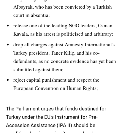
Albayrak, who has been convicted by a Turkish
court in absentia;
release one of the leading NGO leaders, Osman
Kavala, as his arrest is politicised and arbitrary;
drop all charges against Amnesty International’s
Turkey president, Taner Kiliç, and his co-
defendants, as no concrete evidence has yet been
submitted against them;
reject capital punishment and respect the
European Convention on Human Rights;
The Parliament urges that funds destined for
Turkey under the EU’s Instrument for Pre-
Accession Assistance (IPA II) should be