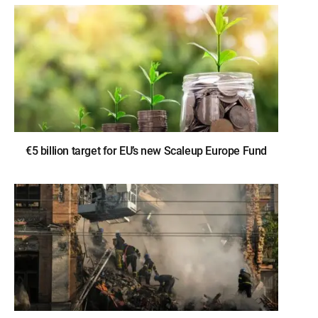
€5 billion target for EU’s new Scaleup Europe Fund