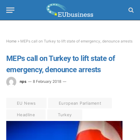
Home
»
MEPs call on Turkey to lift state of emergency, denounce arrests
MEPs call on Turkey to lift state of
emergency, denounce arrests
nps
8 February 2018
EU News
European Parliament
Headline
Turkey