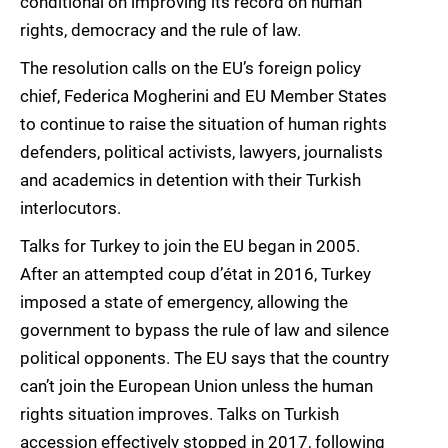
conditional on improving its record on human
rights, democracy and the rule of law.
The resolution calls on the EU’s foreign policy
chief, Federica Mogherini and EU Member States
to continue to raise the situation of human rights
defenders, political activists, lawyers, journalists
and academics in detention with their Turkish
interlocutors.
Talks for Turkey to join the EU began in 2005.
After an attempted coup d’état in 2016, Turkey
imposed a state of emergency, allowing the
government to bypass the rule of law and silence
political opponents. The EU says that the country
can’t join the European Union unless the human
rights situation improves. Talks on Turkish
accession effectively stopped in 2017, following