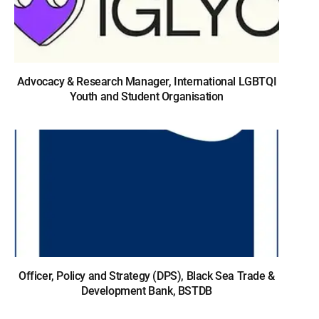
Advocacy & Research Manager, International LGBTQI
Youth and Student Organisation
Officer, Policy and Strategy (DPS), Black Sea Trade &
Development Bank, BSTDB