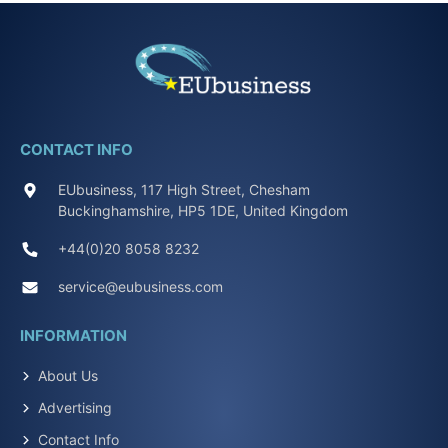
CONTACT INFO
EUbusiness, 117 High Street, Chesham
Buckinghamshire, HP5 1DE, United Kingdom
+44(0)20 8058 8232
service@eubusiness.com
INFORMATION
About Us
Advertising
Contact Info