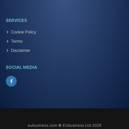
SERVICES
Cookie Policy
Terms
Disclaimer
SOCIAL MEDIA
Facebook
eubusiness.com © EUbusiness Ltd 2026