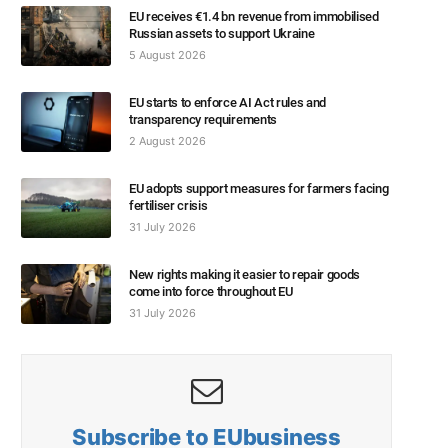
EU receives €1.4 bn revenue from immobilised
Russian assets to support Ukraine
5 August 2026
EU starts to enforce AI Act rules and
transparency requirements
2 August 2026
EU adopts support measures for farmers facing
fertiliser crisis
31 July 2026
New rights making it easier to repair goods
come into force throughout EU
31 July 2026
Subscribe to EUbusiness