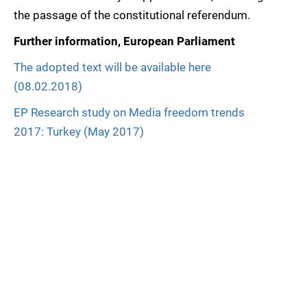
the passage of the constitutional referendum.
Further information, European Parliament
The adopted text will be available here
(08.02.2018)
EP Research study on Media freedom trends
2017: Turkey (May 2017)