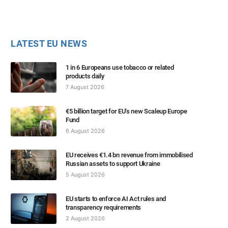
LATEST EU NEWS
1 in 6 Europeans use tobacco or related
products daily
7 August 2026
€5 billion target for EU’s new Scaleup Europe
Fund
6 August 2026
EU receives €1.4 bn revenue from immobilised
Russian assets to support Ukraine
5 August 2026
EU starts to enforce AI Act rules and
transparency requirements
2 August 2026