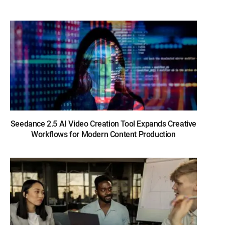
Seedance 2.5 AI Video Creation Tool Expands Creative
Workflows for Modern Content Production