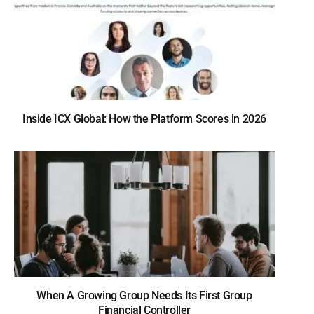
Inside ICX Global: How the Platform Scores in 2026
When A Growing Group Needs Its First Group
Financial Controller