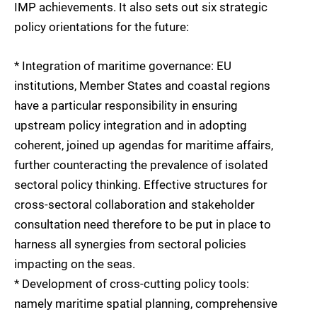
IMP achievements. It also sets out six strategic
policy orientations for the future:
* Integration of maritime governance: EU
institutions, Member States and coastal regions
have a particular responsibility in ensuring
upstream policy integration and in adopting
coherent, joined up agendas for maritime affairs,
further counteracting the prevalence of isolated
sectoral policy thinking. Effective structures for
cross-sectoral collaboration and stakeholder
consultation need therefore to be put in place to
harness all synergies from sectoral policies
impacting on the seas.
* Development of cross-cutting policy tools:
namely maritime spatial planning, comprehensive