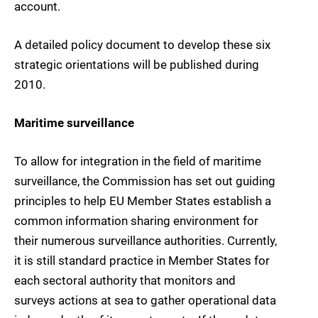
account.
A detailed policy document to develop these six
strategic orientations will be published during
2010.
Maritime surveillance
To allow for integration in the field of maritime
surveillance, the Commission has set out guiding
principles to help EU Member States establish a
common information sharing environment for
their numerous surveillance authorities. Currently,
it is still standard practice in Member States for
each sectoral authority that monitors and
surveys actions at sea to gather operational data