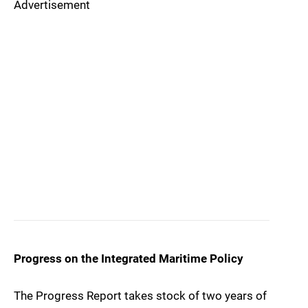
Advertisement
Progress on the Integrated Maritime Policy
The Progress Report takes stock of two years of