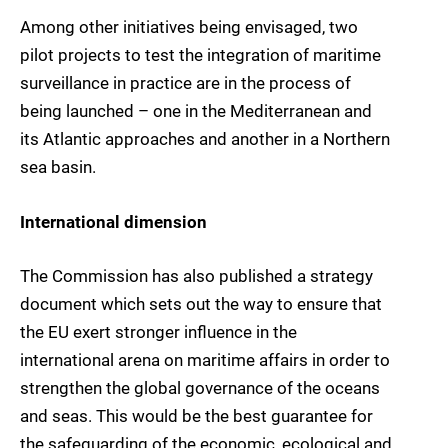
Among other initiatives being envisaged, two
pilot projects to test the integration of maritime
surveillance in practice are in the process of
being launched – one in the Mediterranean and
its Atlantic approaches and another in a Northern
sea basin.
International dimension
The Commission has also published a strategy
document which sets out the way to ensure that
the EU exert stronger influence in the
international arena on maritime affairs in order to
strengthen the global governance of the oceans
and seas. This would be the best guarantee for
the safeguarding of the economic, ecological and