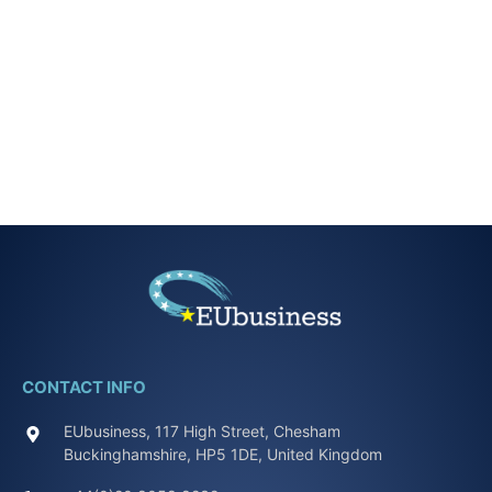
CONTACT INFO
EUbusiness, 117 High Street, Chesham
Buckinghamshire, HP5 1DE, United Kingdom