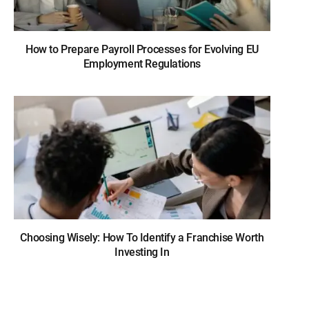
How to Prepare Payroll Processes for Evolving EU
Employment Regulations
Choosing Wisely: How To Identify a Franchise Worth
Investing In