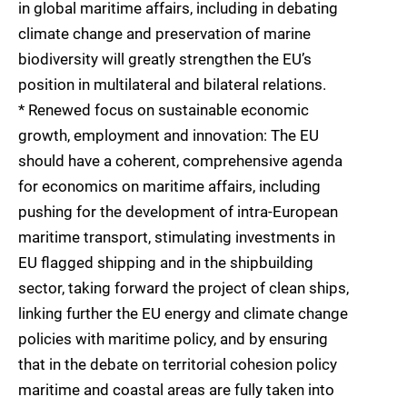
in global maritime affairs, including in debating
climate change and preservation of marine
biodiversity will greatly strengthen the EU’s
position in multilateral and bilateral relations.
* Renewed focus on sustainable economic
growth, employment and innovation: The EU
should have a coherent, comprehensive agenda
for economics on maritime affairs, including
pushing for the development of intra-European
maritime transport, stimulating investments in
EU flagged shipping and in the shipbuilding
sector, taking forward the project of clean ships,
linking further the EU energy and climate change
policies with maritime policy, and by ensuring
that in the debate on territorial cohesion policy
maritime and coastal areas are fully taken into