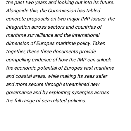
the past two years and looking out into its future.
Alongside this, the Commission has tabled
concrete proposals on two major IMP issues  the
integration across sectors and countries of
maritime surveillance and the international
dimension of Europes maritime policy. Taken
together, these three documents provide
compelling evidence of how the IMP can unlock
the economic potential of Europes vast maritime
and coastal areas, while making its seas safer
and more secure through streamlined new
governance and by exploiting synergies across
the full range of sea-related policies.