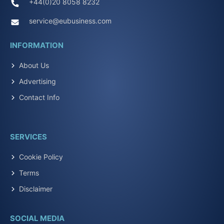
+44(0)20 8058 8232
service@eubusiness.com
INFORMATION
About Us
Advertising
Contact Info
SERVICES
Cookie Policy
Terms
Disclaimer
SOCIAL MEDIA