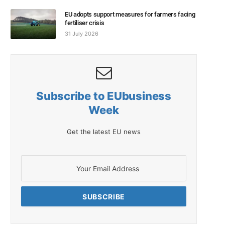
EU adopts support measures for farmers facing
fertiliser crisis
31 July 2026
Subscribe to EUbusiness
Week
Get the latest EU news