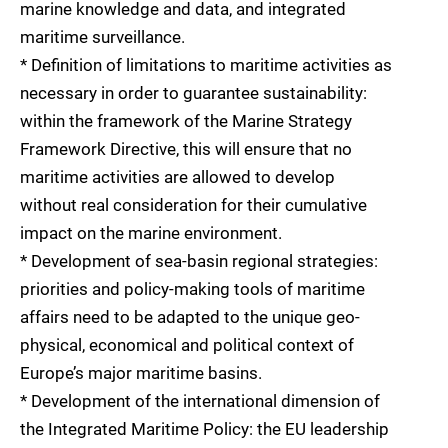
marine knowledge and data, and integrated
maritime surveillance.
* Definition of limitations to maritime activities as
necessary in order to guarantee sustainability:
within the framework of the Marine Strategy
Framework Directive, this will ensure that no
maritime activities are allowed to develop
without real consideration for their cumulative
impact on the marine environment.
* Development of sea-basin regional strategies:
priorities and policy-making tools of maritime
affairs need to be adapted to the unique geo-
physical, economical and political context of
Europe’s major maritime basins.
* Development of the international dimension of
the Integrated Maritime Policy: the EU leadership