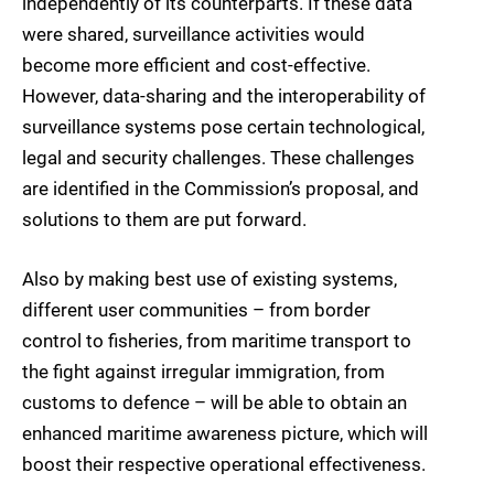
independently of its counterparts. If these data
were shared, surveillance activities would
become more efficient and cost-effective.
However, data-sharing and the interoperability of
surveillance systems pose certain technological,
legal and security challenges. These challenges
are identified in the Commission’s proposal, and
solutions to them are put forward.
Also by making best use of existing systems,
different user communities – from border
control to fisheries, from maritime transport to
the fight against irregular immigration, from
customs to defence – will be able to obtain an
enhanced maritime awareness picture, which will
boost their respective operational effectiveness.