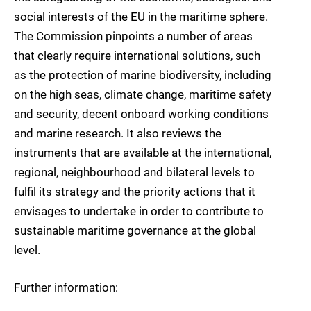
social interests of the EU in the maritime sphere.
The Commission pinpoints a number of areas
that clearly require international solutions, such
as the protection of marine biodiversity, including
on the high seas, climate change, maritime safety
and security, decent onboard working conditions
and marine research. It also reviews the
instruments that are available at the international,
regional, neighbourhood and bilateral levels to
fulfil its strategy and the priority actions that it
envisages to undertake in order to contribute to
sustainable maritime governance at the global
level.
Further information: