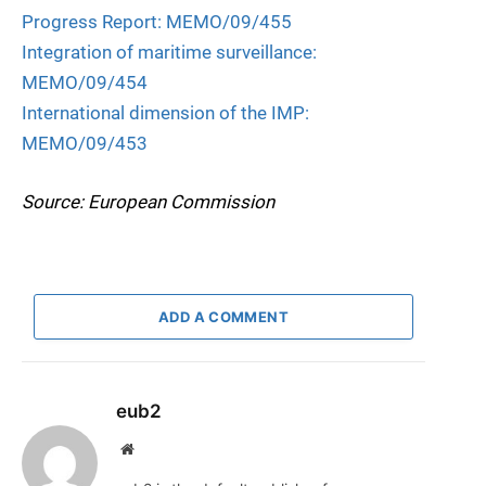
Progress Report: MEMO/09/455
Integration of maritime surveillance:
MEMO/09/454
International dimension of the IMP:
MEMO/09/453
Source: European Commission
ADD A COMMENT
eub2
Website