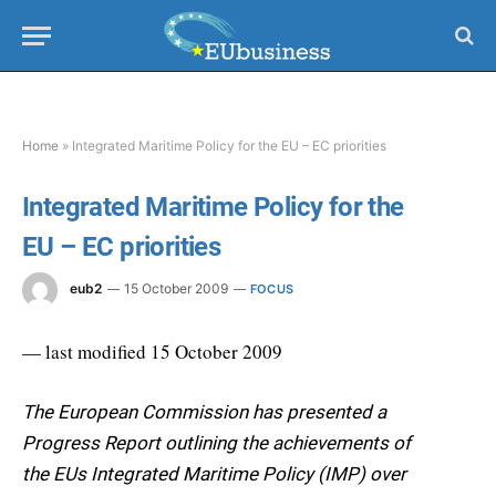
Home
»
Integrated Maritime Policy for the EU – EC priorities
Integrated Maritime Policy for the
EU – EC priorities
eub2
15 October 2009
FOCUS
— last modified 15 October 2009
The European Commission has presented a
Progress Report outlining the achievements of
the EUs Integrated Maritime Policy (IMP) over