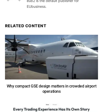
eub2 is the default publisher for
EUbusiness.
RELATED CONTENT
Why compact GSE design matters in crowded airport
operations