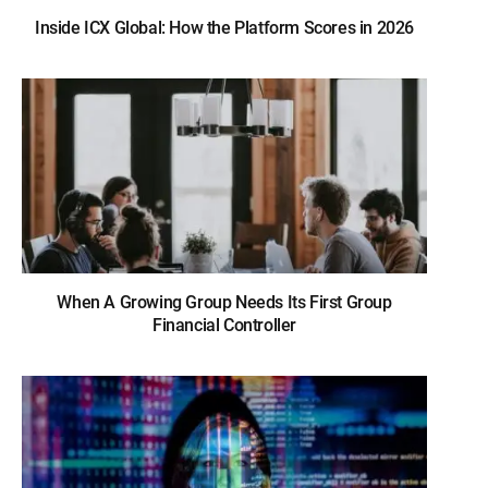
Inside ICX Global: How the Platform Scores in 2026
When A Growing Group Needs Its First Group
Financial Controller