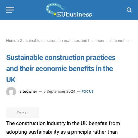
Home
»
Sustainable construction practices and their economic benefits in the UK
Sustainable construction practices
and their economic benefits in the
UK
siteowner
5 September 2024
FOCUS
Focus
The construction industry in the UK benefits from
adopting sustainability as a principle rather than