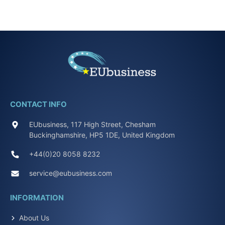
CONTACT INFO
EUbusiness, 117 High Street, Chesham
Buckinghamshire, HP5 1DE, United Kingdom
+44(0)20 8058 8232
service@eubusiness.com
INFORMATION
About Us