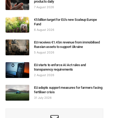
products daily
7 August 2026
€5 billion target for EU’s new Scaleup Europe
Fund
6 August 2026
EU receives €1.4 bn revenue from immobilised
Russian assets to support Ukraine
5 August 2026
EU starts to enforce AI Act rules and
transparency requirements
2 August 2026
EU adopts support measures for farmers facing
fertiliser crisis
31 July 2026