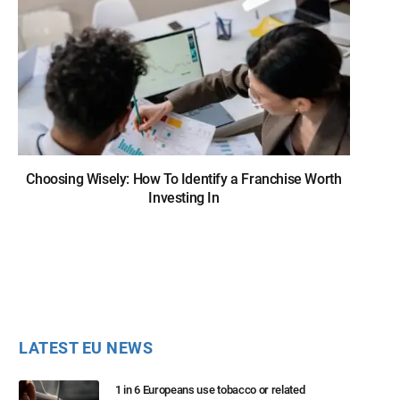
Choosing Wisely: How To Identify a Franchise Worth
Investing In
LATEST EU NEWS
1 in 6 Europeans use tobacco or related