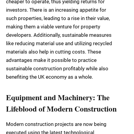
cheaper to operate, thus yielding returns for
investors. There is an increasing appetite for
such properties, leading to a rise in their value,
making them a viable venture for property
developers. Additionally, sustainable measures
like reducing material use and utilizing recycled
materials also help in cutting costs. These
advantages make it possible to practice
sustainable construction profitably while also
benefiting the UK economy as a whole.
Equipment and Machinery: The
Lifeblood of Modern Construction
Modern construction projects are now being
executed using the latest technological