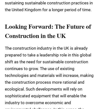
sustaining sustainable construction practices in
the United Kingdom for a longer period of time.
Looking Forward: The Future of
Construction in the UK
The construction industry in the UK is already
prepared to take a leadership role in this global
shift as the need for sustainable construction
continues to grow. The use of existing
technologies and materials will increase, making
the construction process more rational and
ecological. Such developments will rely on
sophisticated equipment that will enable the
industry to overcome economic and