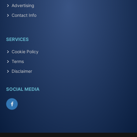
Advertising
Contact Info
SERVICES
Cookie Policy
Terms
Disclaimer
SOCIAL MEDIA
Facebook