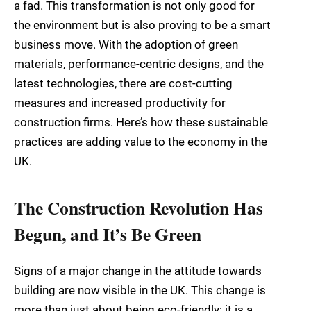
a fad. This transformation is not only good for
the environment but is also proving to be a smart
business move. With the adoption of green
materials, performance-centric designs, and the
latest technologies, there are cost-cutting
measures and increased productivity for
construction firms. Here’s how these sustainable
practices are adding value to the economy in the
UK.
The Construction Revolution Has
Begun, and It’s Be Green
Signs of a major change in the attitude towards
building are now visible in the UK. This change is
more than just about being eco-friendly; it is a