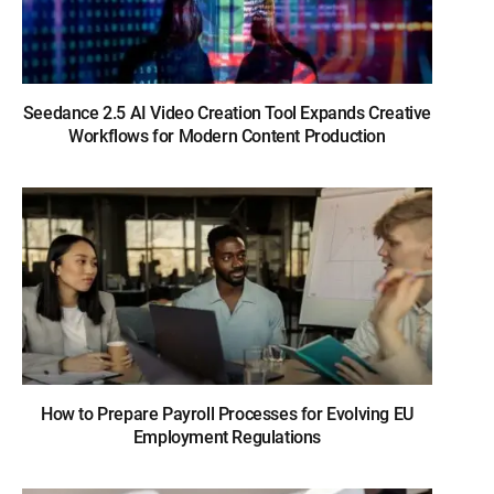
Seedance 2.5 AI Video Creation Tool Expands Creative
Workflows for Modern Content Production
How to Prepare Payroll Processes for Evolving EU
Employment Regulations