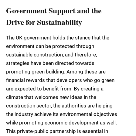
Government Support and the
Drive for Sustainability
The UK government holds the stance that the
environment can be protected through
sustainable construction, and therefore,
strategies have been directed towards
promoting green building. Among these are
financial rewards that developers who go green
are expected to benefit from. By creating a
climate that welcomes new ideas in the
construction sector, the authorities are helping
the industry achieve its environmental objectives
while promoting economic development as well.
This private-public partnership is essential in