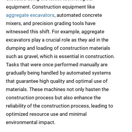
equipment. Construction equipment like
aggregate excavators
, automated concrete
mixers, and precision grading tools have
witnessed this shift. For example, aggregate
excavators play a crucial role as they aid in the
dumping and loading of construction materials
such as gravel, which is essential in construction.
Tasks that were once performed manually are
gradually being handled by automated systems
that guarantee high quality and optimal use of
materials. These machines not only hasten the
construction process but also enhance the
reliability of the construction process, leading to
optimized resource use and minimal
environmental impact.