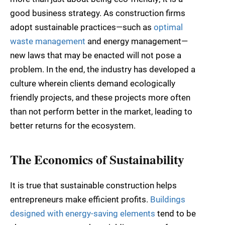
good business strategy. As construction firms
adopt sustainable practices—such as
optimal
waste management
and energy management—
new laws that may be enacted will not pose a
problem. In the end, the industry has developed a
culture wherein clients demand ecologically
friendly projects, and these projects more often
than not perform better in the market, leading to
better returns for the ecosystem.
The Economics of Sustainability
It is true that sustainable construction helps
entrepreneurs make efficient profits.
Buildings
designed with energy-saving elements
tend to be