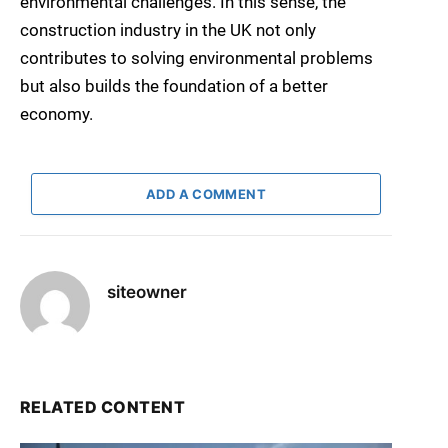
environmental challenges. In this sense, the
construction industry in the UK not only
contributes to solving environmental problems
but also builds the foundation of a better
economy.
ADD A COMMENT
siteowner
RELATED CONTENT