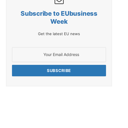
Subscribe to EUbusiness
Week
Get the latest EU news