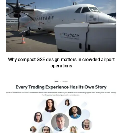
Why compact GSE design matters in crowded airport
operations