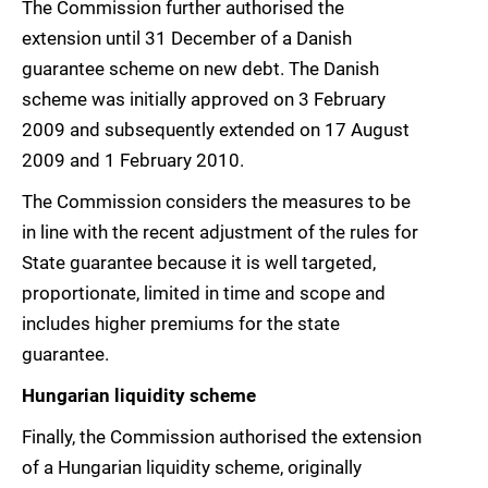
The Commission further authorised the
extension until 31 December of a Danish
guarantee scheme on new debt. The Danish
scheme was initially approved on 3 February
2009 and subsequently extended on 17 August
2009 and 1 February 2010.
The Commission considers the measures to be
in line with the recent adjustment of the rules for
State guarantee because it is well targeted,
proportionate, limited in time and scope and
includes higher premiums for the state
guarantee.
Hungarian liquidity scheme
Finally, the Commission authorised the extension
of a Hungarian liquidity scheme, originally