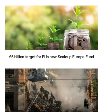
€5 billion target for EU’s new Scaleup Europe Fund