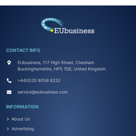
CONTACT INFO
EUbusiness, 117 High Street, Chesham
Buckinghamshire, HP5 1DE, United Kingdom
+44(0)20 8058 8232
service@eubusiness.com
INFORMATION
About Us
Advertising