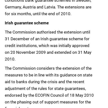
conditions bank guarantee schemes in Sweden,
Germany, Austria and Latvia. The extensions are
for six months, until the end of 2010.
Irish guarantee scheme
The Commission authorised the extension until
31 December of an Irish guarantee scheme for
credit institutions, which was initially approved
on 20 November 2009 and extended on 31 May
2010.
The Commission considers the extension of the
measures to be in line with its guidance on state
aid to banks during the crisis and the recent
adjustment of the rules for state guarantees,
endorsed by the ECOFIN Council of 18 May 2010
on the phasing out of support measures for the