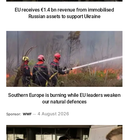
EU receives €1.4 bn revenue from immobilised
Russian assets to support Ukraine
Southern Europe is burning while EU leaders weaken
our natural defences
4 August 2026
Sponsor:
WWF