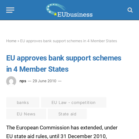
Home
»
EU approves bank support schemes in 4 Member States
EU approves bank support schemes
in 4 Member States
nps
29 June 2010
banks
EU Law - competition
EU News
State aid
The European Commission has extended, under
EU state aid rules, until 31 December 2010,