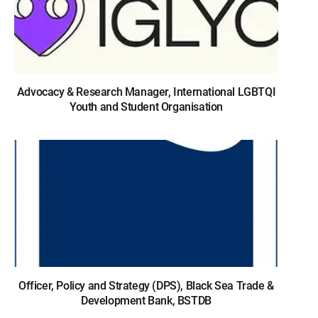
Advocacy & Research Manager, International LGBTQI
Youth and Student Organisation
Officer, Policy and Strategy (DPS), Black Sea Trade &
Development Bank, BSTDB