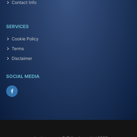
Contact Info
SERVICES
Cookie Policy
Terms
Disclaimer
SOCIAL MEDIA
Facebook