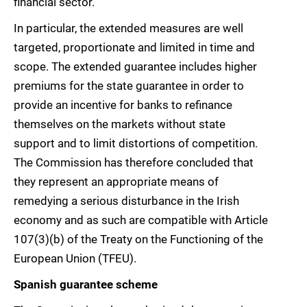
financial sector.
In particular, the extended measures are well
targeted, proportionate and limited in time and
scope. The extended guarantee includes higher
premiums for the state guarantee in order to
provide an incentive for banks to refinance
themselves on the markets without state
support and to limit distortions of competition.
The Commission has therefore concluded that
they represent an appropriate means of
remedying a serious disturbance in the Irish
economy and as such are compatible with Article
107(3)(b) of the Treaty on the Functioning of the
European Union (TFEU).
Spanish guarantee scheme