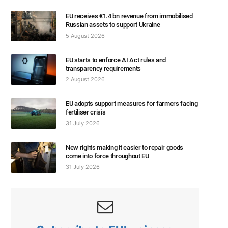
EU receives €1.4 bn revenue from immobilised
Russian assets to support Ukraine
5 August 2026
EU starts to enforce AI Act rules and
transparency requirements
2 August 2026
EU adopts support measures for farmers facing
fertiliser crisis
31 July 2026
New rights making it easier to repair goods
come into force throughout EU
31 July 2026