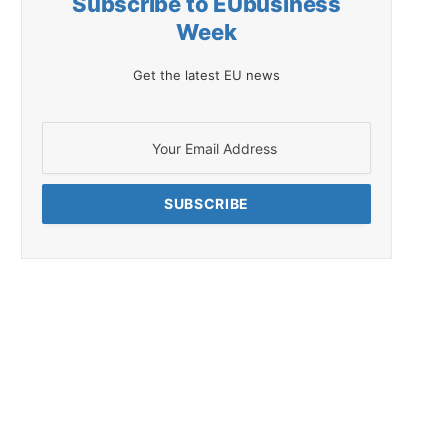
Subscribe to EUbusiness
Week
Get the latest EU news