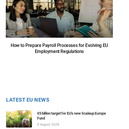
How to Prepare Payroll Processes for Evolving EU
Employment Regulations
LATEST EU NEWS
€5 billion target for EU’s new Scaleup Europe
Fund
6 August 2026