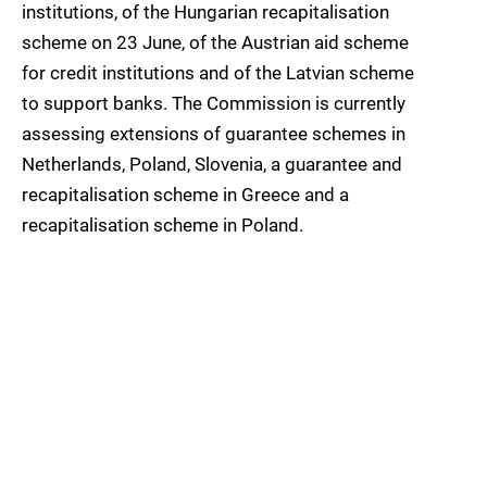
institutions, of the Hungarian recapitalisation
scheme on 23 June, of the Austrian aid scheme
for credit institutions and of the Latvian scheme
to support banks. The Commission is currently
assessing extensions of guarantee schemes in
Netherlands, Poland, Slovenia, a guarantee and
recapitalisation scheme in Greece and a
recapitalisation scheme in Poland.