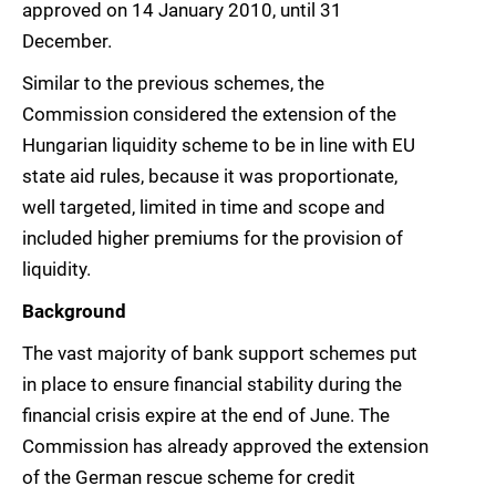
approved on 14 January 2010, until 31
December.
Similar to the previous schemes, the
Commission considered the extension of the
Hungarian liquidity scheme to be in line with EU
state aid rules, because it was proportionate,
well targeted, limited in time and scope and
included higher premiums for the provision of
liquidity.
Background
The vast majority of bank support schemes put
in place to ensure financial stability during the
financial crisis expire at the end of June. The
Commission has already approved the extension
of the German rescue scheme for credit