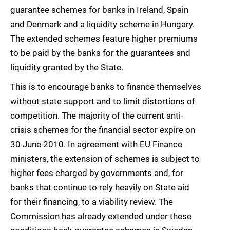
guarantee schemes for banks in Ireland, Spain
and Denmark and a liquidity scheme in Hungary.
The extended schemes feature higher premiums
to be paid by the banks for the guarantees and
liquidity granted by the State.
This is to encourage banks to finance themselves
without state support and to limit distortions of
competition. The majority of the current anti-
crisis schemes for the financial sector expire on
30 June 2010. In agreement with EU Finance
ministers, the extension of schemes is subject to
higher fees charged by governments and, for
banks that continue to rely heavily on State aid
for their financing, to a viability review. The
Commission has already extended under these