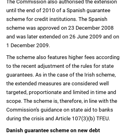
The Commission also authorised the extension
until the end of 2010 of a Spanish guarantee
scheme for credit institutions. The Spanish
scheme was approved on 23 December 2008
and was later extended on 26 June 2009 and on
1 December 2009.
The scheme also features higher fees according
to the recent adjustment of the rules for state
guarantees. As in the case of the Irish scheme,
the extended measures are considered well
targeted, proportionate and limited in time and
scope. The scheme is, therefore, in line with the
Commission’s guidance on state aid to banks
during the crisis and Article 107(3)(b) TFEU.
Danish guarantee scheme on new debt