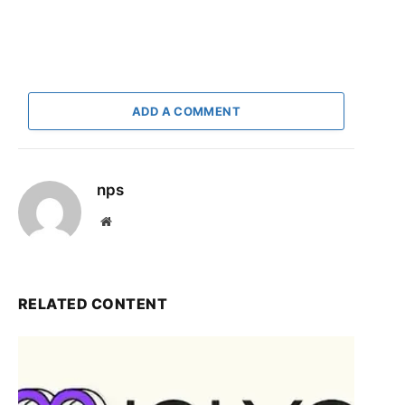
ADD A COMMENT
nps
Website
RELATED CONTENT