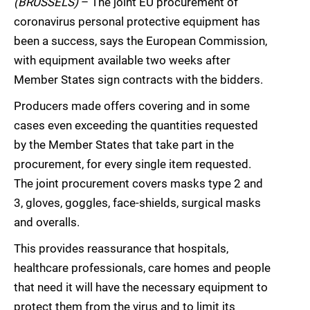
(BRUSSELS)
– The joint EU procurement of
coronavirus personal protective equipment has
been a success, says the European Commission,
with equipment available two weeks after
Member States sign contracts with the bidders.
Producers made offers covering and in some
cases even exceeding the quantities requested
by the Member States that take part in the
procurement, for every single item requested.
The joint procurement covers masks type 2 and
3, gloves, goggles, face-shields, surgical masks
and overalls.
This provides reassurance that hospitals,
healthcare professionals, care homes and people
that need it will have the necessary equipment to
protect them from the virus and to limit its