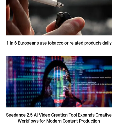
1 in 6 Europeans use tobacco or related products daily
Seedance 2.5 AI Video Creation Tool Expands Creative
Workflows for Modern Content Production