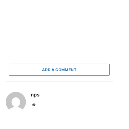
ADD A COMMENT
nps
Website