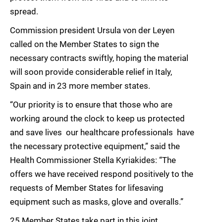
spread.
Commission president Ursula von der Leyen
called on the Member States to sign the
necessary contracts swiftly, hoping the material
will soon provide considerable relief in Italy,
Spain and in 23 more member states.
“Our priority is to ensure that those who are
working around the clock to keep us protected
and save lives  our healthcare professionals  have
the necessary protective equipment,” said the
Health Commissioner Stella Kyriakides: “The
offers we have received respond positively to the
requests of Member States for lifesaving
equipment such as masks, glove and overalls.”
25 Member States take part in this joint