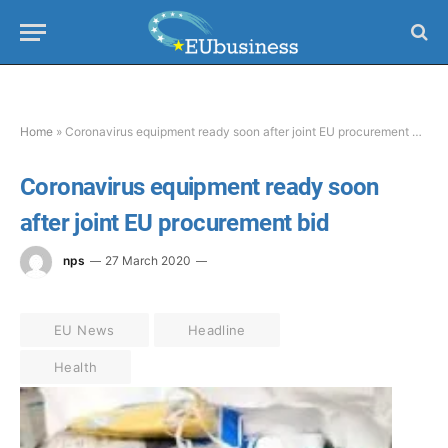
Home
»
Coronavirus equipment ready soon after joint EU procurement bid
Coronavirus equipment ready soon
after joint EU procurement bid
nps
27 March 2020
EU News
Headline
Health