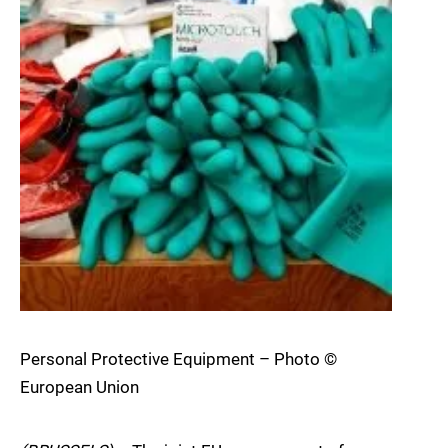
Personal Protective Equipment – Photo ©
European Union