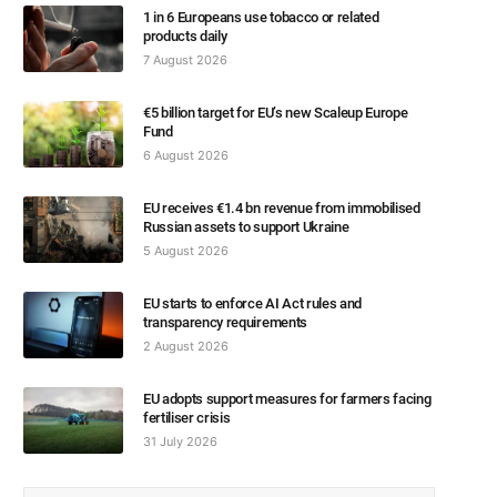
1 in 6 Europeans use tobacco or related
products daily
7 August 2026
€5 billion target for EU’s new Scaleup Europe
Fund
6 August 2026
EU receives €1.4 bn revenue from immobilised
Russian assets to support Ukraine
5 August 2026
EU starts to enforce AI Act rules and
transparency requirements
2 August 2026
EU adopts support measures for farmers facing
fertiliser crisis
31 July 2026