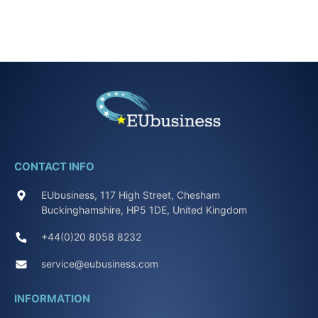
CONTACT INFO
EUbusiness, 117 High Street, Chesham
Buckinghamshire, HP5 1DE, United Kingdom
+44(0)20 8058 8232
service@eubusiness.com
INFORMATION