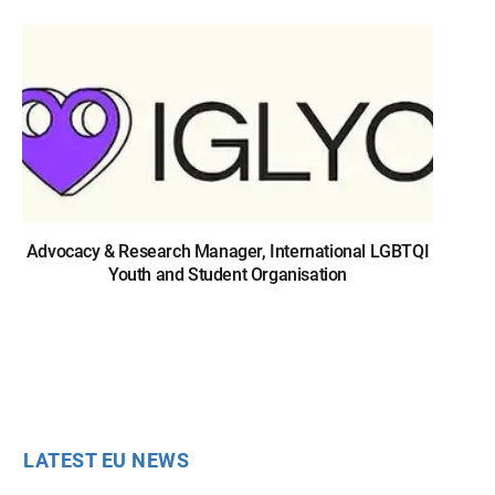
Advocacy & Research Manager, International LGBTQI
Youth and Student Organisation
LATEST EU NEWS