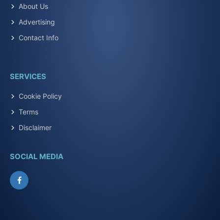
About Us
Advertising
Contact Info
SERVICES
Cookie Policy
Terms
Disclaimer
SOCIAL MEDIA
Facebook