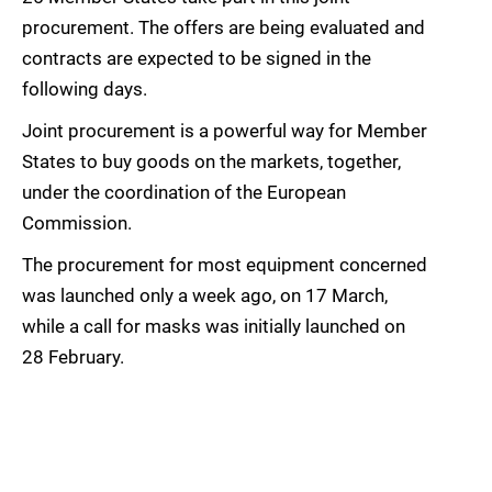
procurement. The offers are being evaluated and
contracts are expected to be signed in the
following days.
Joint procurement is a powerful way for Member
States to buy goods on the markets, together,
under the coordination of the European
Commission.
The procurement for most equipment concerned
was launched only a week ago, on 17 March,
while a call for masks was initially launched on
28 February.