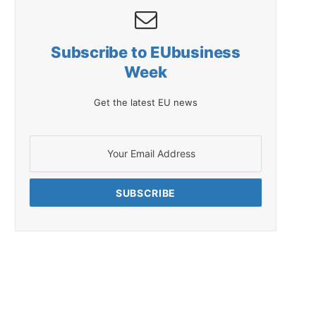
Subscribe to EUbusiness
Week
Get the latest EU news