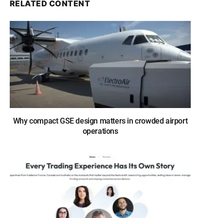
RELATED CONTENT
Why compact GSE design matters in crowded airport
operations