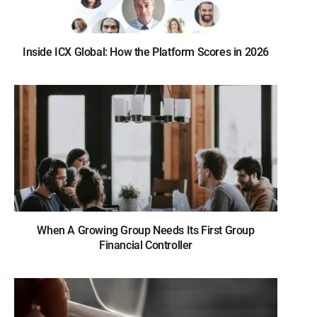
Inside ICX Global: How the Platform Scores in 2026
When A Growing Group Needs Its First Group
Financial Controller