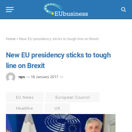
Home
»
New EU presidency sticks to tough line on Brexit
New EU presidency sticks to tough
line on Brexit
nps
18 January 2017
EU News
European Council
Headline
UK