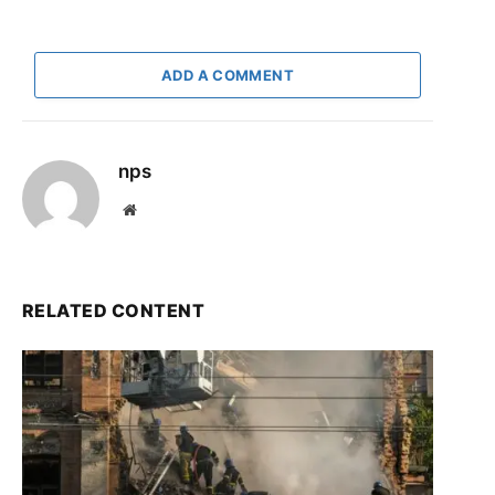
ADD A COMMENT
nps
Website
RELATED CONTENT