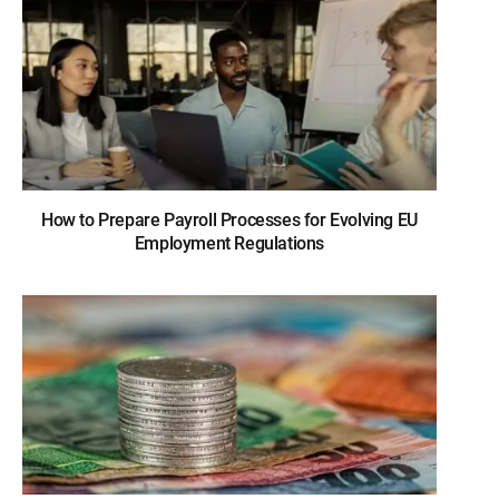
How to Prepare Payroll Processes for Evolving EU
Employment Regulations