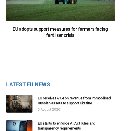
EU adopts support measures for farmers facing
fertiliser crisis
LATEST EU NEWS
EU receives €1.4 bn revenue from immobilised
Russian assets to support Ukraine
5 August 2026
EU starts to enforce AI Act rules and
transparency requirements