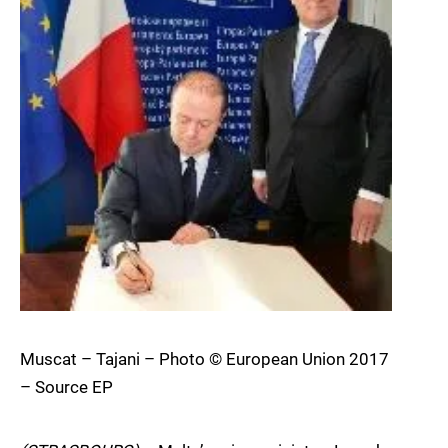
Muscat – Tajani – Photo © European Union 2017
– Source EP