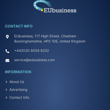
CONTACT INFO
EUbusiness, 117 High Street, Chesham
Buckinghamshire, HP5 1DE, United Kingdom
+44(0)20 8058 8232
service@eubusiness.com
INFORMATION
About Us
Advertising
Contact Info