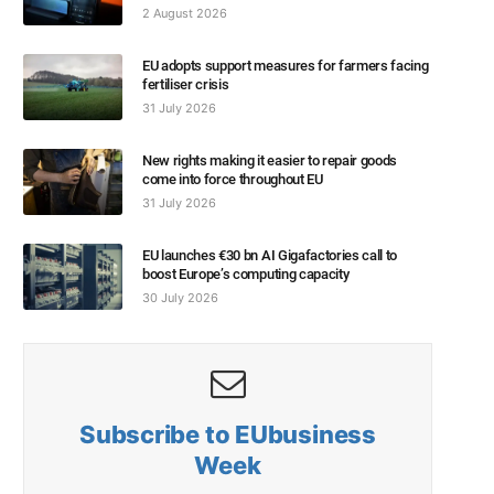
2 August 2026
EU adopts support measures for farmers facing
fertiliser crisis
31 July 2026
New rights making it easier to repair goods
come into force throughout EU
31 July 2026
EU launches €30 bn AI Gigafactories call to
boost Europe’s computing capacity
30 July 2026
Subscribe to EUbusiness
Week