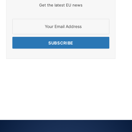
Get the latest EU news