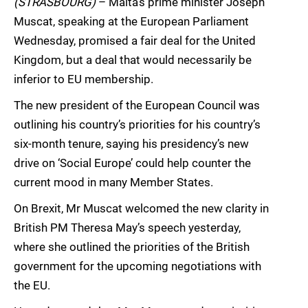
(STRASBOURG)
– Malta’s prime minister Joseph
Muscat, speaking at the European Parliament
Wednesday, promised a fair deal for the United
Kingdom, but a deal that would necessarily be
inferior to EU membership.
The new president of the European Council was
outlining his country’s priorities for his country’s
six-month tenure, saying his presidency’s new
drive on ‘Social Europe’ could help counter the
current mood in many Member States.
On Brexit, Mr Muscat welcomed the new clarity in
British PM Theresa May’s speech yesterday,
where she outlined the priorities of the British
government for the upcoming negotiations with
the EU.