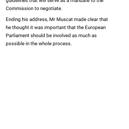
guidelines that will serve as a mandate to the
Commission to negotiate.
Ending his address, Mr Muscat made clear that
he thought it was important that the European
Parliament should be involved as much as
possible in the whole process.