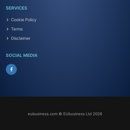
SERVICES
Cookie Policy
Terms
Disclaimer
SOCIAL MEDIA
Facebook
eubusiness.com © EUbusiness Ltd 2026