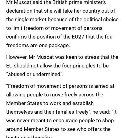
Mr Muscat said the British prime minister’s
declaration that she will take her country out of
the single market because of the political choice
to limit freedom of movement of persons
confirms the position of the EU27 that the four
freedoms are one package.
However, Mr Muscat was keen to stress that the
EU should not allow the four principles to be
“abused or undermined”.
“Freedom of movement of persons is aimed at
allowing people to move freely across the
Member States to work and establish
themselves and their families freely”, he said: “It
was never meant to encourage people to shop
around Member States to see who offers the
best social benefits.