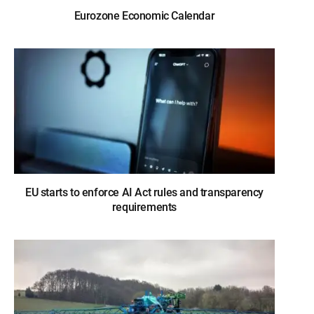
Eurozone Economic Calendar
EU starts to enforce AI Act rules and transparency
requirements