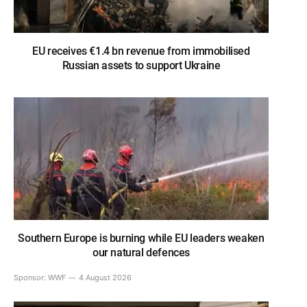
EU receives €1.4 bn revenue from immobilised
Russian assets to support Ukraine
Southern Europe is burning while EU leaders weaken
our natural defences
Sponsor:
WWF
4 August 2026