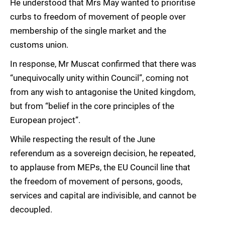
He understood that Mrs May wanted to prioritise
curbs to freedom of movement of people over
membership of the single market and the
customs union.
In response, Mr Muscat confirmed that there was
“unequivocally unity within Council”, coming not
from any wish to antagonise the United kingdom,
but from “belief in the core principles of the
European project”.
While respecting the result of the June
referendum as a sovereign decision, he repeated,
to applause from MEPs, the EU Council line that
the freedom of movement of persons, goods,
services and capital are indivisible, and cannot be
decoupled.