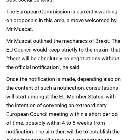
The European Commission is currently working
on proposals in this area, a move welcomed by
Mr Muscat.
Mr Muscat outlined the mechanics of Brexit. The
EU Council would keep strictly to the maxim that
“there will be absolutely no negotiations without
the official notification”, he said.
Once the notification is made, depending also on
the content of such a notification, consultations
will start amongst the EU Member States, with
the intention of convening an extraordinary
European Council meeting within a short period
of time, possibly within 4 to 5 weeks from
notification. The aim then will be to establish the