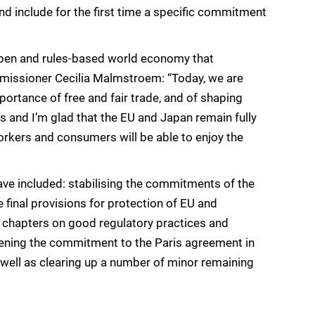
 include for the first time a specific commitment
pen and rules-based world economy that
missioner Cecilia Malmstroem: “Today, we are
ortance of free and fair trade, and of shaping
us and I’m glad that the EU and Japan remain fully
workers and consumers will be able to enjoy the
ave included: stabilising the commitments of the
e final provisions for protection of EU and
 chapters on good regulatory practices and
hening the commitment to the Paris agreement in
well as clearing up a number of minor remaining