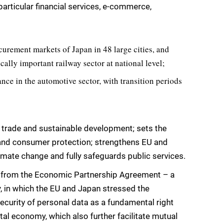
articular financial services, e-commerce,
urement markets of Japan in 48 large cities, and
ally important railway sector at national level;
tance in the automotive sector, with transition periods
 trade and sustainable development; sets the
l and consumer protection; strengthens EU and
mate change and fully safeguards public services.
y from the Economic Partnership Agreement – a
, in which the EU and Japan stressed the
security of personal data as a fundamental right
ital economy, which also further facilitate mutual