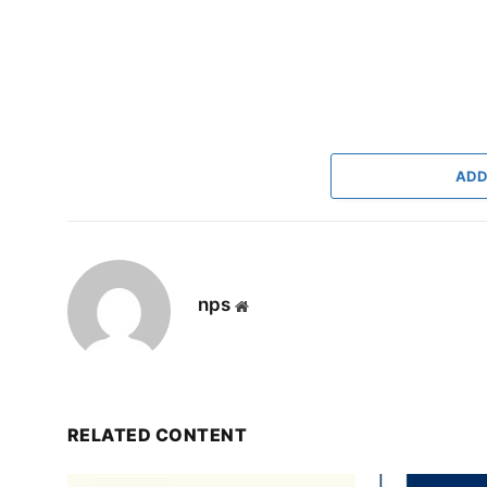
ADD
nps
Website
RELATED CONTENT