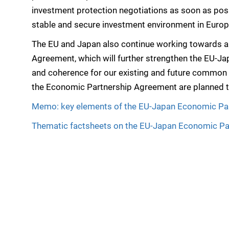
investment protection negotiations as soon as poss
stable and secure investment environment in Euro
The EU and Japan also continue working towards an 
Agreement, which will further strengthen the EU-Jap
and coherence for our existing and future common
the Economic Partnership Agreement are planned t
Memo: key elements of the EU-Japan Economic Pa
Thematic factsheets on the EU-Japan Economic P