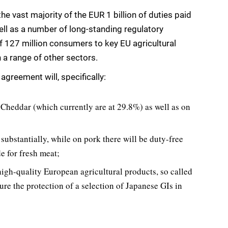
 vast majority of the EUR 1 billion of duties paid
ll as a number of long-standing regulatory
of 127 million consumers to key EU agricultural
 a range of other sectors.
agreement will, specifically:
Cheddar (which currently are at 29.8%) as well as on
 substantially, while on pork there will be duty-free
e for fresh meat;
high-quality European agricultural products, so called
ure the protection of a selection of Japanese GIs in