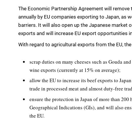
The Economic Partnership Agreement will remove the
annually by EU companies exporting to Japan, as we
barriers. It will also open up the Japanese market 
exports and will increase EU export opportunities in
With regard to agricultural exports from the EU, the 
scrap duties on many cheeses such as Gouda and 
wine exports (currently at 15% on average);
allow the EU to increase its beef exports to Japan
trade in processed meat and almost duty-free trad
ensure the protection in Japan of more than 200 
Geographical Indications (GIs), and will also ens
the EU.