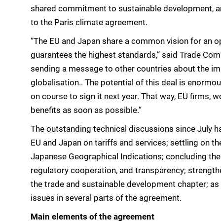
shared commitment to sustainable development, and
to the Paris climate agreement.
“The EU and Japan share a common vision for an o
guarantees the highest standards,” said Trade Com
sending a message to other countries about the imp
globalisation.. The potential of this deal is enormo
on course to sign it next year. That way, EU firms, 
benefits as soon as possible.”
The outstanding technical discussions since July h
EU and Japan on tariffs and services; settling on th
Japanese Geographical Indications; concluding the
regulatory cooperation, and transparency; strengt
the trade and sustainable development chapter; as 
issues in several parts of the agreement.
Main elements of the agreement