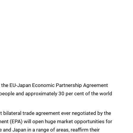
on the EU-Japan Economic Partnership Agreement
 people and approximately 30 per cent of the world
st bilateral trade agreement ever negotiated by the
nt (EPA) will open huge market opportunities for
and Japan in a range of areas, reaffirm their