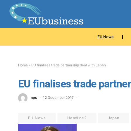
EU News
Home
»
EU finalises trade partnership deal with Japan
EU finalises trade partne
nps
12 December 2017
EU News
Headline2
Japan