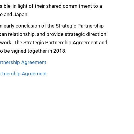
ible, in light of their shared commitment to a
pe and Japan.
early conclusion of the Strategic Partnership
an relationship, and provide strategic direction
 work. The Strategic Partnership Agreement and
o be signed together in 2018.
rtnership Agreement
artnership Agreement