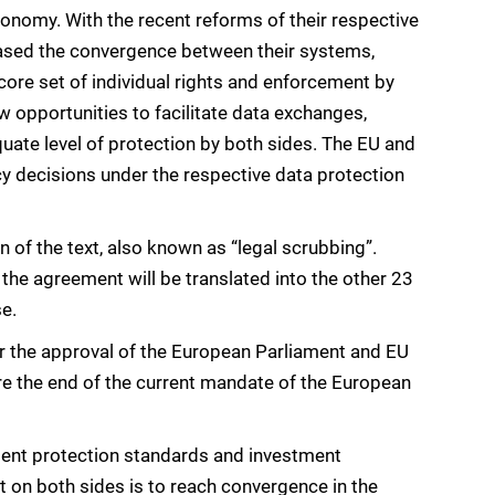
conomy. With the recent reforms of their respective
reased the convergence between their systems,
 core set of individual rights and enforcement by
w opportunities to facilitate data exchanges,
uate level of protection by both sides. The EU and
 decisions under the respective data protection
n of the text, also known as “legal scrubbing”.
 the agreement will be translated into the other 23
se.
 the approval of the European Parliament and EU
ore the end of the current mandate of the European
ment protection standards and investment
 on both sides is to reach convergence in the