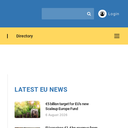
Login
Directory
LATEST EU NEWS
€5 billion target for EU’s new
Scaleup Europe Fund
6 August 2026
EU receives €1.4 bn revenue from