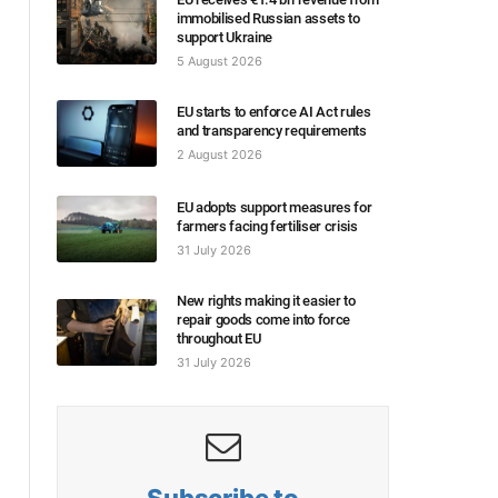
immobilised Russian assets to
support Ukraine
5 August 2026
EU starts to enforce AI Act rules
and transparency requirements
2 August 2026
EU adopts support measures for
farmers facing fertiliser crisis
31 July 2026
New rights making it easier to
repair goods come into force
throughout EU
31 July 2026