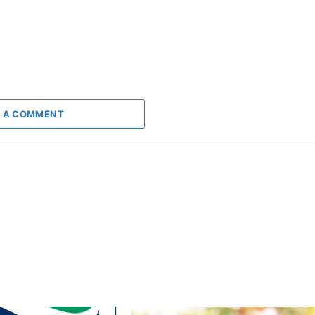
 A COMMENT