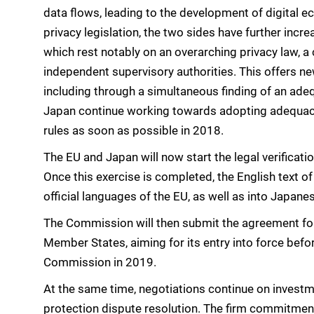
data flows, leading to the development of digital e
privacy legislation, the two sides have further inc
which rest notably on an overarching privacy law, a
independent supervisory authorities. This offers ne
including through a simultaneous finding of an adeq
Japan continue working towards adopting adequacy
rules as soon as possible in 2018.
The EU and Japan will now start the legal verificatio
Once this exercise is completed, the English text of
official languages of the EU, as well as into Japane
The Commission will then submit the agreement for
Member States, aiming for its entry into force bef
Commission in 2019.
At the same time, negotiations continue on invest
protection dispute resolution. The firm commitment