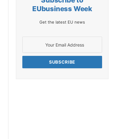
Subscribe to
EUbusiness Week
Get the latest EU news