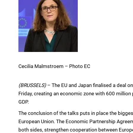
Cecilia Malmstroem – Photo EC
(BRUSSELS)
– The EU and Japan finalised a deal 
Friday, creating an economic zone with 600 million
GDP.
The conclusion of the talks puts in place the bigge
European Union. The Economic Partnership Agreeme
both sides, strengthen cooperation between Europe 