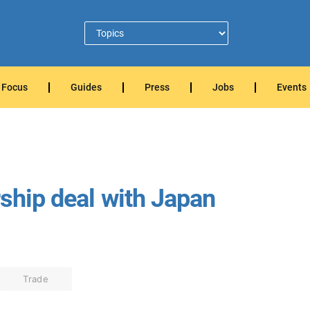
Focus
Guides
Press
Jobs
Events
rship deal with Japan
Trade