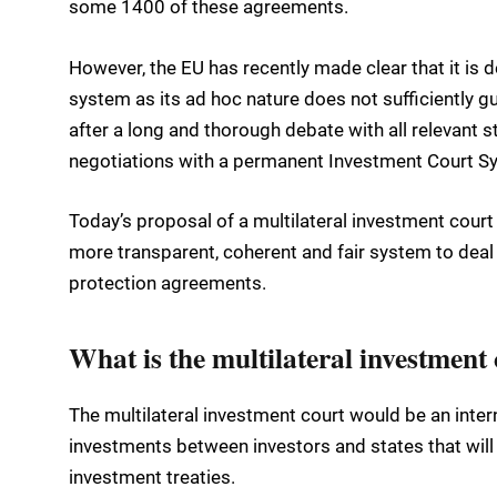
some 1400 of these agreements.
However, the EU has recently made clear that it is
system as its ad hoc nature does not sufficiently gua
after a long and thorough debate with all relevant st
negotiations with a permanent Investment Court S
Today’s proposal of a multilateral investment court 
more transparent, coherent and fair system to deal
protection agreements.
What is the multilateral investment
The multilateral investment court would be an inte
investments between investors and states that will h
investment treaties.