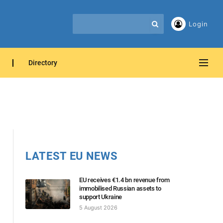
Login
Directory
LATEST EU NEWS
EU receives €1.4 bn revenue from
immobilised Russian assets to
support Ukraine
5 August 2026