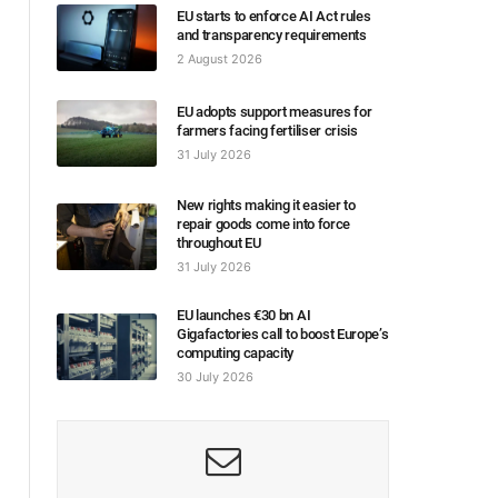
EU starts to enforce AI Act rules
and transparency requirements
2 August 2026
EU adopts support measures for
farmers facing fertiliser crisis
31 July 2026
New rights making it easier to
repair goods come into force
throughout EU
31 July 2026
EU launches €30 bn AI
Gigafactories call to boost Europe’s
computing capacity
30 July 2026