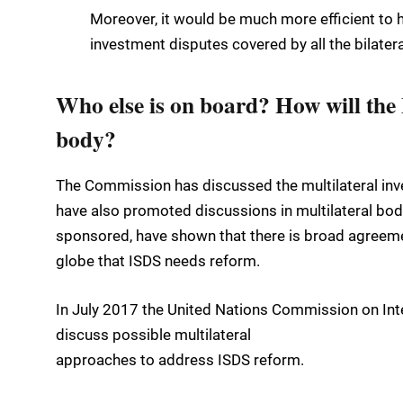
Moreover, it would be much more efficient to hav
investment disputes covered by all the bilater
Who else is on board? How will the 
body?
The Commission has discussed the multilateral inve
have also promoted discussions in multilateral bo
sponsored, have shown that there is broad agre
globe that ISDS needs reform.
In July 2017 the United Nations Commission on In
discuss possible multilateral
approaches to address ISDS reform.