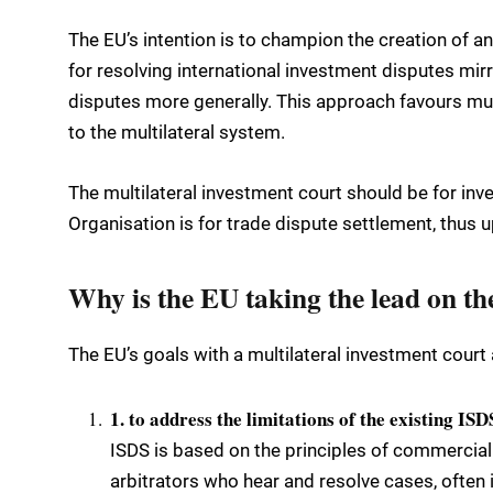
The EU’s intention is to champion the creation of an
for resolving international investment disputes mirr
disputes more generally. This approach favours mu
to the multilateral system.
The multilateral investment court should be for in
Organisation is for trade dispute settlement, thus 
Why is the EU taking the lead on th
The EU’s goals with a multilateral investment court 
1. to address the limitations of the existing IS
ISDS is based on the principles of commercial 
arbitrators who hear and resolve cases, often i