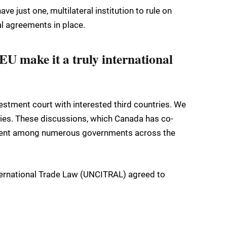
e just one, multilateral institution to rule on
al agreements in place.
EU make it a truly international
stment court with interested third countries. We
dies. These discussions, which Canada has co-
ement among numerous governments across the
ternational Trade Law (UNCITRAL) agreed to