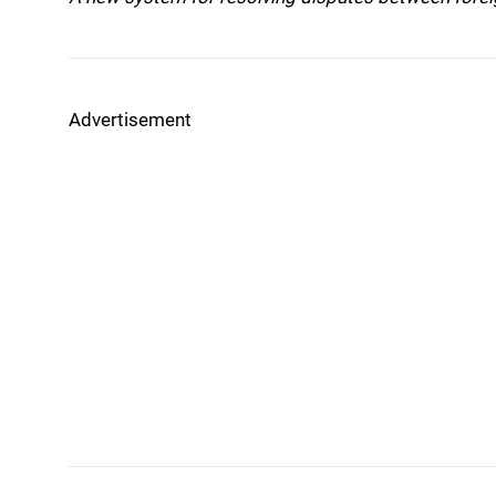
Advertisement