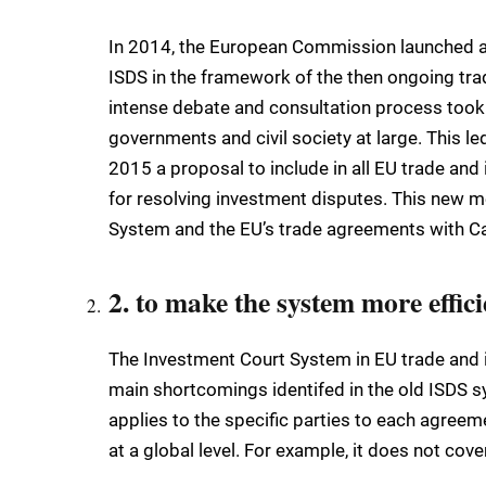
In 2014, the European Commission launched a 
ISDS in the framework of the then ongoing trad
intense debate and consultation process took 
governments and civil society at large. This 
2015 a proposal to include in all EU trade and
for resolving investment disputes. This new 
System and the EU’s trade agreements with Ca
2. to make the system more effici
The Investment Court System in EU trade and 
main shortcomings identifed in the old ISDS sys
applies to the specific parties to each agreem
at a global level. For example, it does not c