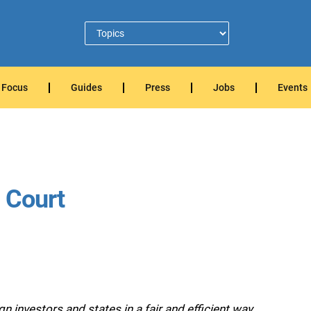
Focus
Guides
Press
Jobs
Events
t Court
 investors and states in a fair and efficient way.