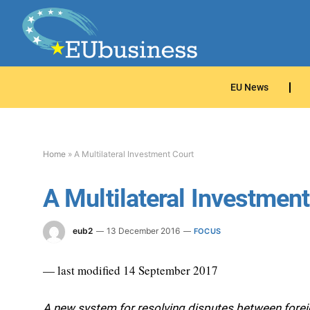
EU News
Home
»
A Multilateral Investment Court
A Multilateral Investmen
eub2
13 December 2016
FOCUS
— last modified 14 September 2017
A new system for resolving disputes between foreign