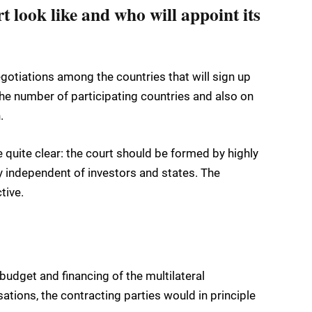
t look like and who will appoint its
gotiations among the countries that will sign up
the number of participating countries and also on
.
e quite clear: the court should be formed by highly
y independent of investors and states. The
tive.
budget and financing of the multilateral
sations, the contracting parties would in principle