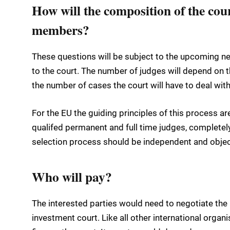
How will the composition of the cour
members?
These questions will be subject to the upcoming ne
to the court. The number of judges will depend on 
the number of cases the court will have to deal with
For the EU the guiding principles of this process ar
qualifed permanent and full time judges, completel
selection process should be independent and objec
Who will pay?
The interested parties would need to negotiate the 
investment court. Like all other international organi