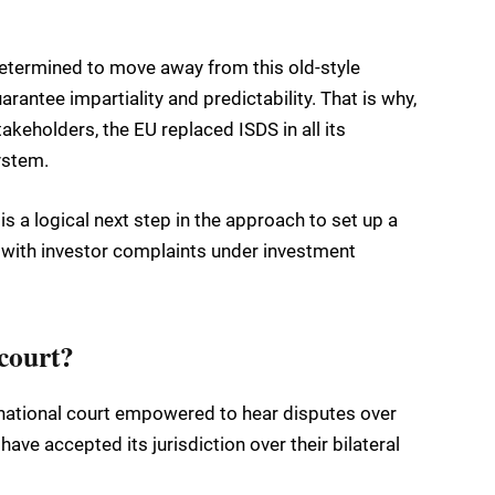
 determined to move away from this old-style
rantee impartiality and predictability. That is why,
akeholders, the EU replaced ISDS in all its
ystem.
is a logical next step in the approach to set up a
 with investor complaints under investment
 court?
rnational court empowered to hear disputes over
ave accepted its jurisdiction over their bilateral