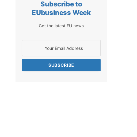
Subscribe to
EUbusiness Week
Get the latest EU news