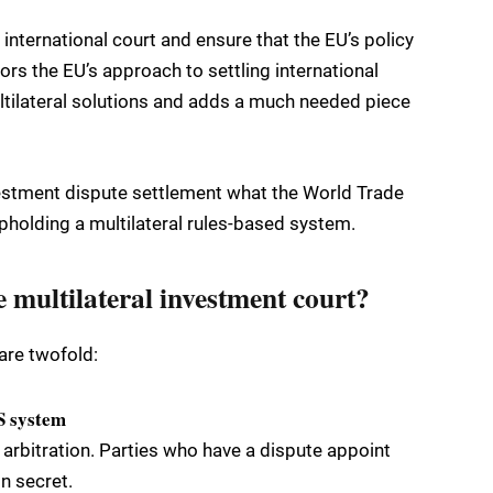
 international court and ensure that the EU’s policy
ors the EU’s approach to settling international
ltilateral solutions and adds a much needed piece
vestment dispute settlement what the World Trade
upholding a multilateral rules-based system.
e multilateral investment court?
are twofold:
DS system
arbitration. Parties who have a dispute appoint
n secret.