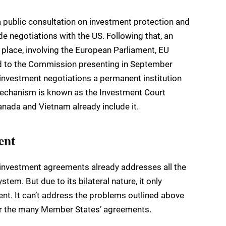
public consultation on investment protection and
e negotiations with the US. Following that, an
place, involving the European Parliament, EU
led to the Commission presenting in September
 investment negotiations a permanent institution
mechanism is known as the Investment Court
nada and Vietnam already include it.
ent
investment agreements already addresses all the
tem. But due to its bilateral nature, it only
ent. It can’t address the problems outlined above
over the many Member States’ agreements.