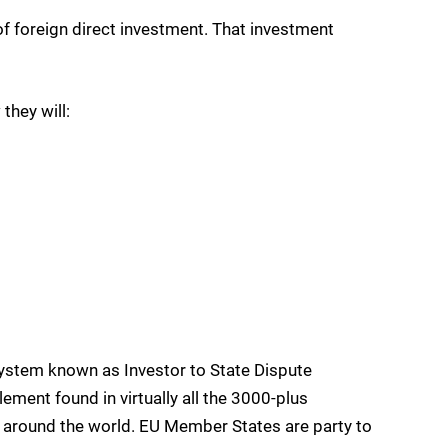
of foreign direct investment. That investment
they will:
system known as Investor to State Dispute
ement found in virtually all the 3000-plus
y around the world. EU Member States are party to