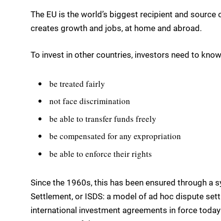
The EU is the world’s biggest recipient and source 
creates growth and jobs, at home and abroad.
To invest in other countries, investors need to know 
be treated fairly
not face discrimination
be able to transfer funds freely
be compensated for any expropriation
be able to enforce their rights
Since the 1960s, this has been ensured through a 
Settlement, or ISDS: a model of ad hoc dispute settl
international investment agreements in force toda