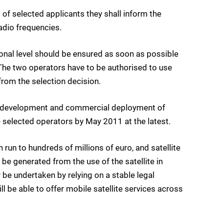
t of selected applicants they shall inform the
adio frequencies.
ional level should be ensured as soon as possible
 The two operators have to be authorised to use
 from the selection decision.
he development and commercial deployment of
 selected operators by May 2011 at the latest.
 run to hundreds of millions of euro, and satellite
e generated from the use of the satellite in
 be undertaken by relying on a stable legal
l be able to offer mobile satellite services across