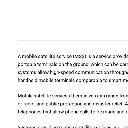
A mobile satellite service (MSS) is a service prov
portable terminals on the ground, which can be car
systems allow high-speed communication throughout
handheld mobile terminals comparable to smart mo
Mobile satellite services themselves can range fro
or radio, and public protection and disaster relief.
telephones that allow phone calls to be made and r
Systems providing mobile satellite services use r