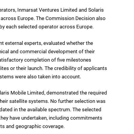
ators, Inmarsat Ventures Limited and Solaris
es across Europe. The Commission Decision also
d by each selected operator across Europe.
t external experts, evaluated whether the
hnical and commercial development of their
atisfactory completion of five milestones
ites or their launch. The credibility of applicants
systems were also taken into account.
aris Mobile Limited, demonstrated the required
eir satellite systems. No further selection was
ated in the available spectrum. The selected
 they have undertaken, including commitments
ts and geographic coverage.