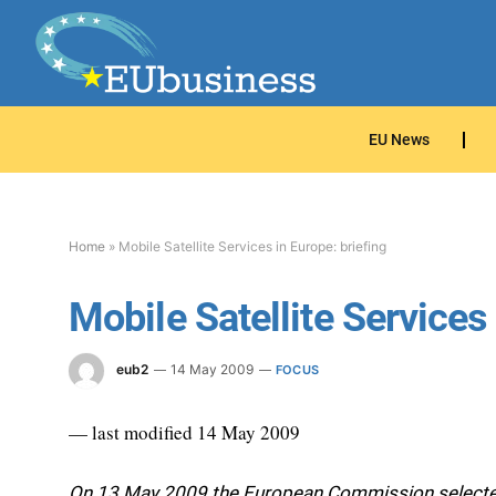
EU News
Home
»
Mobile Satellite Services in Europe: briefing
Mobile Satellite Services 
eub2
14 May 2009
FOCUS
— last modified 14 May 2009
On 13 May 2009 the European Commission selected