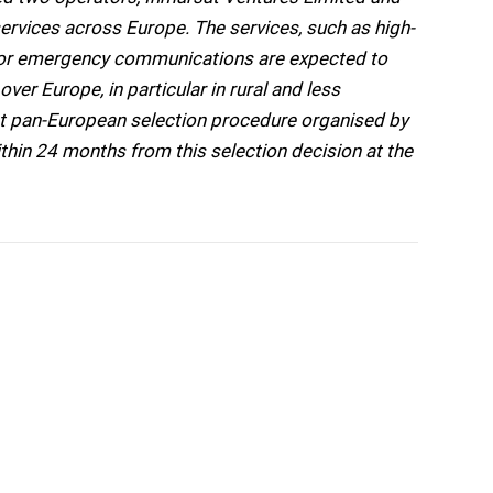
services across Europe. The services, such as high-
o or emergency communications are expected to
er Europe, in particular in rural and less
rst pan-European selection procedure organised by
hin 24 months from this selection decision at the