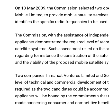
On 13 May 2009, the Commission selected two oper
Mobile Limited, to provide mobile satellite servic
identifies the specific radio frequencies to be use
The Commission, with the assistance of independen
applicants demonstrated the required level of tec
satellite systems. Such assessment relied on the s
regarding for instance the construction of the satell
and the viability of the proposed mobile satellite 
Two companies, Inmarsat Ventures Limited and Sol
level of technical and commercial development of th
required as the two candidates could be accommod
applicants will be bound by the commitments that
made concerning consumer and competitive benefi