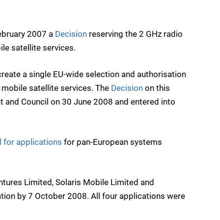
ebruary 2007 a
Decision
reserving the 2 GHz radio
e satellite services.
eate a single EU-wide selection and authorisation
mobile satellite services. The
Decision
on this
 and Council on 30 June 2008 and entered into
l for applications
for pan-European systems
ntures Limited, Solaris Mobile Limited and
tion by 7 October 2008. All four applications were