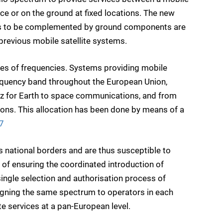
ace or on the ground at fixed locations. The new
s to be complemented by ground components are
previous mobile satellite systems.
nges of frequencies. Systems providing mobile
requency band throughout the European Union,
 for Earth to space communications, and from
ns. This allocation has been done by means of a
7
ss national borders and are thus susceptible to
ay of ensuring the coordinated introduction of
single selection and authorisation process of
signing the same spectrum to operators in each
te services at a pan-European level.