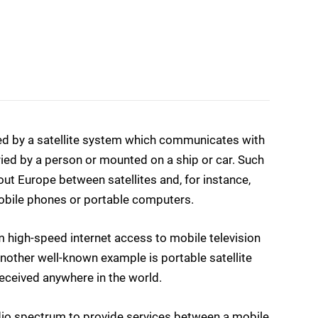
ided by a satellite system which communicates with
ried by a person or mounted on a ship or car. Such
 Europe between satellites and, for instance,
bile phones or portable computers.
m high-speed internet access to mobile television
 Another well-known example is portable satellite
eceived anywhere in the world.
adio spectrum to provide services between a mobile