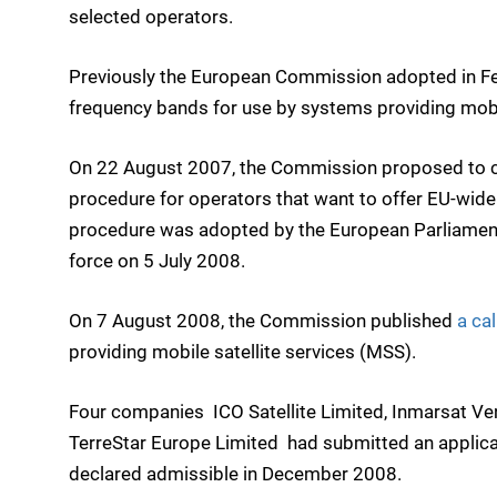
selected operators.
Previously the European Commission adopted in F
frequency bands for use by systems providing mobil
On 22 August 2007, the Commission proposed to cr
procedure for operators that want to offer EU-wide 
procedure was adopted by the European Parliament
force on 5 July 2008.
On 7 August 2008, the Commission published
a cal
providing mobile satellite services (MSS).
Four companies  ICO Satellite Limited, Inmarsat Ve
TerreStar Europe Limited  had submitted an applica
declared admissible in December 2008.