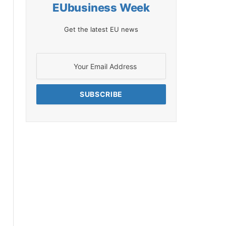
EUbusiness Week
Get the latest EU news