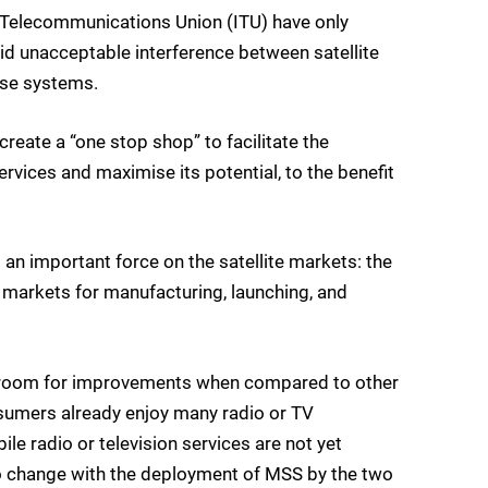
al Telecommunications Union (ITU) have only
id unacceptable interference between satellite
ose systems.
eate a “one stop shop” to facilitate the
rvices and maximise its potential, to the benefit
n important force on the satellite markets: the
markets for manufacturing, launching, and
has room for improvements when compared to other
sumers already enjoy many radio or TV
e radio or television services are not yet
to change with the deployment of MSS by the two