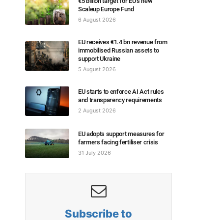
€5 billion target for EU’s new
Scaleup Europe Fund
6 August 2026
EU receives €1.4 bn revenue from
immobilised Russian assets to
support Ukraine
5 August 2026
EU starts to enforce AI Act rules
and transparency requirements
2 August 2026
EU adopts support measures for
farmers facing fertiliser crisis
31 July 2026
Subscribe to