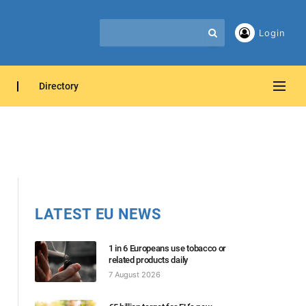
Login
Directory
LATEST EU NEWS
1 in 6 Europeans use tobacco or
related products daily
7 August 2026