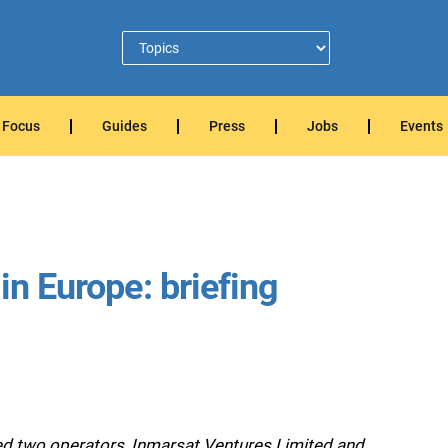
Focus
Guides
Press
Jobs
Events
in Europe: briefing
 two operators, Inmarsat Ventures Limited and