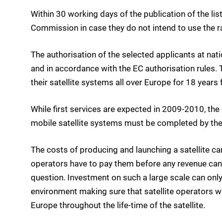
Within 30 working days of the publication of the lis
Commission in case they do not intend to use the r
The authorisation of the selected applicants at nat
and in accordance with the EC authorisation rules.
their satellite systems all over Europe for 18 years
While first services are expected in 2009-2010, t
mobile satellite systems must be completed by the
The costs of producing and launching a satellite can
operators have to pay them before any revenue can b
question. Investment on such a large scale can only
environment making sure that satellite operators wil
Europe throughout the life-time of the satellite.