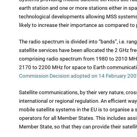
earth station and one or more stations either in sp
technological developments allowing MSS system
likely to increase their importance as compared to 
The radio spectrum is divided into “bands”, i.e. ra
satellite services have been allocated the 2 GHz f
comprising radio spectrum from 1980 to 2010 MHz
2170 to 2200 MHz for space to Earth communicatio
Commission Decision adopted on 14 February 200
Satellite communications, by their very nature, cro
international or regional regulation. An efficient w
mobile satellite systems in the EU is to organise a 
operators for all Member States. This includes as
Member State, so that they can provide their satelli