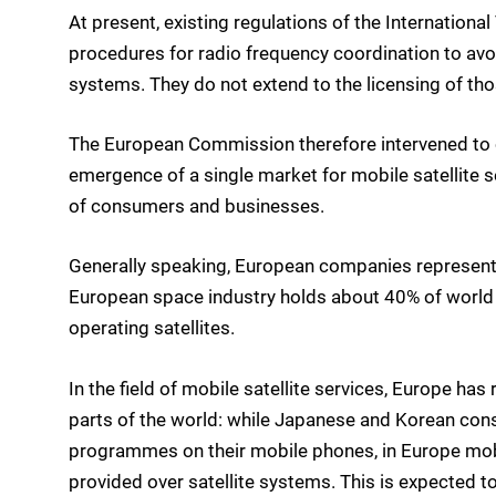
At present, existing regulations of the Internation
procedures for radio frequency coordination to avo
systems. They do not extend to the licensing of th
The European Commission therefore intervened to cr
emergence of a single market for mobile satellite se
of consumers and businesses.
Generally speaking, European companies represent a
European space industry holds about 40% of world 
operating satellites.
In the field of mobile satellite services, Europe 
parts of the world: while Japanese and Korean con
programmes on their mobile phones, in Europe mobil
provided over satellite systems. This is expected 