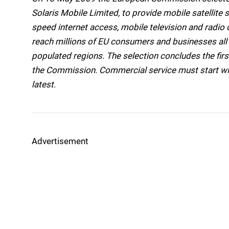
Solaris Mobile Limited, to provide mobile satellite 
speed internet access, mobile television and radi
reach millions of EU consumers and businesses all ov
populated regions. The selection concludes the fi
the Commission. Commercial service must start wit
latest.
Advertisement