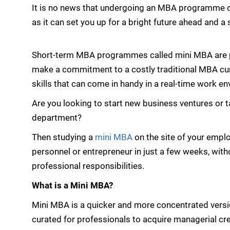
It is no news that undergoing an MBA programme c
as it can set you up for a bright future ahead and a 
Short-term MBA programmes called mini MBA are pa
make a commitment to a costly traditional MBA cur
skills that can come in handy in a real-time work e
Are you looking to start new business ventures or t
department?
Then studying a
mini MBA
on the site of your empl
personnel or entrepreneur in just a few weeks, wi
professional responsibilities.
What is a Mini MBA?
Mini MBA is a quicker and more concentrated vers
curated for professionals to acquire managerial cr