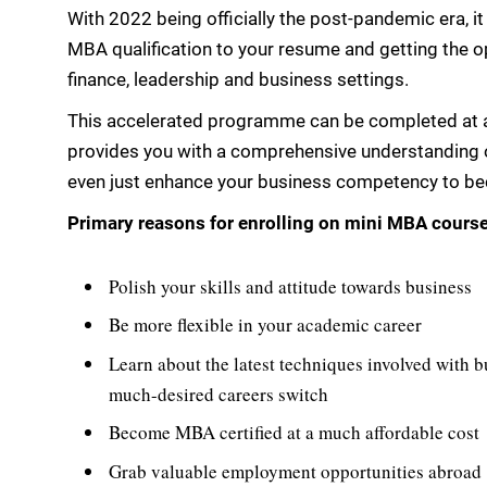
With 2022 being officially the post-pandemic era, it
MBA qualification to your resume and getting the opp
finance, leadership and business settings.
This accelerated programme can be completed at a
provides you with a comprehensive understanding of
even just enhance your business competency to beco
Primary reasons for enrolling on mini MBA cours
Polish your skills and attitude towards business
Be more flexible in your academic career
Learn about the latest techniques involved with b
much-desired careers switch
Become MBA certified at a much affordable cost
Grab valuable employment opportunities abroad