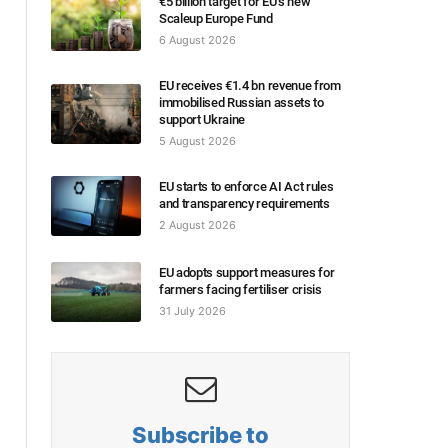
€5 billion target for EU’s new
Scaleup Europe Fund
6 August 2026
EU receives €1.4 bn revenue from
immobilised Russian assets to
support Ukraine
5 August 2026
EU starts to enforce AI Act rules
and transparency requirements
2 August 2026
EU adopts support measures for
farmers facing fertiliser crisis
31 July 2026
Subscribe to