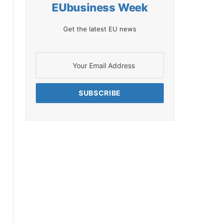
EUbusiness Week
Get the latest EU news