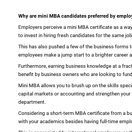
Why are mini MBA candidates preferred by emplo
Employers perceive a mini MBA certificate as a way
to invest in hiring fresh candidates for the same job
This has also pushed a few of the business forms to
employees make a jump start to a brighter career 
Furthermore, earning business knowledge at a fract
benefit by business owners who are looking to fund
Mini MBA allows you to brush up on the skills specif
capital markets or accounting and strengthen your s
department.
Considering a short-term MBA certificate from a b
with your academics besides having full-time empl