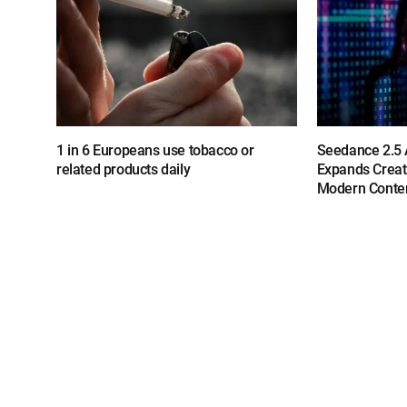
1 in 6 Europeans use tobacco or
Seedance 2.5 A
related products daily
Expands Creat
Modern Conten