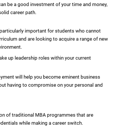
an be a good investment of your time and money,
solid career path.
rticularly important for students who cannot
riculum and are looking to acquire a range of new
nvironment.
ake up leadership roles within your current
oyment will help you become eminent business
thout having to compromise on your personal and
ion of traditional MBA programmes that are
edentials while making a career switch.