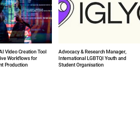
I Video Creation Tool
Advocacy & Research Manager,
ive Workflows for
International LGBTQI Youth and
t Production
Student Organisation