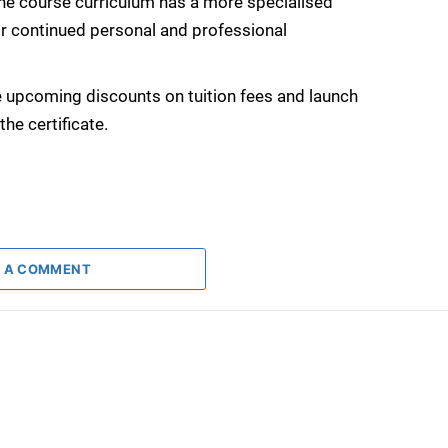
the course curriculum has a more specialised
r continued personal and professional
 upcoming discounts on tuition fees and launch
he certificate.
 A COMMENT