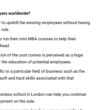
yers worldwide?
 to upskill the existing employees without having
 role.
 run their mini MBA courses to help their
ahead.
ion of the cost comes is perceived as a huge
 the education of potential employees.
ic to a particular field of business such as the
oft and hard skills associated with that
usiness school in London can help you continue
oyment on the side.