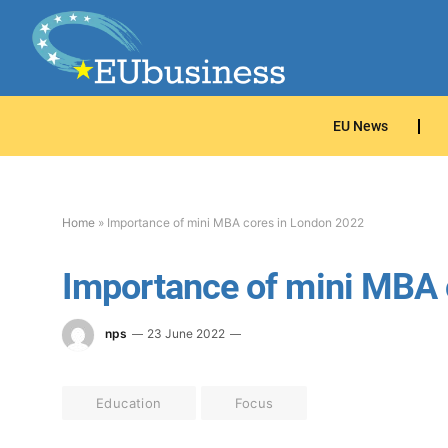
EU News
Home
»
Importance of mini MBA cores in London 2022
Importance of mini MBA 
nps
23 June 2022
Education
Focus