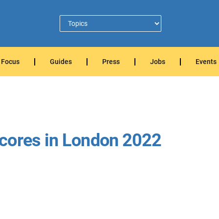
Focus
Guides
Press
Jobs
Events
cores in London 2022