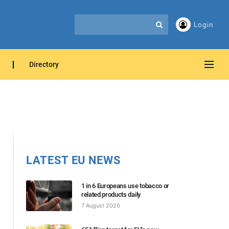
Login
Directory
LATEST EU NEWS
1 in 6 Europeans use tobacco or
related products daily
7 August 2026