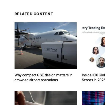
RELATED CONTENT
Why compact GSE design matters in
Inside ICX Glo
crowded airport operations
Scores in 202