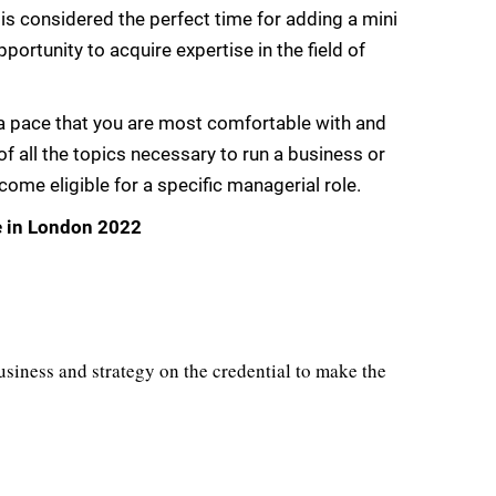
 is considered the perfect time for adding a mini
ortunity to acquire expertise in the field of
 pace that you are most comfortable with and
 all the topics necessary to run a business or
me eligible for a specific managerial role.
e in London 2022
usiness and strategy on the credential to make the