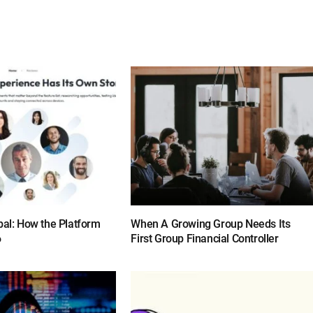
bal: How the Platform
When A Growing Group Needs Its
6
First Group Financial Controller