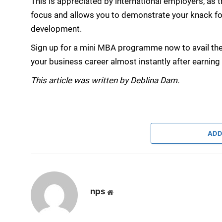
This is appreciated by international employers, as 
focus and allows you to demonstrate your knack fo
development.
Sign up for a mini MBA programme now to avail the
your business career almost instantly after earning t
This article was written by Deblina Dam.
ADD
nps
Website