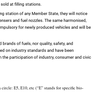
old at filling stations.
ng station of any Member State, they will notice
ensers and fuel nozzles. The same harmonised,
compulsory for newly produced vehicles and will be
brands of fuels, nor quality, safety, and
ed on industry standards and have been
the participation of industry, consumer and civic
 circle: E5, E10, etc (“E” stands for specific bio-