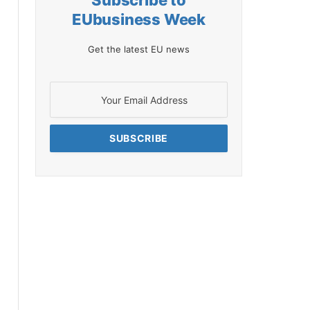
Subscribe to
EUbusiness Week
Get the latest EU news