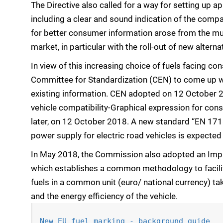
The Directive also called for a way for setting up 
including a clear and sound indication of the compat
for better consumer information arose from the mult
market, in particular with the roll-out of new alternat
In view of this increasing choice of fuels facing 
Committee for Standardization (CEN) to come up w
existing information. CEN adopted on 12 October 2
vehicle compatibility-Graphical expression for cons
later, on 12 October 2018. A new standard “EN 171
power supply for electric road vehicles is expected
In May 2018, the Commission also adopted an Imp
which establishes a common methodology to facilit
fuels in a common unit (euro/ national currency) ta
and the energy efficiency of the vehicle.
New EU fuel marking - background guide