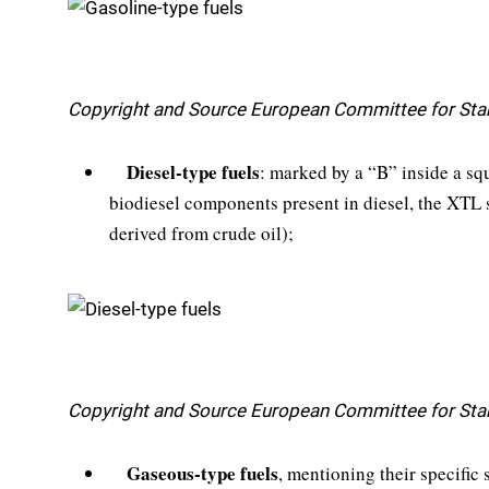
Copyright and Source European Committee for Sta
Diesel-type fuels
: marked by a “B” inside a squ
biodiesel components present in diesel, the XTL st
derived from crude oil);
Copyright and Source European Committee for Sta
Gaseous-type fuels
, mentioning their specifi