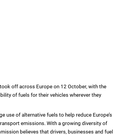
took off across Europe on 12 October, with the
bility of fuels for their vehicles wherever they
age use of alternative fuels to help reduce Europe’s
transport emissions. With a growing diversity of
mission believes that drivers, businesses and fuel