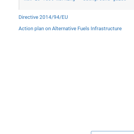
Directive 2014/94/EU
Action plan on Alternative Fuels Infrastructure