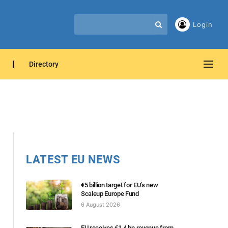
Login
Directory
LATEST EU NEWS
€5 billion target for EU’s new
Scaleup Europe Fund
6 August 2026
EU receives €1.4 bn revenue from