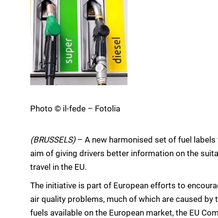
Photo © il-fede – Fotolia
(BRUSSELS)
– A new harmonised set of fuel labels 
aim of giving drivers better information on the suita
travel in the EU.
The initiative is part of European efforts to encour
air quality problems, much of which are caused by 
fuels available on the European market, the EU Com