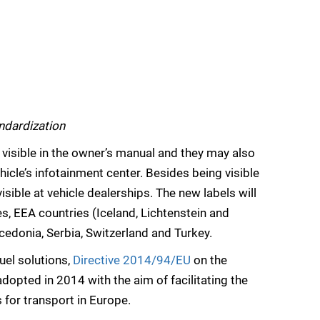
ndardization
be visible in the owner’s manual and they may also
hicle’s infotainment center. Besides being visible
 visible at vehicle dealerships. The new labels will
, EEA countries (Iceland, Lichtenstein and
edonia, Serbia, Switzerland and Turkey.
uel solutions,
Directive 2014/94/EU
on the
dopted in 2014 with the aim of facilitating the
 for transport in Europe.