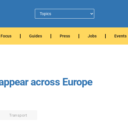
Focus
Guides
Press
Jobs
Events
 appear across Europe
Transport