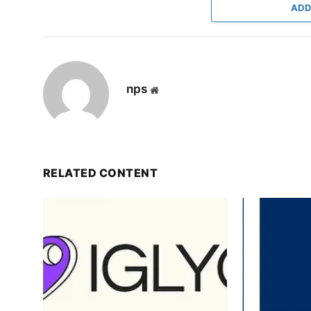
ADD
nps
Website
RELATED CONTENT