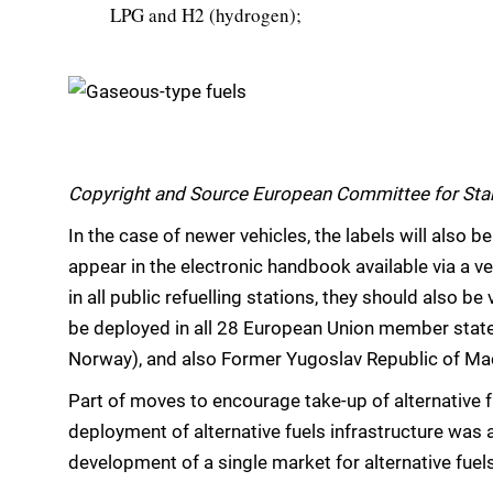
LPG and H2 (hydrogen);
Copyright and Source European Committee for Sta
In the case of newer vehicles, the labels will also 
appear in the electronic handbook available via a ve
in all public refuelling stations, they should also be
be deployed in all 28 European Union member states
Norway), and also Former Yugoslav Republic of Mac
Part of moves to encourage take-up of alternative f
deployment of alternative fuels infrastructure was a
development of a single market for alternative fuels