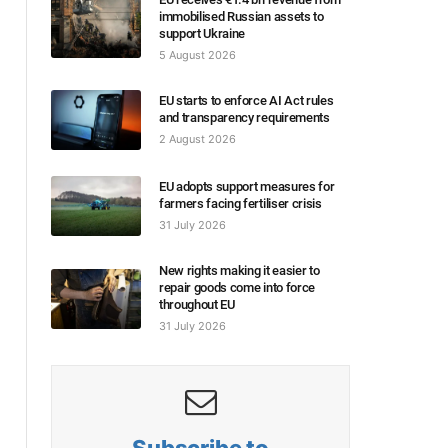
immobilised Russian assets to
support Ukraine
5 August 2026
EU starts to enforce AI Act rules
and transparency requirements
2 August 2026
EU adopts support measures for
farmers facing fertiliser crisis
31 July 2026
New rights making it easier to
repair goods come into force
throughout EU
31 July 2026