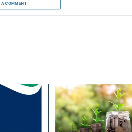
 A COMMENT