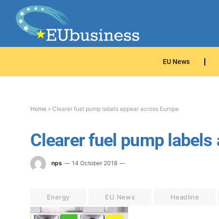
EU News
Home
»
Clearer fuel pump labels appear across Europe
Clearer fuel pump labels
nps
14 October 2018
Energy
EU News
Headline