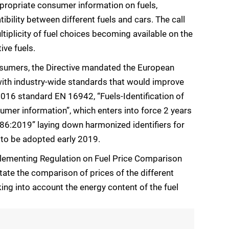
appropriate consumer information on fuels,
ibility between different fuels and cars. The call
iplicity of fuel choices becoming available on the
ive fuels.
consumers, the Directive mandated the European
ith industry-wide standards that would improve
016 standard EN 16942, “Fuels-Identification of
umer information”, which enters into force 2 years
86:2019” laying down harmonized identifiers for
 to be adopted early 2019.
lementing Regulation on Fuel Price Comparison
ate the comparison of prices of the different
king into account the energy content of the fuel