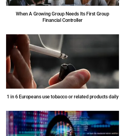
When A Growing Group Needs Its First Group
Financial Controller
1 in 6 Europeans use tobacco or related products daily