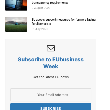
transparency requirements
2 August 2026
EU adopts support measures for farmers facing
fertiliser crisis
31 July 2026
Subscribe to EUbusiness
Week
Get the latest EU news