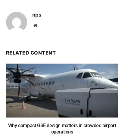
nps
Website
RELATED CONTENT
Why compact GSE design matters in crowded airport
operations