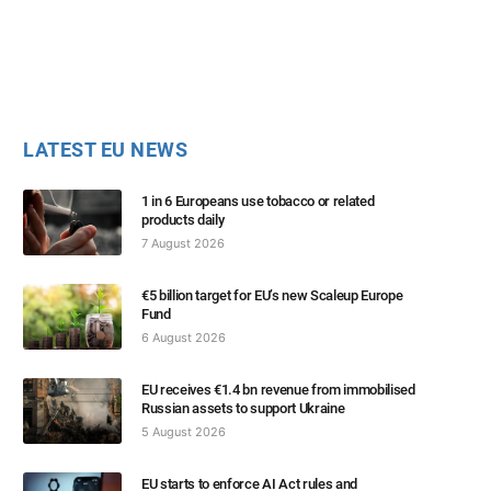
LATEST EU NEWS
1 in 6 Europeans use tobacco or related
products daily
7 August 2026
€5 billion target for EU’s new Scaleup Europe
Fund
6 August 2026
EU receives €1.4 bn revenue from immobilised
Russian assets to support Ukraine
5 August 2026
EU starts to enforce AI Act rules and