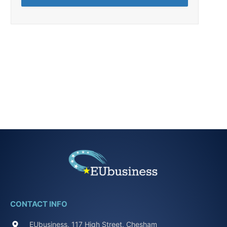
CONTACT INFO
EUbusiness, 117 High Street, Chesham