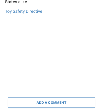
States alike.
Toy Safety Directive
ADD A COMMENT