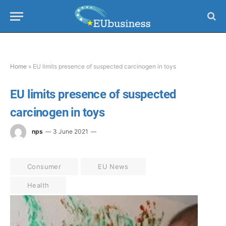
Home
»
EU limits presence of suspected carcinogen in toys
EU limits presence of suspected
carcinogen in toys
nps
3 June 2021
Consumer
EU News
Health