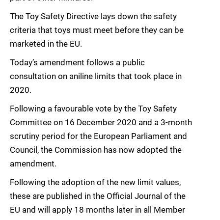
The Toy Safety Directive lays down the safety
criteria that toys must meet before they can be
marketed in the EU.
Today’s amendment follows a public
consultation on aniline limits that took place in
2020.
Following a favourable vote by the Toy Safety
Committee on 16 December 2020 and a 3-month
scrutiny period for the European Parliament and
Council, the Commission has now adopted the
amendment.
Following the adoption of the new limit values,
these are published in the Official Journal of the
EU and will apply 18 months later in all Member