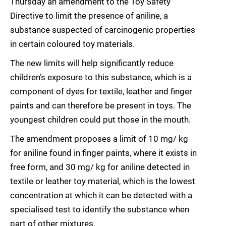
Thursday an amendment to the Toy Safety
Directive to limit the presence of aniline, a
substance suspected of carcinogenic properties
in certain coloured toy materials.
The new limits will help significantly reduce
children’s exposure to this substance, which is a
component of dyes for textile, leather and finger
paints and can therefore be present in toys. The
youngest children could put those in the mouth.
The amendment proposes a limit of 10 mg/ kg
for aniline found in finger paints, where it exists in
free form, and 30 mg/ kg for aniline detected in
textile or leather toy material, which is the lowest
concentration at which it can be detected with a
specialised test to identify the substance when
part of other mixtures.