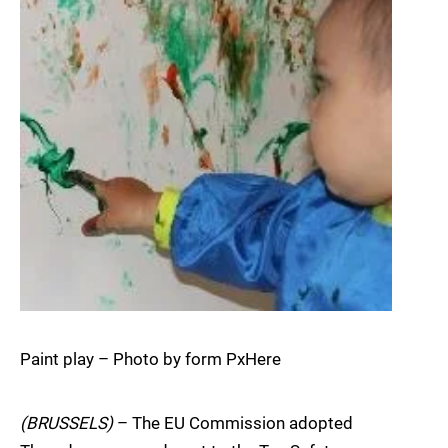
Paint play – Photo by form PxHere
(BRUSSELS)
– The EU Commission adopted