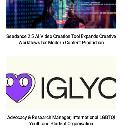
Seedance 2.5 AI Video Creation Tool Expands Creative
Workflows for Modern Content Production
Advocacy & Research Manager, International LGBTQI
Youth and Student Organisation