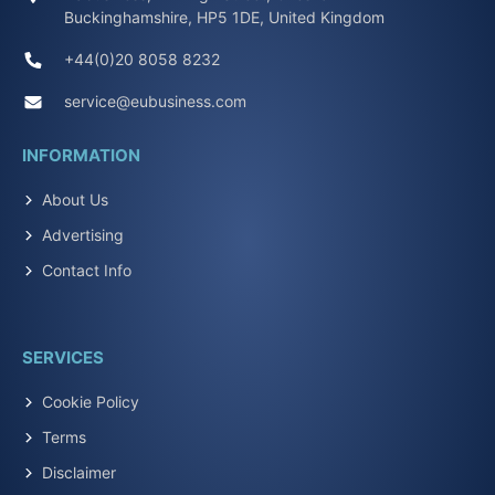
Buckinghamshire, HP5 1DE, United Kingdom
+44(0)20 8058 8232
service@eubusiness.com
INFORMATION
About Us
Advertising
Contact Info
SERVICES
Cookie Policy
Terms
Disclaimer