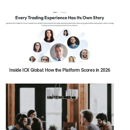
Inside ICX Global: How the Platform Scores in 2026