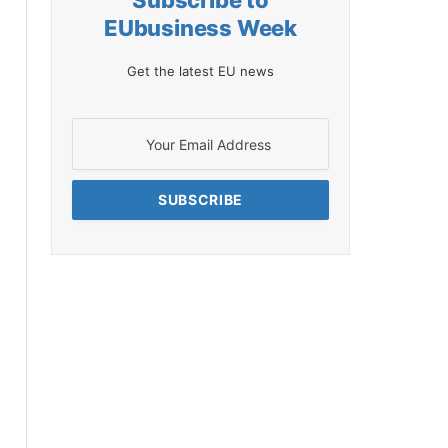
Subscribe to
EUbusiness Week
Get the latest EU news