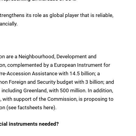
trengthens its role as global player that is reliable,
ancially.
ion are a Neighbourhood, Development and
llion, complemented by a European Instrument for
Pre-Accession Assistance with 14.5 billion; a
on Foreign and Security budget with 3 billion; and
including Greenland, with 500 million. In addition,
, with support of the Commission, is proposing to
ion (see factsheets here).
ncial instruments needed?