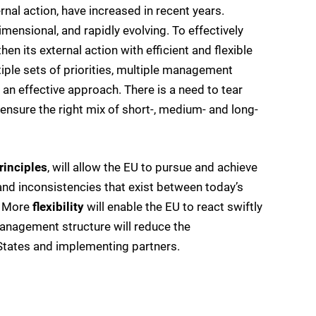
nal action, have increased in recent years.
nsional, and rapidly evolving. To effectively
n its external action with efficient and flexible
iple sets of priorities, multiple management
 an effective approach. There is a need to tear
ensure the right mix of short-, medium- and long-
rinciples
, will allow the EU to pursue and achieve
and inconsistencies that exist between today’s
. More
flexibility
will enable the EU to react swiftly
nagement structure will reduce the
 States and implementing partners.