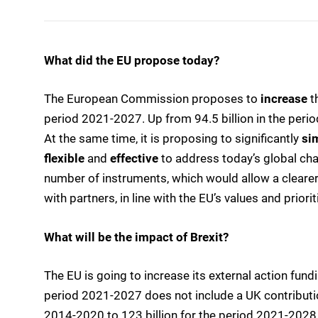
What did the EU propose today?
The European Commission proposes to
increase
t
period 2021-2027. Up from 94.5 billion in the peri
At the same time, it is proposing to significantly
si
flexible
and
effective
to address today’s global ch
number of instruments, which would allow a cleare
with partners, in line with the EU’s values and priorit
What will be the impact of Brexit?
The EU is going to increase its external action fund
period 2021-2027 does not include a UK contribution.
2014-2020 to 123 billion for the period 2021-2028