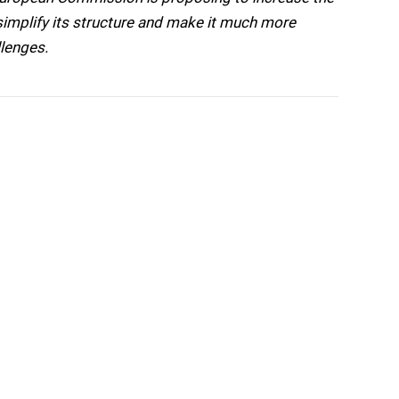
o simplify its structure and make it much more
llenges.