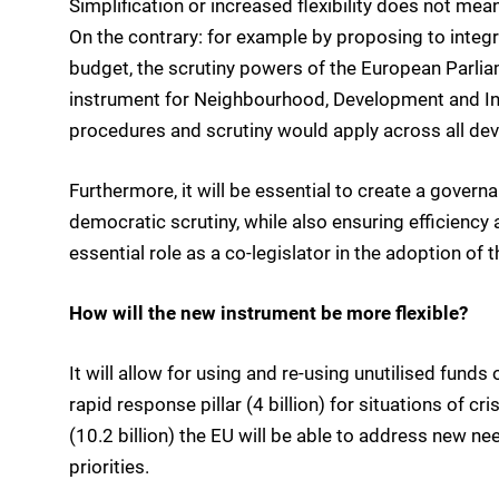
Simplification or increased flexibility does not mean 
On the contrary: for example by proposing to inte
budget, the scrutiny powers of the European Parliam
instrument for Neighbourhood, Development and In
procedures and scrutiny would apply across all de
Furthermore, it will be essential to create a govern
democratic scrutiny, while also ensuring efficiency a
essential role as a co-legislator in the adoption of 
How will the new instrument be more flexible?
It will allow for using and re-using unutilised funds
rapid response pillar (4 billion) for situations of c
(10.2 billion) the EU will be able to address new 
priorities.