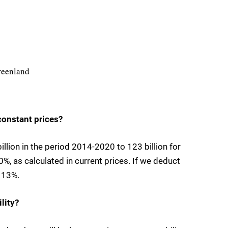
Greenland
 constant prices?
llion in the period 2014-2020 to 123 billion for
%, as calculated in current prices. If we deduct
e 13%.
lity?