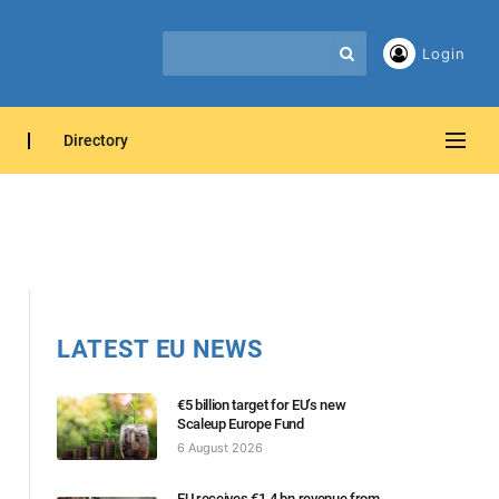
Login
Directory
LATEST EU NEWS
€5 billion target for EU’s new
Scaleup Europe Fund
6 August 2026
EU receives €1.4 bn revenue from