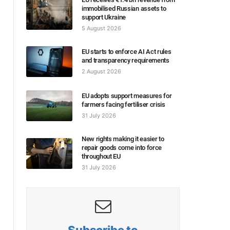
immobilised Russian assets to
support Ukraine
5 August 2026
EU starts to enforce AI Act rules
and transparency requirements
2 August 2026
EU adopts support measures for
farmers facing fertiliser crisis
31 July 2026
New rights making it easier to
repair goods come into force
throughout EU
31 July 2026