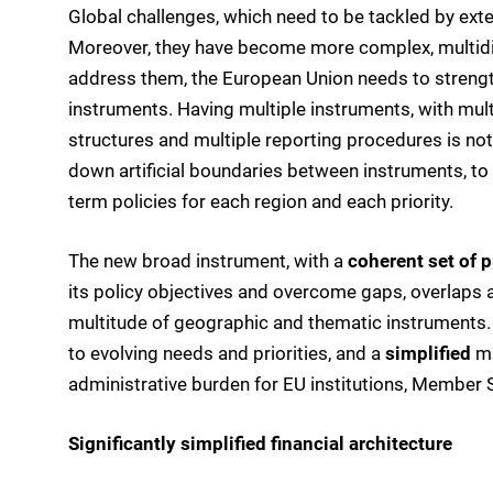
Global challenges, which need to be tackled by exter
Moreover, they have become more complex, multidime
address them, the European Union needs to strengthe
instruments. Having multiple instruments, with mult
structures and multiple reporting procedures is not
down artificial boundaries between instruments, to 
term policies for each region and each priority.
The new broad instrument, with a
coherent set of p
its policy objectives and overcome gaps, overlaps 
multitude of geographic and thematic instruments
to evolving needs and priorities, and a
simplified
ma
administrative burden for EU institutions, Member
Significantly simplified financial architecture