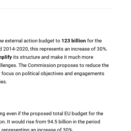
he external action budget to
123 billion
for the
od 2014-2020, this represents an increase of 30%.
mplify
its structure and make it much more
allenges. The Commission proposes to reduce the
r focus on political objectives and engagements
ies.
ing even if the proposed total EU budget for the
 It would rise from 94.5 billion in the period
, representing an increase of 30%.