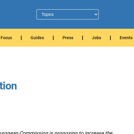
Focus
Guides
Press
Jobs
Events
tion
European Commission is proposing to increase the