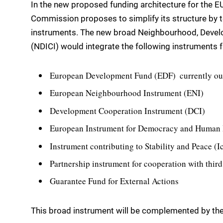
In the new proposed funding architecture for the E
Commission proposes to simplify its structure by t
instruments. The new broad Neighbourhood, Devel
(NDICI) would integrate the following instruments 
European Development Fund (EDF)  currently ou
European Neighbourhood Instrument (ENI)
Development Cooperation Instrument (DCI)
European Instrument for Democracy and Human
Instrument contributing to Stability and Peace (I
Partnership instrument for cooperation with third
Guarantee Fund for External Actions
This broad instrument will be complemented by the