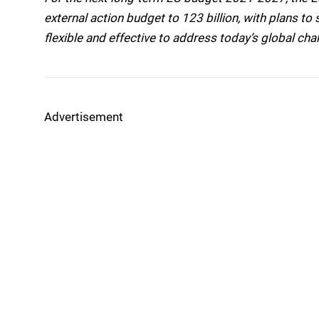
external action budget to 123 billion, with plans t
flexible and effective to address today’s global cha
Advertisement