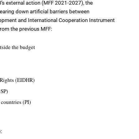
U’s external action (MFF 2021-2027), the
earing down artificial barriers between
opment and International Cooperation Instrument
from the previous MFF:
tside the budget
 Rights (EIDHR)
cSP)
 countries (PI)
: