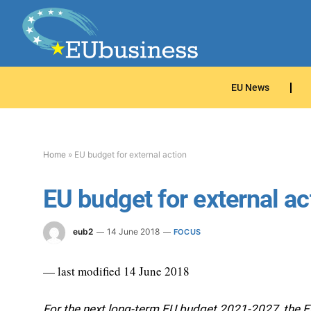
EU News
Home
»
EU budget for external action
EU budget for external ac
eub2
14 June 2018
FOCUS
— last modified 14 June 2018
For the next long-term EU budget 2021-2027, the 