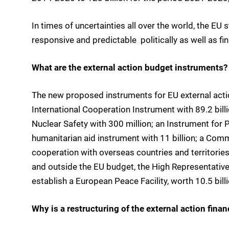
In times of uncertainties all over the world, the EU s
responsive and predictable  politically as well as fin
What are the external action budget instruments?
The new proposed instruments for EU external act
International Cooperation Instrument with 89.2 bi
Nuclear Safety with 300 million; an Instrument for 
humanitarian aid instrument with 11 billion; a Comm
cooperation with overseas countries and territories 
and outside the EU budget, the High Representative
establish a European Peace Facility, worth 10.5 bill
Why is a restructuring of the external action fina