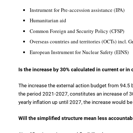
Instrument for Pre-accession assistance (IPA)
Humanitarian aid
Common Foreign and Security Policy (CFSP)
Overseas countries and territories (OCTs) incl. 
European Instrument for Nuclear Safety (EINS)
Is the increase by 30% calculated in current or in
The increase the external action budget from 94.5 bi
the period 2021-2027, constitutes an increase of 30
yearly inflation up until 2027, the increase would b
Will the simplified structure mean less accountabi