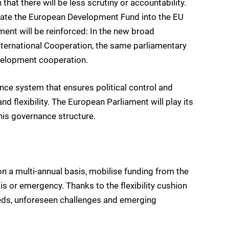
that there will be less scrutiny or accountability.
grate the European Development Fund into the EU
ent will be reinforced: In the new broad
ternational Cooperation, the same parliamentary
velopment cooperation.
ance system that ensures political control and
nd flexibility. The European Parliament will play its
this governance structure.
 on a multi-annual basis, mobilise funding from the
risis or emergency. Thanks to the flexibility cushion
needs, unforeseen challenges and emerging