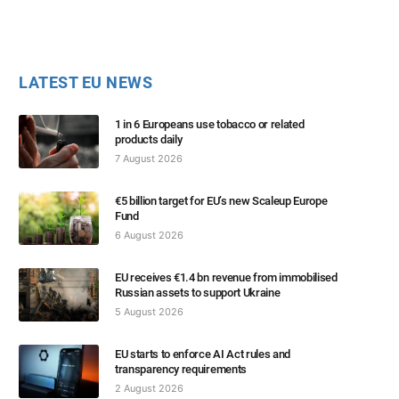
LATEST EU NEWS
1 in 6 Europeans use tobacco or related
products daily
7 August 2026
€5 billion target for EU’s new Scaleup Europe
Fund
6 August 2026
EU receives €1.4 bn revenue from immobilised
Russian assets to support Ukraine
5 August 2026
EU starts to enforce AI Act rules and
transparency requirements
2 August 2026