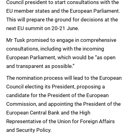
Council president to start consultations with the
EU member states and the European Parliament.
This will prepare the ground for decisions at the
next EU summit on 20-21 June.
Mr Tusk promised to engage in comprehensive
consultations, including with the incoming
European Parliament, which would be “as open
and transparent as possible.”
The nomination process will lead to the European
Council electing its President, proposing a
candidate for the President of the European
Commission, and appointing the President of the
European Central Bank and the High
Representative of the Union for Foreign Affairs
and Security Policy.