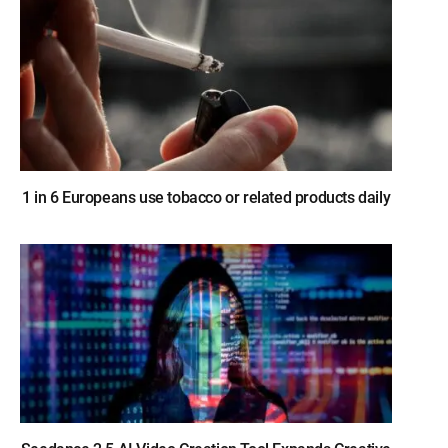
1 in 6 Europeans use tobacco or related products daily