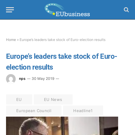
Home
»
Europe’s leaders take stock of Euro-election results
Europe’s leaders take stock of Euro-
election results
nps
30 May 2019
EU
EU News
European Council
Headline1