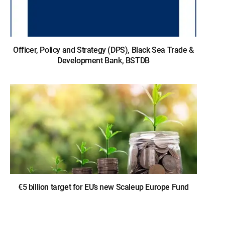
Officer, Policy and Strategy (DPS), Black Sea Trade &
Development Bank, BSTDB
€5 billion target for EU’s new Scaleup Europe Fund