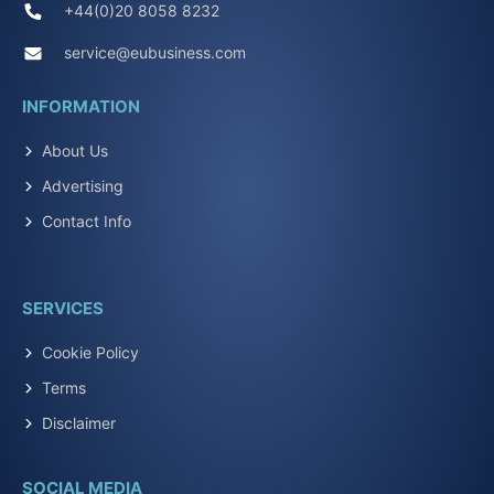
+44(0)20 8058 8232
service@eubusiness.com
INFORMATION
About Us
Advertising
Contact Info
SERVICES
Cookie Policy
Terms
Disclaimer
SOCIAL MEDIA