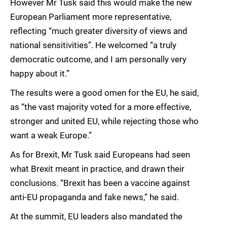
However Mr Tusk said this would make the new
European Parliament more representative,
reflecting “much greater diversity of views and
national sensitivities”. He welcomed “a truly
democratic outcome, and I am personally very
happy about it.”
The results were a good omen for the EU, he said,
as “the vast majority voted for a more effective,
stronger and united EU, while rejecting those who
want a weak Europe.”
As for Brexit, Mr Tusk said Europeans had seen
what Brexit meant in practice, and drawn their
conclusions. “Brexit has been a vaccine against
anti-EU propaganda and fake news,” he said.
At the summit, EU leaders also mandated the