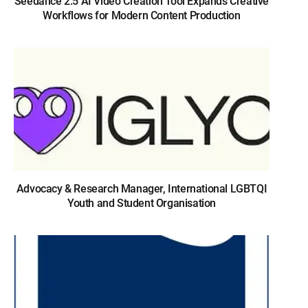
Seedance 2.5 AI Video Creation Tool Expands Creative
Workflows for Modern Content Production
Advocacy & Research Manager, International LGBTQI
Youth and Student Organisation