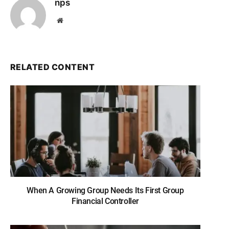
nps
Website
RELATED CONTENT
When A Growing Group Needs Its First Group
Financial Controller