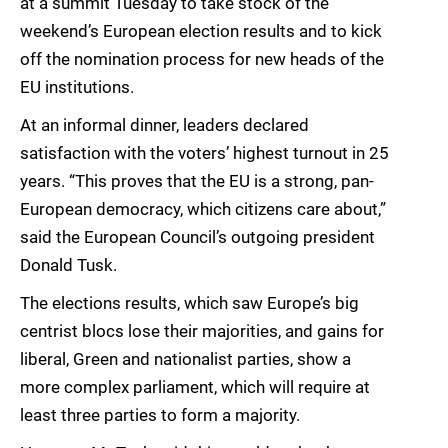
at a summit Tuesday to take stock of the
weekend’s European election results and to kick
off the nomination process for new heads of the
EU institutions.
At an informal dinner, leaders declared
satisfaction with the voters’ highest turnout in 25
years. “This proves that the EU is a strong, pan-
European democracy, which citizens care about,”
said the European Council’s outgoing president
Donald Tusk.
The elections results, which saw Europe’s big
centrist blocs lose their majorities, and gains for
liberal, Green and nationalist parties, show a
more complex parliament, which will require at
least three parties to form a majority.