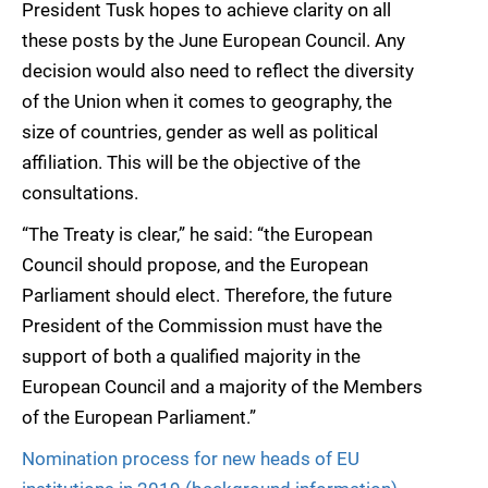
President Tusk hopes to achieve clarity on all
these posts by the June European Council. Any
decision would also need to reflect the diversity
of the Union when it comes to geography, the
size of countries, gender as well as political
affiliation. This will be the objective of the
consultations.
“The Treaty is clear,” he said: “the European
Council should propose, and the European
Parliament should elect. Therefore, the future
President of the Commission must have the
support of both a qualified majority in the
European Council and a majority of the Members
of the European Parliament.”
Nomination process for new heads of EU