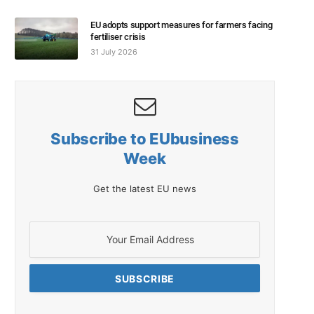
EU adopts support measures for farmers facing
fertiliser crisis
31 July 2026
Subscribe to EUbusiness
Week
Get the latest EU news