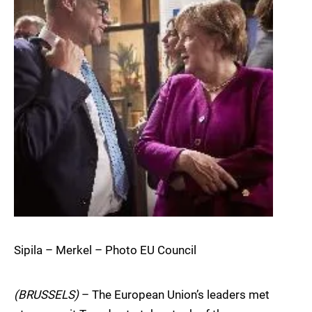
Sipila – Merkel – Photo EU Council
(BRUSSELS)
– The European Union’s leaders met