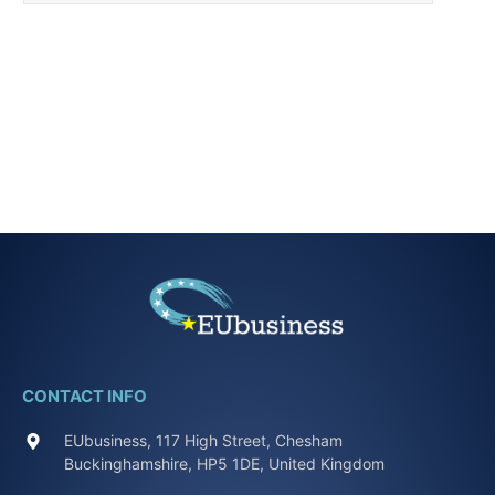
CONTACT INFO
EUbusiness, 117 High Street, Chesham
Buckinghamshire, HP5 1DE, United Kingdom