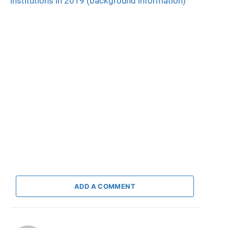
institutions in 2019 (background information)
ADD A COMMENT