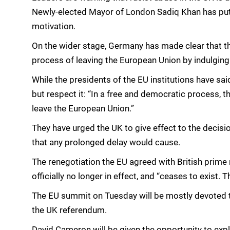
Newly-elected Mayor of London Sadiq Khan has put th
motivation.
On the wider stage, Germany has made clear that the
process of leaving the European Union by indulging 
While the presidents of the EU institutions have sai
but respect it: “In a free and democratic process, t
leave the European Union.”
They have urged the UK to give effect to the decisi
that any prolonged delay would cause.
The renegotiation the EU agreed with British prime
officially no longer in effect, and “ceases to exist. 
The EU summit on Tuesday will be mostly devoted t
the UK referendum.
David Cameron will be given the opportunity to expla