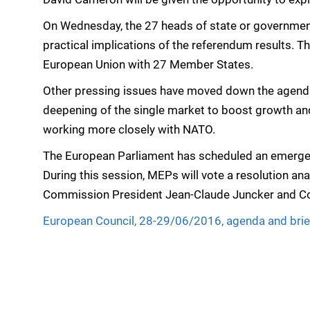
On Wednesday, the 27 heads of state or government 
practical implications of the referendum results. The
European Union with 27 Member States.
Other pressing issues have moved down the agenda, 
deepening of the single market to boost growth and
working more closely with NATO.
The European Parliament has scheduled an emergen
During this session, MEPs will vote a resolution a
Commission President Jean-Claude Juncker and Coun
European Council, 28-29/06/2016, agenda and brie