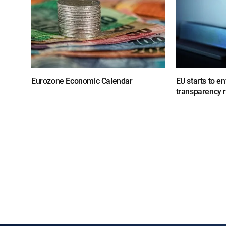
Eurozone Economic Calendar
EU starts to e
transparency 