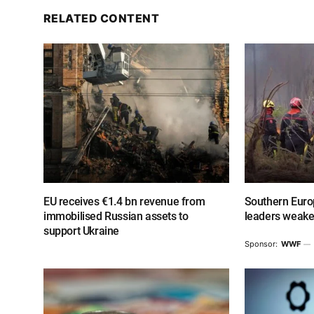
RELATED CONTENT
EU receives €1.4 bn revenue from
Southern Europ
immobilised Russian assets to
leaders weake
support Ukraine
Sponsor:
WWF