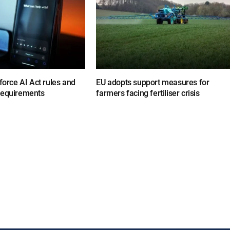
nforce AI Act rules and
EU adopts support measures for
requirements
farmers facing fertiliser crisis