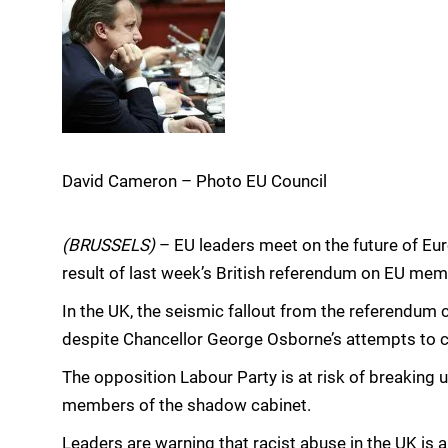
David Cameron – Photo EU Council
(BRUSSELS)
– EU leaders meet on the future of E
result of last week’s British referendum on EU mem
In the UK, the seismic fallout from the referendum 
despite Chancellor George Osborne’s attempts to c
The opposition Labour Party is at risk of breaking u
members of the shadow cabinet.
Leaders are warning that racist abuse in the UK is a