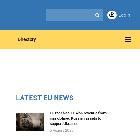
Login
Directory
LATEST EU NEWS
EU receives €1.4 bn revenue from
immobilised Russian assets to
support Ukraine
5 August 2026