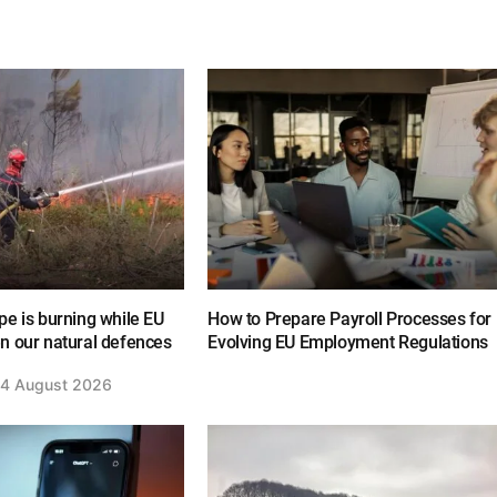
e is burning while EU
How to Prepare Payroll Processes for
n our natural defences
Evolving EU Employment Regulations
4 August 2026