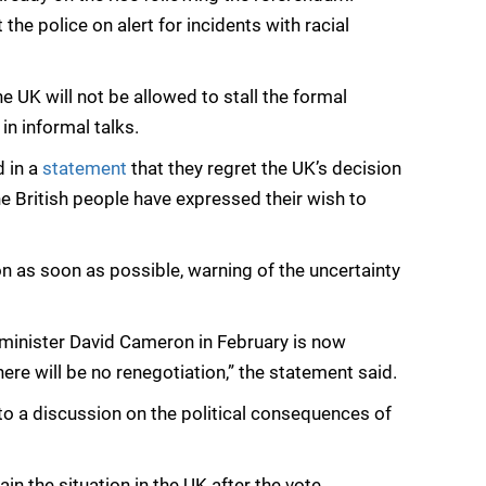
e police on alert for incidents with racial
 UK will not be allowed to stall the formal
in informal talks.
d in a
statement
that they regret the UK’s decision
he British people have expressed their wish to
on as soon as possible, warning of the uncertainty
 minister David Cameron in February is now
There will be no renegotiation,” the statement said.
o a discussion on the political consequences of
in the situation in the UK after the vote.