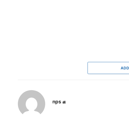
ADD
nps
Website