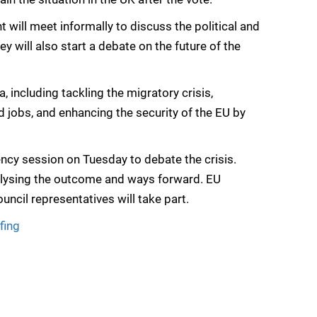
will meet informally to discuss the political and
y will also start a debate on the future of the
including tackling the migratory crisis,
 jobs, and enhancing the security of the EU by
cy session on Tuesday to debate the crisis.
nalysing the outcome and ways forward. EU
cil representatives will take part.
fing