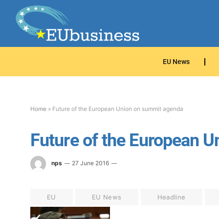
EU News
Home
»
Future of the European Union on summit agenda
Future of the European 
nps
27 June 2016
EU
EU News
Headline