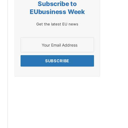
Subscribe to
EUbusiness Week
Get the latest EU news