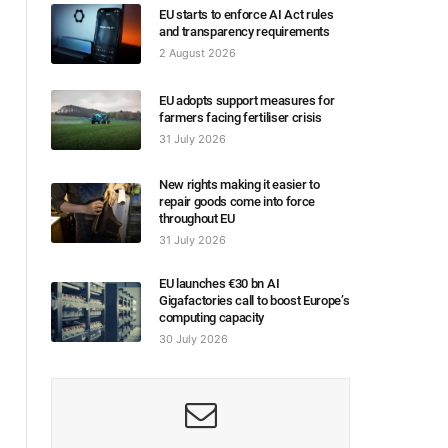
EU starts to enforce AI Act rules
and transparency requirements
2 August 2026
EU adopts support measures for
farmers facing fertiliser crisis
31 July 2026
New rights making it easier to
repair goods come into force
throughout EU
31 July 2026
EU launches €30 bn AI
Gigafactories call to boost Europe’s
computing capacity
30 July 2026