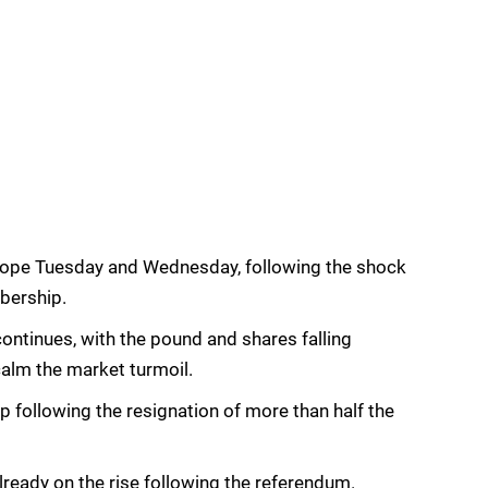
urope Tuesday and Wednesday, following the shock
bership.
continues, with the pound and shares falling
alm the market turmoil.
p following the resignation of more than half the
lready on the rise following the referendum.