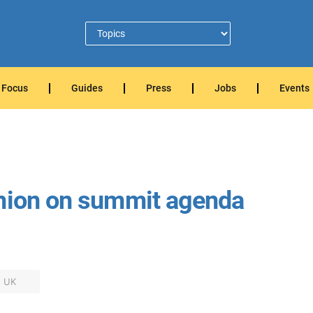
Focus
Guides
Press
Jobs
Events
Union on summit agenda
UK