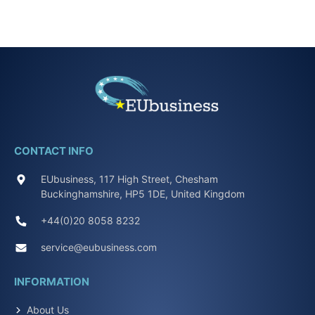
CONTACT INFO
EUbusiness, 117 High Street, Chesham
Buckinghamshire, HP5 1DE, United Kingdom
+44(0)20 8058 8232
service@eubusiness.com
INFORMATION
About Us