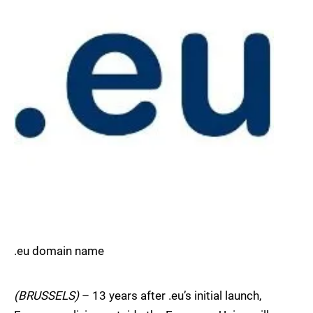
.eu domain name
(BRUSSELS)
– 13 years after .eu’s initial launch,