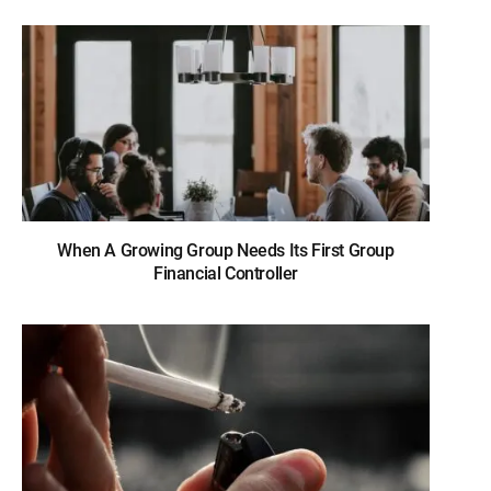
When A Growing Group Needs Its First Group
Financial Controller