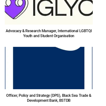
Advocacy & Research Manager, International LGBTQI
Youth and Student Organisation
Officer, Policy and Strategy (DPS), Black Sea Trade &
Development Bank, BSTDB