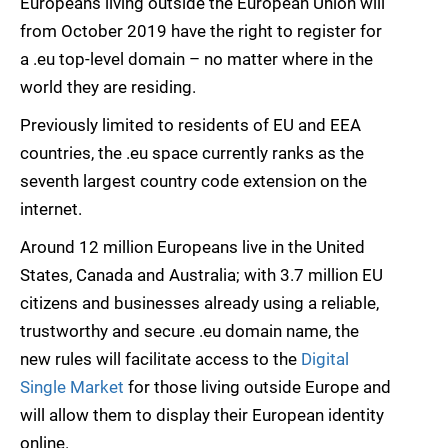
Europeans living outside the European Union will
from October 2019 have the right to register for
a .eu top-level domain – no matter where in the
world they are residing.
Previously limited to residents of EU and EEA
countries, the .eu space currently ranks as the
seventh largest country code extension on the
internet.
Around 12 million Europeans live in the United
States, Canada and Australia; with 3.7 million EU
citizens and businesses already using a reliable,
trustworthy and secure .eu domain name, the
new rules will facilitate access to the
Digital
Single Market
for those living outside Europe and
will allow them to display their European identity
online.