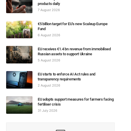
products daily
7 August 2026
€5 billion target for EU’s new Scaleup Europe
Fund
6 August 2026
EU receives €1.4 bn revenue from immobilised
Russian assets to support Ukraine
5 August 2026
EU starts to enforce AI Act rules and
transparency requirements
2 August 2026
EU adopts support measures for farmers facing
fertiliser crisis
31 July 2026