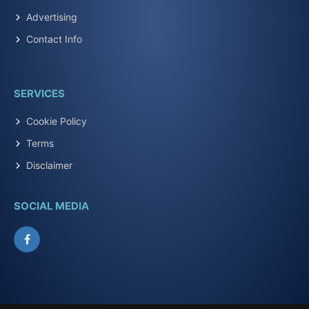
Advertising
Contact Info
SERVICES
Cookie Policy
Terms
Disclaimer
SOCIAL MEDIA
Facebook