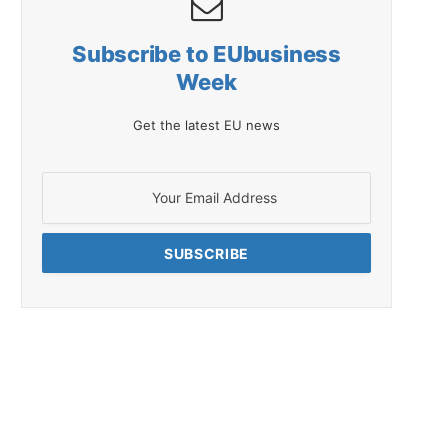
Subscribe to EUbusiness
Week
Get the latest EU news