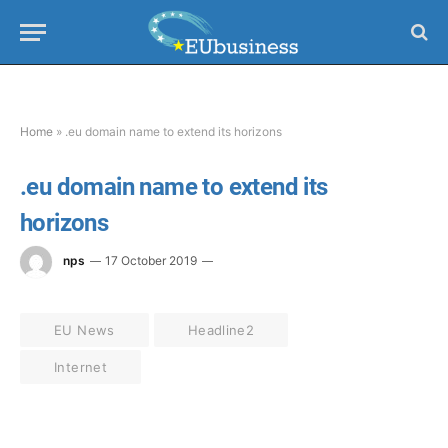
Home
»
.eu domain name to extend its horizons
.eu domain name to extend its
horizons
nps
17 October 2019
EU News
Headline2
Internet