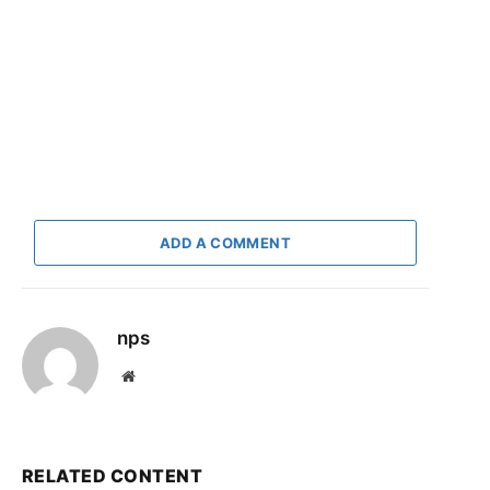
ADD A COMMENT
nps
Website
RELATED CONTENT