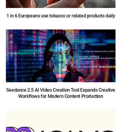
1 in 6 Europeans use tobacco or related products daily
Seedance 2.5 AI Video Creation Tool Expands Creative
Workflows for Modern Content Production