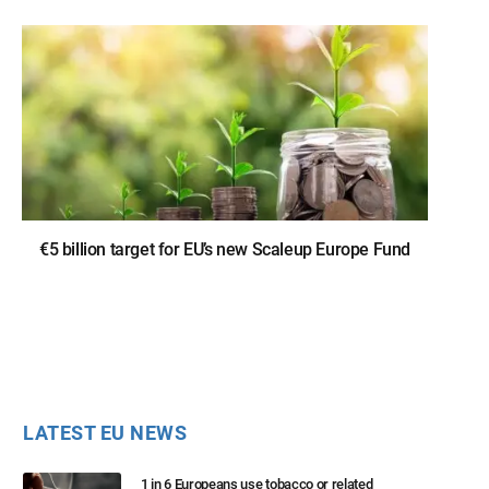
€5 billion target for EU’s new Scaleup Europe Fund
LATEST EU NEWS
1 in 6 Europeans use tobacco or related