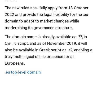
The new rules shall fully apply from 13 October
2022 and provide the legal flexibility for the .eu
domain to adapt to market changes while
modernising its governance structure.
The domain name is already available as .??, in
Cyrillic script, and as of November 2019, it will
also be available in Greek script as .e?, enabling a
truly multilingual online presence for all
Europeans.
.eu top-level domain