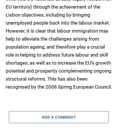
EU territory) through the achievement of the
Lisbon objectives, including by bringing
unemployed people back into the labour market.
However, it is clear that labour immigration may
help to alleviate the challenges arising from
population ageing, and therefore play a crucial
role in helping to address future labour and skill
shortages, as well as to increase the EU’s growth
potential and prosperity complementing ongoing
structural reforms. This has also been
recognised by the 2008 Spring European Council.
ADD A COMMENT