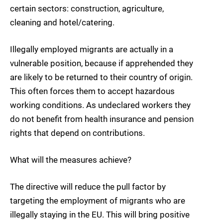
certain sectors: construction, agriculture,
cleaning and hotel/catering.
Illegally employed migrants are actually in a
vulnerable position, because if apprehended they
are likely to be returned to their country of origin.
This often forces them to accept hazardous
working conditions. As undeclared workers they
do not benefit from health insurance and pension
rights that depend on contributions.
What will the measures achieve?
The directive will reduce the pull factor by
targeting the employment of migrants who are
illegally staying in the EU. This will bring positive