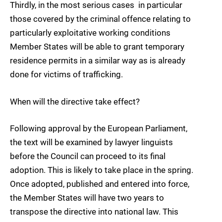
Thirdly, in the most serious cases  in particular
those covered by the criminal offence relating to
particularly exploitative working conditions 
Member States will be able to grant temporary
residence permits in a similar way as is already
done for victims of trafficking.
When will the directive take effect?
Following approval by the European Parliament,
the text will be examined by lawyer linguists
before the Council can proceed to its final
adoption. This is likely to take place in the spring.
Once adopted, published and entered into force,
the Member States will have two years to
transpose the directive into national law. This