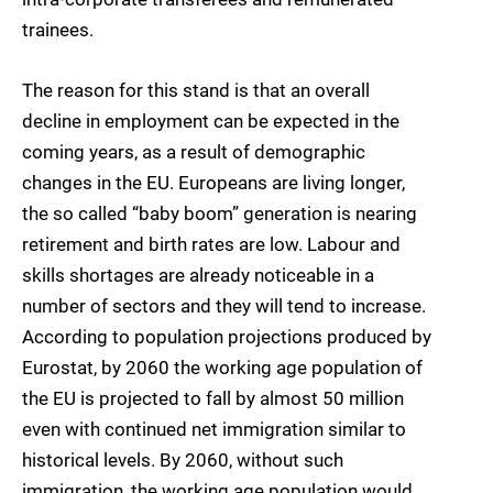
trainees.
The reason for this stand is that an overall
decline in employment can be expected in the
coming years, as a result of demographic
changes in the EU. Europeans are living longer,
the so called “baby boom” generation is nearing
retirement and birth rates are low. Labour and
skills shortages are already noticeable in a
number of sectors and they will tend to increase.
According to population projections produced by
Eurostat, by 2060 the working age population of
the EU is projected to fall by almost 50 million
even with continued net immigration similar to
historical levels. By 2060, without such
immigration, the working age population would