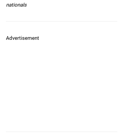
nationals
Advertisement