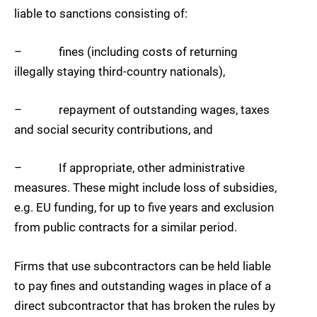
liable to sanctions consisting of:
– fines (including costs of returning
illegally staying third-country nationals),
– repayment of outstanding wages, taxes
and social security contributions, and
– If appropriate, other administrative
measures. These might include loss of subsidies,
e.g. EU funding, for up to five years and exclusion
from public contracts for a similar period.
Firms that use subcontractors can be held liable
to pay fines and outstanding wages in place of a
direct subcontractor that has broken the rules by