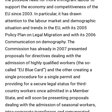
support the economy and competitiveness of the
EU since 2003. In particular, it has drawn
attention to the labour market and demographic
situation and trends in the EU, with its 2005
Policy Plan on Legal Migratio
n and with its 2006
Communication on demog
raphy. The
Commission has already in 2007 presented
proposals for directives dealing with the
admission of highly qualified workers (the so-
called “EU Blue Card”) and the other creating a
single procedure for a single permit and
providing for a secure legal status for third-
country workers once admitted in a Member
Sta
te, and will soon be presenting proposals
dealing with the admission of seasonal workers,
intra-corporate transferees and remunerated