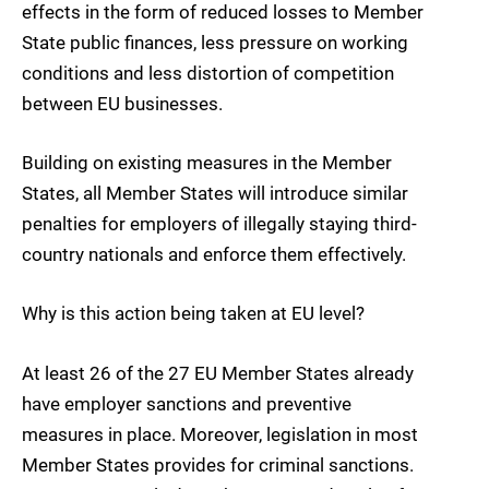
effects in the form of reduced losses to Member
State public finances, less pressure on working
conditions and less distortion of competition
between EU businesses.
Building on existing measures in the Member
States, all Member States will introduce similar
penalties for employers of illegally staying third-
country nationals and enforce them effectively.
Why is this action being taken at EU level?
At least 26 of the 27 EU Member States already
have employer sanctions and preventive
measures in place. Moreover, legislation in most
Member States provides for criminal sanctions.