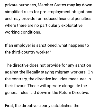
private purposes, Member States may lay down
simplified rules for pre-employment obligations
and may provide for reduced financial penalties
where there are no particularly exploitative
working conditions.
If an employer is sanctioned, what happens to
the third-country worker?
The directive does not provide for any sanction
against the illegally staying migrant workers. On
the contrary, the directive includes measures in
their favour. These will operate alongside the
general rules laid down in the Return Directive.
First, the directive clearly establishes the