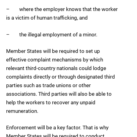
– where the employer knows that the worker
is a victim of human trafficking, and
– the illegal employment of a minor.
Member States will be required to set up
effective complaint mechanisms by which
relevant third-country nationals could lodge
complaints directly or through designated third
parties such as trade unions or other
associations. Third parties will also be able to
help the workers to recover any unpaid
remuneration.
Enforcement will be a key factor. That is why
Member States will be required to conduct