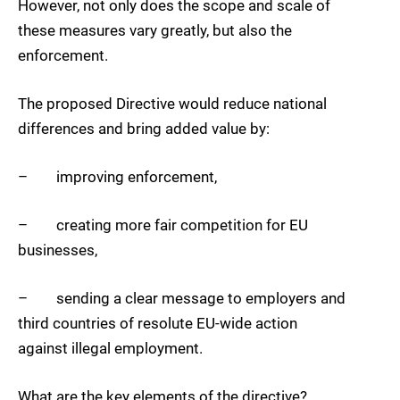
However, not only does the scope and scale of
these measures vary greatly, but also the
enforcement.
The proposed Directive would reduce national
differences and bring added value by:
– improving enforcement,
– creating more fair competition for EU
businesses,
– sending a clear message to employers and
third countries of resolute EU-wide action
against illegal employment.
What are the key elements of the directive?