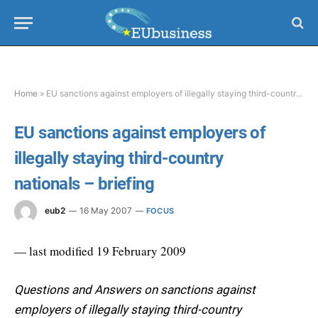
Home
»
EU sanctions against employers of illegally staying third-country nationals – briefing
EU sanctions against employers of
illegally staying third-country
nationals – briefing
eub2
16 May 2007
FOCUS
— last modified 19 February 2009
Questions and Answers on sanctions against
employers of illegally staying third-country