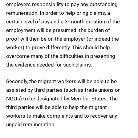
employers responsibility to pay any outstanding
remuneration. In order to help bring claims, a
certain level of pay and a 3-month duration of the
employment will be presumed  the burden of
proof will then be on the employer (or indeed the
worker) to prove differently. This should help
overcome many of the difficulties in presenting
the evidence needed for such claims.
Secondly, the migrant workers will be able to be
assisted by third parties (such as trade unions or
NGOs) to be designated by Member States. The
third parties will be able to help the migrant
workers to make complaints and to recover any
unpaid remuneration.