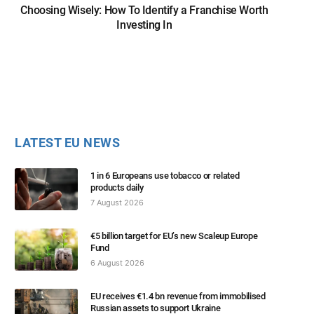
Choosing Wisely: How To Identify a Franchise Worth
Investing In
LATEST EU NEWS
1 in 6 Europeans use tobacco or related
products daily
7 August 2026
€5 billion target for EU’s new Scaleup Europe
Fund
6 August 2026
EU receives €1.4 bn revenue from immobilised
Russian assets to support Ukraine