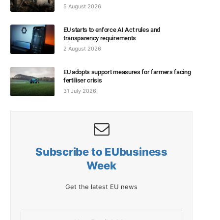
5 August 2026
EU starts to enforce AI Act rules and
transparency requirements
2 August 2026
EU adopts support measures for farmers facing
fertiliser crisis
31 July 2026
Subscribe to EUbusiness
Week
Get the latest EU news