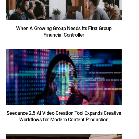
When A Growing Group Needs Its First Group
Financial Controller
Seedance 2.5 AI Video Creation Tool Expands Creative
Workflows for Modern Content Production