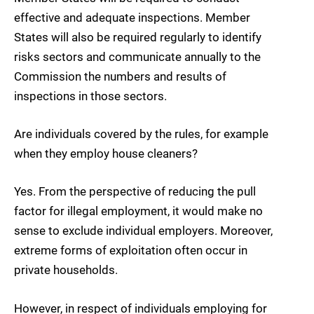
effective and adequate inspections. Member
States will also be required regularly to identify
risks sectors and communicate annually to the
Commission the numbers and results of
inspections in those sectors.
Are individuals covered by the rules, for example
when they employ house cleaners?
Yes. From the perspective of reducing the pull
factor for illegal employment, it would make no
sense to exclude individual employers. Moreover,
extreme forms of exploitation often occur in
private households.
However, in respect of individuals employing for