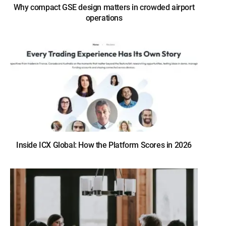
Why compact GSE design matters in crowded airport
operations
Inside ICX Global: How the Platform Scores in 2026