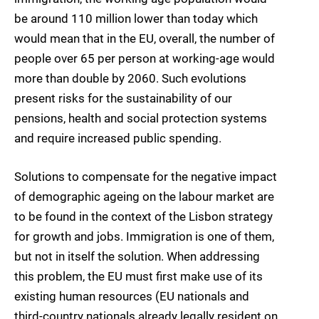
be around 110 million lower than today which
would mean that in the EU, overall, the number of
people over 65 per person at working-age would
more than double by 2060. Such evolutions
present risks for the sustainability of our
pensions, health and social protection systems
and require increased public spending.
Solutions to compensate for the negative impact
of demographic ageing on the labour market are
to be found in the context of the Lisbon strategy
for growth and jobs. Immigration is one of them,
but not in itself the solution. When addressing
this problem, the EU must first make use of its
existing human resources (EU nationals and
third-country nationals already legally resident on