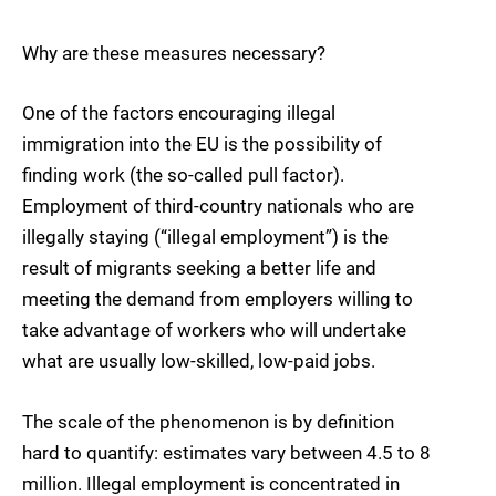
Why are these measures necessary?
One of the factors encouraging illegal
immigration into the EU is the possibility of
finding work (the so-called pull factor).
Employment of third-country nationals who are
illegally staying (“illegal employment”) is the
result of migrants seeking a better life and
meeting the demand from employers willing to
take advantage of workers who will undertake
what are usually low-skilled, low-paid jobs.
The scale of the phenomenon is by definition
hard to quantify: estimates vary between 4.5 to 8
million. Illegal employment is concentrated in