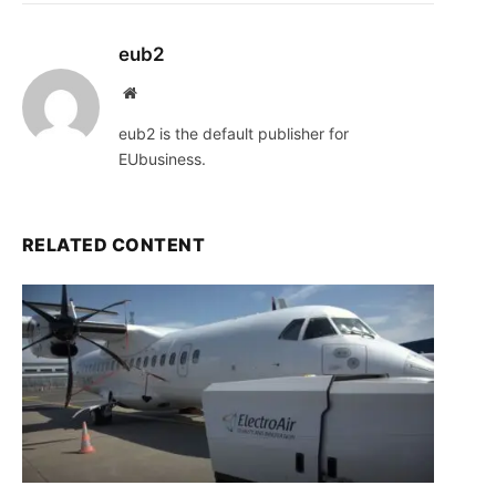
eub2
Website
eub2 is the default publisher for
EUbusiness.
RELATED CONTENT