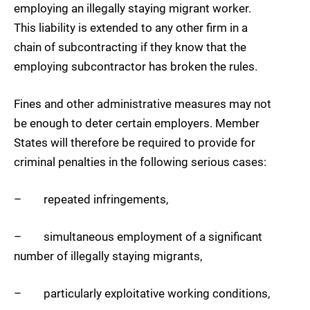
employing an illegally staying migrant worker.
This liability is extended to any other firm in a
chain of subcontracting if they know that the
employing subcontractor has broken the rules.
Fines and other administrative measures may not
be enough to deter certain employers. Member
States will therefore be required to provide for
criminal penalties in the following serious cases:
– repeated infringements,
– simultaneous employment of a significant
number of illegally staying migrants,
– particularly exploitative working conditions,