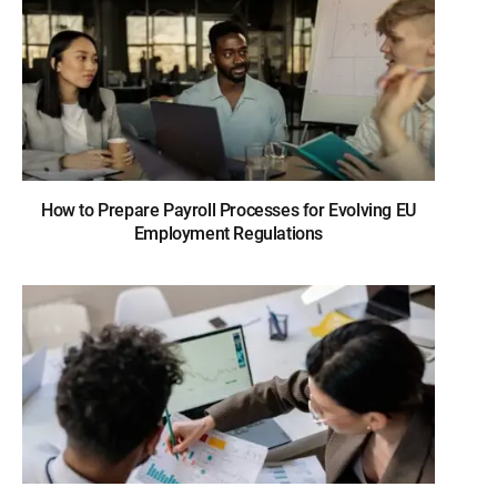
How to Prepare Payroll Processes for Evolving EU
Employment Regulations