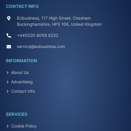
CONTACT INFO
EUbusiness, 117 High Street, Chesham
Buckinghamshire, HP5 1DE, United Kingdom
+44(0)20 8058 8232
service@eubusiness.com
INFORMATION
About Us
Advertising
Contact Info
SERVICES
Cookie Policy