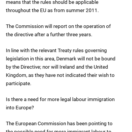
means that the rules should be applicable
throughout the EU as from summer 2011.
The Commission will report on the operation of
the directive after a further three years.
In line with the relevant Treaty rules governing
legislation in this area, Denmark will not be bound
by the Directive; nor will Ireland and the United
Kingdom, as they have not indicated their wish to
participate.
Is there a need for more legal labour immigration
into Europe?
The European Commission has been pointing to
the possible need for more immigrant labour to