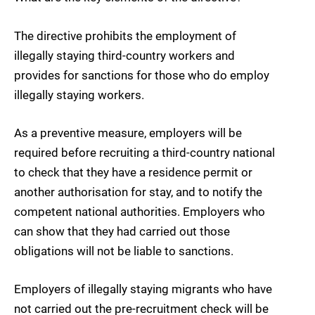
The directive prohibits the employment of
illegally staying third-country workers and
provides for sanctions for those who do employ
illegally staying workers.
As a preventive measure, employers will be
required before recruiting a third-country national
to check that they have a residence permit or
another authorisation for stay, and to notify the
competent national authorities. Employers who
can show that they had carried out those
obligations will not be liable to sanctions.
Employers of illegally staying migrants who have
not carried out the pre-recruitment check will be