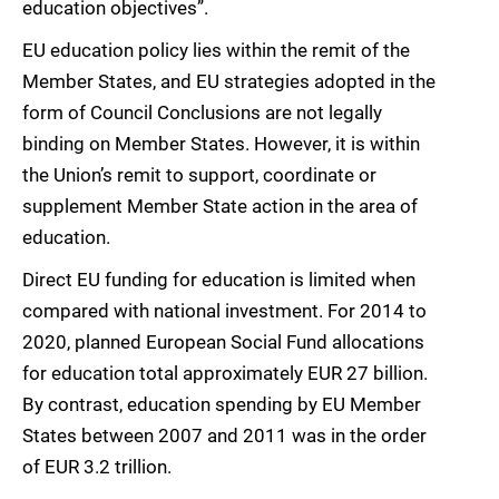
education objectives”.
EU education policy lies within the remit of the
Member States, and EU strategies adopted in the
form of Council Conclusions are not legally
binding on Member States. However, it is within
the Union’s remit to support, coordinate or
supplement Member State action in the area of
education.
Direct EU funding for education is limited when
compared with national investment. For 2014 to
2020, planned European Social Fund allocations
for education total approximately EUR 27 billion.
By contrast, education spending by EU Member
States between 2007 and 2011 was in the order
of EUR 3.2 trillion.