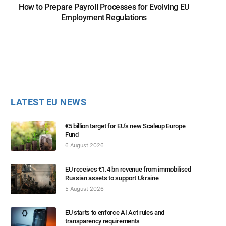
How to Prepare Payroll Processes for Evolving EU
Employment Regulations
LATEST EU NEWS
€5 billion target for EU’s new Scaleup Europe
Fund
6 August 2026
EU receives €1.4 bn revenue from immobilised
Russian assets to support Ukraine
5 August 2026
EU starts to enforce AI Act rules and
transparency requirements