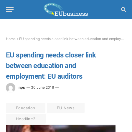
Home
»
EU spending needs closer link between education and employment: EU auditors
EU spending needs closer link
between education and
employment: EU auditors
nps
30 June 2016
Education
EU News
Headline2