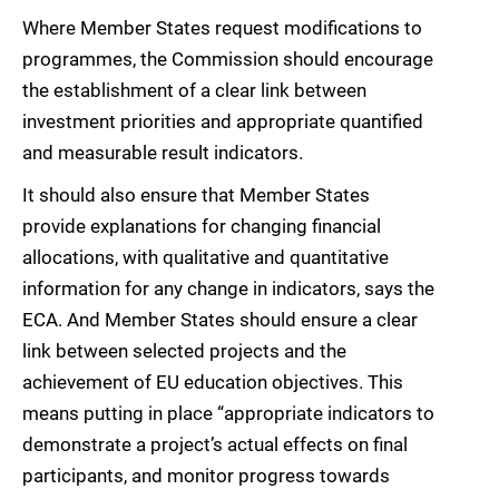
Where Member States request modifications to
programmes, the Commission should encourage
the establishment of a clear link between
investment priorities and appropriate quantified
and measurable result indicators.
It should also ensure that Member States
provide explanations for changing financial
allocations, with qualitative and quantitative
information for any change in indicators, says the
ECA. And Member States should ensure a clear
link between selected projects and the
achievement of EU education objectives. This
means putting in place “appropriate indicators to
demonstrate a project’s actual effects on final
participants, and monitor progress towards