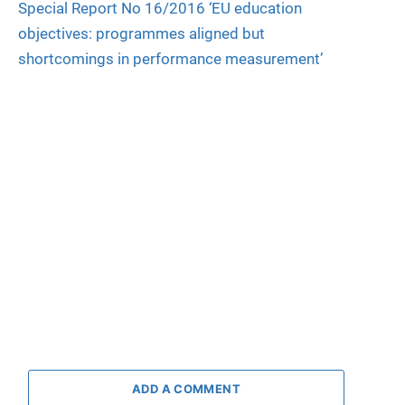
Special Report No 16/2016 ‘EU education
objectives: programmes aligned but
shortcomings in performance measurement’
ADD A COMMENT