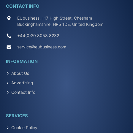
CONTACT INFO
EUbusiness, 117 High Street, Chesham
Buckinghamshire, HP5 1DE, United Kingdom
+44(0)20 8058 8232
service@eubusiness.com
INFORMATION
About Us
Advertising
Contact Info
SERVICES
Cookie Policy