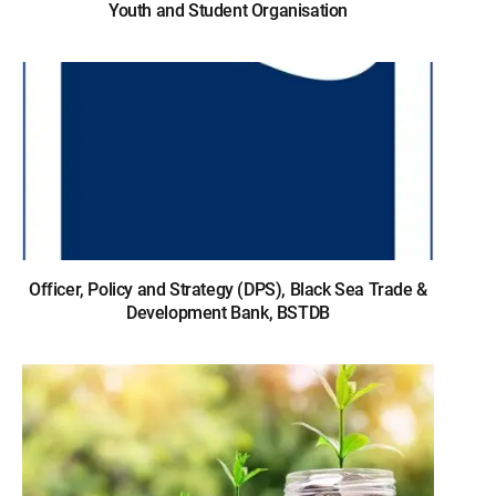
Youth and Student Organisation
Officer, Policy and Strategy (DPS), Black Sea Trade &
Development Bank, BSTDB