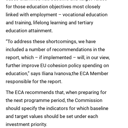
for those education objectives most closely
linked with employment – vocational education
and training, lifelong learning and tertiary
education attainment.
“To address these shortcomings, we have
included a number of recommendations in the
report, which – if implemented – will, in our view,
further improve EU cohesion policy spending on
education,” says Iliana Ivanova,the ECA Member
responsible for the report.
The ECA recommends that, when preparing for
the next programme period, the Commission
should specify the indicators for which baseline
and target values should be set under each
investment priority.