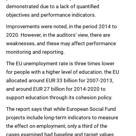
demonstrated due to a lack of quantified
objectives and performance indicators.
Improvements were noted, in the period 2014 to
2020. However, in the auditors’ view, there are
weaknesses, and these may affect performance
monitoring and reporting.
The EU unemployment rate is three times lower
for people with a higher level of education. the EU
allocated around EUR 33 billion for 2007-2013,
and around EUR 27 billion for 2014-2020 to
support education through its cohesion policy.
The report says that while European Social Fund
projects include long-term indicators to measure
the effect on employment, only a third of the
cases examined had baseline and target values