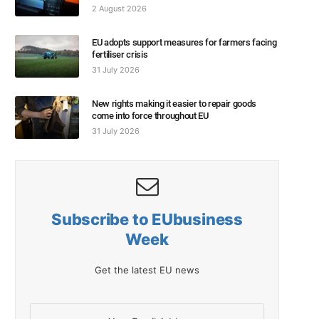
2 August 2026
EU adopts support measures for farmers facing
fertiliser crisis
31 July 2026
New rights making it easier to repair goods
come into force throughout EU
31 July 2026
Subscribe to EUbusiness
Week
Get the latest EU news