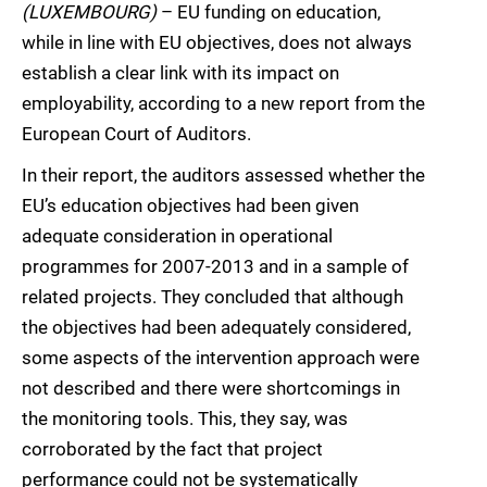
(LUXEMBOURG)
– EU funding on education,
while in line with EU objectives, does not always
establish a clear link with its impact on
employability, according to a new report from the
European Court of Auditors.
In their report, the auditors assessed whether the
EU’s education objectives had been given
adequate consideration in operational
programmes for 2007-2013 and in a sample of
related projects. They concluded that although
the objectives had been adequately considered,
some aspects of the intervention approach were
not described and there were shortcomings in
the monitoring tools. This, they say, was
corroborated by the fact that project
performance could not be systematically