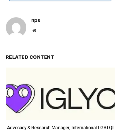
nps
Website
RELATED CONTENT
Advocacy & Research Manager, International LGBTQI