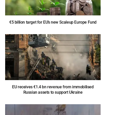
€5 billion target for EU’s new Scaleup Europe Fund
EU receives €1.4 bn revenue from immobilised
Russian assets to support Ukraine