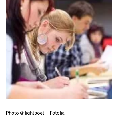
Photo © lightpoet – Fotolia