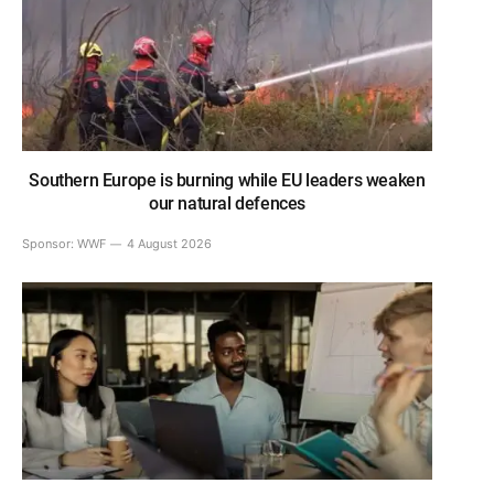
Southern Europe is burning while EU leaders weaken
our natural defences
Sponsor:
WWF
4 August 2026