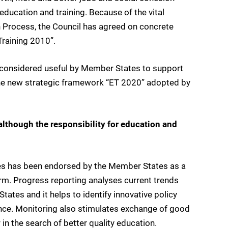
education and training. Because of the vital
on Process, the Council has agreed on concrete
raining 2010”.
is considered useful by Member States to support
 the new strategic framework “ET 2020” adopted by
although the responsibility for education and
s has been endorsed by the Member States as a
orm. Progress reporting analyses current trends
ates and it helps to identify innovative policy
nce. Monitoring also stimulates exchange of good
in the search of better quality education.