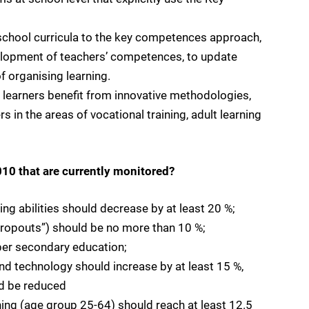
school curricula to the key competences approach,
velopment of teachers’ competences, to update
 organising learning.
l learners benefit from innovative methodologies,
s in the areas of vocational training, adult learning
010 that are currently monitored?
ing abilities should decrease by at least 20 %;
 dropouts”) should be no more than 10 %;
per secondary education;
nd technology should increase by at least 15 %,
ld be reduced
arning (age group 25-64) should reach at least 12.5