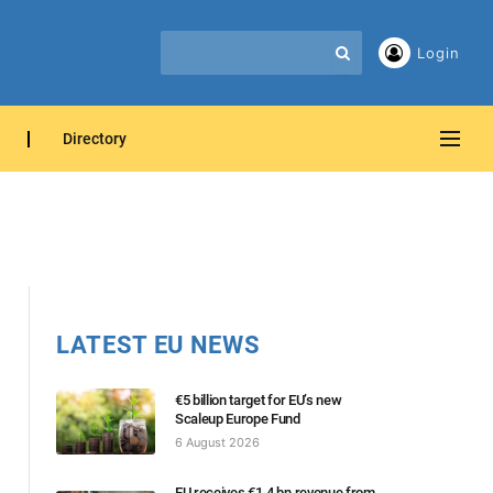
Login
Directory
LATEST EU NEWS
€5 billion target for EU’s new
Scaleup Europe Fund
6 August 2026
EU receives €1.4 bn revenue from