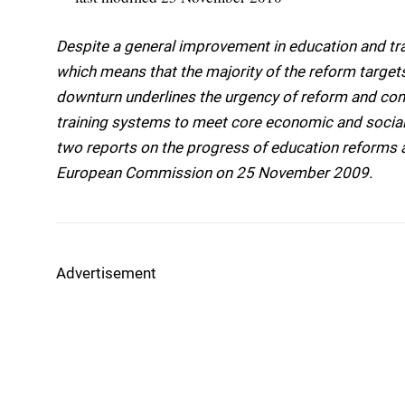
Despite a general improvement in education and tra
which means that the majority of the reform target
downturn underlines the urgency of reform and con
training systems to meet core economic and social
two reports on the progress of education reforms
European Commission on 25 November 2009.
Advertisement