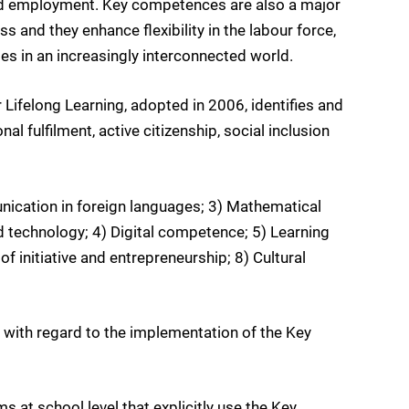
 and employment. Key competences are also a major
s and they enhance flexibility in the labour force,
es in an increasingly interconnected world.
felong Learning, adopted in 2006, identifies and
 fulfilment, active citizenship, social inclusion
ication in foreign languages; 3) Mathematical
technology; 4) Digital competence; 5) Learning
f initiative and entrepreneurship; 8) Cultural
t with regard to the implementation of the Key
s at school level that explicitly use the Key