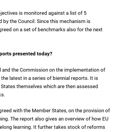
ctives is monitored against a list of 5
 by the Council. Since this mechanism is
greed on a set of benchmarks also for the next
eports presented today?
cil and the Commission on the implementation of
 latest in a series of biennial reports. It is
 States themselves which are then assessed
ks.
greed with the Member States, on the provision of
ning. The report also gives an overview of how EU
felong learning. It further takes stock of reforms