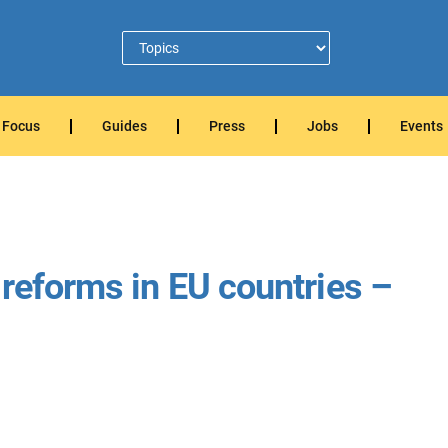
Focus
Guides
Press
Jobs
Events
 reforms in EU countries –