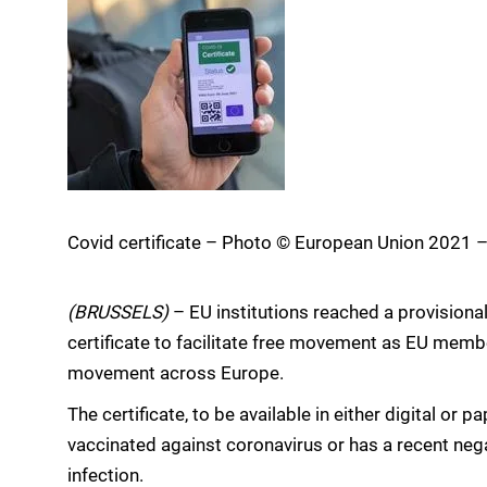
Covid certificate – Photo © European Union 2021 
(BRUSSELS)
– EU institutions reached a provisional
certificate to facilitate free movement as EU member 
movement across Europe.
The certificate, to be available in either digital or 
vaccinated against coronavirus or has a recent nega
infection.