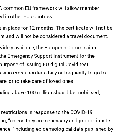
tes. A common EU framework will allow member
ed in other EU countries.
 in place for 12 months. The certificate will not be
nt and will not be considered a travel document.
widely available, the European Commission
r the Emergency Support Instrument for the
purpose of issuing EU digital Covid test
ns who cross borders daily or frequently to go to
are, or to take care of loved ones.
nding above 100 million should be mobilised,
 restrictions in response to the COVID-19
ting, “unless they are necessary and proportionate
idence, “including epidemiological data published by