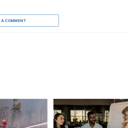
 A COMMENT