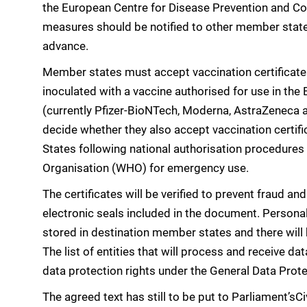
the European Centre for Disease Prevention and Co
measures should be notified to other member state
advance.
Member states must accept vaccination certificate
inoculated with a vaccine authorised for use in t
(currently Pfizer-BioNTech, Moderna, AstraZeneca a
decide whether they also accept vaccination certif
States following national authorisation procedures 
Organisation (WHO) for emergency use.
The certificates will be verified to prevent fraud and
electronic seals included in the document. Personal
stored in destination member states and there will 
The list of entities that will process and receive dat
data protection rights under the General Data Prote
The agreed text has still to be put to Parliament’sC