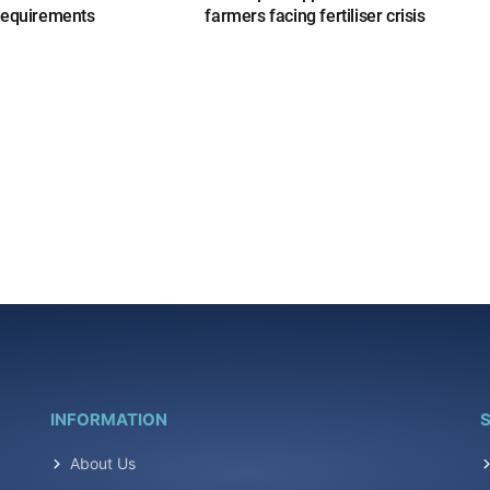
requirements
farmers facing fertiliser crisis
INFORMATION
S
About Us