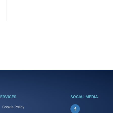
ERVICES
SOCIAL MEDIA
Cookie Policy
Facebook