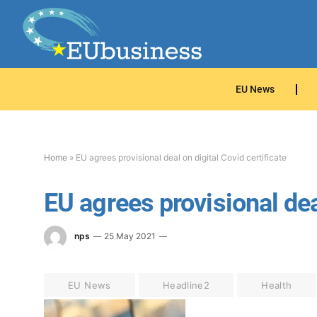
EU News
Home
»
EU agrees provisional deal on digital Covid certificate
EU agrees provisional deal
nps
25 May 2021
EU News
Headline2
Health