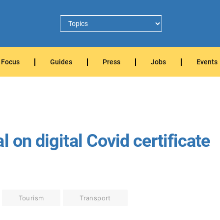
Focus
Guides
Press
Jobs
Events
 on digital Covid certificate
Tourism
Transport