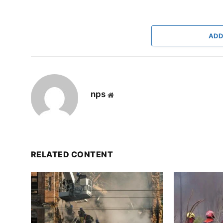
ADD
nps
Website
RELATED CONTENT