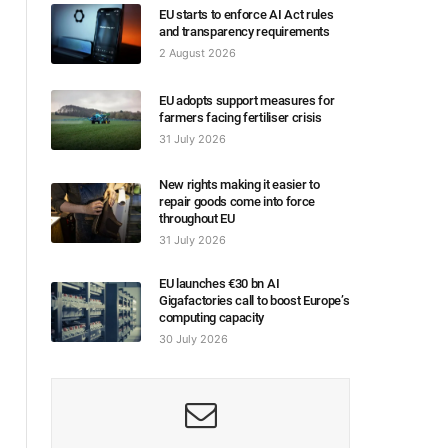
EU starts to enforce AI Act rules
and transparency requirements
2 August 2026
EU adopts support measures for
farmers facing fertiliser crisis
31 July 2026
New rights making it easier to
repair goods come into force
throughout EU
31 July 2026
EU launches €30 bn AI
Gigafactories call to boost Europe’s
computing capacity
30 July 2026