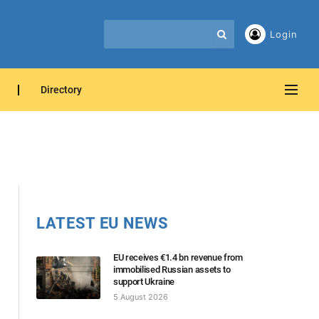
Login
Directory
LATEST EU NEWS
EU receives €1.4 bn revenue from
immobilised Russian assets to
support Ukraine
5 August 2026