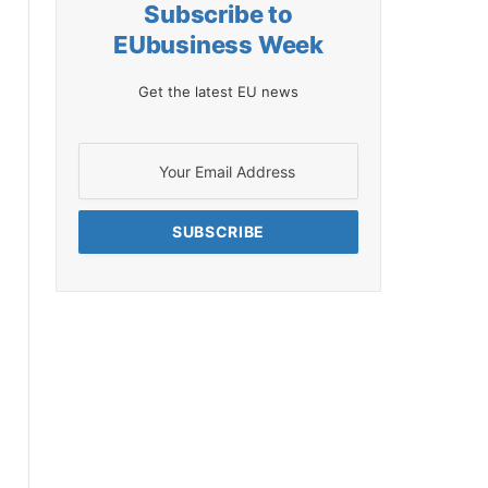
Subscribe to
EUbusiness Week
Get the latest EU news