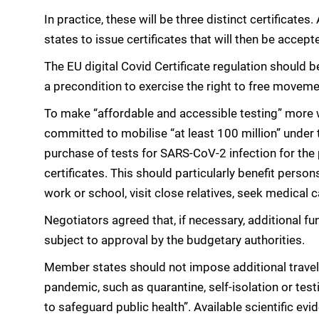
In practice, these will be three distinct certifica
states to issue certificates that will then be accept
The EU digital Covid Certificate regulation should be
a precondition to exercise the right to free moveme
To make “affordable and accessible testing” more 
committed to mobilise “at least 100 million” unde
purchase of tests for SARS-CoV-2 infection for the 
certificates. This should particularly benefit perso
work or school, visit close relatives, seek medical c
Negotiators agreed that, if necessary, additional fu
subject to approval by the budgetary authorities.
Member states should not impose additional travel
pandemic, such as quarantine, self-isolation or tes
to safeguard public health”. Available scientific ev