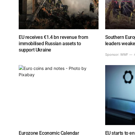
EU receives €1.4 bn revenue from
Southern Europ
immobilised Russian assets to
leaders weake
support Ukraine
Sponsor:
WWF
Eurozone Economic Calendar
EU starts to e