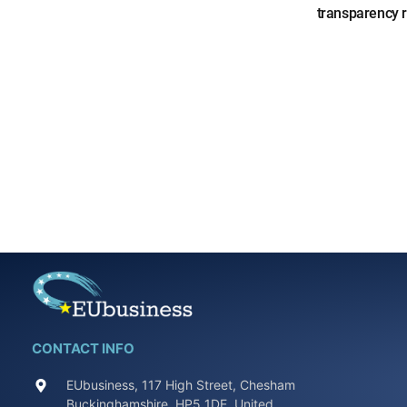
transparency 
CONTACT INFO
EUbusiness, 117 High Street, Chesham
Buckinghamshire, HP5 1DE, United