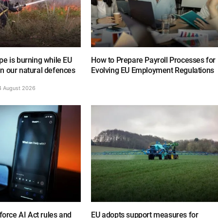
e is burning while EU
How to Prepare Payroll Processes for
n our natural defences
Evolving EU Employment Regulations
4 August 2026
nforce AI Act rules and
EU adopts support measures for