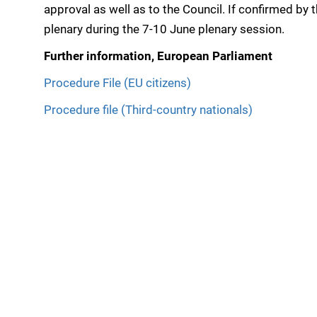
approval as well as to the Council. If confirmed by t
plenary during the 7-10 June plenary session.
Further information, European Parliament
Procedure File (EU citizens)
Procedure file (Third-country nationals)