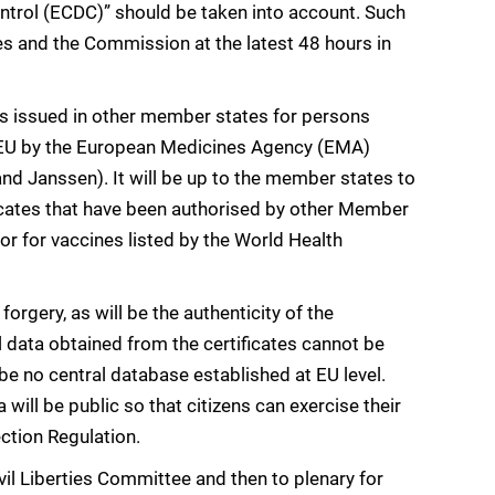
ntrol (ECDC)” should be taken into account. Such
s and the Commission at the latest 48 hours in
s issued in other member states for persons
he EU by the European Medicines Agency (EMA)
nd Janssen). It will be up to the member states to
icates that have been authorised by other Member
or for vaccines listed by the World Health
 forgery, as will be the authenticity of the
 data obtained from the certificates cannot be
be no central database established at EU level.
a will be public so that citizens can exercise their
ction Regulation.
ivil Liberties Committee and then to plenary for