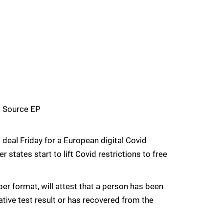
– Source EP
 deal Friday for a European digital Covid
states start to lift Covid restrictions to free
paper format, will attest that a person has been
tive test result or has recovered from the