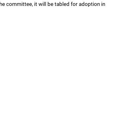
he committee, it will be tabled for adoption in