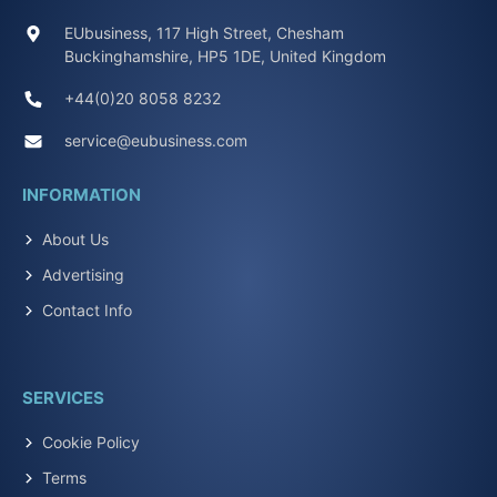
EUbusiness, 117 High Street, Chesham
Buckinghamshire, HP5 1DE, United Kingdom
+44(0)20 8058 8232
service@eubusiness.com
INFORMATION
About Us
Advertising
Contact Info
SERVICES
Cookie Policy
Terms