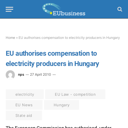
Home
»
EU authorises compensation to electricity producers in Hungary
EU authorises compensation to
electricity producers in Hungary
nps
27 April 2010
electricity
EU Law - competition
EU News
Hungary
State aid