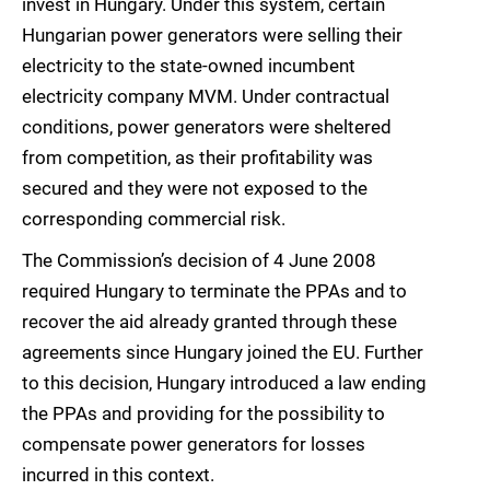
invest in Hungary. Under this system, certain
Hungarian power generators were selling their
electricity to the state-owned incumbent
electricity company MVM. Under contractual
conditions, power generators were sheltered
from competition, as their profitability was
secured and they were not exposed to the
corresponding commercial risk.
The Commission’s decision of 4 June 2008
required Hungary to terminate the PPAs and to
recover the aid already granted through these
agreements since Hungary joined the EU. Further
to this decision, Hungary introduced a law ending
the PPAs and providing for the possibility to
compensate power generators for losses
incurred in this context.