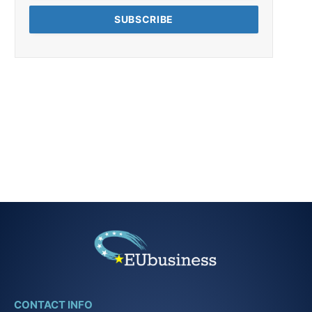
CONTACT INFO