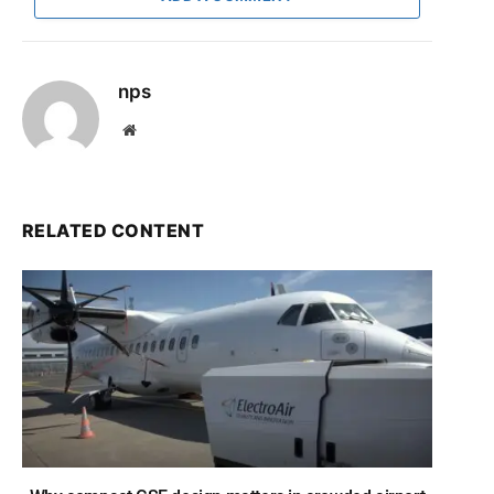
nps
Website
RELATED CONTENT