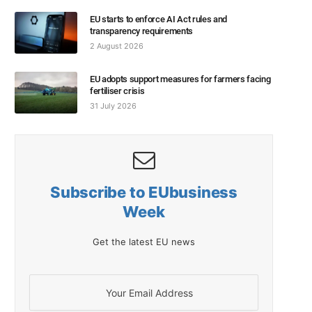
EU starts to enforce AI Act rules and
transparency requirements
2 August 2026
EU adopts support measures for farmers facing
fertiliser crisis
31 July 2026
Subscribe to EUbusiness
Week
Get the latest EU news