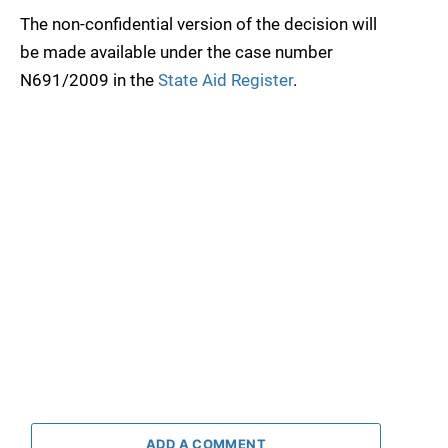
The non-confidential version of the decision will
be made available under the case number
N691/2009 in the
State Aid Register
.
ADD A COMMENT