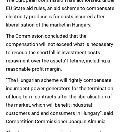
The European Commission has authorised, under
EU State aid rules, an aid scheme to compensate
electricity producers for costs incurred after
liberalisation of the market in Hungary.
The Commission concluded that the
compensation will not exceed what is necessary
to recoup the shortfall in investment costs
repayment over the assets’ lifetime, including a
reasonable profit margin.
“The Hungarian scheme will rightly compensate
incumbent power generators for the termination
of long-term contracts after the liberalisation of
the market, which will benefit industrial
customers and end consumers in Hungary”, said
Competition Commissioner Joaquín Almunia.