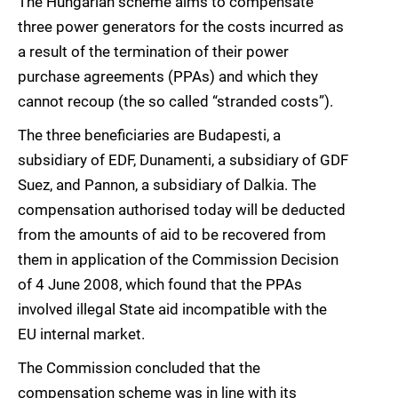
The Hungarian scheme aims to compensate
three power generators for the costs incurred as
a result of the termination of their power
purchase agreements (PPAs) and which they
cannot recoup (the so called “stranded costs”).
The three beneficiaries are Budapesti, a
subsidiary of EDF, Dunamenti, a subsidiary of GDF
Suez, and Pannon, a subsidiary of Dalkia. The
compensation authorised today will be deducted
from the amounts of aid to be recovered from
them in application of the Commission Decision
of 4 June 2008, which found that the PPAs
involved illegal State aid incompatible with the
EU internal market.
The Commission concluded that the
compensation scheme was in line with its