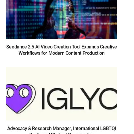
Seedance 2.5 AI Video Creation Tool Expands Creative
Workflows for Modern Content Production
Advocacy & Research Manager, International LGBTQI