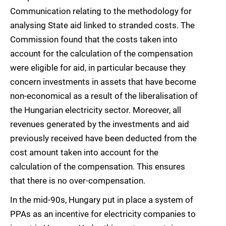
Communication relating to the methodology for
analysing State aid linked to stranded costs. The
Commission found that the costs taken into
account for the calculation of the compensation
were eligible for aid, in particular because they
concern investments in assets that have become
non-economical as a result of the liberalisation of
the Hungarian electricity sector. Moreover, all
revenues generated by the investments and aid
previously received have been deducted from the
cost amount taken into account for the
calculation of the compensation. This ensures
that there is no over-compensation.
In the mid-90s, Hungary put in place a system of
PPAs as an incentive for electricity companies to