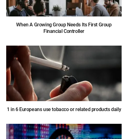
When A Growing Group Needs Its First Group
Financial Controller
1 in 6 Europeans use tobacco or related products daily