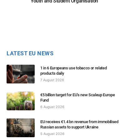
Youth and Student Organisation
LATEST EU NEWS
1 in 6 Europeans use tobacco or related
products daily
7 August 2026
€5 billion target for EU’s new Scaleup Europe
Fund
6 August 2026
EU receives €1.4 bn revenue from immobilised
Russian assets to support Ukraine
5 August 2026