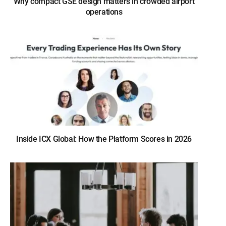
Why compact GSE design matters in crowded airport
operations
Inside ICX Global: How the Platform Scores in 2026