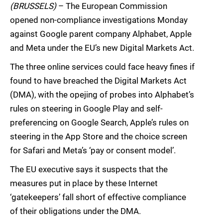
(BRUSSELS)
– The European Commission
opened non-compliance investigations Monday
against Google parent company Alphabet, Apple
and Meta under the EU’s new Digital Markets Act.
The three online services could face heavy fines if
found to have breached the Digital Markets Act
(DMA), with the opejing of probes into Alphabet’s
rules on steering in Google Play and self-
preferencing on Google Search, Apple’s rules on
steering in the App Store and the choice screen
for Safari and Meta’s ‘pay or consent model’.
The EU executive says it suspects that the
measures put in place by these Internet
‘gatekeepers’ fall short of effective compliance
of their obligations under the DMA.