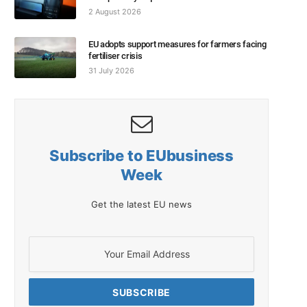
2 August 2026
EU adopts support measures for farmers facing
fertiliser crisis
31 July 2026
Subscribe to EUbusiness
Week
Get the latest EU news