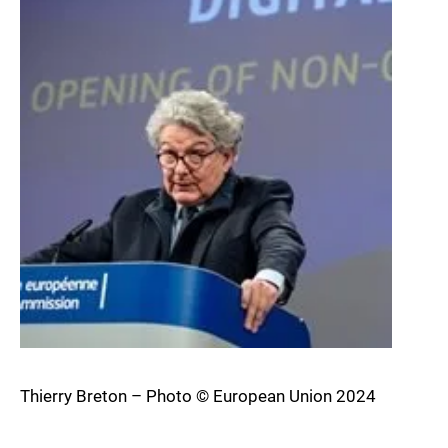
Thierry Breton – Photo © European Union 2024