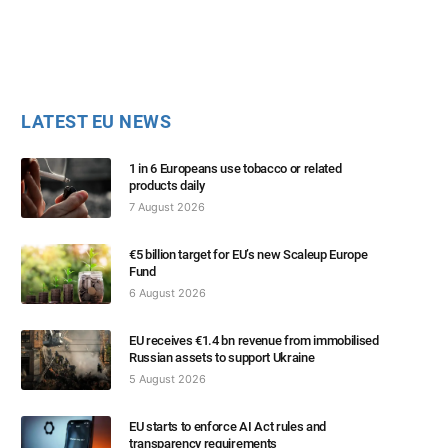
LATEST EU NEWS
1 in 6 Europeans use tobacco or related
products daily
7 August 2026
€5 billion target for EU’s new Scaleup Europe
Fund
6 August 2026
EU receives €1.4 bn revenue from immobilised
Russian assets to support Ukraine
5 August 2026
EU starts to enforce AI Act rules and
transparency requirements