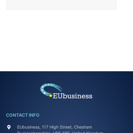
CONTACT INFO
EUbusiness, 117 High Street, Chesham