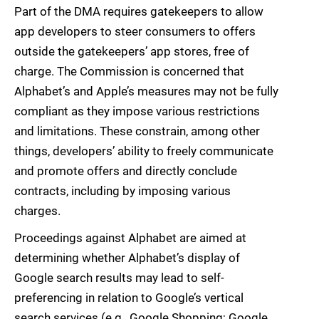
Part of the DMA requires gatekeepers to allow
app developers to steer consumers to offers
outside the gatekeepers’ app stores, free of
charge. The Commission is concerned that
Alphabet’s and Apple’s measures may not be fully
compliant as they impose various restrictions
and limitations. These constrain, among other
things, developers’ ability to freely communicate
and promote offers and directly conclude
contracts, including by imposing various
charges.
Proceedings against Alphabet are aimed at
determining whether Alphabet’s display of
Google search results may lead to self-
preferencing in relation to Google’s vertical
search services (e.g., Google Shopping; Google