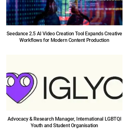
Seedance 2.5 AI Video Creation Tool Expands Creative
Workflows for Modern Content Production
Advocacy & Research Manager, International LGBTQI
Youth and Student Organisation