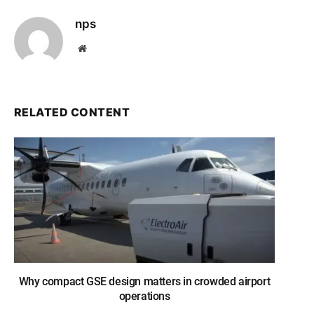
nps
Website
RELATED CONTENT
Why compact GSE design matters in crowded airport
operations