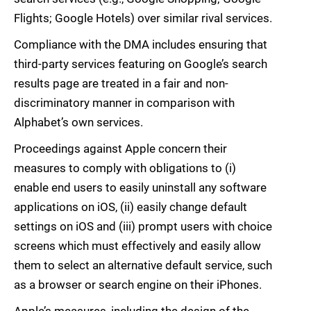
Flights; Google Hotels) over similar rival services.
Compliance with the DMA includes ensuring that
third-party services featuring on Google’s search
results page are treated in a fair and non-
discriminatory manner in comparison with
Alphabet’s own services.
Proceedings against Apple concern their
measures to comply with obligations to (i)
enable end users to easily uninstall any software
applications on iOS, (ii) easily change default
settings on iOS and (iii) prompt users with choice
screens which must effectively and easily allow
them to select an alternative default service, such
as a browser or search engine on their iPhones.