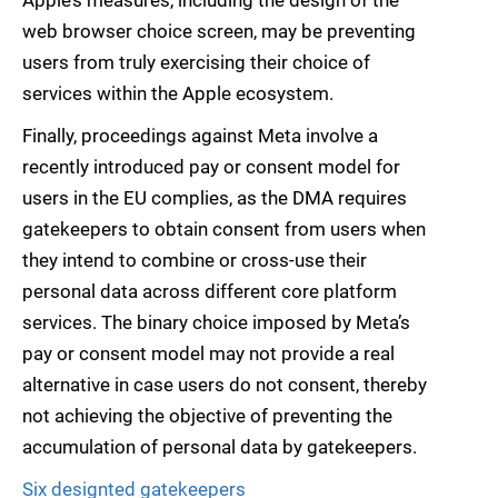
Apple’s measures, including the design of the
web browser choice screen, may be preventing
users from truly exercising their choice of
services within the Apple ecosystem.
Finally, proceedings against Meta involve a
recently introduced pay or consent model for
users in the EU complies, as the DMA requires
gatekeepers to obtain consent from users when
they intend to combine or cross-use their
personal data across different core platform
services. The binary choice imposed by Meta’s
pay or consent model may not provide a real
alternative in case users do not consent, thereby
not achieving the objective of preventing the
accumulation of personal data by gatekeepers.
Six designted gatekeepers