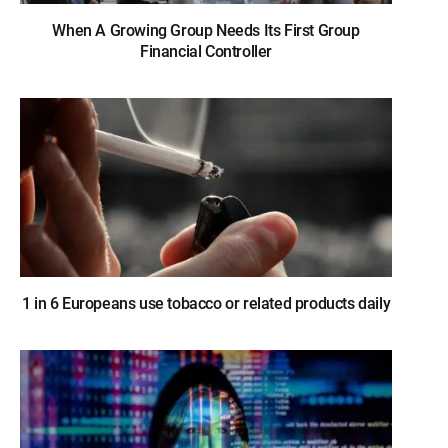
When A Growing Group Needs Its First Group
Financial Controller
1 in 6 Europeans use tobacco or related products daily