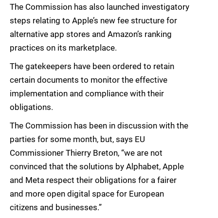
The Commission has also launched investigatory
steps relating to Apple’s new fee structure for
alternative app stores and Amazon’s ranking
practices on its marketplace.
The gatekeepers have been ordered to retain
certain documents to monitor the effective
implementation and compliance with their
obligations.
The Commission has been in discussion with the
parties for some month, but, says EU
Commissioner Thierry Breton, “we are not
convinced that the solutions by Alphabet, Apple
and Meta respect their obligations for a fairer
and more open digital space for European
citizens and businesses.”