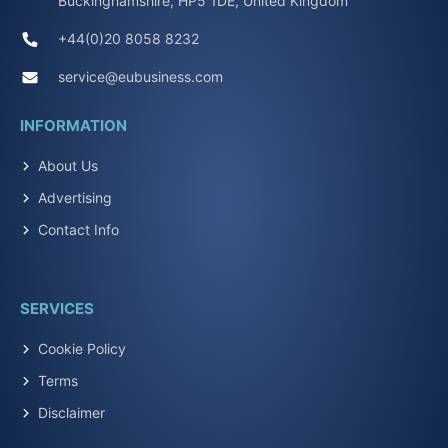
Buckinghamshire, HP5 1DE, United Kingdom
+44(0)20 8058 8232
service@eubusiness.com
INFORMATION
About Us
Advertising
Contact Info
SERVICES
Cookie Policy
Terms
Disclaimer