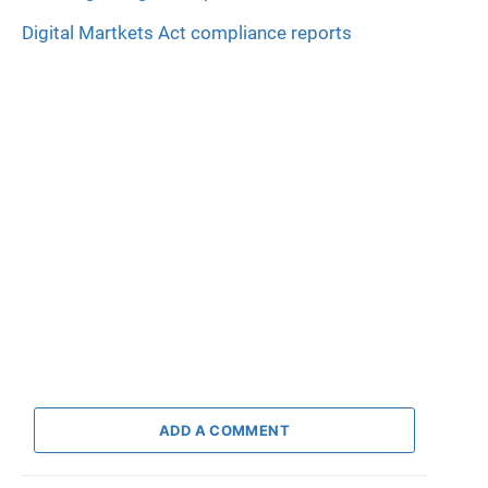
Digital Martkets Act compliance reports
ADD A COMMENT