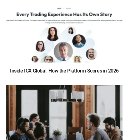
Inside ICX Global: How the Platform Scores in 2026