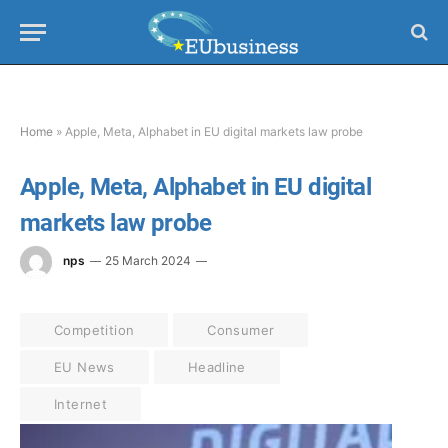
Home
»
Apple, Meta, Alphabet in EU digital markets law probe
Apple, Meta, Alphabet in EU digital
markets law probe
nps
25 March 2024
Competition
Consumer
EU News
Headline
Internet