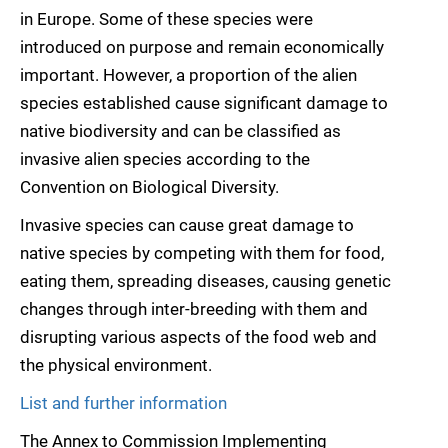
in Europe. Some of these species were
introduced on purpose and remain economically
important. However, a proportion of the alien
species established cause significant damage to
native biodiversity and can be classified as
invasive alien species according to the
Convention on Biological Diversity.
Invasive species can cause great damage to
native species by competing with them for food,
eating them, spreading diseases, causing genetic
changes through inter-breeding with them and
disrupting various aspects of the food web and
the physical environment.
List and further information
The Annex to Commission Implementing