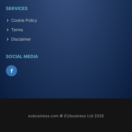
SERVICES
Cookie Policy
Terms
Disclaimer
SOCIAL MEDIA
Facebook
eubusiness.com © EUbusiness Ltd 2026