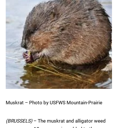
Muskrat – Photo by USFWS Mountain-Prairie
(BRUSSELS)
– The muskrat and alligator weed