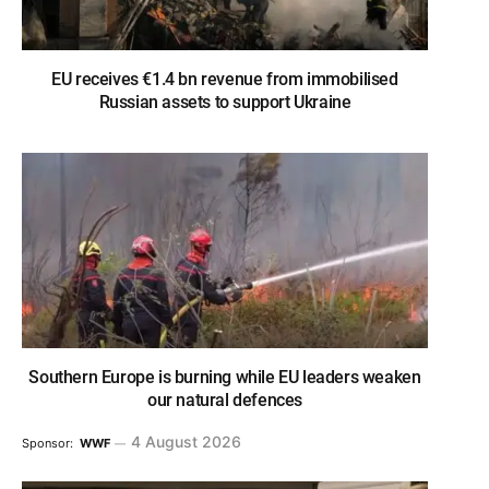
EU receives €1.4 bn revenue from immobilised
Russian assets to support Ukraine
Southern Europe is burning while EU leaders weaken
our natural defences
4 August 2026
Sponsor:
WWF