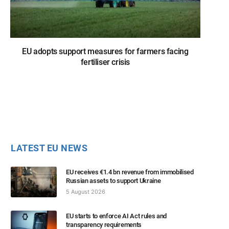
EU adopts support measures for farmers facing
fertiliser crisis
LATEST EU NEWS
EU receives €1.4 bn revenue from immobilised
Russian assets to support Ukraine
5 August 2026
EU starts to enforce AI Act rules and
transparency requirements