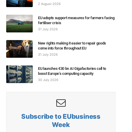
2 August 2026
EU adopts support measures for farmers facing
fertiliser crisis
31 July 2026
New rights making it easier to repair goods
come into force throughout EU
31 July 2026
EU launches €30 bn AI Gigafactories call to
boost Europe’s computing capacity
30 July 2026
Subscribe to EUbusiness
Week