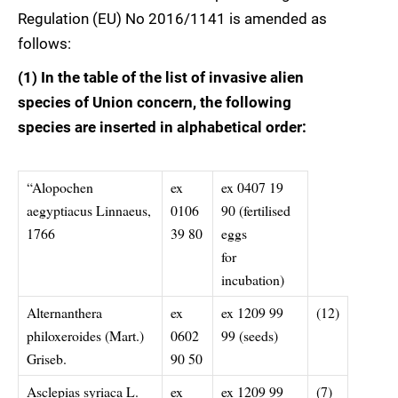
Regulation (EU) No 2016/1141 is amended as
follows:
(1) In the table of the list of invasive alien
species of Union concern, the following
species are inserted in alphabetical order:
“Alopochen
ex
ex 0407 19
aegyptiacus Linnaeus,
0106
90 (fertilised
1766
39 80
eggs
for
incubation)
Alternanthera
ex
ex 1209 99
(12)
philoxeroides (Mart.)
0602
99 (seeds)
Griseb.
90 50
Asclepias syriaca L.
ex
ex 1209 99
(7)