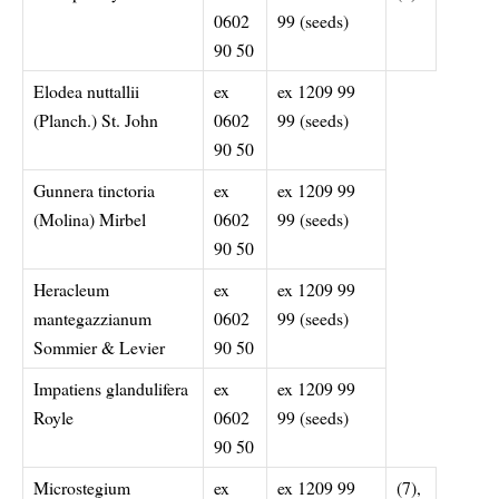
0602
99 (seeds)
90 50
Elodea nuttallii
ex
ex 1209 99
(Planch.) St. John
0602
99 (seeds)
90 50
Gunnera tinctoria
ex
ex 1209 99
(Molina) Mirbel
0602
99 (seeds)
90 50
Heracleum
ex
ex 1209 99
mantegazzianum
0602
99 (seeds)
Sommier & Levier
90 50
Impatiens glandulifera
ex
ex 1209 99
Royle
0602
99 (seeds)
90 50
Microstegium
ex
ex 1209 99
(7),