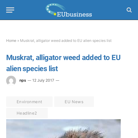
Home
»
Muskrat, alligator weed added to EU alien species list
Muskrat, alligator weed added to EU
alien species list
nps
12 July 2017
Environment
EU News
Headline2