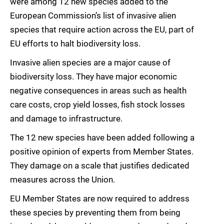
were among 12 new species added to the
European Commission’s list of invasive alien
species that require action across the EU, part of
EU efforts to halt biodiversity loss.
Invasive alien species are a major cause of
biodiversity loss. They have major economic
negative consequences in areas such as health
care costs, crop yield losses, fish stock losses
and damage to infrastructure.
The 12 new species have been added following a
positive opinion of experts from Member States.
They damage on a scale that justifies dedicated
measures across the Union.
EU Member States are now required to address
these species by preventing them from being