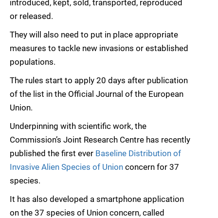
introduced, kept, sold, transported, reproduced
or released.
They will also need to put in place appropriate
measures to tackle new invasions or established
populations.
The rules start to apply 20 days after publication
of the list in the Official Journal of the European
Union.
Underpinning with scientific work, the
Commission’s Joint Research Centre has recently
published the first ever
Baseline Distribution of
Invasive Alien Species of Union
concern for 37
species.
It has also developed a smartphone application
on the 37 species of Union concern, called