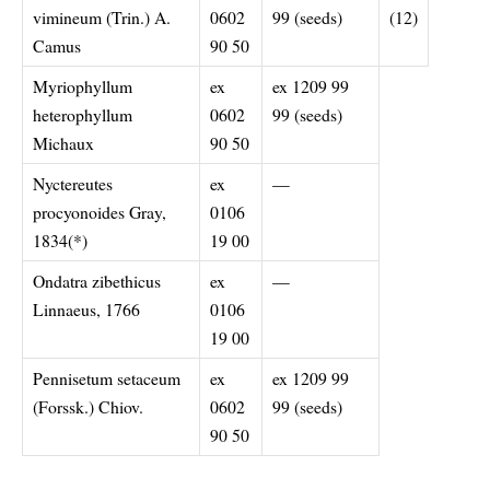
vimineum (Trin.) A.
0602
99 (seeds)
(12)
Camus
90 50
Myriophyllum
ex
ex 1209 99
heterophyllum
0602
99 (seeds)
Michaux
90 50
Nyctereutes
ex
—
procyonoides Gray,
0106
1834(*)
19 00
Ondatra zibethicus
ex
—
Linnaeus, 1766
0106
19 00
Pennisetum setaceum
ex
ex 1209 99
(Forssk.) Chiov.
0602
99 (seeds)
90 50