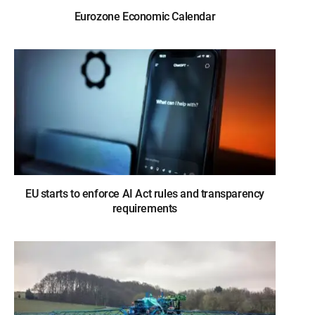
Eurozone Economic Calendar
EU starts to enforce AI Act rules and transparency
requirements