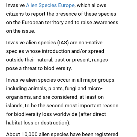
Invasive
Alien Species Europe
, which allows
citizens to report the presence of these species
on the European territory and to raise awareness
on the issue.
Invasive alien species (IAS) are non-native
species whose introduction and/or spread
outside their natural, past or present, ranges
pose a threat to biodiversity.
Invasive alien species occur in all major groups,
including animals, plants, fungi and micro-
organisms, and are considered, at least on
islands, to be the second most important reason
for biodiversity loss worldwide (after direct
habitat loss or destruction).
About 10,000 alien species have been registered