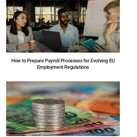
How to Prepare Payroll Processes for Evolving EU
Employment Regulations