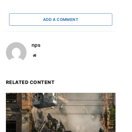
ADD A COMMENT
nps
Website
RELATED CONTENT