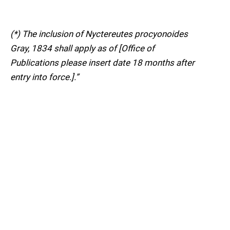
(*) The inclusion of Nyctereutes procyonoides
Gray, 1834 shall apply as of [Office of
Publications please insert date 18 months after
entry into force.].”