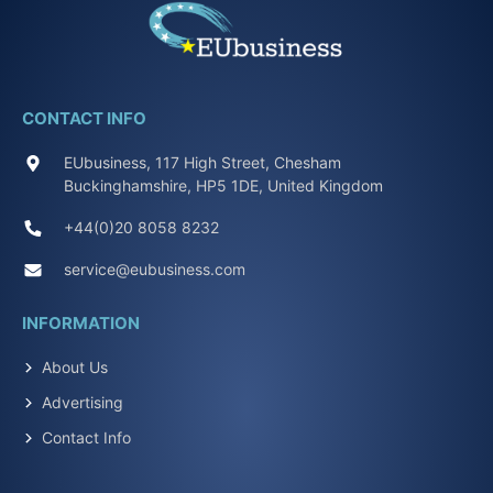
CONTACT INFO
EUbusiness, 117 High Street, Chesham
Buckinghamshire, HP5 1DE, United Kingdom
+44(0)20 8058 8232
service@eubusiness.com
INFORMATION
About Us
Advertising
Contact Info