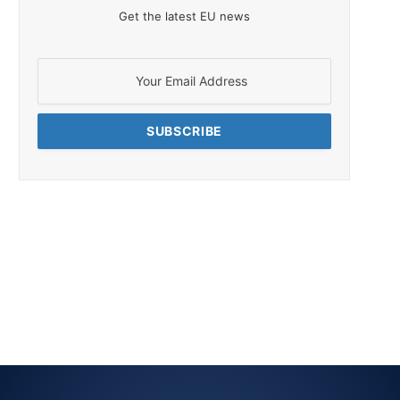
Get the latest EU news