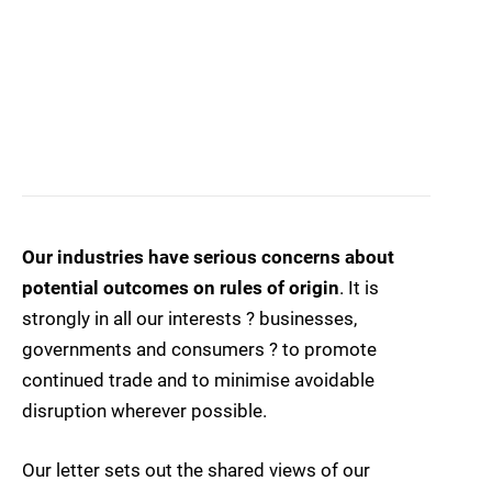
Our industries have serious concerns about
potential outcomes on rules of origin
. It is
strongly in all our interests ? businesses,
governments and consumers ? to promote
continued trade and to minimise avoidable
disruption wherever possible.
Our letter sets out the shared views of our