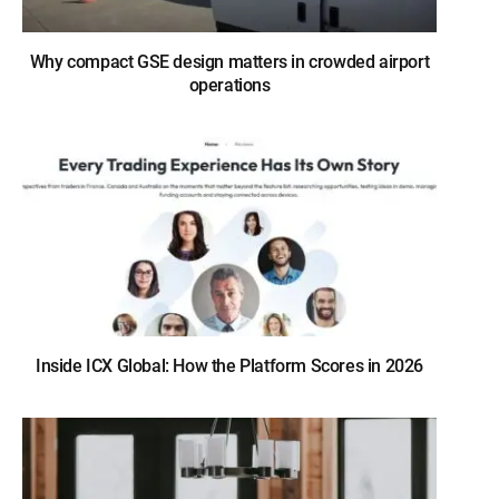
Why compact GSE design matters in crowded airport
operations
Inside ICX Global: How the Platform Scores in 2026