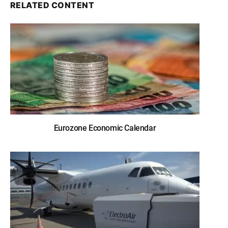
RELATED CONTENT
Eurozone Economic Calendar