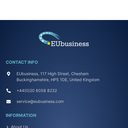
CONTACT INFO
EUbusiness, 117 High Street, Chesham
Buckinghamshire, HP5 1DE, United Kingdom
+44(0)20 8058 8232
service@eubusiness.com
INFORMATION
About Us