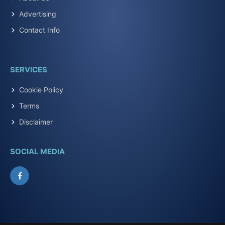
Advertising
Contact Info
SERVICES
Cookie Policy
Terms
Disclaimer
SOCIAL MEDIA
Facebook