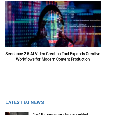
Seedance 2.5 AI Video Creation Tool Expands Creative
Workflows for Modern Content Production
LATEST EU NEWS
1 in 6 Europeans use tobacco or related