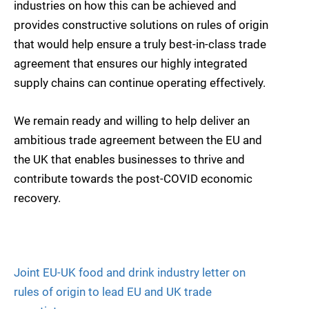
industries on how this can be achieved and
provides constructive solutions on rules of origin
that would help ensure a truly best-in-class trade
agreement that ensures our highly integrated
supply chains can continue operating effectively.
We remain ready and willing to help deliver an
ambitious trade agreement between the EU and
the UK that enables businesses to thrive and
contribute towards the post-COVID economic
recovery.
Joint EU-UK food and drink industry letter on
rules of origin to lead EU and UK trade