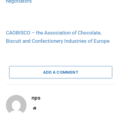
negotiators
CAOBISCO – the Association of Chocolate,
Biscuit and Confectionery Industries of Europe
ADD A COMMENT
nps
Website