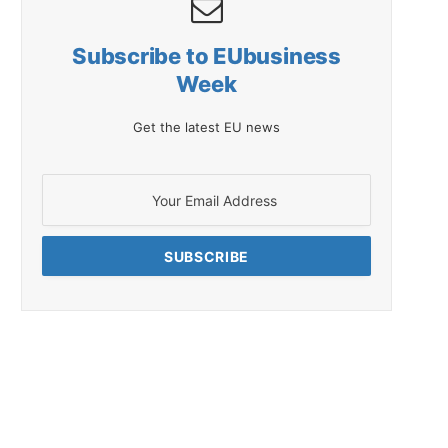
Subscribe to EUbusiness
Week
Get the latest EU news