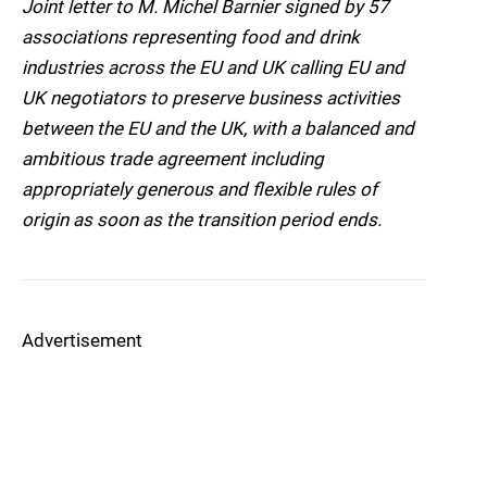
Joint letter to M. Michel Barnier signed by 57
associations representing food and drink
industries across the EU and UK calling EU and
UK negotiators to preserve business activities
between the EU and the UK, with a balanced and
ambitious trade agreement including
appropriately generous and flexible rules of
origin as soon as the transition period ends.
Advertisement