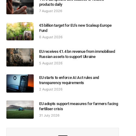
products daily
7 August 2026
€5 billion target for EU’s new Scaleup Europe
Fund
6 August 2026
EU receives €1.4 bn revenue from immobilised
Russian assets to support Ukraine
5 August 2026
EU starts to enforce AI Act rules and
transparency requirements
2 August 2026
EU adopts support measures for farmers facing
fertiliser crisis
31 July 2026