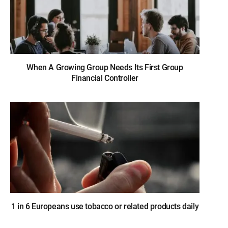
When A Growing Group Needs Its First Group
Financial Controller
1 in 6 Europeans use tobacco or related products daily