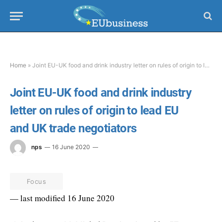
Home
»
Joint EU-UK food and drink industry letter on rules of origin to lead EU and UK trade negotiators
Joint EU-UK food and drink industry
letter on rules of origin to lead EU
and UK trade negotiators
nps
16 June 2020
Focus
— last modified 16 June 2020