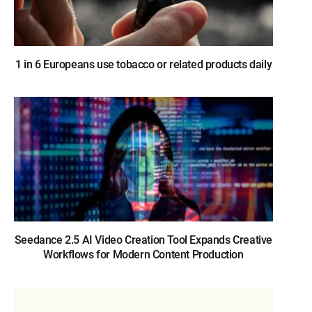
1 in 6 Europeans use tobacco or related products daily
Seedance 2.5 AI Video Creation Tool Expands Creative
Workflows for Modern Content Production