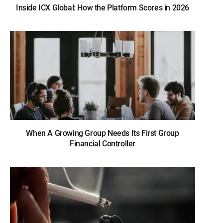
Inside ICX Global: How the Platform Scores in 2026
When A Growing Group Needs Its First Group
Financial Controller