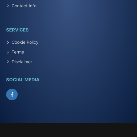
Contact Info
SERVICES
Cookie Policy
Terms
Disclaimer
SOCIAL MEDIA
Facebook