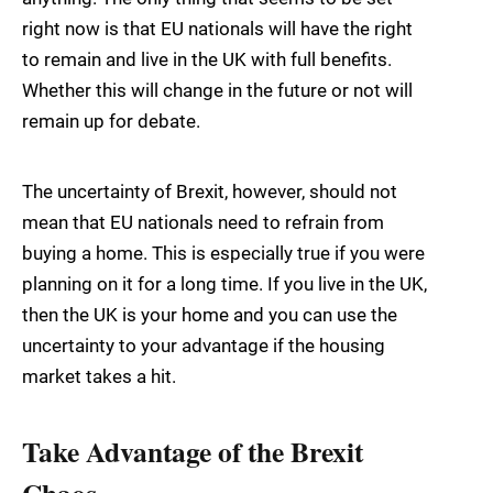
right now is that EU nationals will have the right
to remain and live in the UK with full benefits.
Whether this will change in the future or not will
remain up for debate.
The uncertainty of Brexit, however, should not
mean that EU nationals need to refrain from
buying a home. This is especially true if you were
planning on it for a long time. If you live in the UK,
then the UK is your home and you can use the
uncertainty to your advantage if the housing
market takes a hit.
Take Advantage of the Brexit
Chaos