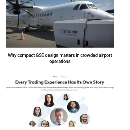
Why compact GSE design matters in crowded airport
operations