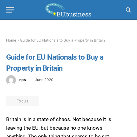
Home
»
Guide for EU Nationals to Buy a Property in Britain
Guide for EU Nationals to Buy a
Property in Britain
nps
1 June 2020
Focus
Britain is in a state of chaos. Not because it is
leaving the EU, but because no one knows
anything. The only thing that seems to be set