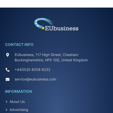
CONTACT INFO
EUbusiness, 117 High Street, Chesham
Buckinghamshire, HP5 1DE, United Kingdom
+44(0)20 8058 8232
service@eubusiness.com
INFORMATION
About Us
Advertising