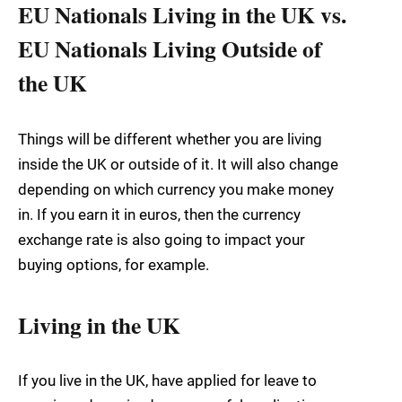
EU Nationals Living in the UK vs.
EU Nationals Living Outside of
the UK
Things will be different whether you are living
inside the UK or outside of it. It will also change
depending on which currency you make money
in. If you earn it in euros, then the currency
exchange rate is also going to impact your
buying options, for example.
Living in the UK
If you live in the UK, have applied for leave to