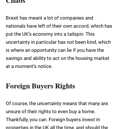
Brexit has meant a lot of companies and
nationals have left of their own accord, which has
put the UK’s economy into a tailspin. This
uncertainty in particular has not been kind, which
is where an opportunity can lie if you have the
savings and ability to act on the housing market
at a moment’s notice.
Foreign Buyers Rights
Of course, the uncertainty means that many are
unsure of their rights to even buy a home.
Thankfully, you can. Foreign buyers invest in
properties in the UK all the time, and should the