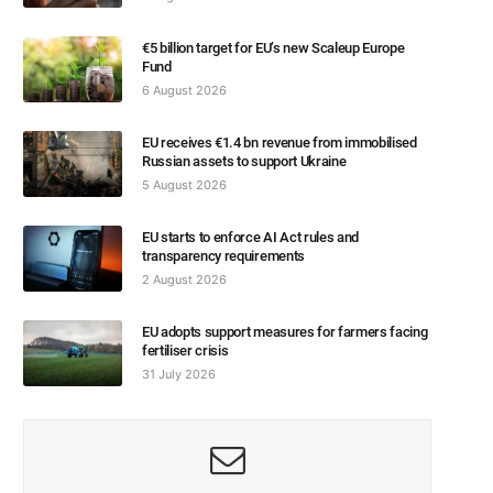
€5 billion target for EU’s new Scaleup Europe
Fund
6 August 2026
EU receives €1.4 bn revenue from immobilised
Russian assets to support Ukraine
5 August 2026
EU starts to enforce AI Act rules and
transparency requirements
2 August 2026
EU adopts support measures for farmers facing
fertiliser crisis
31 July 2026