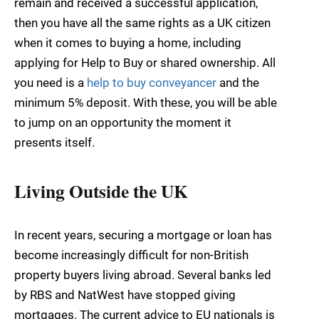
remain and received a successful application,
then you have all the same rights as a UK citizen
when it comes to buying a home, including
applying for Help to Buy or shared ownership. All
you need is a
help to buy conveyancer
and the
minimum 5% deposit. With these, you will be able
to jump on an opportunity the moment it
presents itself.
Living Outside the UK
In recent years, securing a mortgage or loan has
become increasingly difficult for non-British
property buyers living abroad. Several banks led
by RBS and NatWest have stopped giving
mortgages. The current advice to EU nationals is