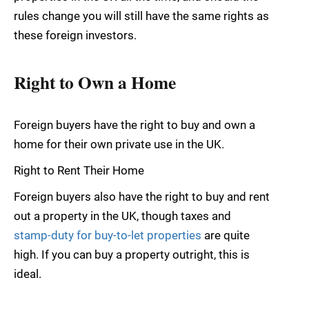
rules change you will still have the same rights as
these foreign investors.
Right to Own a Home
Foreign buyers have the right to buy and own a
home for their own private use in the UK.
Right to Rent Their Home
Foreign buyers also have the right to buy and rent
out a property in the UK, though taxes and
stamp-duty for buy-to-let properties
are quite
high. If you can buy a property outright, this is
ideal.