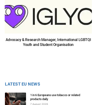
Advocacy & Research Manager, International LGBTQI
Youth and Student Organisation
LATEST EU NEWS
1 in 6 Europeans use tobacco or related
products daily
7 August 2026