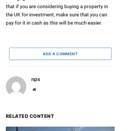
that if you are considering buying a property in
the UK for investment, make sure that you can
pay for it in cash as this will be much easier.
ADD A COMMENT
nps
Website
RELATED CONTENT