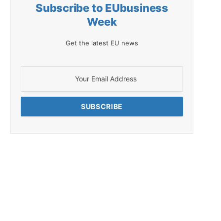
Subscribe to EUbusiness
Week
Get the latest EU news