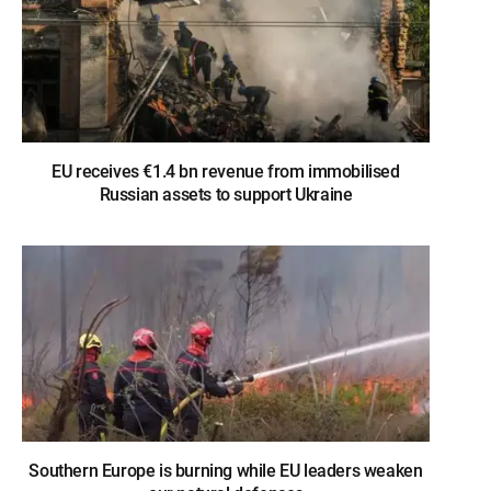
EU receives €1.4 bn revenue from immobilised
Russian assets to support Ukraine
Southern Europe is burning while EU leaders weaken