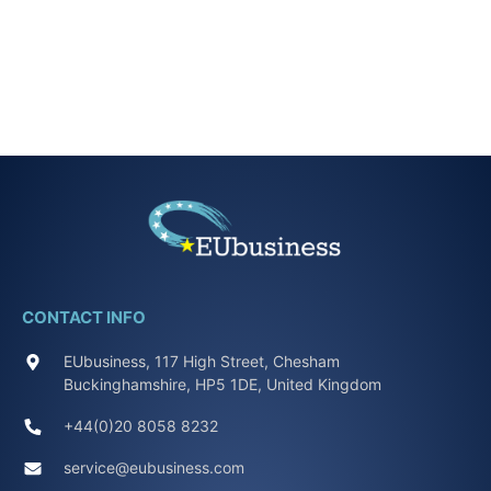
CONTACT INFO
EUbusiness, 117 High Street, Chesham
Buckinghamshire, HP5 1DE, United Kingdom
+44(0)20 8058 8232
service@eubusiness.com