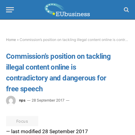
Home
»
Commission’s position on tackling illegal content online is contradictory and dangerous for free speech
Commission’s position on tackling
illegal content online is
contradictory and dangerous for
free speech
nps
28 September 2017
Focus
— last modified 28 September 2017