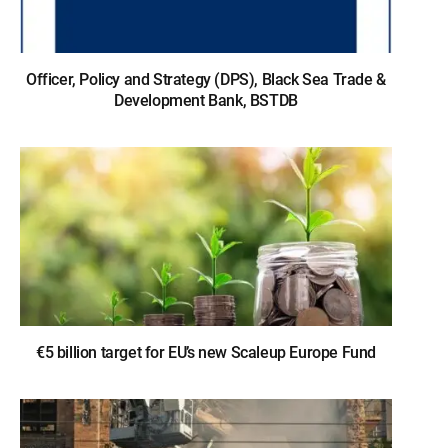
Officer, Policy and Strategy (DPS), Black Sea Trade &
Development Bank, BSTDB
€5 billion target for EU’s new Scaleup Europe Fund