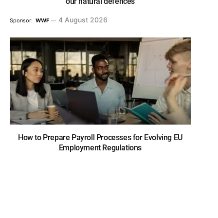
our natural defences
4 August 2026
Sponsor:
WWF
How to Prepare Payroll Processes for Evolving EU
Employment Regulations