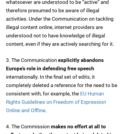
whatsoever are understood to be “active” and
therefore presumed to be aware of illegal
activities. Under the Communication on tackling
illegal content online, internet providers are
understood not to have knowledge of illegal
content, even if they are actively searching for it.
3. The Communication
explicitly abandons
Europe’s role in defending free speech
internationally. In the final set of edits, it
completely deleted a reference for the need to be
consistent with, for example, the
EU Human
Rights Guidelines on Freedom of Expression
Online and Offline
.
4. The Commission
makes no effort at all to