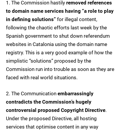
1. The Commission hastily
removed references
to domain name services having “a role to play
in defining solutions”
for illegal content,
following the chaotic efforts last week by the
Spanish government to shut down referendum
websites in Catalonia using the domain name
registry. This is a very good example of how the
simplistic “solutions” proposed by the
Commission run into trouble as soon as they are
faced with real world situations.
2. The Communication
embarrassingly
contradicts the Commission’s hugely
controversial proposed Copyright Directive
.
Under the proposed Directive, all hosting
services that optimise content in any way