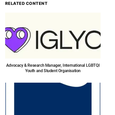
RELATED CONTENT
Advocacy & Research Manager, International LGBTQI
Youth and Student Organisation