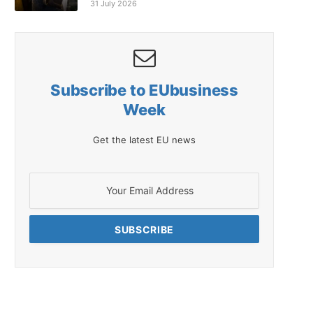
31 July 2026
Subscribe to EUbusiness
Week
Get the latest EU news