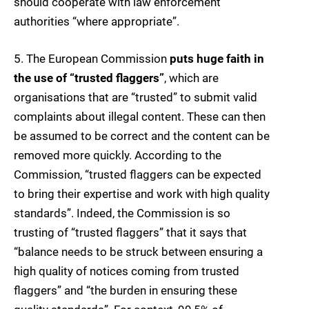
should cooperate with law enforcement
authorities “where appropriate”.
5. The European Commission
puts huge faith in
the use of “trusted flaggers”
, which are
organisations that are “trusted” to submit valid
complaints about illegal content. These can then
be assumed to be correct and the content can be
removed more quickly. According to the
Commission, “trusted flaggers can be expected
to bring their expertise and work with high quality
standards”. Indeed, the Commission is so
trusting of “trusted flaggers” that it says that
“balance needs to be struck between ensuring a
high quality of notices coming from trusted
flaggers” and “the burden in ensuring these