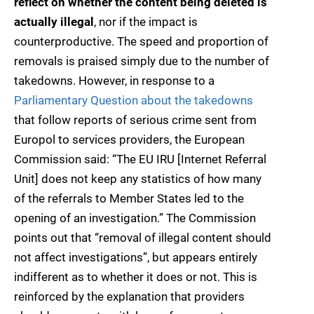
reflect on whether the content being deleted is
actually illegal
, nor if the impact is
counterproductive. The speed and proportion of
removals is praised simply due to the number of
takedowns. However, in response to a
Parliamentary Question about the takedowns
that follow reports of serious crime sent from
Europol to services providers, the European
Commission said: “The EU IRU [Internet Referral
Unit] does not keep any statistics of how many
of the referrals to Member States led to the
opening of an investigation.” The Commission
points out that “removal of illegal content should
not affect investigations”, but appears entirely
indifferent as to whether it does or not. This is
reinforced by the explanation that providers