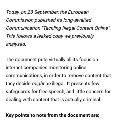
Today, on 28 September, the European
Commission published its long-awaited
Communication “Tackling Illegal Content Online”.
This follows a leaked copy we previously
analysed.
The document puts virtually all its focus on
internet companies monitoring online
communications, in order to remove content that
they decide
might
be illegal. It presents few
safeguards for free speech, and little concern for
dealing with content that is actually criminal.
Key points to note from the document are: