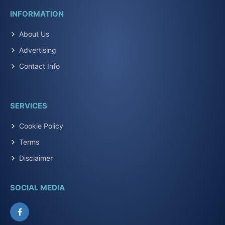
INFORMATION
About Us
Advertising
Contact Info
SERVICES
Cookie Policy
Terms
Disclaimer
SOCIAL MEDIA
Facebook