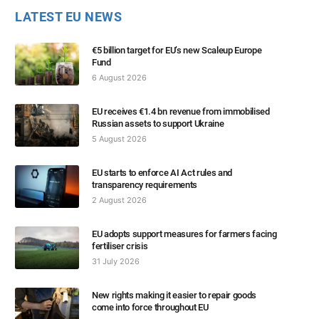
LATEST EU NEWS
€5 billion target for EU’s new Scaleup Europe
Fund
6 August 2026
EU receives €1.4 bn revenue from immobilised
Russian assets to support Ukraine
5 August 2026
EU starts to enforce AI Act rules and
transparency requirements
2 August 2026
EU adopts support measures for farmers facing
fertiliser crisis
31 July 2026
New rights making it easier to repair goods
come into force throughout EU