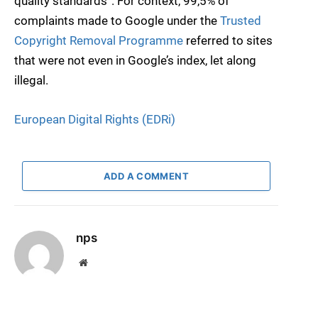
quality standards”. For context, 99,5% of
complaints made to Google under the
Trusted
Copyright Removal Programme
referred to sites
that were not even in Google’s index, let along
illegal.
European Digital Rights (EDRi)
ADD A COMMENT
nps
Website