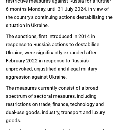
restrictive measures against Russia for a further
6 months Monday, until 31 July 2024, in view of
the country’s continuing actions destabilising the
situation in Ukraine.
The sanctions, first introduced in 2014 in
response to Russia’s actions to destabilise
Ukraine, were significantly expanded after
February 2022 in response to Russia’s
unprovoked, unjustified and illegal military
aggression against Ukraine.
The measures currently consist of a broad
spectrum of sectoral measures, including
restrictions on trade, finance, technology and
dual-use goods, industry, transport and luxury
goods.