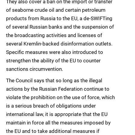
They also cover a ban on the import or transfer
of seaborne crude oil and certain petroleum
products from Russia to the EU, a de-SWIFTing
of several Russian banks and the suspension of
the broadcasting activities and licenses of
several Kremlin-backed disinformation outlets.
Specific measures were also introduced to
strengthen the ability of the EU to counter
sanctions circumvention.
The Council says that so long as the illegal
actions by the Russian Federation continue to
violate the prohibition on the use of force, which
is a serious breach of obligations under
international law, it is appropriate that the EU
maintain in force all the measures imposed by
the EU and to take additional measures if