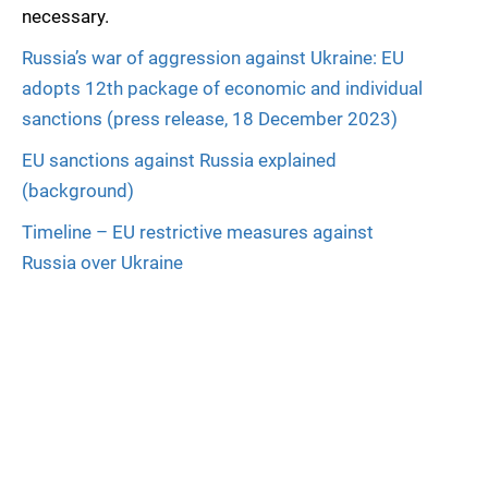
necessary.
Russia’s war of aggression against Ukraine: EU
adopts 12th package of economic and individual
sanctions (press release, 18 December 2023)
EU sanctions against Russia explained
(background)
Timeline – EU restrictive measures against
Russia over Ukraine