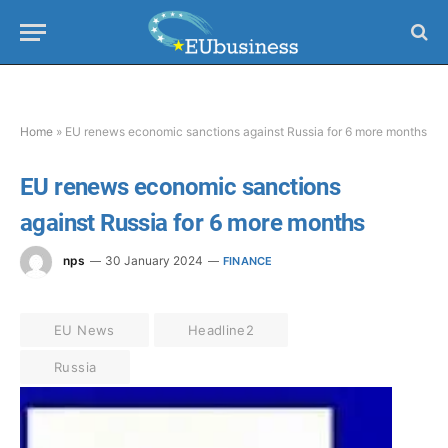
Home
»
EU renews economic sanctions against Russia for 6 more months
EU renews economic sanctions
against Russia for 6 more months
nps
30 January 2024
FINANCE
EU News
Headline2
Russia