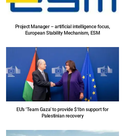
Project Manager – artificial intelligence focus,
European Stability Mechanism, ESM
EU’s ‘Team Gaza’ to provide $1bn support for
Palestinian recovery