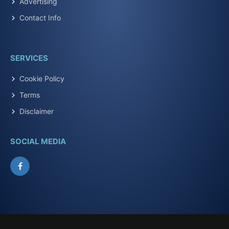
Advertising
Contact Info
SERVICES
Cookie Policy
Terms
Disclaimer
SOCIAL MEDIA
Facebook