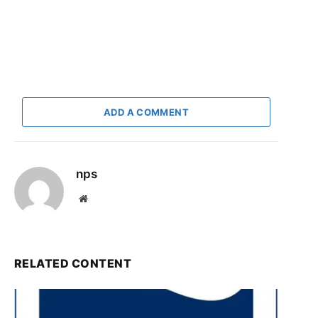
ADD A COMMENT
nps
Website
RELATED CONTENT