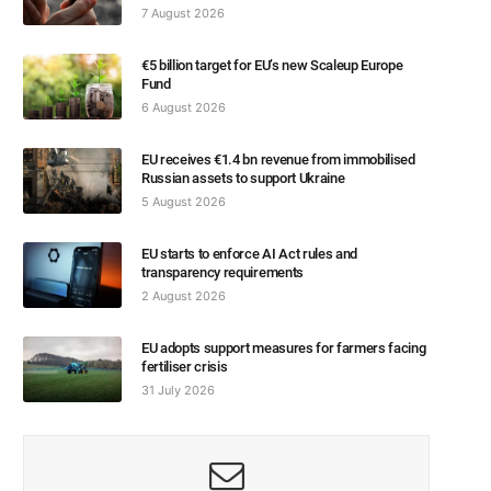
7 August 2026
€5 billion target for EU’s new Scaleup Europe
Fund
6 August 2026
EU receives €1.4 bn revenue from immobilised
Russian assets to support Ukraine
5 August 2026
EU starts to enforce AI Act rules and
transparency requirements
2 August 2026
EU adopts support measures for farmers facing
fertiliser crisis
31 July 2026