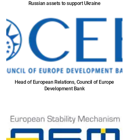
Russian assets to support Ukraine
Head of European Relations, Council of Europe
Development Bank