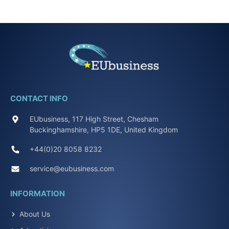
CONTACT INFO
EUbusiness, 117 High Street, Chesham
Buckinghamshire, HP5 1DE, United Kingdom
+44(0)20 8058 8232
service@eubusiness.com
INFORMATION
About Us