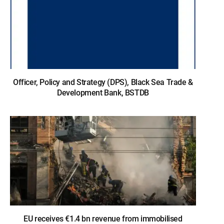
Officer, Policy and Strategy (DPS), Black Sea Trade &
Development Bank, BSTDB
EU receives €1.4 bn revenue from immobilised