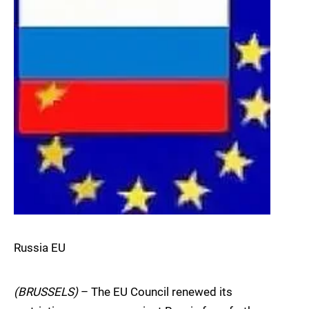
Russia EU
(BRUSSELS)
– The EU Council renewed its