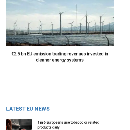
€2.5 bn EU emission trading revenues invested in
cleaner energy systems
LATEST EU NEWS
1 in 6 Europeans use tobacco or related
products daily