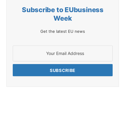
Subscribe to EUbusiness
Week
Get the latest EU news