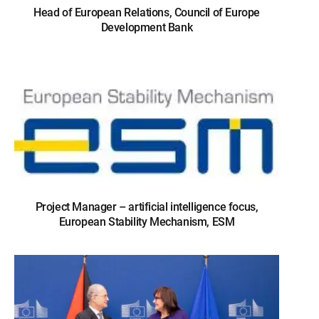
Head of European Relations, Council of Europe
Development Bank
Project Manager – artificial intelligence focus,
European Stability Mechanism, ESM