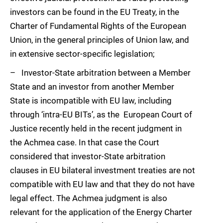
investors can be found in the EU Treaty, in the
Charter of Fundamental Rights of the European
Union, in the general principles of Union law, and
in extensive sector-specific legislation;
– Investor-State arbitration between a Member
State and an investor from another Member
State is incompatible with EU law, including
through ‘intra-EU BITs’, as the European Court of
Justice recently held in the recent judgment in
the Achmea case. In that case the Court
considered that investor-State arbitration
clauses in EU bilateral investment treaties are not
compatible with EU law and that they do not have
legal effect. The Achmea judgment is also
relevant for the application of the Energy Charter