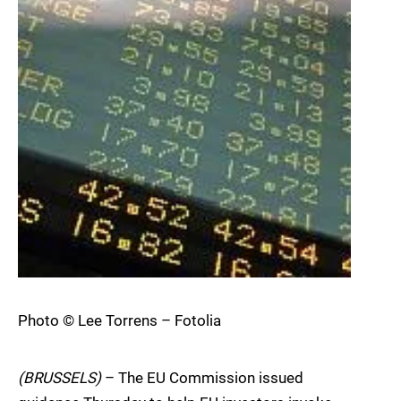
Photo © Lee Torrens – Fotolia
(BRUSSELS)
– The EU Commission issued