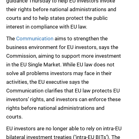
guidance Thursday to help EU investors invoke
their rights before national administrations and
courts and to help states protect the public
interest in compliance with EU law.
The
Communication
aims to strengthen the
business environment for EU investors, says the
Commission, aiming to support more investment
in the EU Single Market. While EU law does not
solve all problems investors may face in their
activities, the EU executive says the
Communication clarifies that EU law protects EU
investors’ rights, and investors can enforce these
rights before national administrations and
courts.
EU investors are no longer able to rely on intra-EU
bilateral investment treaties (‘intra-EU BITs’). The