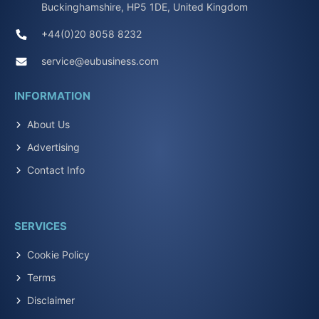
Buckinghamshire, HP5 1DE, United Kingdom
+44(0)20 8058 8232
service@eubusiness.com
INFORMATION
About Us
Advertising
Contact Info
SERVICES
Cookie Policy
Terms
Disclaimer