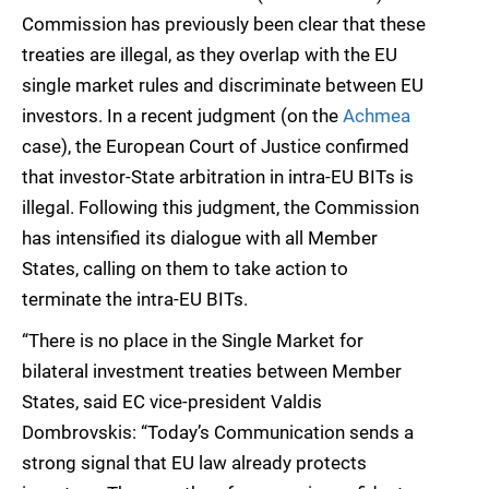
Commission has previously been clear that these
treaties are illegal, as they overlap with the EU
single market rules and discriminate between EU
investors. In a recent judgment (on the
Achmea
case), the European Court of Justice confirmed
that investor-State arbitration in intra-EU BITs is
illegal. Following this judgment, the Commission
has intensified its dialogue with all Member
States, calling on them to take action to
terminate the intra-EU BITs.
“There is no place in the Single Market for
bilateral investment treaties between Member
States, said EC vice-president Valdis
Dombrovskis: “Today’s Communication sends a
strong signal that EU law already protects