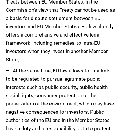
Treaty between EU Member States. In the
Commission’s view that Treaty cannot be used as
a basis for dispute settlement between EU
investors and EU Member States. EU law already
offers a comprehensive and effective legal
framework, including remedies, to intra-EU
investors when they invest in another Member
State;
– At the same time, EU law allows for markets
to be regulated to pursue legitimate public
interests such as public security, public health,
social rights, consumer protection or the
preservation of the environment, which may have
negative consequences for investors. Public
authorities of the EU and in the Member States
have a duty and a responsibility both to protect