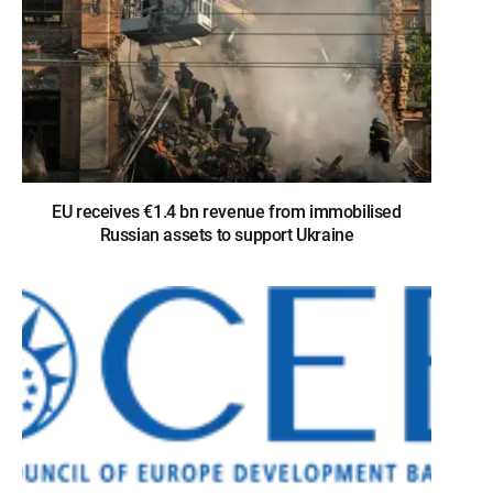
EU receives €1.4 bn revenue from immobilised
Russian assets to support Ukraine