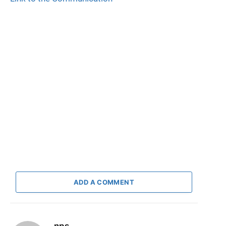
ADD A COMMENT