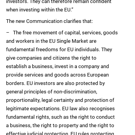
investors. They can therefore remain confident
when investing within the EU.”
The new Communication clarifies that:
– The free movement of capital, services, goods
and workers in the EU Single Market are
fundamental freedoms for EU individuals. They
give companies and citizens the right to
establish a business, invest in a company and
provide services and goods across European
borders. EU investors are also protected by
general principles of non-discrimination,
proportionality, legal certainty and protection of
legitimate expectations. EU law also recognises
fundamental rights, such as the right to conduct
a business, the right to property and the right to
effective judicial protection. EU rules protecting