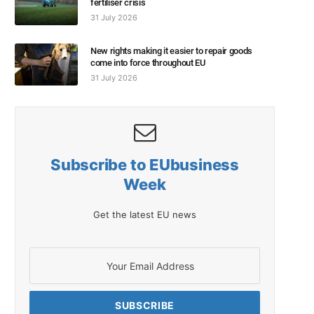
fertiliser crisis
31 July 2026
New rights making it easier to repair goods
come into force throughout EU
31 July 2026
Subscribe to EUbusiness
Week
Get the latest EU news