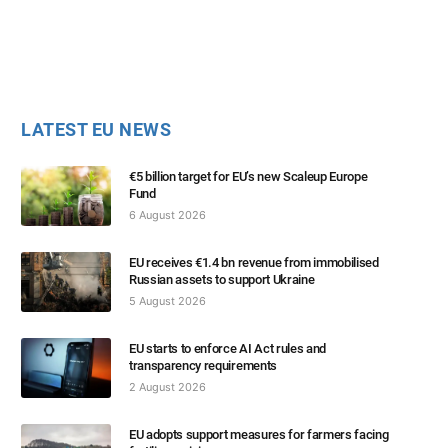
LATEST EU NEWS
€5 billion target for EU’s new Scaleup Europe
Fund
6 August 2026
EU receives €1.4 bn revenue from immobilised
Russian assets to support Ukraine
5 August 2026
EU starts to enforce AI Act rules and
transparency requirements
2 August 2026
EU adopts support measures for farmers facing