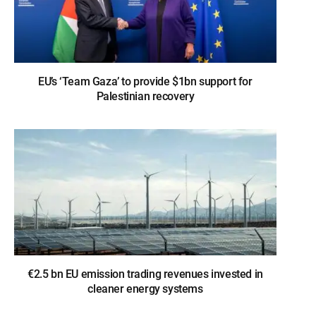
EU’s ‘Team Gaza’ to provide $1bn support for
Palestinian recovery
€2.5 bn EU emission trading revenues invested in
cleaner energy systems