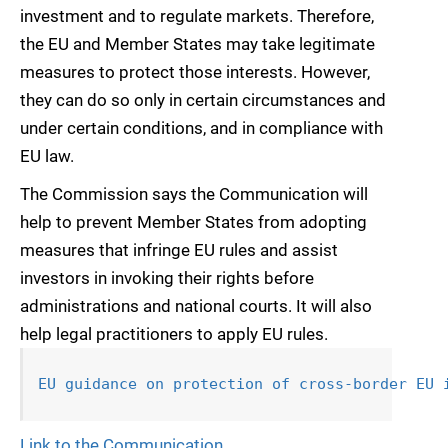
investment and to regulate markets. Therefore,
the EU and Member States may take legitimate
measures to protect those interests. However,
they can do so only in certain circumstances and
under certain conditions, and in compliance with
EU law.
The Commission says the Communication will
help to prevent Member States from adopting
measures that infringe EU rules and assist
investors in invoking their rights before
administrations and national courts. It will also
help legal practitioners to apply EU rules.
EU guidance on protection of cross-border EU 
Link to the Communication