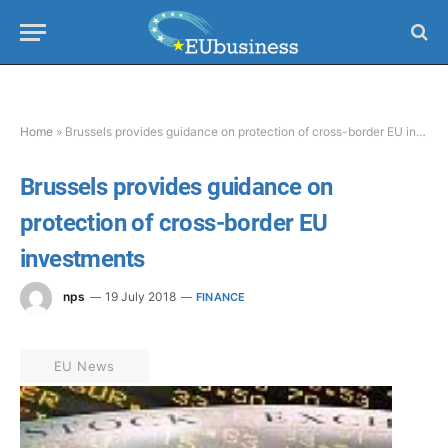
Home
»
Brussels provides guidance on protection of cross-border EU investments
Brussels provides guidance on
protection of cross-border EU
investments
nps
19 July 2018
FINANCE
EU News