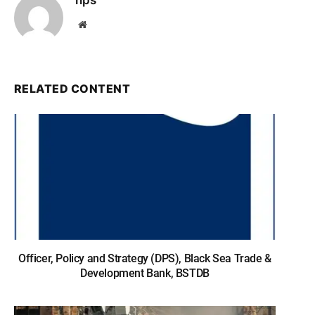
nps
Website
RELATED CONTENT
Officer, Policy and Strategy (DPS), Black Sea Trade &
Development Bank, BSTDB