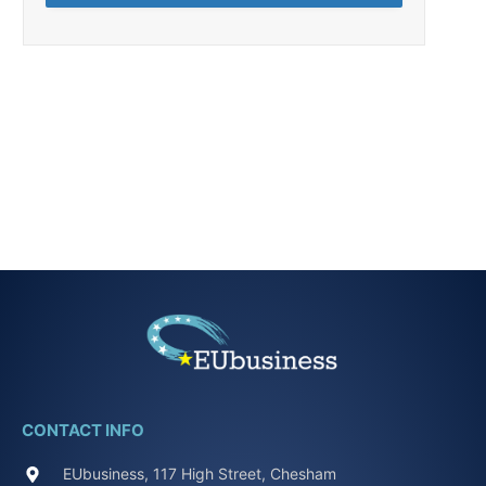
CONTACT INFO
EUbusiness, 117 High Street, Chesham