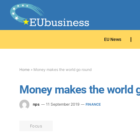
EU News
Home
»
Money makes the world go round
Money makes the world 
nps
11 September 2019
FINANCE
Focus