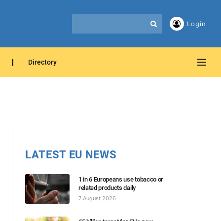
Login
Directory
LATEST EU NEWS
1 in 6 Europeans use tobacco or
related products daily
7 August 2026