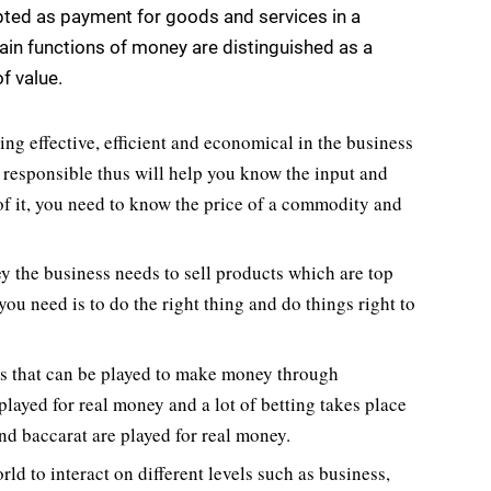
epted as payment for goods and services in a
ain functions of money are distinguished as a
f value.
ng effective, efficient and economical in the business
d responsible thus will help you know the input and
 of it, you need to know the price of a commodity and
y the business needs to sell products which are top
you need is to do the right thing and do things right to
s that can be played to make money through
layed for real money and a lot of betting takes place
nd baccarat are played for real money.
to interact on different levels such as business,