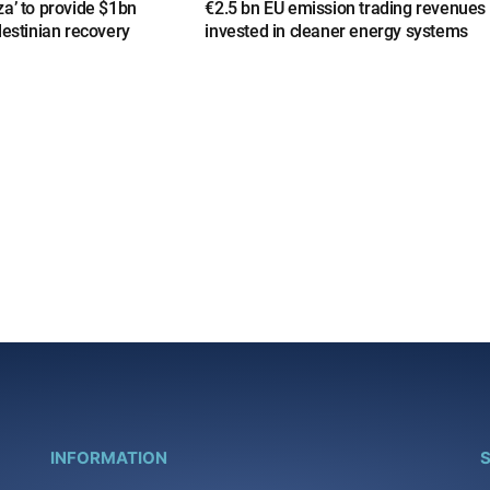
a’ to provide $1bn
€2.5 bn EU emission trading revenues
lestinian recovery
invested in cleaner energy systems
INFORMATION
S