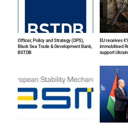
Officer, Policy and Strategy (DPS),
EU receives €
Black Sea Trade & Development Bank,
immobilised R
BSTDB
support Ukrai