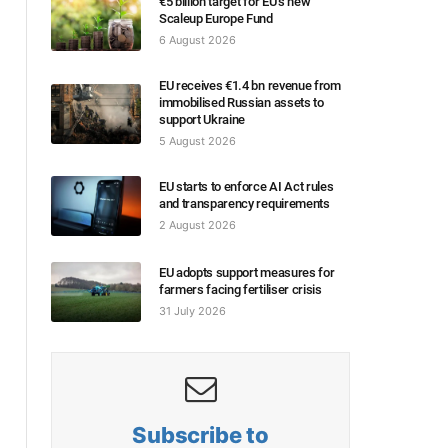
€5 billion target for EU’s new
Scaleup Europe Fund
6 August 2026
EU receives €1.4 bn revenue from
immobilised Russian assets to
support Ukraine
5 August 2026
EU starts to enforce AI Act rules
and transparency requirements
2 August 2026
EU adopts support measures for
farmers facing fertiliser crisis
31 July 2026
Subscribe to