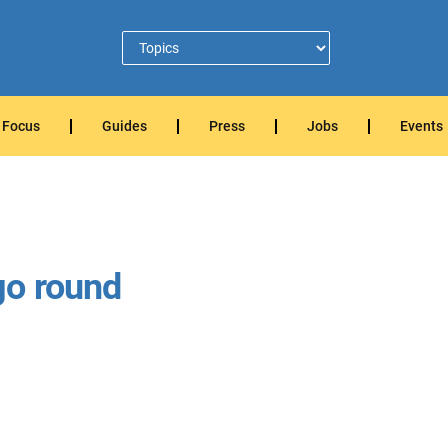
Focus
Guides
Press
Jobs
Events
go round