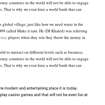
oney countries in the world will not be able to engage
es. That is why we even have a world bank that can
s global village, just like how we need water in the
9 called Make it rain. He (DJ Khaled) was referring
money
players when they win they throw the money in
to interact on different levels such as business,
oney countries in the world will not be able to engage
s. That is why we even have a world bank that can
e modern and entertaining place it is today.
 play casino games and that will not be even fun at