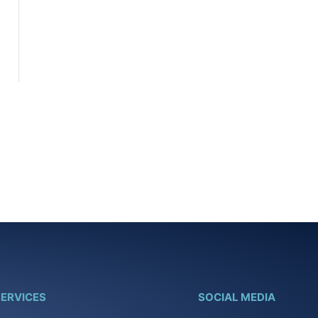
ERVICES
SOCIAL MEDIA