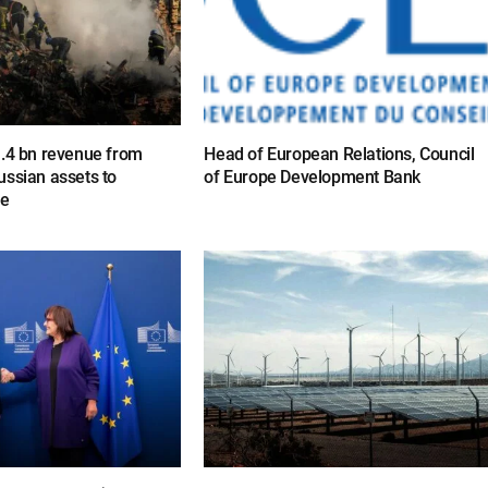
1.4 bn revenue from
Head of European Relations, Council
ussian assets to
of Europe Development Bank
ne