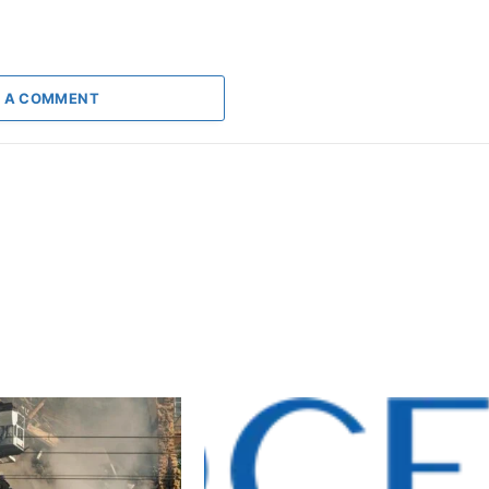
 A COMMENT