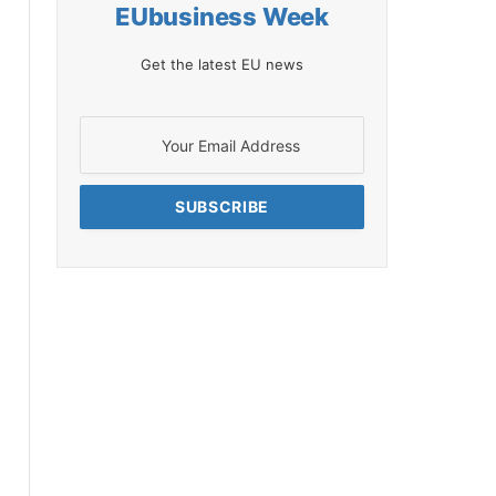
EUbusiness Week
Get the latest EU news