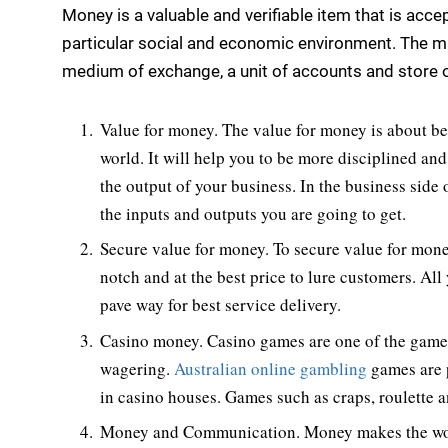
Money is a valuable and verifiable item that is acc
particular social and economic environment. The m
medium of exchange, a unit of accounts and store o
Value for money. The value for money is about bei
world. It will help you to be more disciplined an
the output of your business. In the business side
the inputs and outputs you are going to get.
Secure value for money. To secure value for mone
notch and at the best price to lure customers. All 
pave way for best service delivery.
Casino money. Casino games are one of the game
wagering.
Australian online gambling
games are p
in casino houses. Games such as craps, roulette a
Money and Communication. Money makes the world 