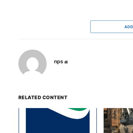
ADD
nps
Website
RELATED CONTENT