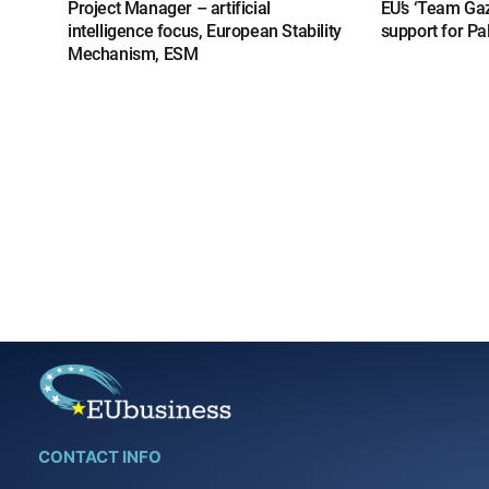
Project Manager – artificial
EU’s ‘Team Gaz
intelligence focus, European Stability
support for Pa
Mechanism, ESM
CONTACT INFO