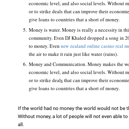
economic level, and also social levels. Without m
or to strike deals that can improve their economi
give loans to countries that a short of money.
Money is water. Money is really a necessity in thi
community. Even DJ Khaled dropped a song in 200
to money. Even
new zealand online casino real 
the air to make it rain just like water (rains).
Money and Communication. Money makes the world 
economic level, and also social levels. Without m
or to strike deal
s
that can improve their economie
give loans to countries that a short of money.
If the world had no money the world would not be th
Without money, a lot of people will not even able to
all.