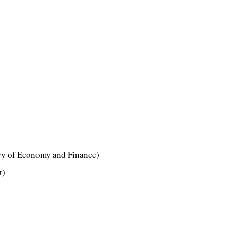
ry of Economy and Finance)
t)