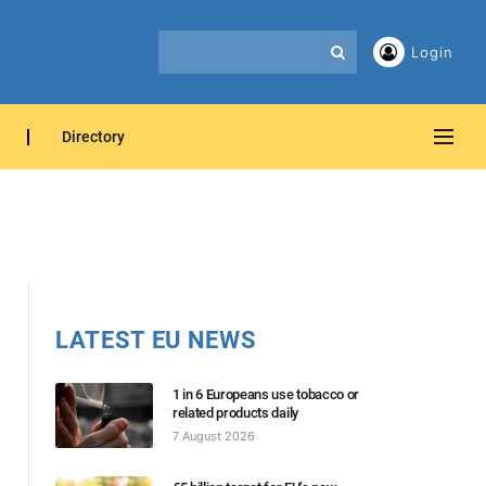
Login
Directory
LATEST EU NEWS
1 in 6 Europeans use tobacco or
related products daily
7 August 2026