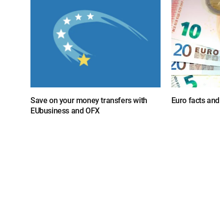
Save on your money transfers with
Euro facts and
EUbusiness and OFX