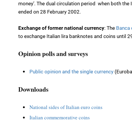
money’. The dual circulation period  when both the It
ended on 28 February 2002.
Exchange of former national currency
: The
Banca d
to exchange Italian lira banknotes and coins until 
Opinion polls and surveys
Public opinion and the single currency
(Euroba
Downloads
National sides of Italian euro coins
Italian commemorative coins