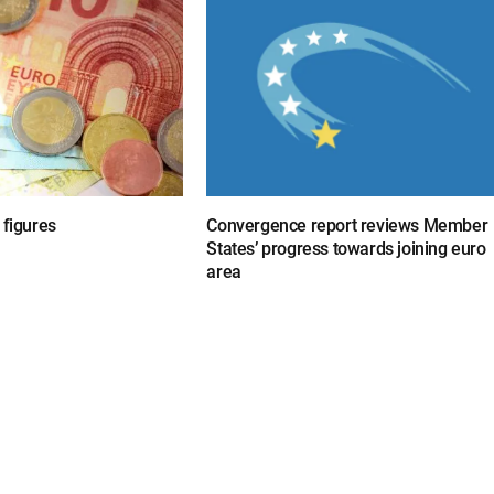
 figures
Convergence report reviews Member
States’ progress towards joining euro
area