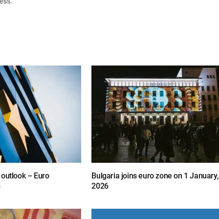
ess.
 outlook – Euro
Bulgaria joins euro zone on 1 January,
s
2026