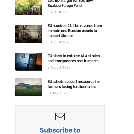
€5 billion target for EU’s new
Scaleup Europe Fund
6 August 2026
EU receives €1.4 bn revenue from
immobilised Russian assets to
support Ukraine
5 August 2026
EU starts to enforce AI Act rules
and transparency requirements
2 August 2026
EU adopts support measures for
farmers facing fertiliser crisis
31 July 2026
Subscribe to