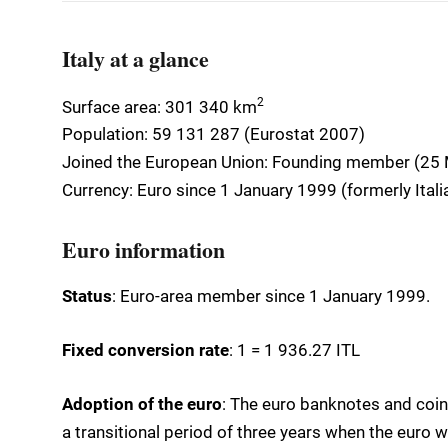
Italy at a glance
2
Surface area: 301 340 km
Population: 59 131 287 (Eurostat 2007)
Joined the European Union: Founding member (25
Currency: Euro since 1 January 1999 (formerly Italian
Euro information
Status
: Euro-area member since 1 January 1999.
Fixed conversion rate
: 1 = 1 936.27 ITL
Adoption of the euro
: The euro banknotes and coins
a transitional period of three years when the euro w