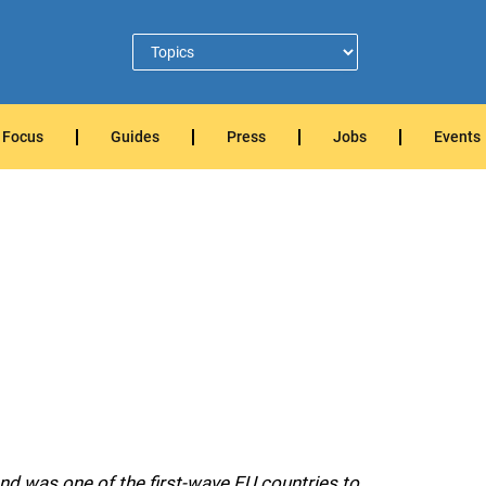
Focus
Guides
Press
Jobs
Events
nd was one of the first-wave EU countries to