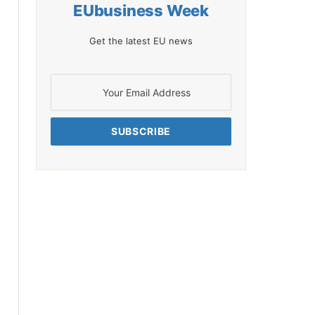
EUbusiness Week
Get the latest EU news