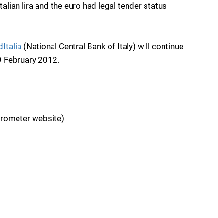
alian lira and the euro had legal tender status 
Italia
(National Central Bank of Italy) will continue
29 February 2012.
rometer website)