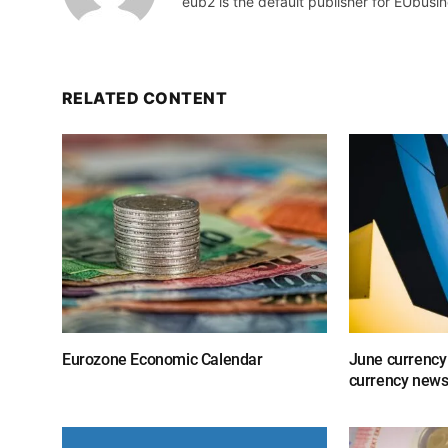
eub2 is the default publisher for EUbusin
RELATED CONTENT
Eurozone Economic Calendar
June currency
currency new