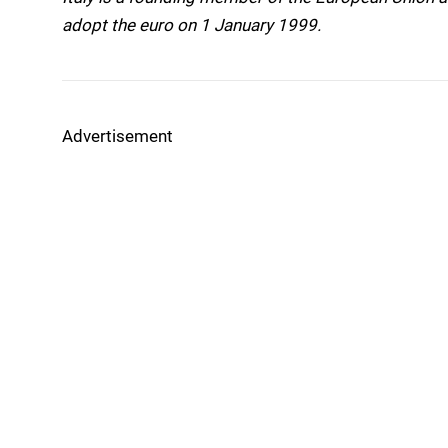
adopt the euro on 1 January 1999.
Advertisement