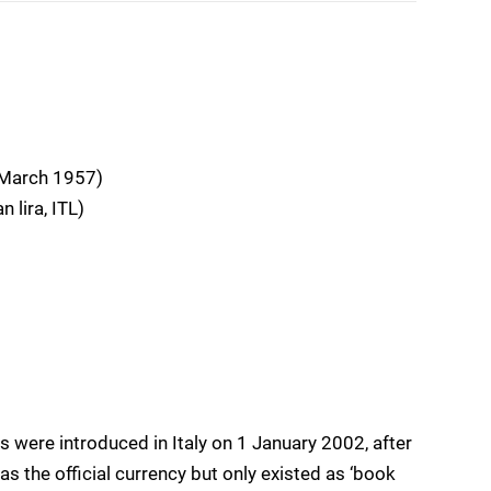
 March 1957)
 lira, ITL)
 were introduced in Italy on 1 January 2002, after
as the official currency but only existed as ‘book