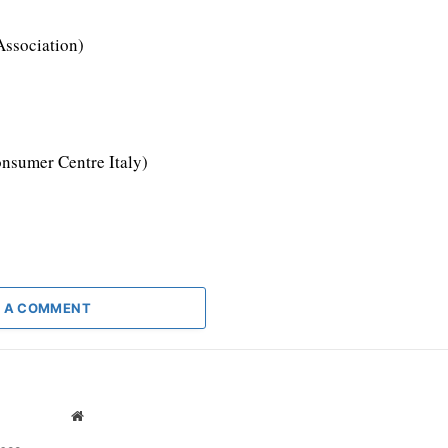
Association)
nsumer Centre Italy)
 A COMMENT
Website