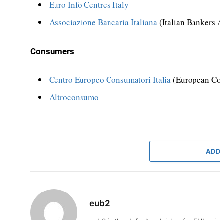
Euro Info Centres Italy
Associazione Bancaria Italiana
(Italian Bankers 
Consumers
Centro Europeo Consumatori Italia
(European Co
Altroconsumo
ADD
eub2