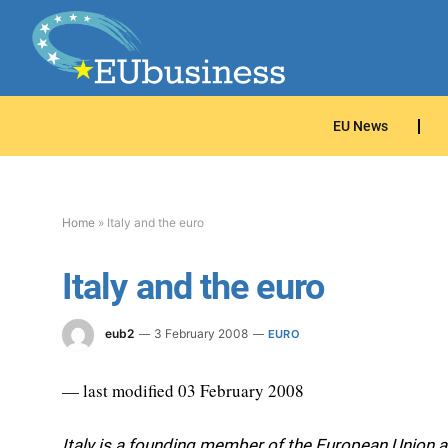
EU News
Home
»
Italy and the euro
Italy and the euro
eub2
3 February 2008
EURO
— last modified 03 February 2008
Italy is a founding member of the European Union a