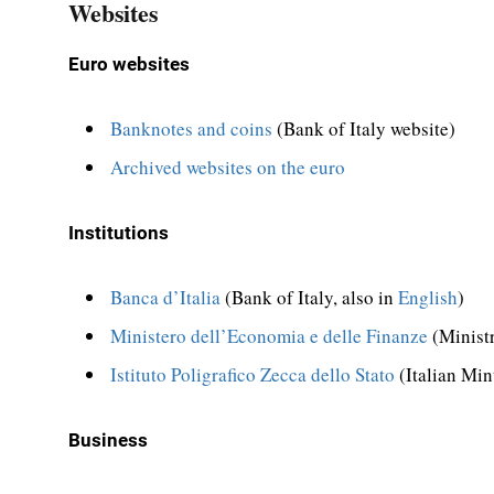
Websites
Euro websites
Banknotes and coins
(Bank of Italy website)
Archived websites on the euro
Institutions
Banca d’Italia
(Bank of Italy, also in
English
)
Ministero dell’Economia e delle Finanze
(Minist
Istituto Poligrafico Zecca dello Stato
(Italian Min
Business