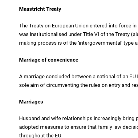
Maastricht Treaty
The Treaty on European Union entered into force in
was institutionalised under Title VI of the Treaty (al
making process is of the ‘intergovernmental’ type 
Marriage of convenience
A marriage concluded between a national of an EU 
sole aim of circumventing the rules on entry and res
Marriages
Husband and wife relationships increasingly bring p
adopted measures to ensure that family law decisi
throughout the EU.