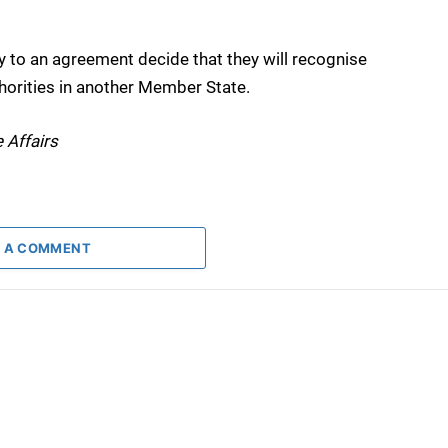
ty to an agreement decide that they will recognise
horities in another Member State.
 Affairs
 A COMMENT