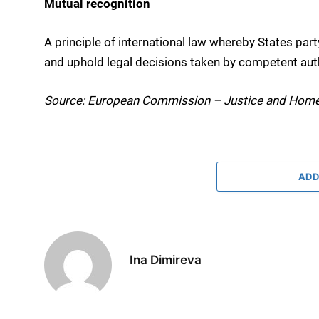
Mutual recognition
A principle of international law whereby States par
and uphold legal decisions taken by competent aut
Source: European Commission – Justice and Home
ADD
Ina Dimireva