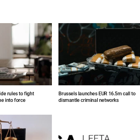
de rules to fight
Brussels launches EUR 16.5m call to
e into force
dismantle criminal networks