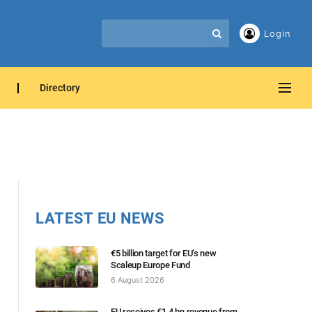
Login
Directory
LATEST EU NEWS
€5 billion target for EU’s new
Scaleup Europe Fund
6 August 2026
EU receives €1.4 bn revenue from