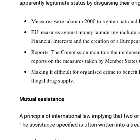
apparently legitimate status by disguising their ori
Measures were taken in 2000 to tighten national l
EU measures against money laundering include 
Financial Interests and the creation of a Europea
Reports: The Commission monitors the implement
reports on the measures taken by Member States 
Making it difficult for organised crime to benefit 
illegal drug supply.
Mutual assistance
A principle of international law implying that two o
The assistance specified is often written into a trea