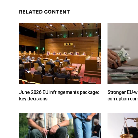
RELATED CONTENT
June 2026 EU infringements package:
Stronger EU-wi
key decisions
corruption com