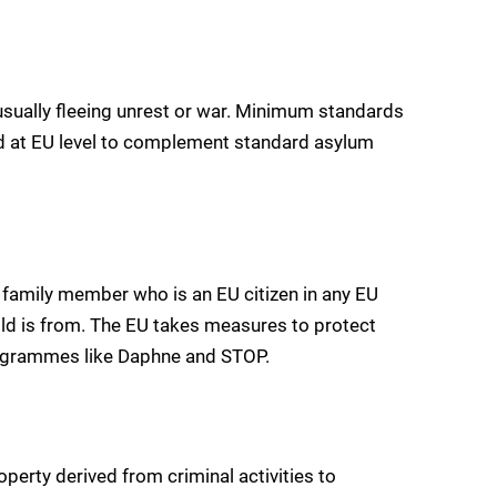
 usually fleeing unrest or war. Minimum standards
ed at EU level to complement standard asylum
r family member who is an EU citizen in any EU
ild is from. The EU takes measures to protect
rogrammes like Daphne and STOP.
perty derived from criminal activities to