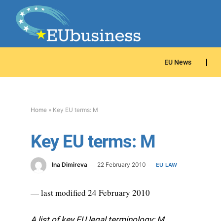
EU News
Home
»
Key EU terms: M
Key EU terms: M
Ina Dimireva
22 February 2010
EU LAW
— last modified 24 February 2010
A list of key EU legal terminology: M