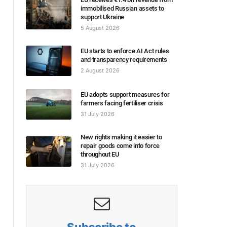
immobilised Russian assets to
support Ukraine
5 August 2026
EU starts to enforce AI Act rules
and transparency requirements
2 August 2026
EU adopts support measures for
farmers facing fertiliser crisis
31 July 2026
New rights making it easier to
repair goods come into force
throughout EU
31 July 2026