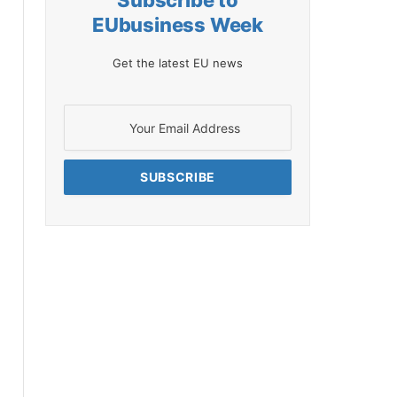
Subscribe to
EUbusiness Week
Get the latest EU news