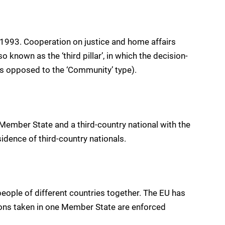
 1993. Cooperation on justice and home affairs
so known as the ‘third pillar’, in which the decision-
as opposed to the ‘Community’ type).
Member State and a third-country national with the
idence of third-country nationals.
eople of different countries together. The EU has
ons taken in one Member State are enforced