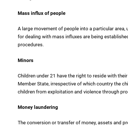
Mass influx of people
A large movement of people into a particular area,
for dealing with mass influxes are being establish
procedures.
Minors
Children under 21 have the right to reside with thei
Member State, irrespective of which country the ch
children from exploitation and violence through p
Money laundering
The conversion or transfer of money, assets and pro