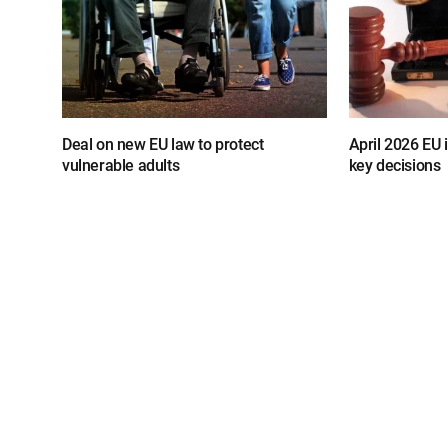
Deal on new EU law to protect
April 2026 EU
vulnerable adults
key decisions