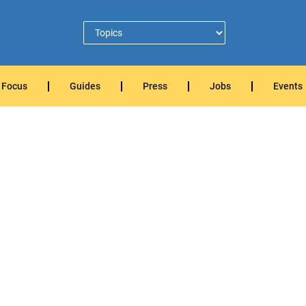
Focus
Guides
Press
Jobs
Events