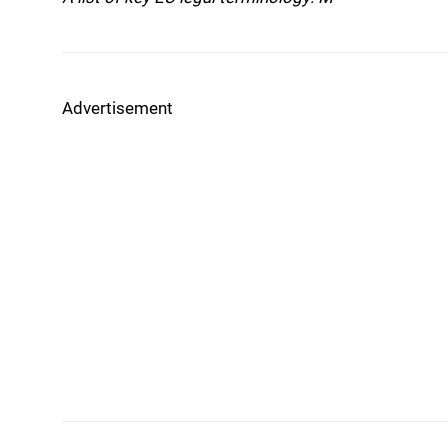
Advertisement