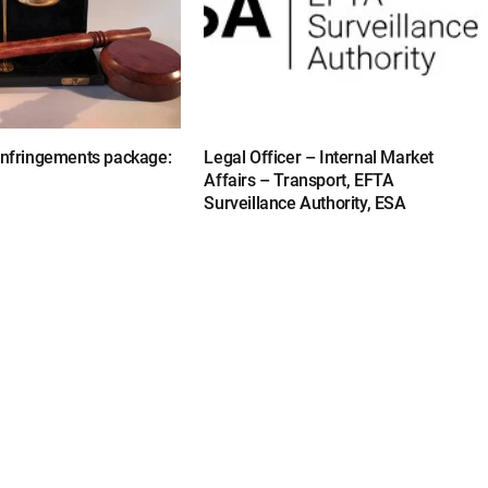
 infringements package:
Legal Officer – Internal Market
Affairs – Transport, EFTA
Surveillance Authority, ESA