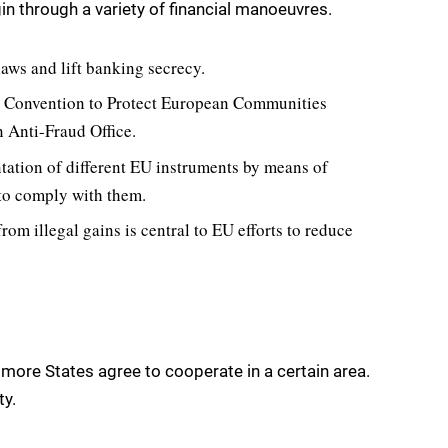
gin through a variety of financial manoeuvres.
aws and lift banking secrecy.
a Convention to Protect European Communities
n Anti-Fraud Office.
ation of different EU instruments by means of
to comply with them.
from illegal gains is central to EU efforts to reduce
r more States agree to cooperate in a certain area.
ty.