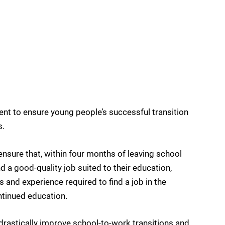
t to ensure young people’s successful transition
s.
sure that, within four months of leaving school
d a good-quality job suited to their education,
ls and experience required to find a job in the
ntinued education.
drastically improve school-to-work transitions and