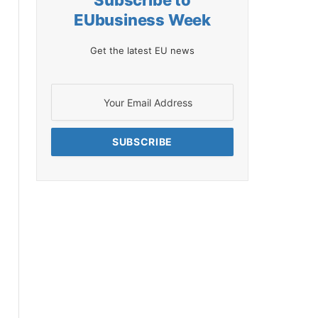
Subscribe to
EUbusiness Week
Get the latest EU news