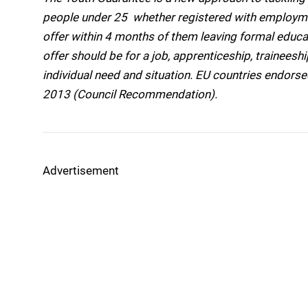
people under 25  whether registered with employmen
offer within 4 months of them leaving formal educ
offer should be for a job, apprenticeship, trainees
individual need and situation. EU countries endorsed
2013 (Council Recommendation).
Advertisement