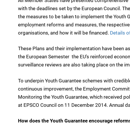
All Member States have presented comprehensive 
with the deadlines set by the European Council. The
the measures to be taken to implement the Youth G
employment reforms and measures, the respective r
organisations, and how it will be financed.
Details 
These Plans and their implementation have been a
the European Semester  the EU’s reinforced econom
surveillance reviews are also taking place on the i
To underpin Youth Guarantee schemes with credibl
continuous improvement, the Employment Committ
Monitoring the Youth Guarantee, which received po
at EPSCO Council on 11 December 2014. Annual data
How does the Youth Guarantee encourage reforms