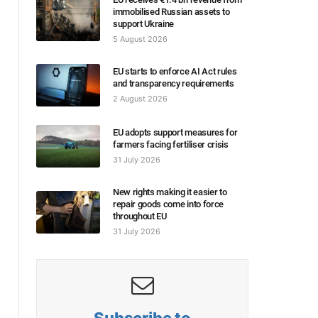
immobilised Russian assets to
support Ukraine
5 August 2026
EU starts to enforce AI Act rules
and transparency requirements
2 August 2026
EU adopts support measures for
farmers facing fertiliser crisis
31 July 2026
New rights making it easier to
repair goods come into force
throughout EU
31 July 2026