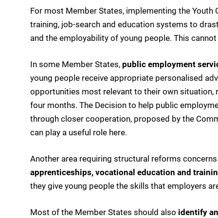
For most Member States, implementing the Youth Gu
training, job-search and education systems to drast
and the employability of young people. This cannot 
In some Member States,
public employment servi
young people receive appropriate personalised advi
opportunities most relevant to their own situation, r
four months. The Decision to help public employme
through closer cooperation, proposed by the Comm
can play a useful role here.
Another area requiring structural reforms concerns 
apprenticeships, vocational education and traini
they give young people the skills that employers are
Most of the Member States should also
identify a