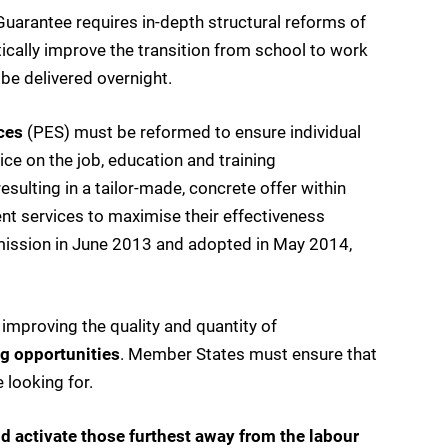
arantee requires in-depth structural reforms of
ically improve the transition from school to work
be delivered overnight.
ces
(PES) must be reformed to ensure individual
ce on the job, education and training
esulting in a tailor-made, concrete offer within
nt services to maximise their effectiveness
ission in June 2013 and adopted in May 2014,
improving the quality and quantity of
ng opportunities
. Member States must ensure that
 looking for.
nd activate those furthest away from the labour