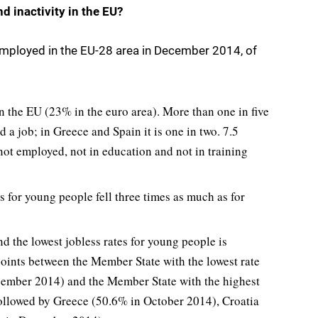
 inactivity in the EU?
mployed in the EU-28 area in December 2014, of
 the EU (23% in the euro area). More than one in five
a job; in Greece and Spain it is one in two. 7.5
ot employed, not in education and not in training
es for young people fell three times as much as for
d the lowest jobless rates for young people is
points between the Member State with the lowest rate
ember 2014) and the Member State with the highest
followed by Greece (50.6% in October 2014), Croatia