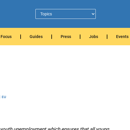
Focus
Guides
Press
Jobs
Events
E EU
 youth unemployment which ensures that all young