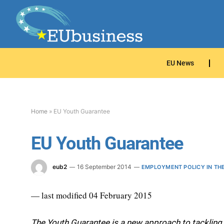
EU News
Home
»
EU Youth Guarantee
EU Youth Guarantee
eub2
16 September 2014
EMPLOYMENT POLICY IN TH
— last modified 04 February 2015
The Youth Guarantee is a new approach to tackling