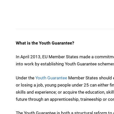
What is the Youth Guarantee?
In April 2013, EU Member States made a commitmen
into work by establishing Youth Guarantee scheme
Under the
Youth Guarantee
Member States should en
or losing a job, young people under 25 can either fin
skills and experience; or acquire the education, skil
future through an apprenticeship, traineeship or co
The Youth Guarantee is both a structural reform to 