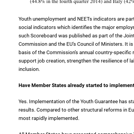
(44.8% in the fourth quarter 2014) and Italy (4
Youth unemployment and NEETs indicators are par
social indicators which identifies the major employ
such Scoreboard was published as part of the Join
Commission and the EU’s Council of Ministers. It i
basis of the Commission’s annual country-specifi
support job creation, strengthen the resilience of 
inclusion.
Have Member States already started to implemen
Yes. Implementation of the Youth Guarantee has sta
results. Compared to other structural reforms in Eu
most rapidly implemented.