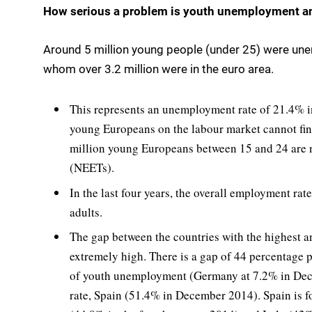
How serious a problem is youth unemployment and
Around 5 million young people (under 25) were une
whom over 3.2 million were in the euro area.
This represents an unemployment rate of 21.4% in
young Europeans on the labour market cannot find 
million young Europeans between 15 and 24 are n
(NEETs).
In the last four years, the overall employment rat
adults.
The gap between the countries with the highest an
extremely high. There is a gap of 44 percentage 
of youth unemployment (Germany at 7.2% in Dec
rate, Spain (51.4% in December 2014). Spain is 