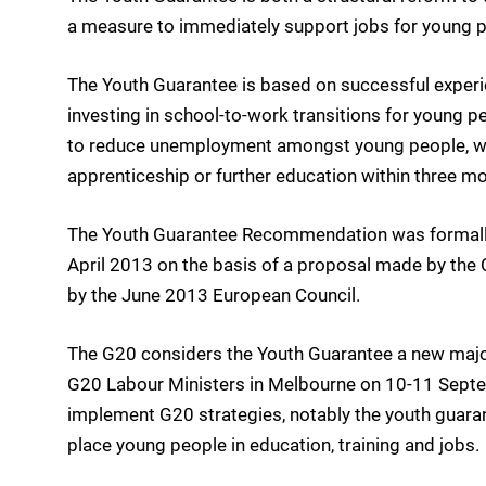
a measure to immediately support jobs for young p
The Youth Guarantee is based on successful experie
investing in school-to-work transitions for young p
to reduce unemployment amongst young people, with
apprenticeship or further education within three mo
The Youth Guarantee Recommendation was formally 
April 2013 on the basis of a proposal made by t
by the June 2013 European Council.
The G20 considers the Youth Guarantee a new majo
G20 Labour Ministers in Melbourne on 10-11 Sept
implement G20 strategies, notably the youth guara
place young people in education, training and jobs.