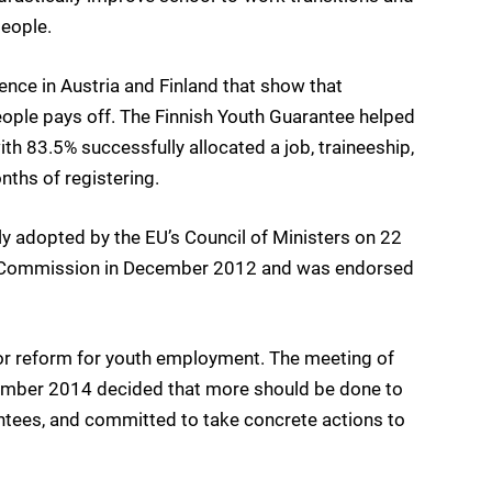
eople.
nce in Austria and Finland that show that
eople pays off. The Finnish Youth Guarantee helped
 83.5% successfully allocated a job, traineeship,
nths of registering.
adopted by the EU’s Council of Ministers on 22
he Commission in December 2012 and was endorsed
r reform for youth employment. The meeting of
ember 2014 decided that more should be done to
ntees, and committed to take concrete actions to