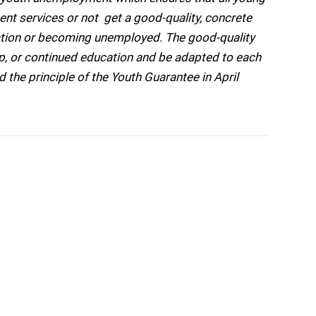
t services or not  get a good-quality, concrete
ation or becoming unemployed. The good-quality
hip, or continued education and be adapted to each
 the principle of the Youth Guarantee in April