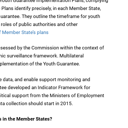
Youth Guarantee Implementation Plans, complying
 Plans identify precisely, in each Member State,
uarantee. They outline the timeframe for youth
oles of public authorities and other
of Member State’s plans
ssessed by the Commission within the context of
ic surveillance framework. Multilateral
mplementation of the Youth Guarantee.
e data, and enable support monitoring and
ee developed an Indicator Framework for
litical support from the Ministers of Employment
 collection should start in 2015.
 in the Member States?