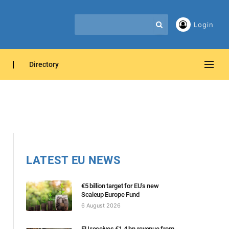
Login
Directory
LATEST EU NEWS
€5 billion target for EU’s new
Scaleup Europe Fund
6 August 2026
EU receives €1.4 bn revenue from