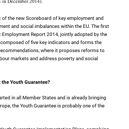
2% in December 2014).
t of the new Scoreboard of key employment and
ment and social imbalances within the EU. The first
t Employment Report 2014, jointly adopted by the
s composed of five key indicators and forms the
c recommendations, where it proposes reforms to
labour markets and address poverty and social
t the Youth Guarantee?
rted in all Member States and is already bringing
rope, the Youth Guarantee is probably one of the