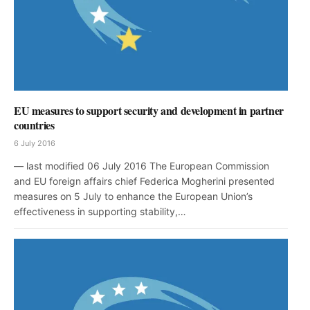
EU measures to support security and development in partner
countries
6 July 2016
— last modified 06 July 2016 The European Commission
and EU foreign affairs chief Federica Mogherini presented
measures on 5 July to enhance the European Union’s
effectiveness in supporting stability,…