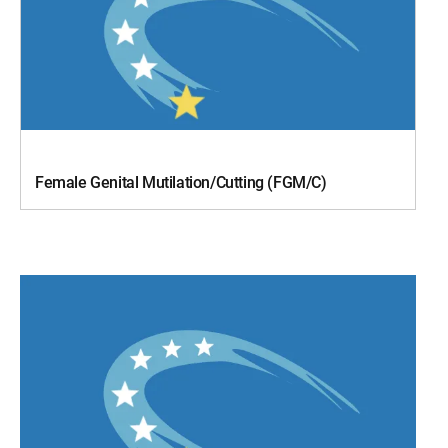
Female Genital Mutilation/Cutting (FGM/C)