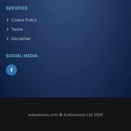
SERVICES
Cookie Policy
Terms
Disclaimer
SOCIAL MEDIA
Facebook
eubusiness.com © EUbusiness Ltd 2026