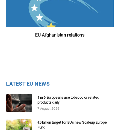
EU-Afghanistan relations
LATEST EU NEWS
1 in 6 Europeans use tobacco or related
products daily
7 August 2026
€5 billion target for EU’s new Scaleup Europe
Fund