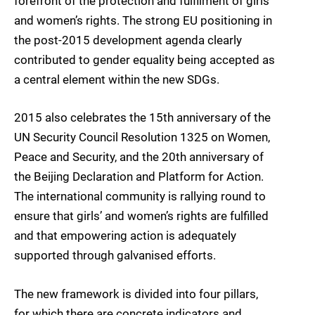
forefront of the protection and fulfilment of girls’
and women’s rights. The strong EU positioning in
the post-2015 development agenda clearly
contributed to gender equality being accepted as
a central element within the new SDGs.
2015 also celebrates the 15th anniversary of the
UN Security Council Resolution 1325 on Women,
Peace and Security, and the 20th anniversary of
the Beijing Declaration and Platform for Action.
The international community is rallying round to
ensure that girls’ and women’s rights are fulfilled
and that empowering action is adequately
supported through galvanised efforts.
The new framework is divided into four pillars,
for which there are concrete indicators and