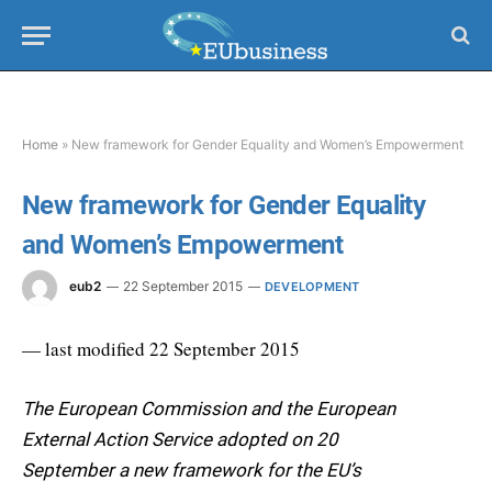
Home
»
New framework for Gender Equality and Women’s Empowerment
New framework for Gender Equality
and Women’s Empowerment
eub2
22 September 2015
DEVELOPMENT
— last modified 22 September 2015
The European Commission and the European
External Action Service adopted on 20
September a new framework for the EU’s