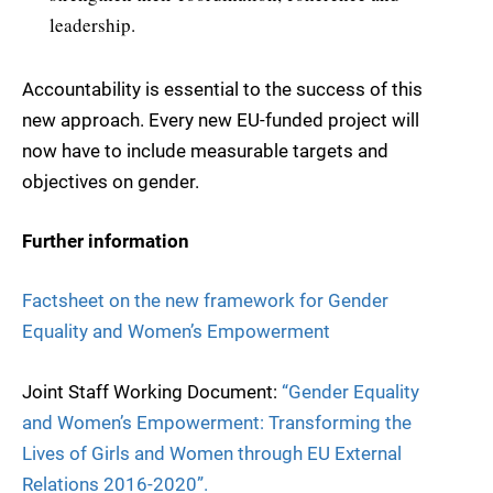
leadership.
Accountability is essential to the success of this
new approach. Every new EU-funded project will
now have to include measurable targets and
objectives on gender.
Further information
Factsheet on the new framework for Gender
Equality and Women’s Empowerment
Joint Staff Working Document:
“Gender Equality
and Women’s Empowerment: Transforming the
Lives of Girls and Women through EU External
Relations 2016-2020”.