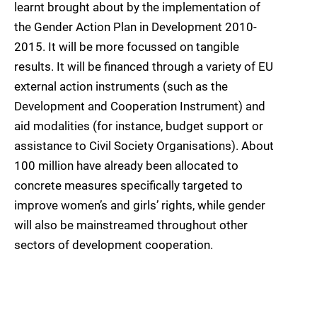
learnt brought about by the implementation of
the Gender Action Plan in Development 2010-
2015. It will be more focussed on tangible
results. It will be financed through a variety of EU
external action instruments (such as the
Development and Cooperation Instrument) and
aid modalities (for instance, budget support or
assistance to Civil Society Organisations). About
100 million have already been allocated to
concrete measures specifically targeted to
improve women’s and girls’ rights, while gender
will also be mainstreamed throughout other
sectors of development cooperation.