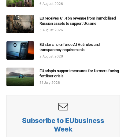
6 August 2026
EU receives €1.4 bn revenue from immobilised
Russian assets to support Ukraine
5 August 2026
EU starts to enforce AI Act rules and
transparency requirements
2 August 2026
EU adopts support measures for farmers facing
fertiliser crisis
31 July 2026
Subscribe to EUbusiness
Week