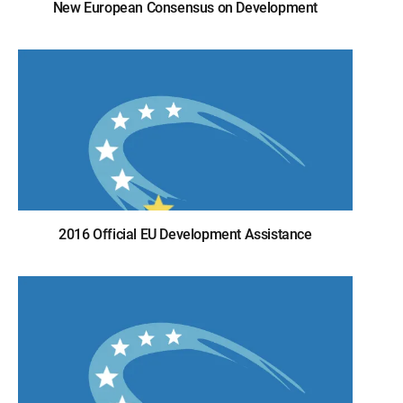
New European Consensus on Development
2016 Official EU Development Assistance