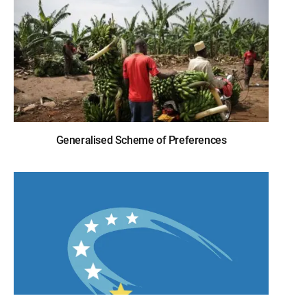
Generalised Scheme of Preferences