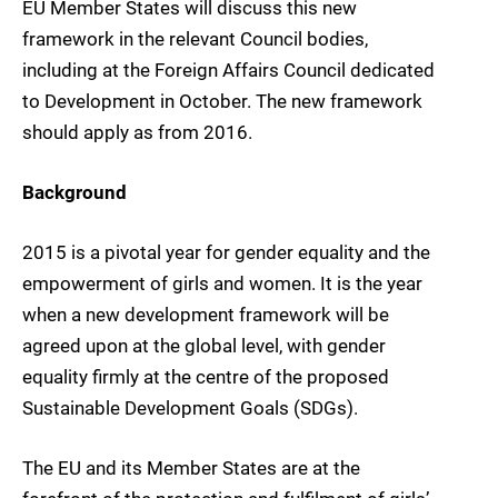
EU Member States will discuss this new
framework in the relevant Council bodies,
including at the Foreign Affairs Council dedicated
to Development in October. The new framework
should apply as from 2016.
Background
2015 is a pivotal year for gender equality and the
empowerment of girls and women. It is the year
when a new development framework will be
agreed upon at the global level, with gender
equality firmly at the centre of the proposed
Sustainable Development Goals (SDGs).
The EU and its Member States are at the