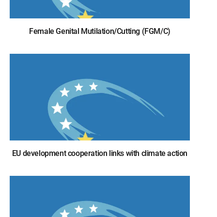
Female Genital Mutilation/Cutting (FGM/C)
EU development cooperation links with climate action