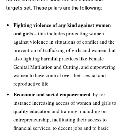
targets set. These pillars are the following:
Fighting violence of any kind against women
and girls –
this includes protecting women
against violence in situations of conflict and the
prevention of trafficking of girls and women, but
also fighting harmful practices like Female
Genital Mutilation and Cutting, and empowering
women to have control over their sexual and
reproductive life.
Economic and social empowerment 
by for
instance increasing access of women and girls to
quality education and training, including on
entrepreneurship, facilitating their access to
financial services, to decent jobs and to basic