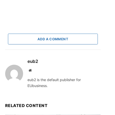
ADD A COMMENT
eub2
Website
eub2 is the default publisher for
EUbusiness.
RELATED CONTENT