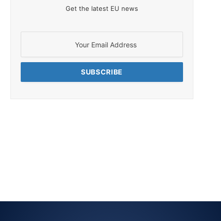
Get the latest EU news