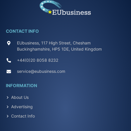
CONTACT INFO
EUbusiness, 117 High Street, Chesham
Buckinghamshire, HP5 1DE, United Kingdom
+44(0)20 8058 8232
service@eubusiness.com
INFORMATION
About Us
Advertising
Contact Info