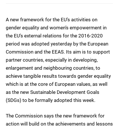
A new framework for the EU’s activities on
gender equality and women’s empowerment in
the EU’s external relations for the 2016-2020
period was adopted yesterday by the European
Commission and the EEAS. Its aim is to support
partner countries, especially in developing,
enlargement and neighbouring countries, to
achieve tangible results towards gender equality
which is at the core of European values, as well
as the new Sustainable Development Goals
(SDGs) to be formally adopted this week.
The Commission says the new framework for
action will build on the achievements and lessons