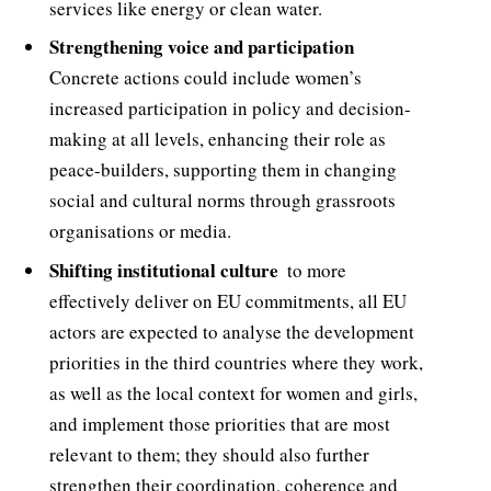
services like energy or clean water.
Strengthening voice and participation 
Concrete actions could include women’s
increased participation in policy and decision-
making at all levels, enhancing their role as
peace-builders, supporting them in changing
social and cultural norms through grassroots
organisations or media.
Shifting institutional culture
 to more
effectively deliver on EU commitments, all EU
actors are expected to analyse the development
priorities in the third countries where they work,
as well as the local context for women and girls,
and implement those priorities that are most
relevant to them; they should also further
strengthen their coordination, coherence and