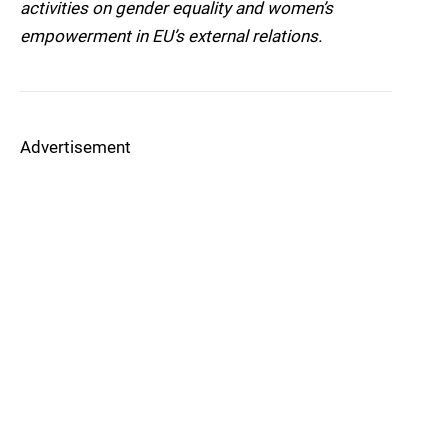
activities on gender equality and women’s
empowerment in EU’s external relations.
Advertisement