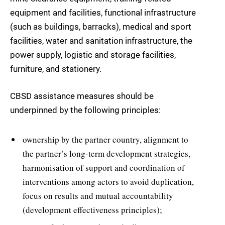
equipment and facilities, functional infrastructure
(such as buildings, barracks), medical and sport
facilities, water and sanitation infrastructure, the
power supply, logistic and storage facilities,
furniture, and stationery.
CBSD assistance measures should be
underpinned by the following principles:
ownership by the partner country, alignment to
the partner’s long-term development strategies,
harmonisation of support and coordination of
interventions among actors to avoid duplication,
focus on results and mutual accountability
(development effectiveness principles);