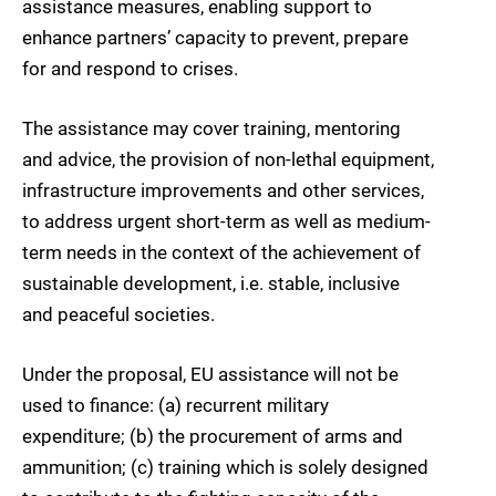
assistance measures, enabling support to
enhance partners’ capacity to prevent, prepare
for and respond to crises.
The assistance may cover training, mentoring
and advice, the provision of non-lethal equipment,
infrastructure improvements and other services,
to address urgent short-term as well as medium-
term needs in the context of the achievement of
sustainable development, i.e. stable, inclusive
and peaceful societies.
Under the proposal, EU assistance will not be
used to finance: (a) recurrent military
expenditure; (b) the procurement of arms and
ammunition; (c) training which is solely designed