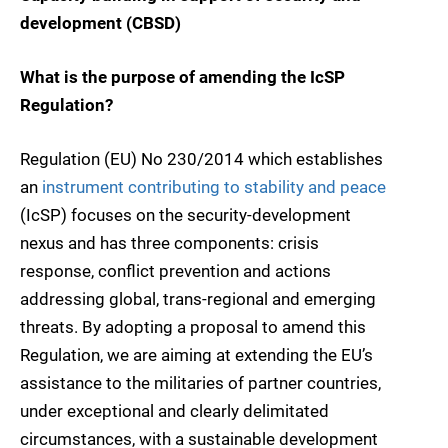
development (CBSD)
What is the purpose of amending the IcSP
Regulation?
Regulation (EU) No 230/2014 which establishes
an
instrument contributing to stability and peace
(IcSP) focuses on the security-development
nexus and has three components: crisis
response, conflict prevention and actions
addressing global, trans-regional and emerging
threats. By adopting a proposal to amend this
Regulation, we are aiming at extending the EU’s
assistance to the militaries of partner countries,
under exceptional and clearly delimitated
circumstances, with a sustainable development