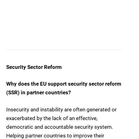
Security Sector Reform
Why does the EU support security sector reform
(SSR) in partner countries?
Insecurity and instability are often generated or
exacerbated by the lack of an effective,
democratic and accountable security system.
Helping partner countries to improve their