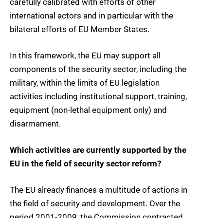
carefully calibrated with efforts of other
international actors and in particular with the
bilateral efforts of EU Member States.
In this framework, the EU may support all
components of the security sector, including the
military, within the limits of EU legislation
activities including institutional support, training,
equipment (non-lethal equipment only) and
disarmament.
Which activities are currently supported by the
EU in the field of security sector reform?
The EU already finances a multitude of actions in
the field of security and development. Over the
period 2001-2009, the Commission contracted