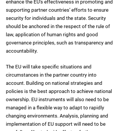
enhance the EU’s effectiveness in promoting and
supporting partner countries’ efforts to ensure
security for individuals and the state. Security
should be anchored in the respect of the rule of
law, application of human rights and good
governance principles, such as transparency and
accountability.
The EU will take specific situations and
circumstances in the partner country into
account. Building on national strategies and
policies is the best approach to achieve national
ownership. EU instruments will also need to be
managed in a flexible way to adapt to rapidly
changing environments. Analysis, planning and
implementation of EU support will need to be