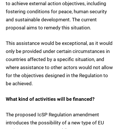
to achieve external action objectives, including
fostering conditions for peace, human security
and sustainable development. The current
proposal aims to remedy this situation.
This assistance would be exceptional, as it would
only be provided under certain circumstances in
countries affected by a specific situation, and
where assistance to other actors would not allow
for the objectives designed in the Regulation to
be achieved.
What kind of activities will be financed?
The proposed IcSP Regulation amendment
introduces the possibility of a new type of EU