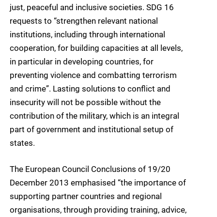
just, peaceful and inclusive societies. SDG 16
requests to “strengthen relevant national
institutions, including through international
cooperation, for building capacities at all levels,
in particular in developing countries, for
preventing violence and combatting terrorism
and crime”. Lasting solutions to conflict and
insecurity will not be possible without the
contribution of the military, which is an integral
part of government and institutional setup of
states.
The European Council Conclusions of 19/20
December 2013 emphasised “the importance of
supporting partner countries and regional
organisations, through providing training, advice,