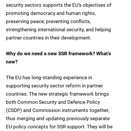
security sectors supports the EU’s objectives of
promoting democracy and human rights,
preserving peace, preventing conflicts,
strengthening international security, and helping
partner countries in their development.
Why do we need a new SSR framework? What’s
new?
The EU has long-standing experience in
supporting security sector reform in partner
countries. The new strategic framework brings
both Common Security and Defence Policy
(CSDP) and Commission instruments together,
thus merging and updating previously separate
EU policy concepts for SSR support. They will be