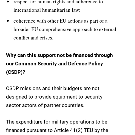
respect for human rights and adherence to
international humanitarian law;
coherence with other EU actions as part of a
broader EU comprehensive approach to external
conflict and crises.
Why can this support not be financed through
our Common Security and Defence Policy
(CSDP)?
CSDP missions and their budgets are not
designed to provide equipment to security
sector actors of partner countries.
The expenditure for military operations to be
financed pursuant to Article 41(2) TEU by the