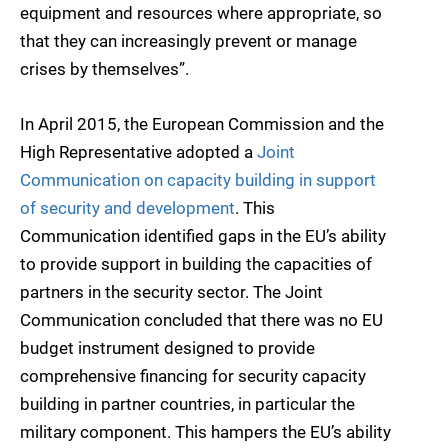
equipment and resources where appropriate, so
that they can increasingly prevent or manage
crises by themselves”.
In April 2015, the European Commission and the
High Representative adopted a
Joint
Communication on capacity building in support
of security and development
. This
Communication identified gaps in the EU’s ability
to provide support in building the capacities of
partners in the security sector. The Joint
Communication concluded that there was no EU
budget instrument designed to provide
comprehensive financing for security capacity
building in partner countries, in particular the
military component. This hampers the EU’s ability