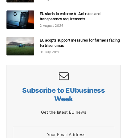
EU starts to enforce AI Act rules and
transparency requirements
2 August 2026
EU adopts support measures for farmers facing
fertiliser crisis
31 July 2026
Subscribe to EUbusiness
Week
Get the latest EU news