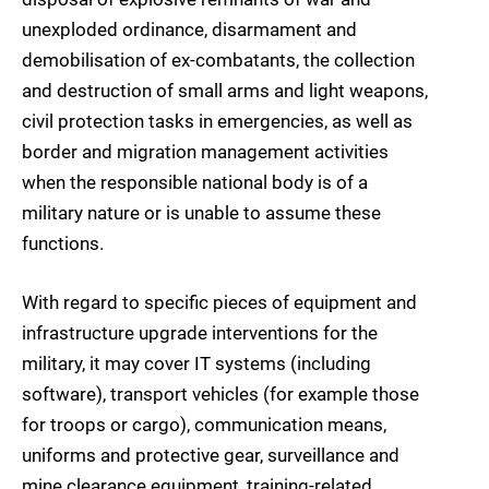
unexploded ordinance, disarmament and
demobilisation of ex-combatants, the collection
and destruction of small arms and light weapons,
civil protection tasks in emergencies, as well as
border and migration management activities
when the responsible national body is of a
military nature or is unable to assume these
functions.
With regard to specific pieces of equipment and
infrastructure upgrade interventions for the
military, it may cover IT systems (including
software), transport vehicles (for example those
for troops or cargo), communication means,
uniforms and protective gear, surveillance and
mine clearance equipment, training-related