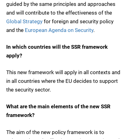
guided by the same principles and approaches
and will contribute to the effectiveness of the
Global Strategy
for foreign and security policy
and the
European Agenda on Security
.
In which countries will the SSR framework
apply?
This new framework will apply in all contexts and
in all countries where the EU decides to support
the security sector.
What are the main elements of the new SSR
framework?
The aim of the new policy framework is to