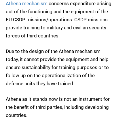
Athena mechanism
concerns expenditure arising
out of the functioning and the equipment of the
EU CSDP missions/operations. CSDP missions
provide training to military and civilian security
forces of third countries.
Due to the design of the Athena mechanism
today, it cannot provide the equipment and help
ensure sustainability for training purposes or to
follow up on the operationalization of the
defence units they have trained.
Athena as it stands now is not an instrument for
the benefit of third parties, including developing
countries.