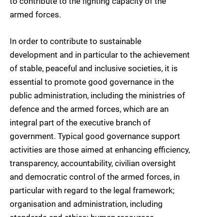
to contribute to the fighting capacity of the
armed forces.
In order to contribute to sustainable
development and in particular to the achievement
of stable, peaceful and inclusive societies, it is
essential to promote good governance in the
public administration, including the ministries of
defence and the armed forces, which are an
integral part of the executive branch of
government. Typical good governance support
activities are those aimed at enhancing efficiency,
transparency, accountability, civilian oversight
and democratic control of the armed forces, in
particular with regard to the legal framework;
organisation and administration, including