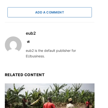
ADD A COMMENT
eub2
Website
eub2 is the default publisher for
EUbusiness.
RELATED CONTENT