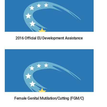
2016 Official EU Development Assistance
Female Genital Mutilation/Cutting (FGM/C)