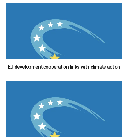
EU development cooperation links with climate action