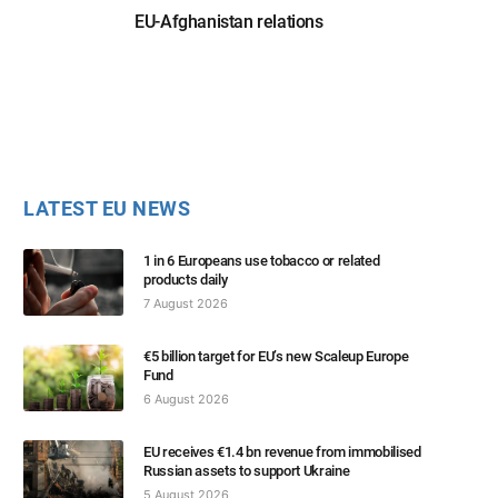
EU-Afghanistan relations
LATEST EU NEWS
1 in 6 Europeans use tobacco or related
products daily
7 August 2026
€5 billion target for EU’s new Scaleup Europe
Fund
6 August 2026
EU receives €1.4 bn revenue from immobilised
Russian assets to support Ukraine
5 August 2026