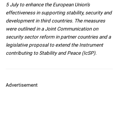
5 July to enhance the European Union’s
effectiveness in supporting stability, security and
development in third countries. The measures
were outlined in a Joint Communication on
security sector reform in partner countries and a
legislative proposal to extend the Instrument
contributing to Stability and Peace (IcSP).
Advertisement