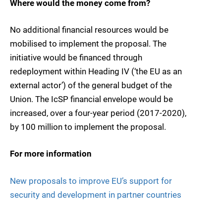
Where would the money come from?
No additional financial resources would be
mobilised to implement the proposal. The
initiative would be financed through
redeployment within Heading IV (‘the EU as an
external actor’) of the general budget of the
Union. The IcSP financial envelope would be
increased, over a four-year period (2017-2020),
by 100 million to implement the proposal.
For more information
New proposals to improve EU’s support for
security and development in partner countries