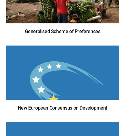
Generalised Scheme of Preferences
New European Consensus on Development