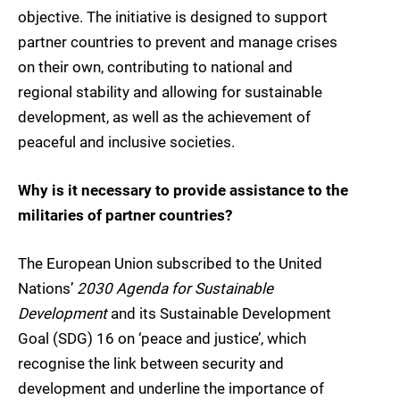
objective. The initiative is designed to support
partner countries to prevent and manage crises
on their own, contributing to national and
regional stability and allowing for sustainable
development, as well as the achievement of
peaceful and inclusive societies.
Why is it necessary to provide assistance to the
militaries of partner countries?
The European Union subscribed to the United
Nations’
2030 Agenda for Sustainable
Development
and its Sustainable Development
Goal (SDG) 16 on ‘peace and justice’, which
recognise the link between security and
development and underline the importance of