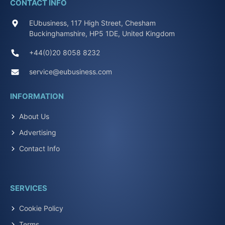
CONTACT INFO
EUbusiness, 117 High Street, Chesham
Buckinghamshire, HP5 1DE, United Kingdom
+44(0)20 8058 8232
service@eubusiness.com
INFORMATION
About Us
Advertising
Contact Info
SERVICES
Cookie Policy
Terms