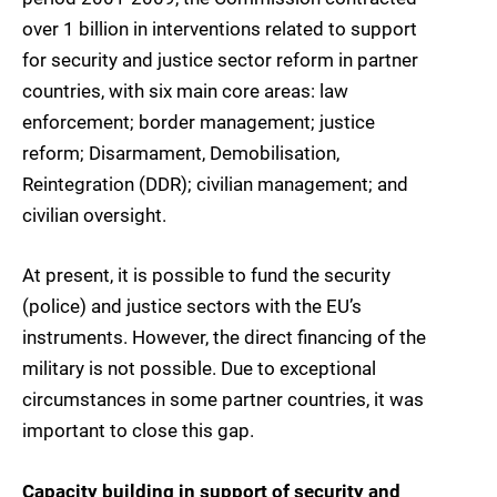
over 1 billion in interventions related to support
for security and justice sector reform in partner
countries, with six main core areas: law
enforcement; border management; justice
reform; Disarmament, Demobilisation,
Reintegration (DDR); civilian management; and
civilian oversight.
At present, it is possible to fund the security
(police) and justice sectors with the EU’s
instruments. However, the direct financing of the
military is not possible. Due to exceptional
circumstances in some partner countries, it was
important to close this gap.
Capacity building in support of security and