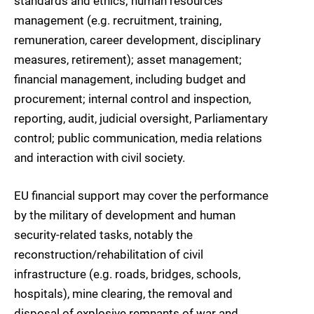
standards and ethics; human resources
management (e.g. recruitment, training,
remuneration, career development, disciplinary
measures, retirement); asset management;
financial management, including budget and
procurement; internal control and inspection,
reporting, audit, judicial oversight, Parliamentary
control; public communication, media relations
and interaction with civil society.
EU financial support may cover the performance
by the military of development and human
security-related tasks, notably the
reconstruction/rehabilitation of civil
infrastructure (e.g. roads, bridges, schools,
hospitals), mine clearing, the removal and
disposal of explosive remnants of war and