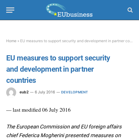
Home
»
EU measures to support security and development in partner countries
EU measures to support security
and development in partner
countries
eub2
6 July 2016
DEVELOPMENT
— last modified 06 July 2016
The European Commission and EU foreign affairs
chief Federica Mogherini presented measures on