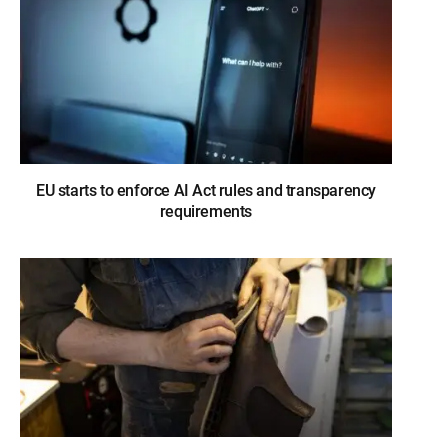
EU starts to enforce AI Act rules and transparency
requirements