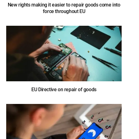
New rights making it easier to repair goods come into
force throughout EU
EU Directive on repair of goods