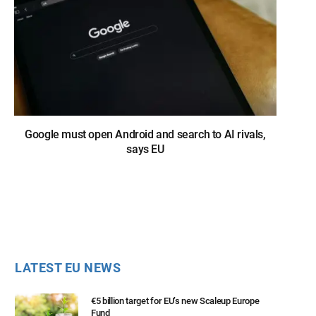
Google must open Android and search to AI rivals,
says EU
LATEST EU NEWS
€5 billion target for EU’s new Scaleup Europe
Fund