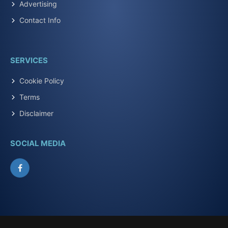
Advertising
Contact Info
SERVICES
Cookie Policy
Terms
Disclaimer
SOCIAL MEDIA
Facebook