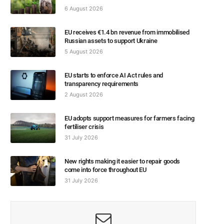
6 August 2026
EU receives €1.4 bn revenue from immobilised
Russian assets to support Ukraine
5 August 2026
EU starts to enforce AI Act rules and
transparency requirements
2 August 2026
EU adopts support measures for farmers facing
fertiliser crisis
31 July 2026
New rights making it easier to repair goods
come into force throughout EU
31 July 2026