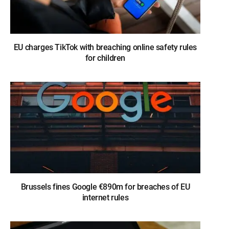
EU charges TikTok with breaching online safety rules
for children
Brussels fines Google €890m for breaches of EU
internet rules