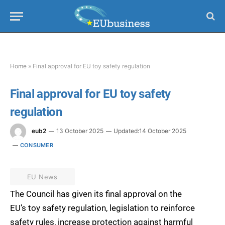
Home
»
Final approval for EU toy safety regulation
Final approval for EU toy safety
regulation
eub2
13 October 2025
Updated:
14 October 2025
CONSUMER
EU News
The Council has given its final approval on the
EU’s toy safety regulation, legislation to reinforce
safety rules, increase protection against harmful