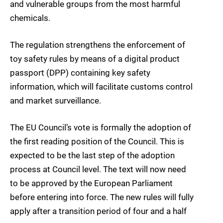
and vulnerable groups from the most harmful
chemicals.
The regulation strengthens the enforcement of
toy safety rules by means of a digital product
passport (DPP) containing key safety
information, which will facilitate customs control
and market surveillance.
The EU Council’s vote is formally the adoption of
the first reading position of the Council. This is
expected to be the last step of the adoption
process at Council level. The text will now need
to be approved by the European Parliament
before entering into force. The new rules will fully
apply after a transition period of four and a half