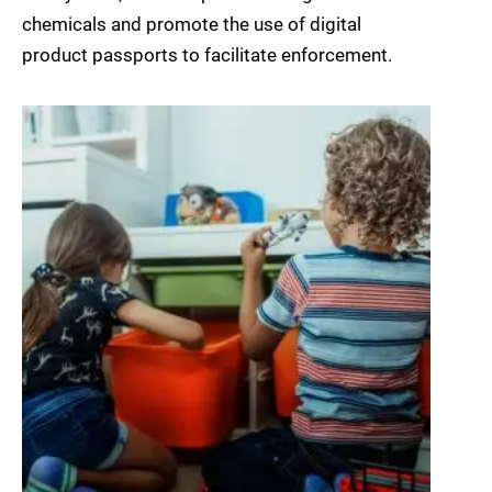
chemicals and promote the use of digital
product passports to facilitate enforcement.