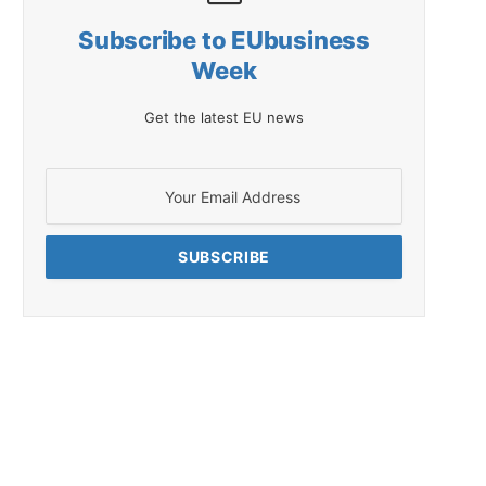
Subscribe to EUbusiness
Week
Get the latest EU news