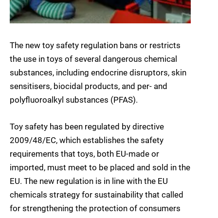
The new toy safety regulation bans or restricts
the use in toys of several dangerous chemical
substances, including endocrine disruptors, skin
sensitisers, biocidal products, and per- and
polyfluoroalkyl substances (PFAS).
Toy safety has been regulated by directive
2009/48/EC, which establishes the safety
requirements that toys, both EU-made or
imported, must meet to be placed and sold in the
EU. The new regulation is in line with the EU
chemicals strategy for sustainability that called
for strengthening the protection of consumers