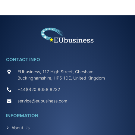
CONTACT INFO
EUbusiness, 117 High Street, Chesham
Buckinghamshire, HP5 1DE, United Kingdom
+44(0)20 8058 8232
service@eubusiness.com
INFORMATION
About Us