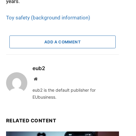
years.
Toy safety (background information)
ADD A COMMENT
eub2
Website
eub2 is the default publisher for
EUbusiness.
RELATED CONTENT