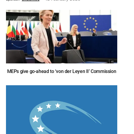
MEPs give go-ahead to ‘von der Leyen II’ Commission