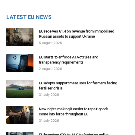
LATEST EU NEWS
EU receives €1.4 bn revenue from immobilised
Russian assets to support Ukraine
5 August 2026
EU starts to enforce AI Act rules and
transparency requirements
2 August 2026
EU adopts support measures for farmers facing
fertiliser crisis
31 July 2026
New rights making it easier to repair goods
come into force throughout EU
31 July 2026
EU launches €30 bn AI Gigafactories call to