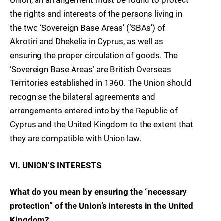
Union, an arrangement must be found to protect
the rights and interests of the persons living in
the two ‘Sovereign Base Areas’ (‘SBAs’) of
Akrotiri and Dhekelia in Cyprus, as well as
ensuring the proper circulation of goods. The
‘Sovereign Base Areas’ are British Overseas
Territories established in 1960. The Union should
recognise the bilateral agreements and
arrangements entered into by the Republic of
Cyprus and the United Kingdom to the extent that
they are compatible with Union law.
VI. UNION’S INTERESTS
What do you mean by ensuring the “necessary
protection” of the Union’s interests in the United
Kingdom?