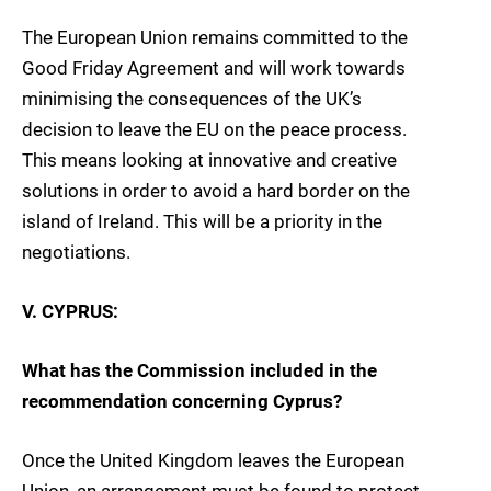
The European Union remains committed to the
Good Friday Agreement and will work towards
minimising the consequences of the UK’s
decision to leave the EU on the peace process.
This means looking at innovative and creative
solutions in order to avoid a hard border on the
island of Ireland. This will be a priority in the
negotiations.
V. CYPRUS:
What has the Commission included in the
recommendation concerning Cyprus?
Once the United Kingdom leaves the European