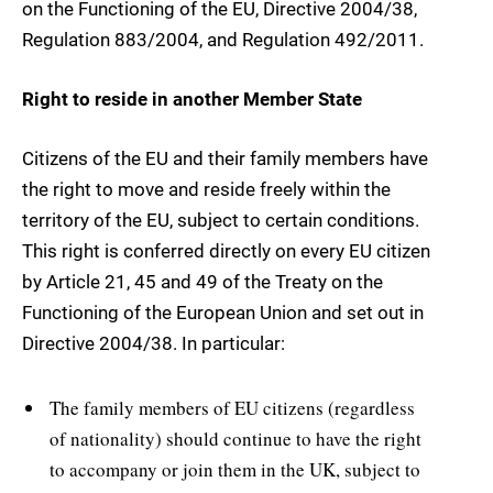
on the Functioning of the EU, Directive 2004/38,
Regulation 883/2004, and Regulation 492/2011.
Right to reside in another Member State
Citizens of the EU and their family members have
the right to move and reside freely within the
territory of the EU, subject to certain conditions.
This right is conferred directly on every EU citizen
by Article 21, 45 and 49 of the Treaty on the
Functioning of the European Union and set out in
Directive 2004/38. In particular:
The family members of EU citizens (regardless
of nationality) should continue to have the right
to accompany or join them in the UK, subject to