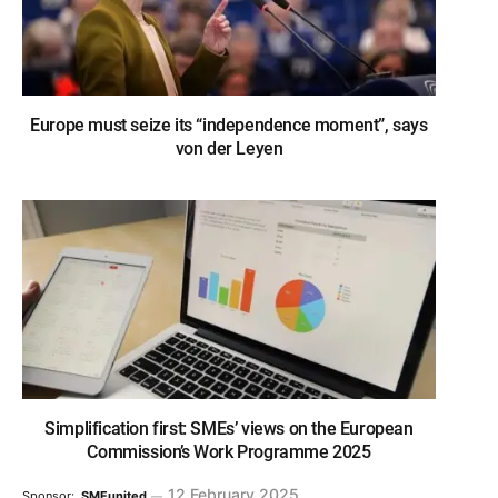
Europe must seize its “independence moment”, says
von der Leyen
Simplification first: SMEs’ views on the European
Commission’s Work Programme 2025
12 February 2025
Sponsor:
SMEunited