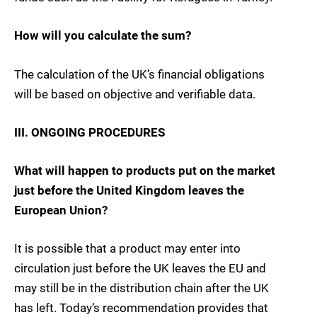
How will you calculate the sum?
The calculation of the UK’s financial obligations
will be based on objective and verifiable data.
III. ONGOING PROCEDURES
What will happen to products put on the market
just before the United Kingdom leaves the
European Union?
It is possible that a product may enter into
circulation just before the UK leaves the EU and
may still be in the distribution chain after the UK
has left. Today’s recommendation provides that