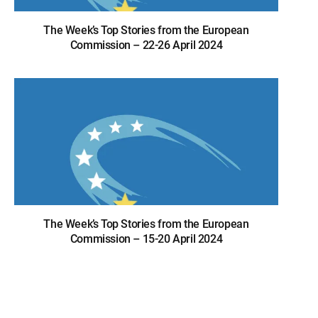
The Week’s Top Stories from the European
Commission – 22-26 April 2024
The Week’s Top Stories from the European
Commission – 15-20 April 2024