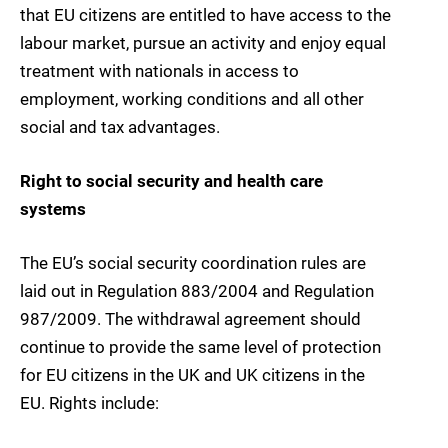
that EU citizens are entitled to have access to the
labour market, pursue an activity and enjoy equal
treatment with nationals in access to
employment, working conditions and all other
social and tax advantages.
Right to social security and health care
systems
The EU’s social security coordination rules are
laid out in Regulation 883/2004 and Regulation
987/2009. The withdrawal agreement should
continue to provide the same level of protection
for EU citizens in the UK and UK citizens in the
EU. Rights include: