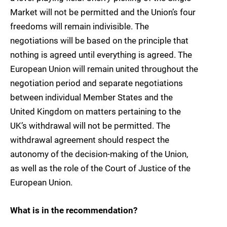
Market will not be permitted and the Union’s four
freedoms will remain indivisible. The
negotiations will be based on the principle that
nothing is agreed until everything is agreed. The
European Union will remain united throughout the
negotiation period and separate negotiations
between individual Member States and the
United Kingdom on matters pertaining to the
UK’s withdrawal will not be permitted. The
withdrawal agreement should respect the
autonomy of the decision-making of the Union,
as well as the role of the Court of Justice of the
European Union.
What is in the recommendation?