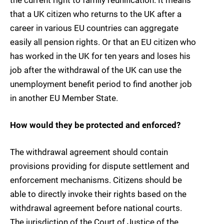
that a UK citizen who returns to the UK after a
career in various EU countries can aggregate
easily all pension rights. Or that an EU citizen who
has worked in the UK for ten years and loses his
job after the withdrawal of the UK can use the
unemployment benefit period to find another job
in another EU Member State.
How would they be protected and enforced?
The withdrawal agreement should contain
provisions providing for dispute settlement and
enforcement mechanisms. Citizens should be
able to directly invoke their rights based on the
withdrawal agreement before national courts.
The jurisdiction of the Court of Justice of the