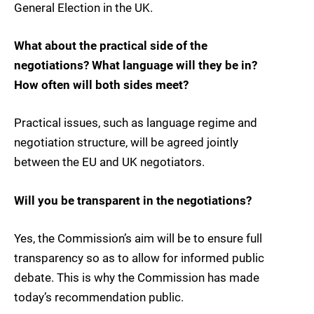
General Election in the UK.
What about the practical side of the
negotiations? What language will they be in?
How often will both sides meet?
Practical issues, such as language regime and
negotiation structure, will be agreed jointly
between the EU and UK negotiators.
Will you be transparent in the negotiations?
Yes, the Commission’s aim will be to ensure full
transparency so as to allow for informed public
debate. This is why the Commission has made
today’s recommendation public.