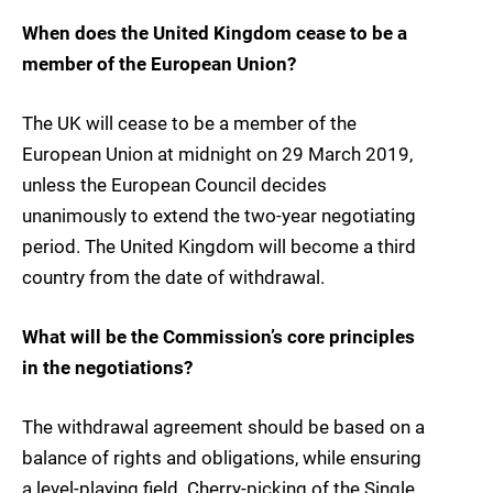
When does the United Kingdom cease to be a
member of the European Union?
The UK will cease to be a member of the
European Union at midnight on 29 March 2019,
unless the European Council decides
unanimously to extend the two-year negotiating
period. The United Kingdom will become a third
country from the date of withdrawal.
What will be the Commission’s core principles
in the negotiations?
The withdrawal agreement should be based on a
balance of rights and obligations, while ensuring
a level-playing field. Cherry-picking of the Single