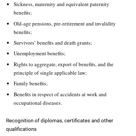
Sickness, maternity and equivalent paternity
benefits;
Old-age pensions, pre-retirement and invalidity
benefits;
Survivors’ benefits and death grants;
Unemployment benefits;
Rights to aggregate, export of benefits, and the
principle of single applicable law;
Family benefits;
Benefits in respect of accidents at work and
occupational diseases.
Recognition of diplomas, certificates and other
qualifications