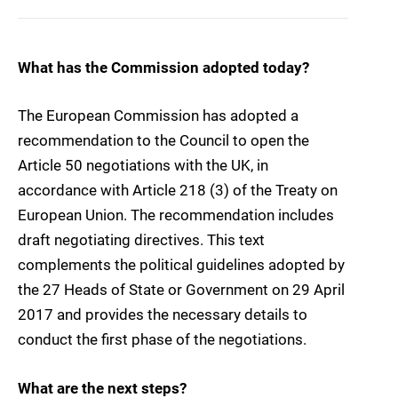
What has the Commission adopted today?
The European Commission has adopted a
recommendation to the Council to open the
Article 50 negotiations with the UK, in
accordance with Article 218 (3) of the Treaty on
European Union. The recommendation includes
draft negotiating directives. This text
complements the political guidelines adopted by
the 27 Heads of State or Government on 29 April
2017 and provides the necessary details to
conduct the first phase of the negotiations.
What are the next steps?