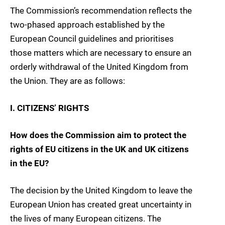
The Commission’s recommendation reflects the
two-phased approach established by the
European Council guidelines and prioritises
those matters which are necessary to ensure an
orderly withdrawal of the United Kingdom from
the Union. They are as follows:
I. CITIZENS’ RIGHTS
How does the Commission aim to protect the
rights of EU citizens in the UK and UK citizens
in the EU?
The decision by the United Kingdom to leave the
European Union has created great uncertainty in
the lives of many European citizens. The