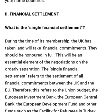
your home countries.
II. FINANCIAL SETTLEMENT
What is the “single financial settlement”?
During the time of its membership, the UK has
taken  and will take  financial commitments. They
should be honoured in full. This will be an
essential element of the negotiations on the
orderly separation. The “single financial
settlement” refers to the settlement of all
financial commitments between the UK and the
EU. Therefore, this refers to the Union budget, the
European Investment Bank, the European Central
Bank, the European Development Fund and other
funds such as the Facility for Refugees in Turkey.