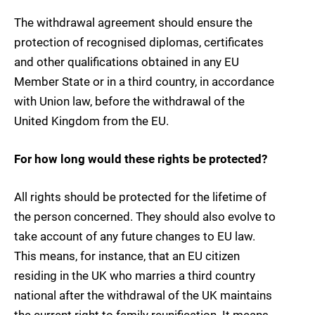
The withdrawal agreement should ensure the
protection of recognised diplomas, certificates
and other qualifications obtained in any EU
Member State or in a third country, in accordance
with Union law, before the withdrawal of the
United Kingdom from the EU.
For how long would these rights be protected?
All rights should be protected for the lifetime of
the person concerned. They should also evolve to
take account of any future changes to EU law.
This means, for instance, that an EU citizen
residing in the UK who marries a third country
national after the withdrawal of the UK maintains
the current right to family reunification. It means