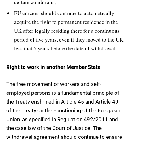
certain conditions;
EU citizens should continue to automatically
acquire the right to permanent residence in the
UK after legally residing there for a continuous
period of five years, even if they moved to the UK
less that 5 years before the date of withdrawal.
Right to work in another Member State
The free movement of workers and self-
employed persons is a fundamental principle of
the Treaty enshrined in Article 45 and Article 49
of the Treaty on the Functioning of the European
Union, as specified in Regulation 492/2011 and
the case law of the Court of Justice. The
withdrawal agreement should continue to ensure