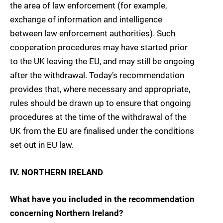
the area of law enforcement (for example,
exchange of information and intelligence
between law enforcement authorities). Such
cooperation procedures may have started prior
to the UK leaving the EU, and may still be ongoing
after the withdrawal. Today’s recommendation
provides that, where necessary and appropriate,
rules should be drawn up to ensure that ongoing
procedures at the time of the withdrawal of the
UK from the EU are finalised under the conditions
set out in EU law.
IV. NORTHERN IRELAND
What have you included in the recommendation
concerning Northern Ireland?