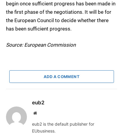
begin once sufficient progress has been made in
the first phase of the negotiations. It will be for
the European Council to decide whether there
has been sufficient progress.
Source: European Commission
ADD A COMMENT
eub2
Website
eub2 is the default publisher for
EUbusiness.