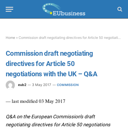
Home
»
Commission draft negotiating directives for Article 50 negotiations with the UK – Q&A
Commission draft negotiating
directives for Article 50
negotiations with the UK – Q&A
eub2
3 May 2017
COMMISSION
— last modified 03 May 2017
Q&A on the European Commission’s draft
negotiating directives for Article 50 negotiations