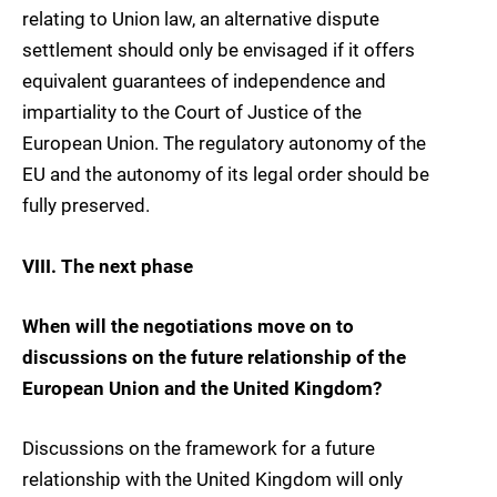
relating to Union law, an alternative dispute
settlement should only be envisaged if it offers
equivalent guarantees of independence and
impartiality to the Court of Justice of the
European Union. The regulatory autonomy of the
EU and the autonomy of its legal order should be
fully preserved.
VIII. The next phase
When will the negotiations move on to
discussions on the future relationship of the
European Union and the United Kingdom?
Discussions on the framework for a future
relationship with the United Kingdom will only