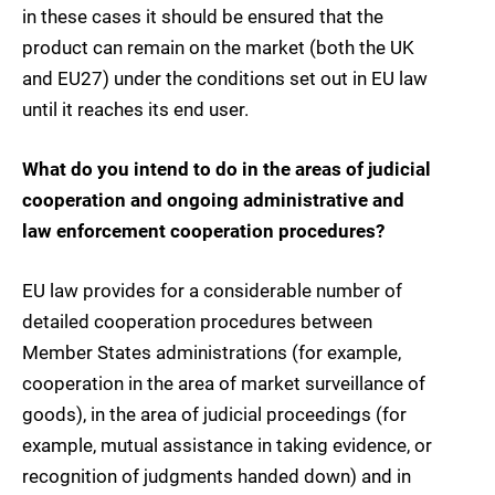
in these cases it should be ensured that the
product can remain on the market (both the UK
and EU27) under the conditions set out in EU law
until it reaches its end user.
What do you intend to do in the areas of judicial
cooperation and ongoing administrative and
law enforcement cooperation procedures?
EU law provides for a considerable number of
detailed cooperation procedures between
Member States administrations (for example,
cooperation in the area of market surveillance of
goods), in the area of judicial proceedings (for
example, mutual assistance in taking evidence, or
recognition of judgments handed down) and in