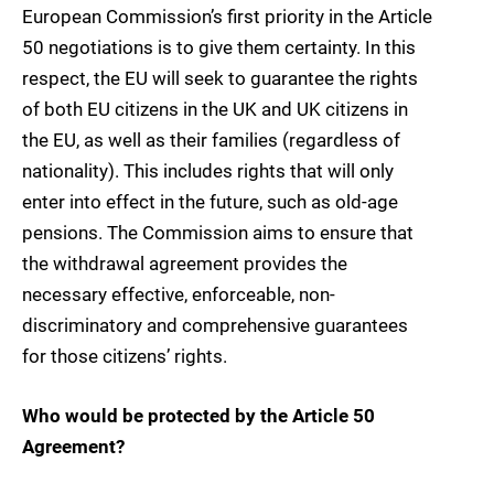
European Commission’s first priority in the Article
50 negotiations is to give them certainty. In this
respect, the EU will seek to guarantee the rights
of both EU citizens in the UK and UK citizens in
the EU, as well as their families (regardless of
nationality). This includes rights that will only
enter into effect in the future, such as old-age
pensions. The Commission aims to ensure that
the withdrawal agreement provides the
necessary effective, enforceable, non-
discriminatory and comprehensive guarantees
for those citizens’ rights.
Who would be protected by the Article 50
Agreement?