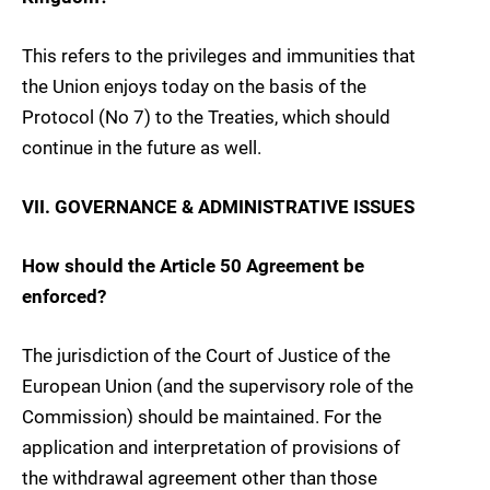
This refers to the privileges and immunities that
the Union enjoys today on the basis of the
Protocol (No 7) to the Treaties, which should
continue in the future as well.
VII. GOVERNANCE & ADMINISTRATIVE ISSUES
How should the Article 50 Agreement be
enforced?
The jurisdiction of the Court of Justice of the
European Union (and the supervisory role of the
Commission) should be maintained. For the
application and interpretation of provisions of
the withdrawal agreement other than those