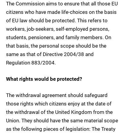
The Commission aims to ensure that all those EU
citizens who have made life-choices on the basis
of EU law should be protected. This refers to
workers, job-seekers, self-employed persons,
students, pensioners, and family members. On
that basis, the personal scope should be the
same as that of Directive 2004/38 and
Regulation 883/2004.
What rights would be protected?
The withdrawal agreement should safeguard
those rights which citizens enjoy at the date of
the withdrawal of the United Kingdom from the
Union. They should have the same material scope
as the following pieces of legislation: The Treaty