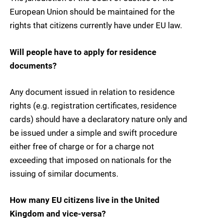
European Union should be maintained for the
rights that citizens currently have under EU law.
Will people have to apply for residence
documents?
Any document issued in relation to residence
rights (e.g. registration certificates, residence
cards) should have a declaratory nature only and
be issued under a simple and swift procedure
either free of charge or for a charge not
exceeding that imposed on nationals for the
issuing of similar documents.
How many EU citizens live in the United
Kingdom and vice-versa?