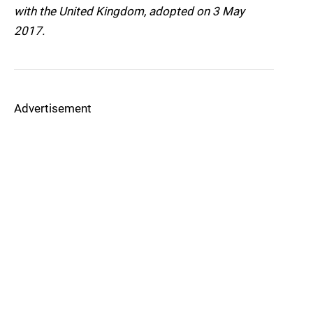
with the United Kingdom, adopted on 3 May
2017.
Advertisement