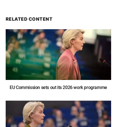
RELATED CONTENT
EU Commission sets out its 2026 work programme