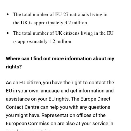
The total number of EU-27 nationals living in
the UK is approximately 3.2 million.
The total number of UK citizens living in the EU
is approximately 1.2 million.
Where can I find out more information about my
rights?
As an EU citizen, you have the right to contact the
EU in your own language and get information and
assistance on your EU rights. The Europe Direct
Contact Centre can help you with any questions
you might have. Representation offices of the
European Commission are also at your service in