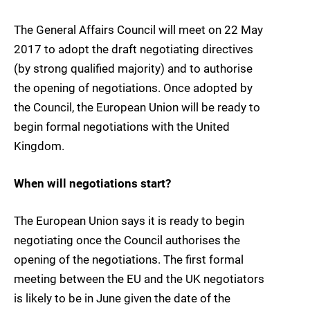
The General Affairs Council will meet on 22 May
2017 to adopt the draft negotiating directives
(by strong qualified majority) and to authorise
the opening of negotiations. Once adopted by
the Council, the European Union will be ready to
begin formal negotiations with the United
Kingdom.
When will negotiations start?
The European Union says it is ready to begin
negotiating once the Council authorises the
opening of the negotiations. The first formal
meeting between the EU and the UK negotiators
is likely to be in June given the date of the