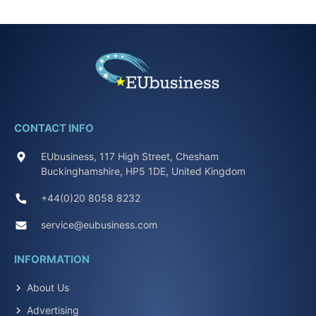
CONTACT INFO
EUbusiness, 117 High Street, Chesham
Buckinghamshire, HP5 1DE, United Kingdom
+44(0)20 8058 8232
service@eubusiness.com
INFORMATION
About Us
Advertising