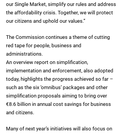
our Single Market, simplify our rules and address
the affordability crisis. Together, we will protect
our citizens and uphold our values.”
The Commission continues a theme of cutting
red tape for people, business and
administrations.
An overview report on simplification,
implementation and enforcement, also adopted
today, highlights the progress achieved so far –
such as the six ‘omnibus’ packages and other
simplification proposals aiming to bring over
€8.6 billion in annual cost savings for business
and citizens.
Many of next year’s initiatives will also focus on