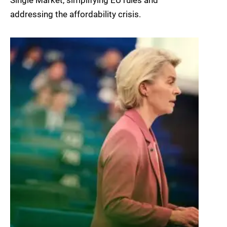
Single Market, simplifying EU rules and
addressing the affordability crisis.