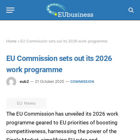
Home
»
EU Commission sets out its 2026 work programme
EU Commission sets out its 2026
work programme
eub2
21 October 2025
COMMISSION
EU News
The EU Commission has unveiled its 2026 work
programme geared to EU priorities of boosting
competitiveness, harnesssing the power of the