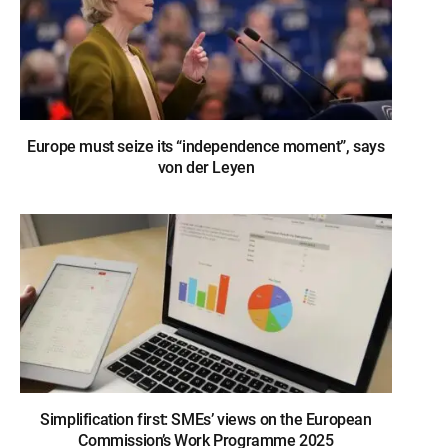
Europe must seize its “independence moment”, says
von der Leyen
Simplification first: SMEs’ views on the European
Commission’s Work Programme 2025