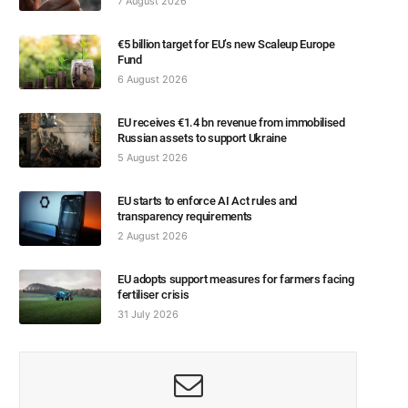
7 August 2026
€5 billion target for EU’s new Scaleup Europe
Fund
6 August 2026
EU receives €1.4 bn revenue from immobilised
Russian assets to support Ukraine
5 August 2026
EU starts to enforce AI Act rules and
transparency requirements
2 August 2026
EU adopts support measures for farmers facing
fertiliser crisis
31 July 2026