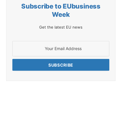
Subscribe to EUbusiness
Week
Get the latest EU news