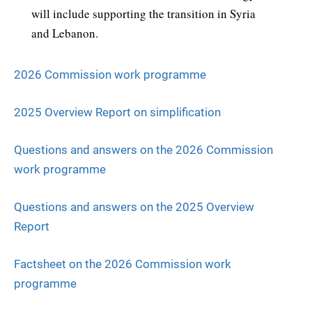
will include supporting the transition in Syria
and Lebanon.
2026 Commission work programme
2025 Overview Report on simplification
Questions and answers on the 2026 Commission
work programme
Questions and answers on the 2025 Overview
Report
Factsheet on the 2026 Commission work
programme