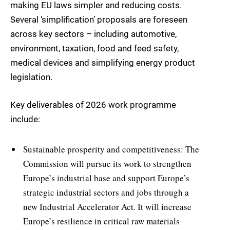
making EU laws simpler and reducing costs.
Several ‘simplification’ proposals are foreseen
across key sectors – including automotive,
environment, taxation, food and feed safety,
medical devices and simplifying energy product
legislation.
Key deliverables of 2026 work programme
include:
Sustainable prosperity and competitiveness: The
Commission will pursue its work to strengthen
Europe’s industrial base and support Europe’s
strategic industrial sectors and jobs through a
new Industrial Accelerator Act. It will increase
Europe’s resilience in critical raw materials