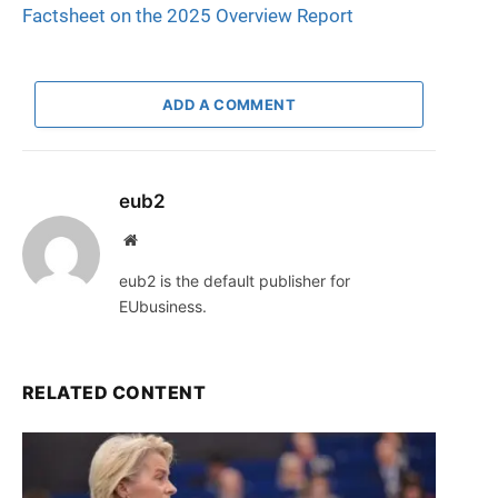
Factsheet on the 2025 Overview Report
ADD A COMMENT
eub2
Website
eub2 is the default publisher for
EUbusiness.
RELATED CONTENT