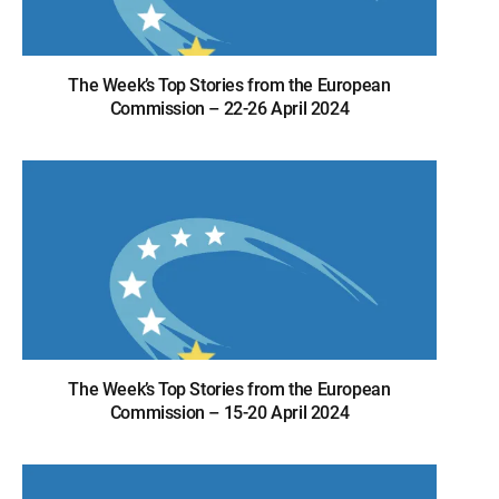
The Week’s Top Stories from the European
Commission – 22-26 April 2024
The Week’s Top Stories from the European
Commission – 15-20 April 2024