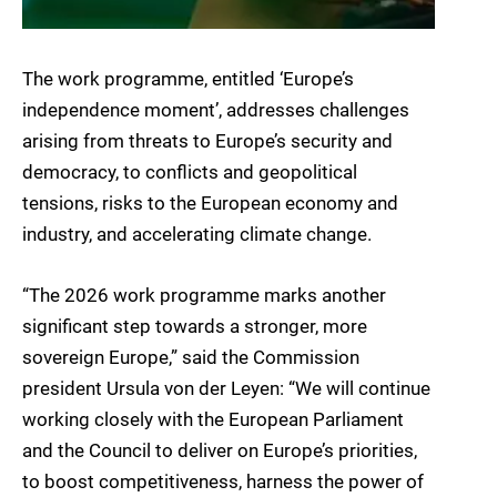
The work programme, entitled ‘Europe’s
independence moment’, addresses challenges
arising from threats to Europe’s security and
democracy, to conflicts and geopolitical
tensions, risks to the European economy and
industry, and accelerating climate change.
“The 2026 work programme marks another
significant step towards a stronger, more
sovereign Europe,” said the Commission
president Ursula von der Leyen: “We will continue
working closely with the European Parliament
and the Council to deliver on Europe’s priorities,
to boost competitiveness, harness the power of