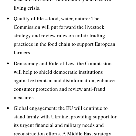
living crisis.
Quality of life – food, water, nature: The
Commission will put forward the livestock
strategy and review rules on unfair trading
practices in the food chain to support European
farmers.
Democracy and Rule of Law: the Commission
will help to shield democratic institutions
against extremism and disinformation, enhance
consumer protection and review anti-fraud
measures.
Global engagement: the EU will continue to
stand firmly with Ukraine, providing support for
its urgent financial and military needs and
reconstruction efforts. A Middle East strategy