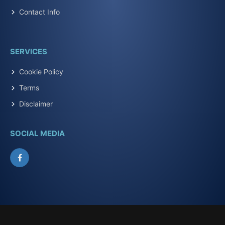
Contact Info
SERVICES
Cookie Policy
Terms
Disclaimer
SOCIAL MEDIA
Facebook