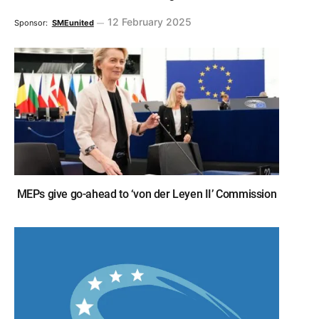
12 February 2025
Sponsor:
SMEunited
MEPs give go-ahead to ‘von der Leyen II’ Commission