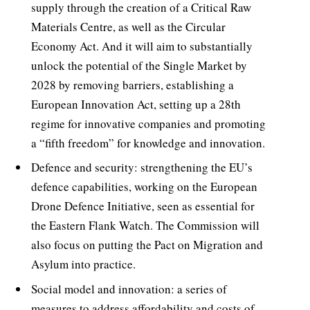
supply through the creation of a Critical Raw
Materials Centre, as well as the Circular
Economy Act. And it will aim to substantially
unlock the potential of the Single Market by
2028 by removing barriers, establishing a
European Innovation Act, setting up a 28th
regime for innovative companies and promoting
a “fifth freedom” for knowledge and innovation.
Defence and security: strengthening the EU’s
defence capabilities, working on the European
Drone Defence Initiative, seen as essential for
the Eastern Flank Watch. The Commission will
also focus on putting the Pact on Migration and
Asylum into practice.
Social model and innovation: a series of
measures to address affordability and costs of