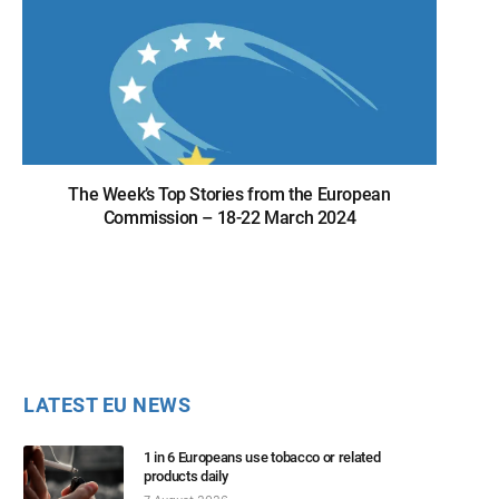
The Week’s Top Stories from the European
Commission – 18-22 March 2024
LATEST EU NEWS
1 in 6 Europeans use tobacco or related
products daily