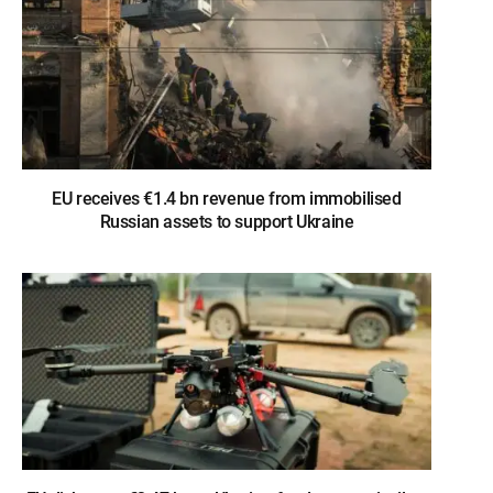
EU receives €1.4 bn revenue from immobilised
Russian assets to support Ukraine