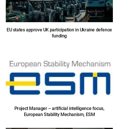
EU states approve UK participation in Ukraine defence
funding
Project Manager – artificial intelligence focus,
European Stability Mechanism, ESM