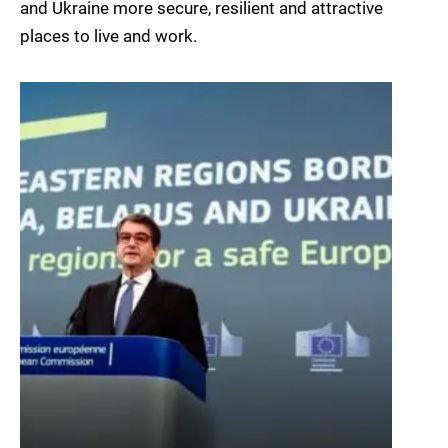
and Ukraine more secure, resilient and attractive
places to live and work.