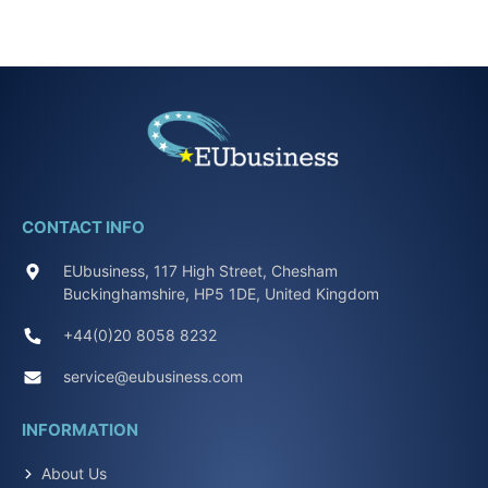
CONTACT INFO
EUbusiness, 117 High Street, Chesham
Buckinghamshire, HP5 1DE, United Kingdom
+44(0)20 8058 8232
service@eubusiness.com
INFORMATION
About Us