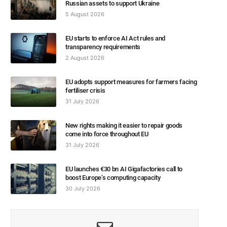
Russian assets to support Ukraine
5 August 2026
EU starts to enforce AI Act rules and
transparency requirements
2 August 2026
EU adopts support measures for farmers facing
fertiliser crisis
31 July 2026
New rights making it easier to repair goods
come into force throughout EU
31 July 2026
EU launches €30 bn AI Gigafactories call to
boost Europe’s computing capacity
30 July 2026