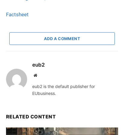
Factsheet
ADD A COMMENT
eub2
Website
eub2 is the default publisher for
EUbusiness.
RELATED CONTENT