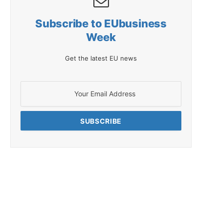
Subscribe to EUbusiness
Week
Get the latest EU news