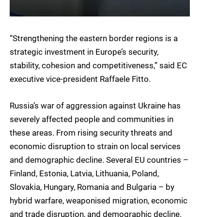
“Strengthening the eastern border regions is a
strategic investment in Europe’s security,
stability, cohesion and competitiveness,” said EC
executive vice-president Raffaele Fitto.
Russia’s war of aggression against Ukraine has
severely affected people and communities in
these areas. From rising security threats and
economic disruption to strain on local services
and demographic decline. Several EU countries –
Finland, Estonia, Latvia, Lithuania, Poland,
Slovakia, Hungary, Romania and Bulgaria – by
hybrid warfare, weaponised migration, economic
and trade disruption, and demographic decline.