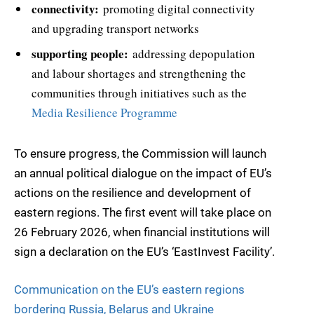
connectivity:
promoting digital connectivity
and upgrading transport networks
supporting people:
addressing depopulation
and labour shortages and strengthening the
communities through initiatives such as the
Media Resilience Programme
To ensure progress, the Commission will launch
an annual political dialogue on the impact of EU’s
actions on the resilience and development of
eastern regions. The first event will take place on
26 February 2026, when financial institutions will
sign a declaration on the EU’s ‘EastInvest Facility’.
Communication on the EU’s eastern regions
bordering Russia, Belarus and Ukraine