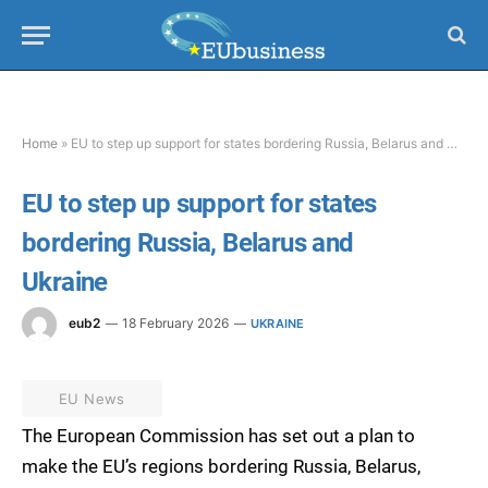
Home
»
EU to step up support for states bordering Russia, Belarus and Ukraine
EU to step up support for states
bordering Russia, Belarus and
Ukraine
eub2
18 February 2026
UKRAINE
EU News
The European Commission has set out a plan to
make the EU’s regions bordering Russia, Belarus,