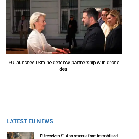
EU launches Ukraine defence partnership with drone
deal
LATEST EU NEWS
EU receives €1.4 bn revenue from immobilised