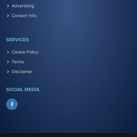
Advertising
Contact Info
SERVICES
Cookie Policy
Terms
Disclaimer
SOCIAL MEDIA
Facebook