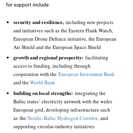
for support include
security and resilience,
including new projects
and initiatives such as the Eastern Flank Watch,
European Drone Defence initiative, the European
Air Shield and the European Space Shield
growth and regional prosperity:
facilitating
access to funding, including through
cooperation with the
European Investment Bank
and the
World Bank
building on local strengths:
integrating the
Baltic states’ electricity network with the wider
European grid, developing infrastructure such
as the
Nordic-Baltic Hydrogen Corridor
, and
supporting circular-industry initiatives