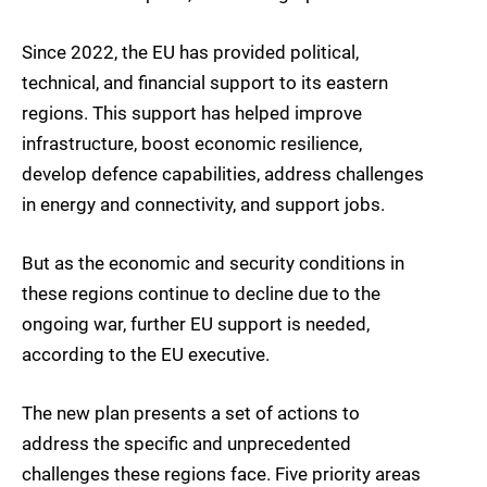
Since 2022, the EU has provided political,
technical, and financial support to its eastern
regions. This support has helped improve
infrastructure, boost economic resilience,
develop defence capabilities, address challenges
in energy and connectivity, and support jobs.
But as the economic and security conditions in
these regions continue to decline due to the
ongoing war, further EU support is needed,
according to the EU executive.
The new plan presents a set of actions to
address the specific and unprecedented
challenges these regions face. Five priority areas