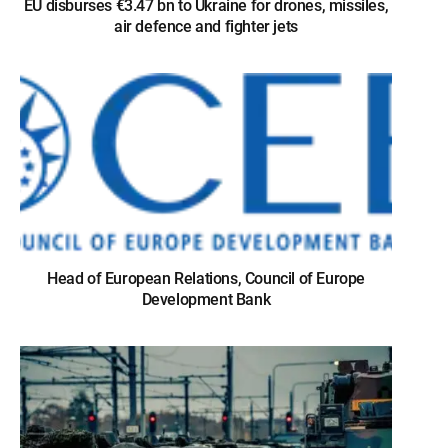
EU disburses €3.47 bn to Ukraine for drones, missiles,
air defence and fighter jets
Head of European Relations, Council of Europe
Development Bank