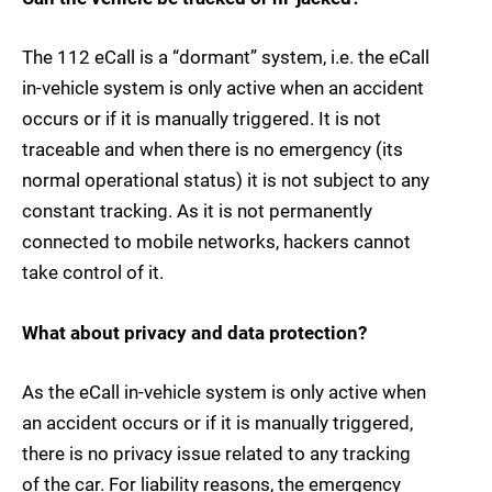
The 112 eCall is a “dormant” system, i.e. the eCall
in-vehicle system is only active when an accident
occurs or if it is manually triggered. It is not
traceable and when there is no emergency (its
normal operational status) it is not subject to any
constant tracking. As it is not permanently
connected to mobile networks, hackers cannot
take control of it.
What about privacy and data protection?
As the eCall in-vehicle system is only active when
an accident occurs or if it is manually triggered,
there is no privacy issue related to any tracking
of the car. For liability reasons, the emergency