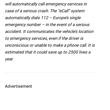
will automatically call emergency services in
case of a serious crash. The “eCall” system
automatically dials 112 – Europe’s single
emergency number – in the event of a serious
accident. It communicates the vehicle’s location
to emergency services, even if the driver is
unconscious or unable to make a phone call. It is
estimated that it could save up to 2500 lives a
year.
Advertisement