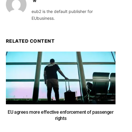
Website
eub2 is the default publisher for
EUbusiness.
RELATED CONTENT
EU agrees more effective enforcement of passenger
rights