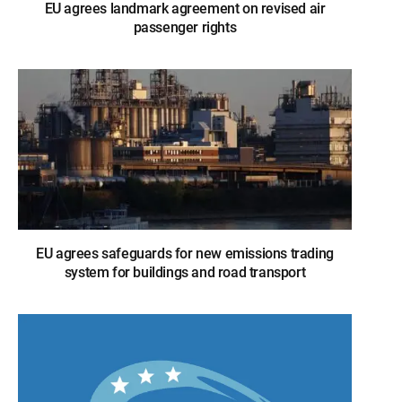
EU agrees landmark agreement on revised air
passenger rights
EU agrees safeguards for new emissions trading
system for buildings and road transport