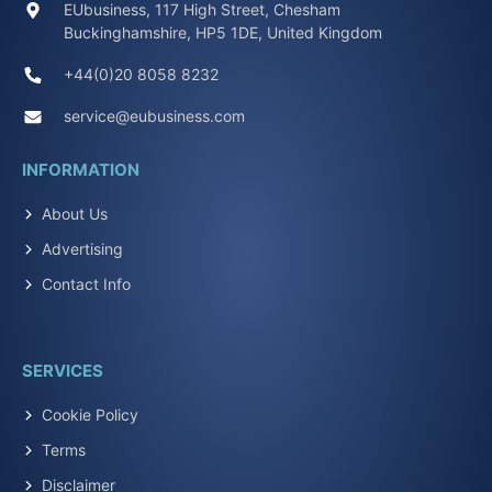
EUbusiness, 117 High Street, Chesham
Buckinghamshire, HP5 1DE, United Kingdom
+44(0)20 8058 8232
service@eubusiness.com
INFORMATION
About Us
Advertising
Contact Info
SERVICES
Cookie Policy
Terms
Disclaimer