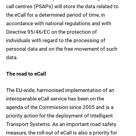
call centres (PSAPs) will store the data related to
the eCall for a determined period of time, in
accordance with national regulations and with
Directive 95/46/EC on the protection of
individuals with regard to the processing of
personal data and on the free movement of such
data.
The road to eCall
The EU-wide, harmonised implementation of an
interoperable eCall service has been on the
agenda of the Commission since 2005 and is a
priority action for the deployment of Intelligent
Transport Systems. As an important road safety
measure, the roll-out of eCall is also a priority for