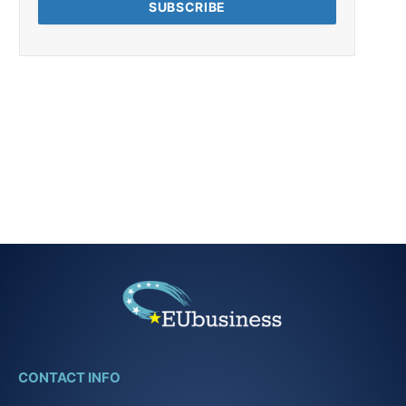
CONTACT INFO