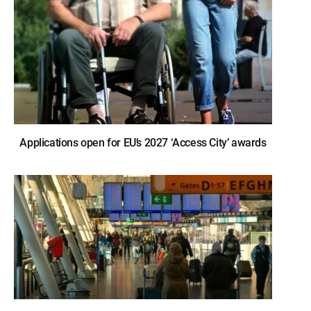
Applications open for EU’s 2027 ‘Access City’ awards