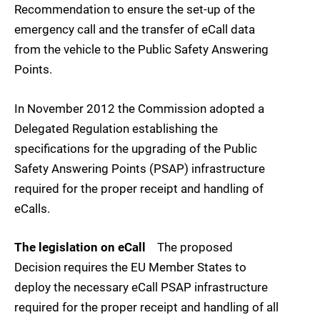
Recommendation to ensure the set-up of the
emergency call and the transfer of eCall data
from the vehicle to the Public Safety Answering
Points.
In November 2012 the Commission adopted a
Delegated Regulation establishing the
specifications for the upgrading of the Public
Safety Answering Points (PSAP) infrastructure
required for the proper receipt and handling of
eCalls.
The legislation on eCall
The proposed
Decision requires the EU Member States to
deploy the necessary eCall PSAP infrastructure
required for the proper receipt and handling of all