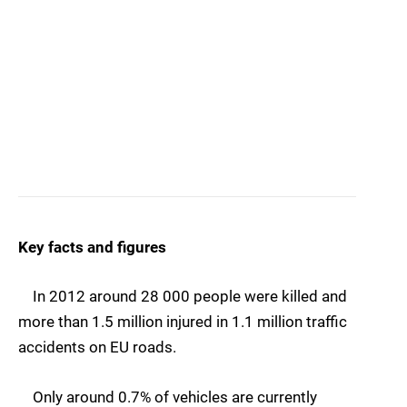
Key facts and figures
In 2012 around 28 000 people were killed and
more than 1.5 million injured in 1.1 million traffic
accidents on EU roads.
Only around 0.7% of vehicles are currently