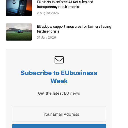
EU starts to enforce AI Act rules and
transparency requirements
2 August 2026
EU adopts support measures for farmers facing
fertiliser crisis
31 July 2026
Subscribe to EUbusiness
Week
Get the latest EU news