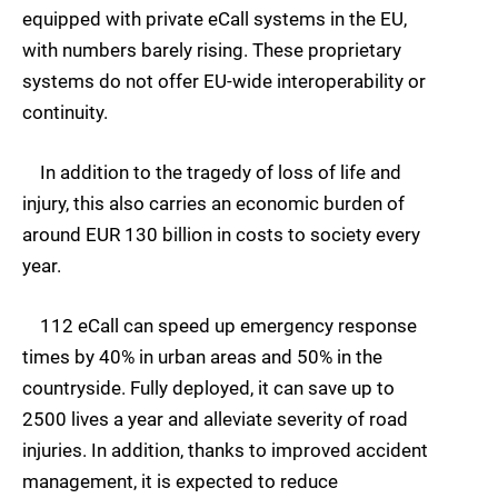
equipped with private eCall systems in the EU,
with numbers barely rising. These proprietary
systems do not offer EU-wide interoperability or
continuity.
In addition to the tragedy of loss of life and
injury, this also carries an economic burden of
around EUR 130 billion in costs to society every
year.
112 eCall can speed up emergency response
times by 40% in urban areas and 50% in the
countryside. Fully deployed, it can save up to
2500 lives a year and alleviate severity of road
injuries. In addition, thanks to improved accident
management, it is expected to reduce