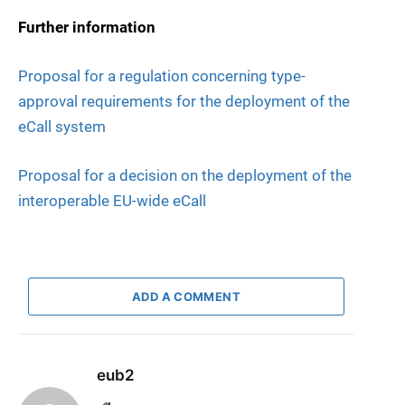
Further information
Proposal for a regulation concerning type-
approval requirements for the deployment of the
eCall system
Proposal for a decision on the deployment of the
interoperable EU-wide eCall
ADD A COMMENT
eub2