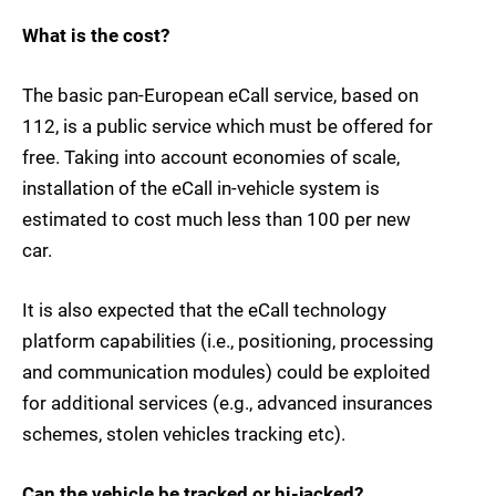
What is the cost?
The basic pan-European eCall service, based on
112, is a public service which must be offered for
free. Taking into account economies of scale,
installation of the eCall in-vehicle system is
estimated to cost much less than 100 per new
car.
It is also expected that the eCall technology
platform capabilities (i.e., positioning, processing
and communication modules) could be exploited
for additional services (e.g., advanced insurances
schemes, stolen vehicles tracking etc).
Can the vehicle be tracked or hi-jacked?