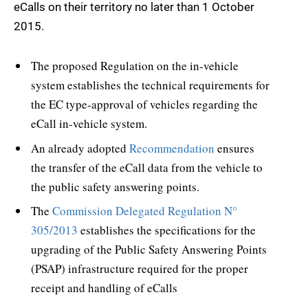
eCalls on their territory no later than 1 October
2015.
The proposed Regulation on the in-vehicle
system establishes the technical requirements for
the EC type-approval of vehicles regarding the
eCall in-vehicle system.
An already adopted
Recommendation
ensures
the transfer of the eCall data from the vehicle to
the public safety answering points.
The
Commission Delegated Regulation N°
305/2013
establishes the specifications for the
upgrading of the Public Safety Answering Points
(PSAP) infrastructure required for the proper
receipt and handling of eCalls