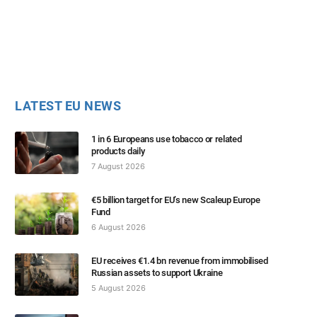
LATEST EU NEWS
1 in 6 Europeans use tobacco or related
products daily
7 August 2026
€5 billion target for EU’s new Scaleup Europe
Fund
6 August 2026
EU receives €1.4 bn revenue from immobilised
Russian assets to support Ukraine
5 August 2026