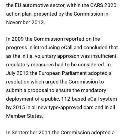
the EU automotive sector, within the CARS 2020
action plan, presented by the Commission in
November 2012.
In 2009 the Commission reported on the
progress in introducing eCall and concluded that
as the initial voluntary approach was insufficient,
regulatory measures had to be considered. In
July 2012 the European Parliament adopted a
resolution which urged the Commission to
submit a proposal to ensure the mandatory
deployment of a public, 112-based eCall system
by 2015 in all new type-approved cars and in all
Member States.
In September 2011 the Commission adopted a