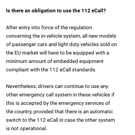
Is there an obligation to use the 112 eCall?
After entry into force of the regulation
concerning the in-vehicle system, all new models
of passenger cars and light duty vehicles sold on
the EU market will have to be equipped with a
minimum amount of embedded equipment
compliant with the 112 eCall standards.
Nevertheless, drivers can continue to use any
other emergency call system in these vehicles if
this is accepted by the emergency services of
the country, provided that there is an automatic
switch to the 112 eCall in case the other system
is not operational.