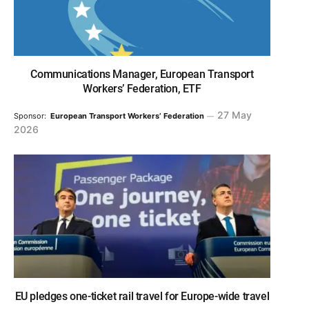
Communications Manager, European Transport
Workers’ Federation, ETF
27 May
Sponsor:
European Transport Workers’ Federation
2026
EU pledges one-ticket rail travel for Europe-wide travel