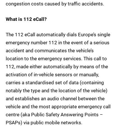
congestion costs caused by traffic accidents.
What is 112 eCall?
The 112 eCall automatically dials Europe’s single
emergency number 112 in the event of a serious
accident and communicates the vehicle’s
location to the emergency services. This call to
112, made either automatically by means of the
activation of in-vehicle sensors or manually,
carries a standardised set of data (containing
notably the type and the location of the vehicle)
and establishes an audio channel between the
vehicle and the most appropriate emergency call
centre (aka Public Safety Answering Points –
PSAPs) via public mobile networks.