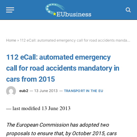
Home
»
112 eCall: automated emergency call for road accidents mandatory in cars from 2015
112 eCall: automated emergency
call for road accidents mandatory in
cars from 2015
eub2
13 June 2013
TRANSPORT IN THE EU
— last modified 13 June 2013
The European Commission has adopted two
proposals to ensure that, by October 2015, cars