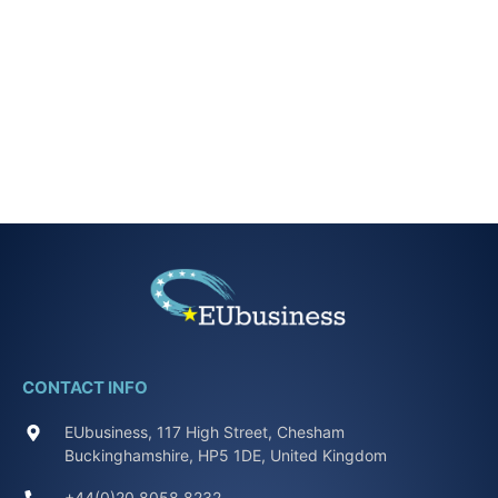
CONTACT INFO
EUbusiness, 117 High Street, Chesham
Buckinghamshire, HP5 1DE, United Kingdom
+44(0)20 8058 8232