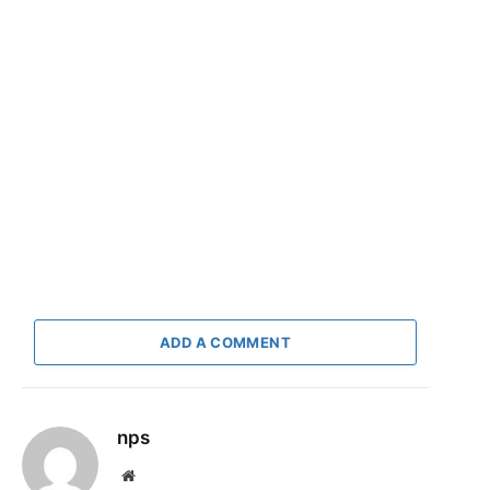
ADD A COMMENT
nps
Website