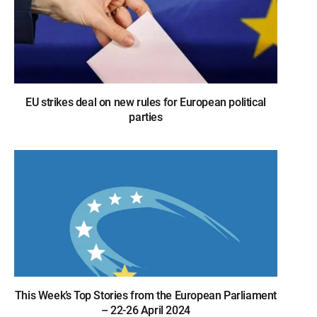
EU strikes deal on new rules for European political
parties
This Week’s Top Stories from the European Parliament
– 22-26 April 2024