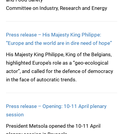
Committee on Industry, Research and Energy
Press release – His Majesty King Philippe:
“Europe and the world are in dire need of hope”
His Majesty King Philippe, King of the Belgians,
highlighted Europe’s role as a “geo-ecological
actor”, and called for the defence of democracy
in the face of autocratic trends.
Press release – Opening: 10-11 April plenary
session
President Metsola opened the 10-11 April