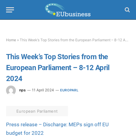
Home
»
This Week’s Top Stories from the European Parliament – 8-12 April 2024
This Week’s Top Stories from the
European Parliament – 8-12 April
2024
nps
11 April 2024
EUROPARL
European Parliament
Press release – Discharge: MEPs sign off EU
budget for 2022