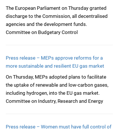
The European Parliament on Thursday granted
discharge to the Commission, all decentralised
agencies and the development funds.
Committee on Budgetary Control
Press release – MEPs approve reforms for a
more sustainable and resilient EU gas market
On Thursday, MEPs adopted plans to facilitate
the uptake of renewable and low-carbon gases,
including hydrogen, into the EU gas market.
Committee on Industry, Research and Energy
Press release – Women must have full control of