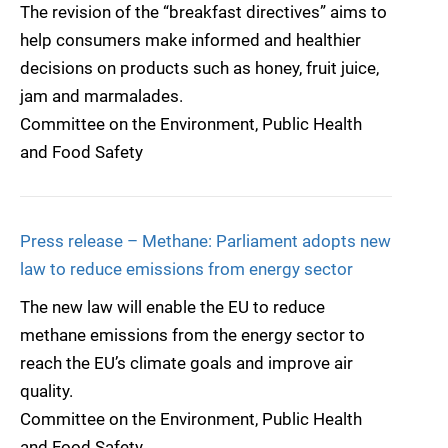
The revision of the “breakfast directives” aims to
help consumers make informed and healthier
decisions on products such as honey, fruit juice,
jam and marmalades.
Committee on the Environment, Public Health
and Food Safety
Press release – Methane: Parliament adopts new
law to reduce emissions from energy sector
The new law will enable the EU to reduce
methane emissions from the energy sector to
reach the EU’s climate goals and improve air
quality.
Committee on the Environment, Public Health
and Food Safety