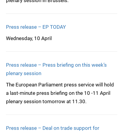
plenary session in Brussels.
Press release – EP TODAY
Wednesday, 10 April
Press release – Press briefing on this week’s
plenary session
The European Parliament press service will hold
a last-minute press briefing on the 10 -11 April
plenary session tomorrow at 11.30.
Press release – Deal on trade support for