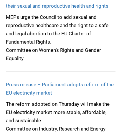
their sexual and reproductive health and rights
MEPs urge the Council to add sexual and
reproductive healthcare and the right to a safe
and legal abortion to the EU Charter of
Fundamental Rights.
Committee on Women’s Rights and Gender
Equality
Press release – Parliament adopts reform of the
EU electricity market
The reform adopted on Thursday will make the
EU electricity market more stable, affordable,
and sustainable.
Committee on Industry, Research and Energy