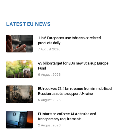
LATEST EU NEWS
1 in 6 Europeans use tobacco or related
products daily
7 August 2026
€5 billion target for EU’s new Scaleup Europe
Fund
6 August 2026
EU receives €1.4 bn revenue from immobilised
Russian assets to support Ukraine
5 August 2026
EU starts to enforce AI Act rules and
transparency requirements
2 August 2026