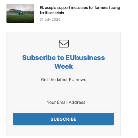
EU adopts support measures for farmers facing
fertiliser crisis
31 July 2026
Subscribe to EUbusiness
Week
Get the latest EU news