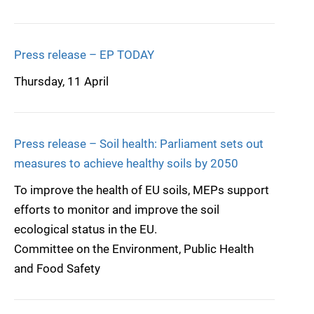
Press release – EP TODAY
Thursday, 11 April
Press release – Soil health: Parliament sets out
measures to achieve healthy soils by 2050
To improve the health of EU soils, MEPs support
efforts to monitor and improve the soil
ecological status in the EU.
Committee on the Environment, Public Health
and Food Safety