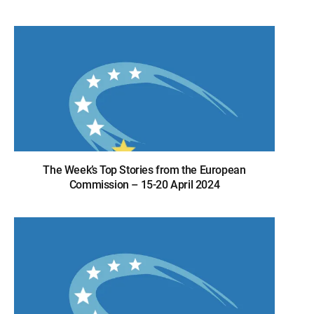
The Week’s Top Stories from the European
Commission – 15-20 April 2024