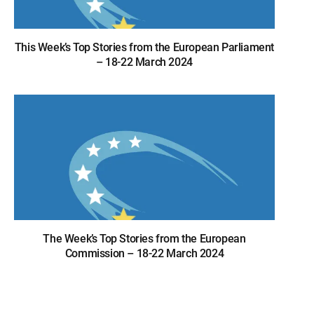
This Week’s Top Stories from the European Parliament
– 18-22 March 2024
The Week’s Top Stories from the European
Commission – 18-22 March 2024