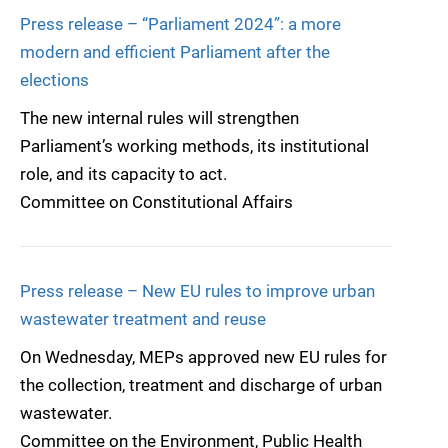
Press release – “Parliament 2024”: a more
modern and efficient Parliament after the
elections
The new internal rules will strengthen
Parliament’s working methods, its institutional
role, and its capacity to act.
Committee on Constitutional Affairs
Press release – New EU rules to improve urban
wastewater treatment and reuse
On Wednesday, MEPs approved new EU rules for
the collection, treatment and discharge of urban
wastewater.
Committee on the Environment, Public Health