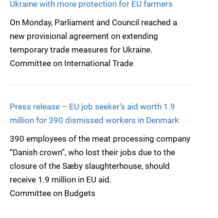
Ukraine with more protection for EU farmers
On Monday, Parliament and Council reached a
new provisional agreement on extending
temporary trade measures for Ukraine.
Committee on International Trade
Press release – EU job seeker’s aid worth 1.9
million for 390 dismissed workers in Denmark
390 employees of the meat processing company
“Danish crown”, who lost their jobs due to the
closure of the Sæby slaughterhouse, should
receive 1.9 million in EU aid.
Committee on Budgets