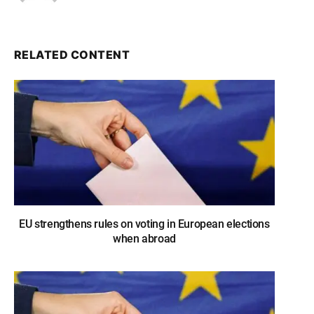
RELATED CONTENT
EU strengthens rules on voting in European elections
when abroad