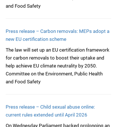
and Food Safety
Press release – Carbon removals: MEPs adopt a
new EU certification scheme
The law will set up an EU certification framework
for carbon removals to boost their uptake and
help achieve EU climate neutrality by 2050.
Committee on the Environment, Public Health
and Food Safety
Press release – Child sexual abuse online:
current rules extended until April 2026
On Wednesday Parliament backed prolonging an