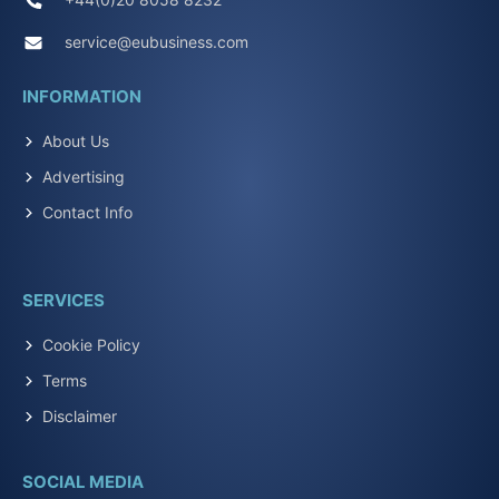
service@eubusiness.com
INFORMATION
About Us
Advertising
Contact Info
SERVICES
Cookie Policy
Terms
Disclaimer
SOCIAL MEDIA