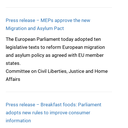
Press release – MEPs approve the new
Migration and Asylum Pact
The European Parliament today adopted ten
legislative texts to reform European migration
and asylum policy as agreed with EU member
states.
Committee on Civil Liberties, Justice and Home
Affairs
Press release – Breakfast foods: Parliament
adopts new rules to improve consumer
information