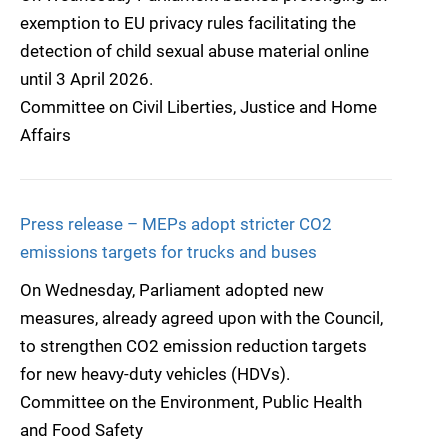
exemption to EU privacy rules facilitating the
detection of child sexual abuse material online
until 3 April 2026.
Committee on Civil Liberties, Justice and Home
Affairs
Press release – MEPs adopt stricter CO2
emissions targets for trucks and buses
On Wednesday, Parliament adopted new
measures, already agreed upon with the Council,
to strengthen CO2 emission reduction targets
for new heavy-duty vehicles (HDVs).
Committee on the Environment, Public Health
and Food Safety