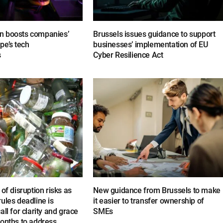
n boosts companies’
Brussels issues guidance to support
pe’s tech
businesses’ implementation of EU
s
Cyber Resilience Act
of disruption risks as
New guidance from Brussels to make
ules deadline is
it easier to transfer ownership of
ll for clarity and grace
SMEs
months to address