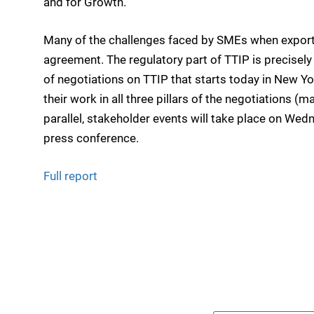
and for Growth.
Many of the challenges faced by SMEs when export
agreement. The regulatory part of TTIP is precisely
of negotiations on TTIP that starts today in New Yo
their work in all three pillars of the negotiations (
parallel, stakeholder events will take place on Wedn
press conference.
Full report