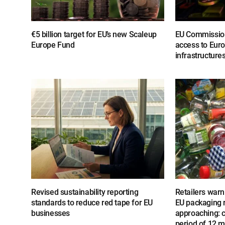
€5 billion target for EU’s new Scaleup
EU Commissio
Europe Fund
access to Euro
infrastructure
Revised sustainability reporting
Retailers warn 
standards to reduce red tape for EU
EU packaging r
businesses
approaching: ca
period of 12 