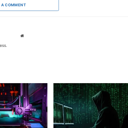
 A COMMENT
Website
ess.