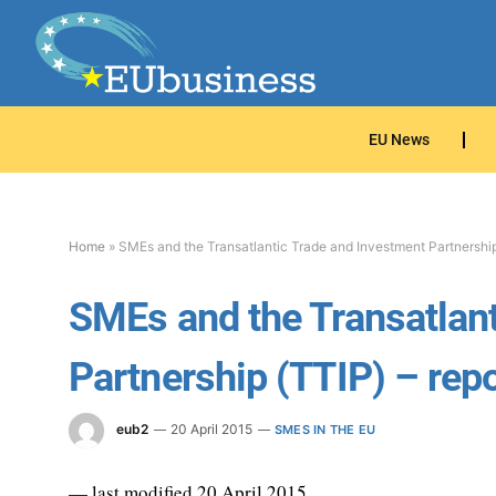
EU News
Home
»
SMEs and the Transatlantic Trade and Investment Partnership
SMEs and the Transatlant
Partnership (TTIP) – repo
eub2
20 April 2015
SMES IN THE EU
— last modified 20 April 2015