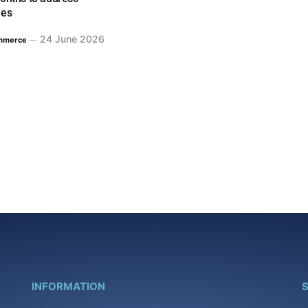
ues
24 June 2026
mmerce
INFORMATION
S