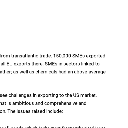
 from transatlantic trade. 150,000 SMEs exported
 all EU exports there. SMEs in sectors linked to
leather; as well as chemicals had an above-average
ee challenges in exporting to the US market,
hat is ambitious and comprehensive and
on. The issues raised include:
r all goods, which is the most frequently cited issue;