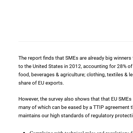
The report finds that SMEs are already big winners
to the United States in 2012, accounting for 28% of
food, beverages & agriculture; clothing, textiles & 
share of EU exports.
However, the survey also shows that that EU SMEs s
many of which can be eased by a TTIP agreement t
maintains our high standards of regulatory protecti
Complying with technical rules and regulations fo