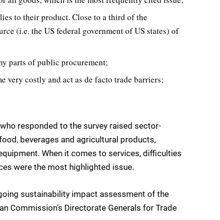
es to their product. Close to a third of the
urce (i.e. the US federal government of US states) of
ny parts of public procurement;
very costly and act as de facto trade barriers;
s who responded to the survey raised sector-
 food, beverages and agricultural products,
equipment. When it comes to services, difficulties
ces were the most highlighted issue.
going sustainability impact assessment of the
opean Commission’s Directorate Generals for Trade