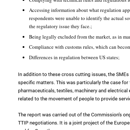
Accessing information about what regulation appli
respondents were unable to identify the actual so
the regulatory issue they face.;
Being legally excluded from the market, as in ma
Compliance with customs rules, which can become 
Differences in regulation between US states;
In addition to these cross cutting issues, the SME
specific matters. This was particularly the case for
pharmaceuticals, textiles, machinery and electrical 
related to the movement of people to provide servi
The report was carried out of the Commission’s on
TTIP negotiations. It is a joint project of the Eur