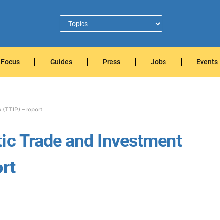
Focus
Guides
Press
Jobs
Events
 (TTIP) – report
ic Trade and Investment
rt