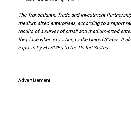
The Transatlantic Trade and Investment Partnership 
medium sized enterprises, according to a report rel
results of a survey of small and medium-sized ente
they face when exporting to the United States. It al
exports by EU SMEs to the United States.
Advertisement