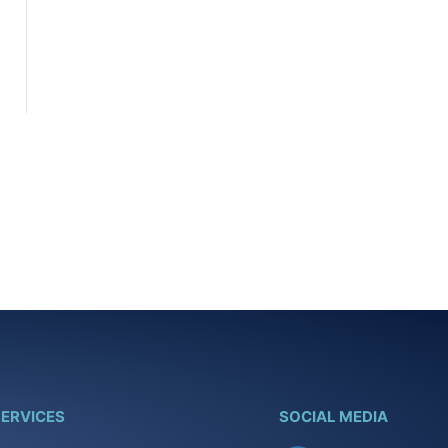
ERVICES
SOCIAL MEDIA