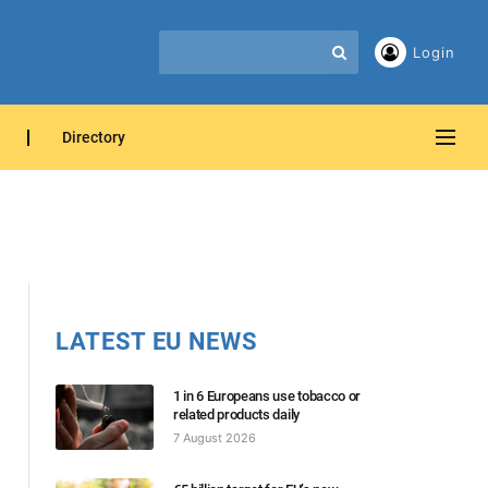
Login
Directory
LATEST EU NEWS
1 in 6 Europeans use tobacco or
related products daily
7 August 2026