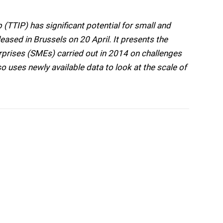
(TTIP) has significant potential for small and
eased in Brussels on 20 April. It presents the
rprises (SMEs) carried out in 2014 on challenges
so uses newly available data to look at the scale of