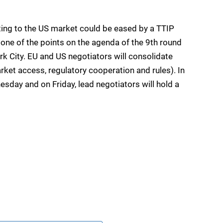
ing to the US market could be eased by a TTIP
 one of the points on the agenda of the 9th round
rk City. EU and US negotiators will consolidate
market access, regulatory cooperation and rules). In
esday and on Friday, lead negotiators will hold a