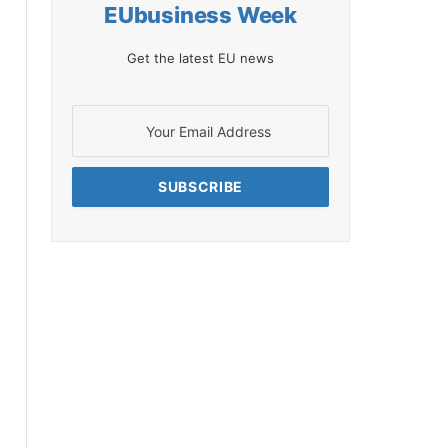
EUbusiness Week
Get the latest EU news