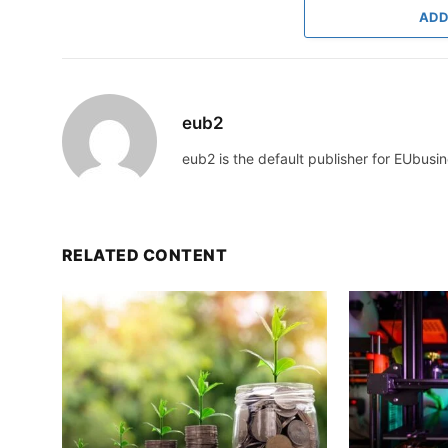
ADD
eub2
eub2 is the default publisher for EUbusin
RELATED CONTENT