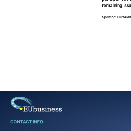
remaining iss
Sponsor:
EuroCo
CONTACT INFO