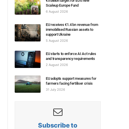
€5 billion target for EU’s new
Scaleup Europe Fund
6 August 2026
EU receives €1.4 bn revenue from
immobilised Russian assets to
support Ukraine
5 August 2026
EU starts to enforce AI Act rules
and transparency requirements
2 August 2026
EU adopts support measures for
farmers facing fertiliser crisis
31 July 2026
Subscribe to