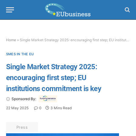
Home
»
Single Market Strategy 2025: encouraging first step; EU institutions commitment is key
SMES IN THE EU
Single Market Strategy 2025:
encouraging first step; EU
institutions commitment is key
Sponsored By:
22 May 2025
0
3 Mins Read
Press