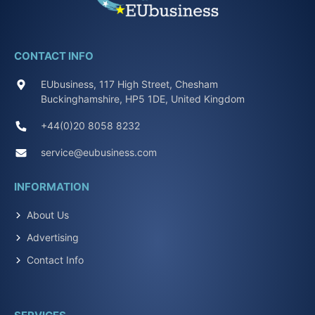
CONTACT INFO
EUbusiness, 117 High Street, Chesham
Buckinghamshire, HP5 1DE, United Kingdom
+44(0)20 8058 8232
service@eubusiness.com
INFORMATION
About Us
Advertising
Contact Info