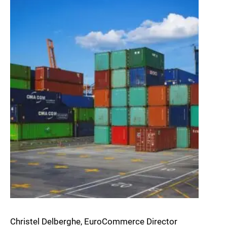
Christel Delberghe, EuroCommerce Director