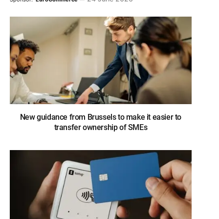
New guidance from Brussels to make it easier to
transfer ownership of SMEs