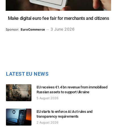
Make digital euro fee fair for merchants and citizens
3 June 2026
Sponsor:
EuroCommerce
LATEST EU NEWS
EU receives €1.4 bn revenue from immobilised
Russian assets to support Ukraine
5 August 2026
EU starts to enforce AI Act rules and
transparency requirements
2 August 2026