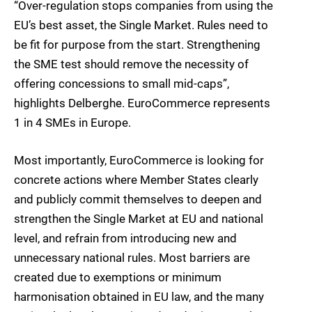
“Over-regulation stops companies from using the
EU’s best asset, the Single Market. Rules need to
be fit for purpose from the start. Strengthening
the SME test should remove the necessity of
offering concessions to small mid-caps”,
highlights Delberghe. EuroCommerce represents
1 in 4 SMEs in Europe.
Most importantly, EuroCommerce is looking for
concrete actions where Member States clearly
and publicly commit themselves to deepen and
strengthen the Single Market at EU and national
level, and refrain from introducing new and
unnecessary national rules. Most barriers are
created due to exemptions or minimum
harmonisation obtained in EU law, and the many