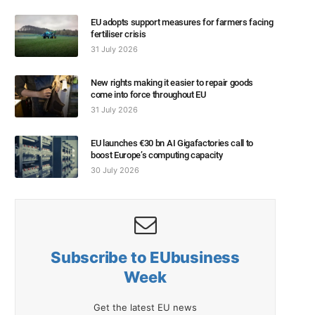
EU adopts support measures for farmers facing
fertiliser crisis
31 July 2026
New rights making it easier to repair goods
come into force throughout EU
31 July 2026
EU launches €30 bn AI Gigafactories call to
boost Europe’s computing capacity
30 July 2026
Subscribe to EUbusiness
Week
Get the latest EU news