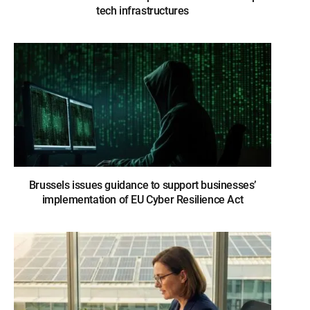
tech infrastructures
Brussels issues guidance to support businesses’
implementation of EU Cyber Resilience Act