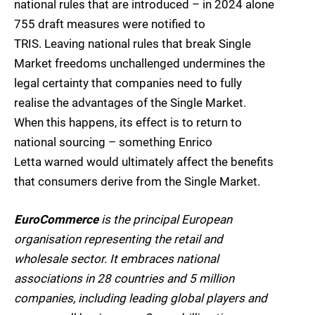
national rules that are introduced – in 2024 alone
755 draft measures were notified to
TRIS. Leaving national rules that break Single
Market freedoms unchallenged undermines the
legal certainty that companies need to fully
realise the advantages of the Single Market.
When this happens, its effect is to return to
national sourcing – something Enrico
Letta warned would ultimately affect the benefits
that consumers derive from the Single Market.
EuroCommerce
is the principal European
organisation representing the retail and
wholesale sector. It embraces national
associations in 28 countries and 5 million
companies, including leading global players and