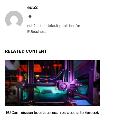
eub2
Website
eub2 is the default publisher for
EUbusiness.
RELATED CONTENT
EU Commission boosts companies’ access to Europe’s