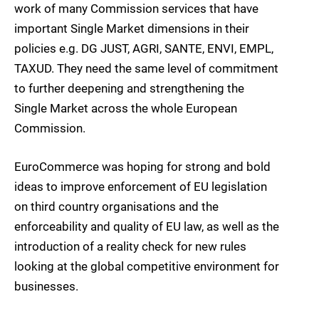
work of many Commission services that have
important Single Market dimensions in their
policies e.g. DG JUST, AGRI, SANTE, ENVI, EMPL,
TAXUD. They need the same level of commitment
to further deepening and strengthening the
Single Market across the whole European
Commission.
EuroCommerce was hoping for strong and bold
ideas to improve enforcement of EU legislation
on third country organisations and the
enforceability and quality of EU law, as well as the
introduction of a reality check for new rules
looking at the global competitive environment for
businesses.