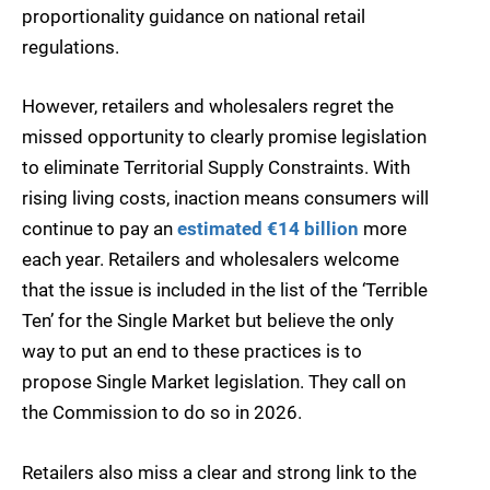
proportionality guidance on national retail
regulations.
However, retailers and wholesalers regret the
missed opportunity to clearly promise legislation
to eliminate Territorial Supply Constraints. With
rising living costs, inaction means consumers will
continue to pay an
estimated €14 billion
more
each year. Retailers and wholesalers welcome
that the issue is included in the list of the ‘Terrible
Ten’ for the Single Market but believe the only
way to put an end to these practices is to
propose Single Market legislation. They call on
the Commission to do so in 2026.
Retailers also miss a clear and strong link to the