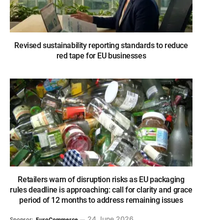
Revised sustainability reporting standards to reduce
red tape for EU businesses
Retailers warn of disruption risks as EU packaging
rules deadline is approaching: call for clarity and grace
period of 12 months to address remaining issues
24 June 2026
Sponsor:
EuroCommerce