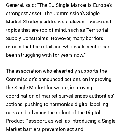
General, said: “The EU Single Market is Europe’s
strongest asset. The Commission’s Single
Market Strategy addresses relevant issues and
topics that are top of mind, such as Territorial
Supply Constraints. However, many barriers
remain that the retail and wholesale sector has
been struggling with for years now.”
The association wholeheartedly supports the
Commission’s announced actions on improving
the Single Market for waste, improving
coordination of market surveillances authorities’
actions, pushing to harmonise digital labelling
rules and advance the rollout of the Digital
Product Passport, as well as introducing a Single
Market barriers prevention act and