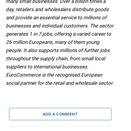
many small businesses. Over a billion times a
day, retailers and wholesalers distribute goods
and provide an essential service to millions of
businesses and individual customers. The sector
generates 1 in 7 jobs, offering a varied career to
26 million Europeans, many of them young
people. It also supports millions of further jobs
throughout the supply chain, from small local
suppliers to international businesses.
EuroCommerce is the recognised European
social partner for the retail and wholesale sector.
ADD A COMMENT